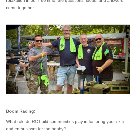
relaxation in our free time, the questions, ideas. and answers
come together.
Boom Racing:
What role do RC build communities play in fostering your skills
and enthusiasm for the hobby?