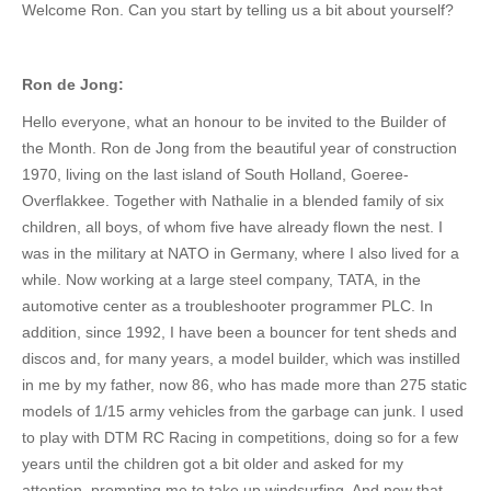
Welcome Ron.
Can you
start by telling us a bit about yoursel
f?
Ron de Jong:
Hello everyone, what an honour to
be invited
to the Builder of
the Month. Ron de Jong from the beautiful year of construction
1970, living on the last island of South Holland, Goeree-
Overflakkee. Together with Nathalie in a blended family of six
children, all boys, of whom five have already flown the nest. I
was in the military at NATO in Germany, where I also lived for a
while. Now working at a large steel company, TATA, in the
automotive center as a troubleshooter programmer PLC.
In
addition, since 1992, I have been a bouncer for tent sheds and
discos and
,
for many years, a model builder,
which was
instilled
in me by my father, now 86, who has
made
more than 275 static
models of 1/15 army vehicles from
the garbage can
junk.
I used
to
play
with DTM RC Racing
in competitions, doing so
for a few
years until the children
got a bit
older and asked for my
attention, prompting me to take up windsurfing.
And now that