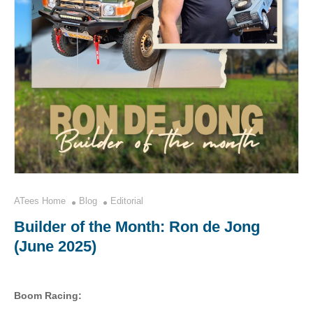
ATees Home
Blog
Editorial
Builder of the Month: Ron de Jong
(June 2025)
Boom Racing: