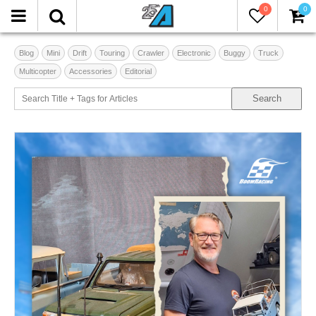
0
0
Blog
Mini
Drift
Touring
Crawler
Electronic
Buggy
Truck
Multicopter
Accessories
Editorial