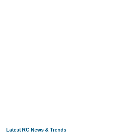
Latest RC News & Trends