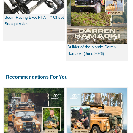
Boom Racing BRX PHAT™ Offset
Straight Axles
Builder of the Month: Darren
Hamaoki (June 2026)
Recommendations For You