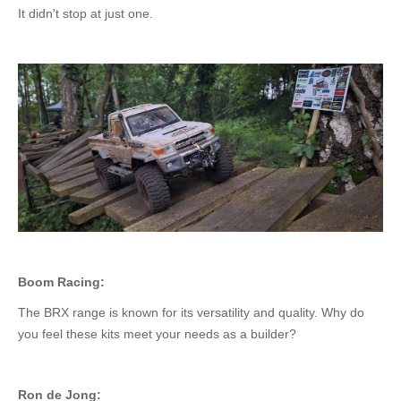
It didn't stop at just one.
Boom Racing:
The BRX range is known for its versatility and quality. Why do
you feel these kits meet your needs as a builder?
Ron de Jong: