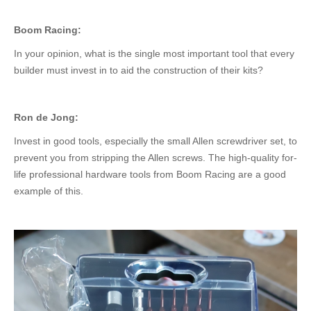
Boom Racing:
In your opinion, what is the
single most important
tool that every
builder must invest in to aid the construction of their kits?
Ron de Jong:
Invest in good
tools
, especially the small Allen screwdriver set, to
prevent
you from
stripping the Allen screws.
The high-quality for-
life professional hardware tools from Boom Racing are a good
example of this.