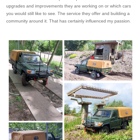
upgrades and improvements they are working on or which cars
you would still like to see. The service they offer and building a
community around it. That has certainly influenced my passion.