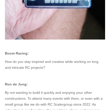
Boom Racing:
How do you stay inspired and creative while working on long
and intricate RC projects?
Ron de Jong:
By not wanting to build it quickly and enjoying your other
constructions. To attend many events with them, or even with a
small group like we do with RC Scalergroup since 2022. As