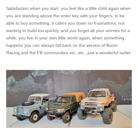
Satisfaction when you start, you feel like a little child again when
you are standing above the enter key with your fingers, to be
able to buy something, it calms you down no frustrations, not
wanting to build too quickly, and you forget all your worries for a
while, you live in your
own
little world again, when something
happens you can always fall back on the service of Boom
Racing and the FB communities etc. etc., just
a wonderful
outlet.