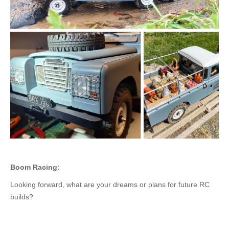
Boom Racing:
Looking forward, what are your dreams or plans for future RC
builds?