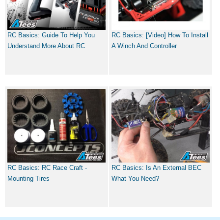
RC Basics: Guide To Help You
RC Basics: [Video] How To Install
Understand More About RC
A Winch And Controller
RC Basics: RC Race Craft -
RC Basics: Is An External BEC
Mounting Tires
What You Need?