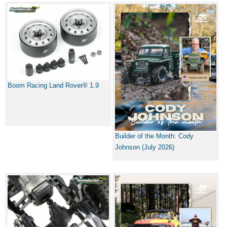
Boom Racing Land Rover® 1.9
Builder of the Month: Cody
Johnson (July 2026)