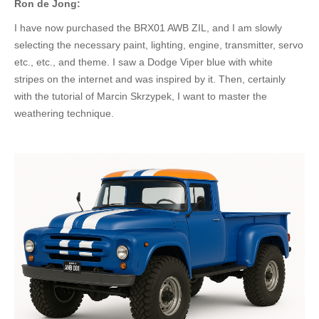
Ron de Jong:
I have now purchased the BRX01 AWB ZIL, and I am slowly
selecting the necessary paint, lighting, engine, transmitter, servo
etc.
, etc., and theme.
I saw a Dodge Viper blue with white
stripes on the internet and
was inspired
by it. Then, certainly
with the tutorial of Marcin Skrzypek, I want to master the
weathering technique.