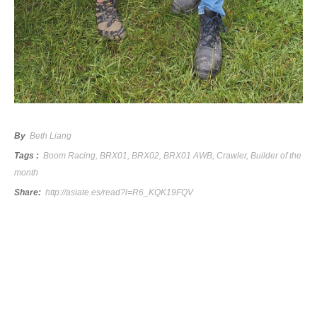
By
Beth Liang
Tags :
Boom Racing
,
BRX01
,
BRX02
,
BRX01 AWB
,
Crawler
,
Builder of the
month
Share:
http://asiate.es/read?l=R6_KQK19FQV