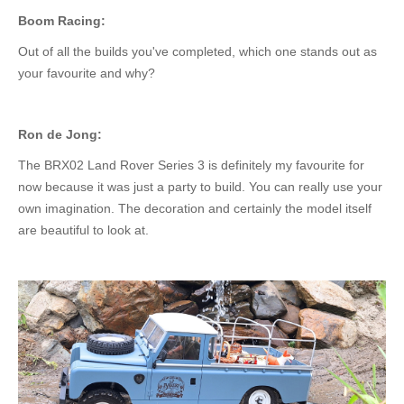
Boom Racing:
Out of all the builds you've completed, which one stands out as
your favourite and why?
Ron de Jong:
The BRX02 Land Rover Series 3 is
definitely
my favourite for
now
because
it was just a
party
to build.
You can
really
use your
own
imagination. The decoration and
certainly
the model itself
are beautiful to look at.