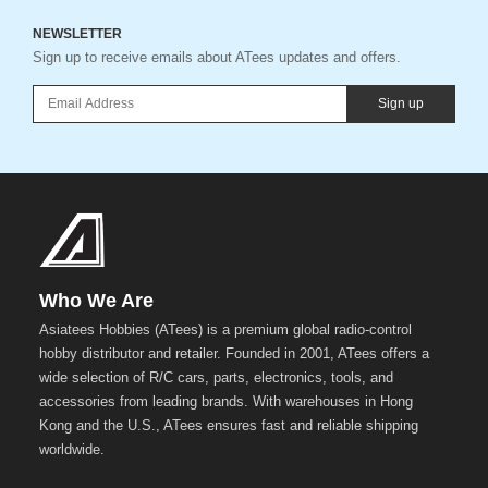
NEWSLETTER
Sign up to receive emails about ATees updates and offers.
Sign up
Who We Are
Asiatees Hobbies (ATees) is a premium global radio-control
hobby distributor and retailer. Founded in 2001, ATees offers a
wide selection of R/C cars, parts, electronics, tools, and
accessories from leading brands. With warehouses in Hong
Kong and the U.S., ATees ensures fast and reliable shipping
worldwide.