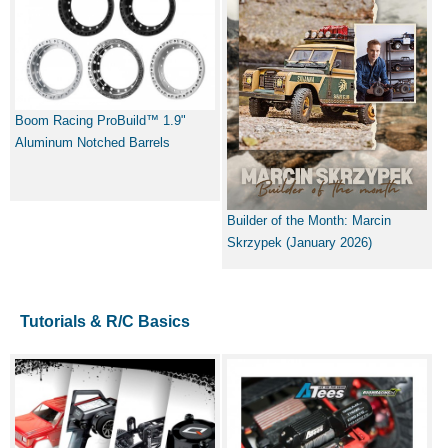
Boom Racing ProBuild™ 1.9"
Aluminum Notched Barrels
Builder of the Month: Marcin
Skrzypek (January 2026)
Tutorials & R/C Basics