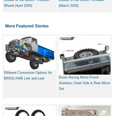
Illhardt (April 2026)
(March 2026)
More Featured Stories
Different Conversion Options for
Boom Racing Mirror-Finish
BRX01 AWB Link and Leaf
Stainless Steel Side & Rear Mirror
Set