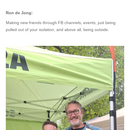
Ron de Jong:
Making new friends through FB channels, events, just being
pulled out of your isolation, and above all, being outside.