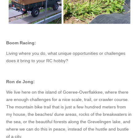
Boom Racing:
Living where you do, what unique opportunities or challenges
does it bring to your RC hobby?
Ron de Jong:
We live here on the island of Goeree-Overflakkee, where there
are enough challenges for a nice scale, trail, or crawler course.
The mountain bike trail that is just a few hundred meters from
my house, the beaches/ dune areas, rocks of the breakwaters in
the sea, or the beautiful forests along the Grevelingen lake, and
where we can do this in peace, instead of the hustle and bustle
of a city.