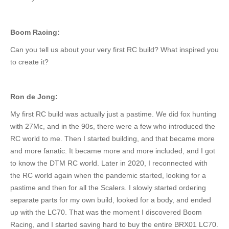
Boom Racing:
Can you tell us about your very first RC build? What inspired you
to create it?
Ron de Jong:
My first RC build was
actually just
a pastime.
We did fox hunting
with 27Mc, and in the 90s, there were a few who introduced the
RC world to me.
Then I started building, and that became
more
and more fanatic
.
It became
more and more included
, and I got
to know the DTM RC world.
Later in 2020, I reconnected with
the RC world again when the pandemic started,
looking for
a
pastime and then
for
all the Scalers.
I slowly started ordering
separate parts for my
own
build, looked for a body, and ended
up with the LC70. That was the moment I discovered Boom
Racing, and I started saving hard to buy the entire BRX01 LC70.