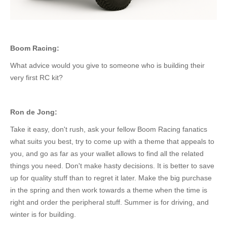
Boom Racing:
What advice would you give to someone
who is
building their
very
first RC kit?
Ron de Jong:
Take it easy, don't rush, ask your fellow Boom Racing fanatics
what suits you best, try to come up with a theme that appeals to
you, and go as far as your wallet allows to find all the related
things you need. Don't make hasty decisions.
It
is
better to save
up for quality
stuff
than to regret it later.
Make the big purchase
in the spring and then work towards a theme when the time is
right
and order
the peripheral
stuff
.
Summer is for driving, and
winter is for building.