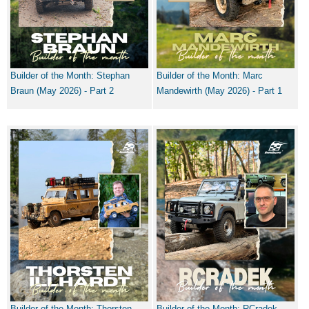
Builder of the Month: Stephan
Builder of the Month: Marc
Braun (May 2026) - Part 2
Mandewirth (May 2026) - Part 1
Builder of the Month: Thorsten
Builder of the Month: RCradek