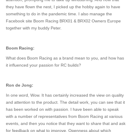
they have flown the nest, I picked up the hobby again to have
something to do
in
the pandemic
time
.
I also manage the
Facebook site Boom Racing BRX01 & BRX02 Owners Europe
together with my buddy Peter.
Boom Racing:
What does Boom Racing as a brand mean to you, and how has
it influenced your passion for RC builds?
Ron de Jong:
In one word, Wow. It has certainly increased the view on quality
and attention to the product.
The
detail
work
,
you can see
that it
has
been
worked
on
with passion.
I have
been able
to speak
with
a number of
representatives from Boom Racing at various
events, and
then you notice that they want
to share
that
and ask
for feedback on
what to improve
.
Openness about which