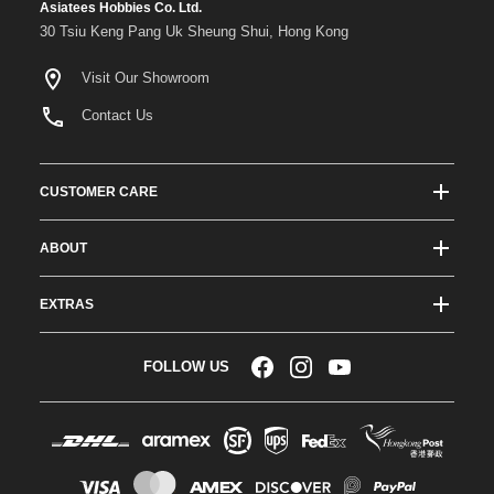
Asiatees Hobbies Co. Ltd.
30 Tsiu Keng Pang Uk Sheung Shui, Hong Kong
Visit Our Showroom
Contact Us
CUSTOMER CARE
Track Order Status
ABOUT
Shipping & Delivery
About ATees
Shipping Protection
EXTRAS
Team Drivers
Super Saver Shipping
Blogs
RC Affiliate Program
FOLLOW US
Returns & Exchange Policy
Videos
Sponsorship
Warranty
Company Resources
Become a Dealer
Payment Options
RC Glossary
Jobs
FAQs