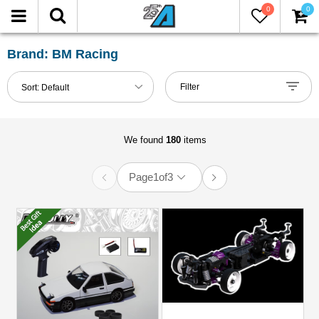
0
0
FILTER
Reset
Brand: BM Racing
Show
Filter
Sort:
Default
in-
stock
only
We found
180
items
Page
1
of
3
All
Brands
BM
Racing
(76)
Miscellaneous
(104)
Models