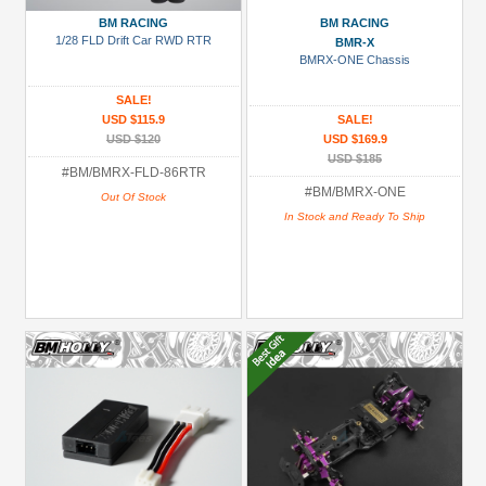
BM RACING
BM RACING
All
1/28 FLD Drift Car RWD RTR
BMR-X
(104)
BMRX-ONE Chassis
BMR-
SALE!
X
USD $115.9
SALE!
(76)
USD $120
USD $169.9
USD $185
#BM/BMRX-FLD-86RTR
Prices
#BM/BMRX-ONE
Out Of Stock
Under USD $5
In Stock and Ready To Ship
USD $5 to USD $9.99
USD $10 to USD $19.99
USD $20 to USD $29.99
USD $30+
Colors
Black
Blue