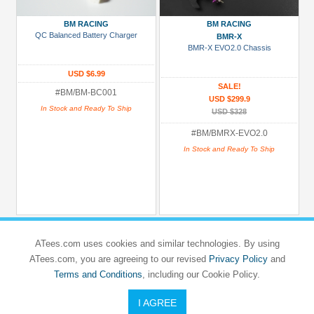
Gold
BM RACING
BM RACING
Golden
QC Balanced Battery Charger
BMR-X
BMR-X EVO2.0 Chassis
Black
Green
USD $6.99
SALE!
#BM/BM-BC001
Gun
USD $299.9
In Stock and Ready To Ship
Metal
USD $328
+
#BM/BMRX-EVO2.0
Show
In Stock and Ready To Ship
more
ATees.com uses cookies and similar technologies. By using
ATees.com, you are agreeing to our revised
Privacy Policy
and
Terms and Conditions
, including our Cookie Policy.
I AGREE