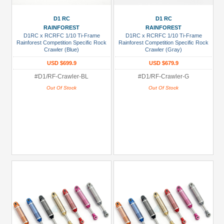
D1 RC
D1 RC
RAINFOREST
RAINFOREST
D1RC x RCRFC 1/10 Ti-Frame
D1RC x RCRFC 1/10 Ti-Frame
Rainforest Competition Specific Rock
Rainforest Competition Specific Rock
Crawler (Blue)
Crawler (Gray)
USD $699.9
USD $679.9
#D1/RF-Crawler-BL
#D1/RF-Crawler-G
Out Of Stock
Out Of Stock