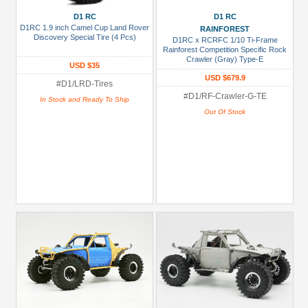
D1 RC
D1 RC
D1RC 1.9 inch Camel Cup Land Rover
RAINFOREST
Discovery Special Tire (4 Pcs)
D1RC x RCRFC 1/10 Ti-Frame
Rainforest Competition Specific Rock
Crawler (Gray) Type-E
USD $35
USD $679.9
#D1/LRD-Tires
#D1/RF-Crawler-G-TE
In Stock and Ready To Ship
Out Of Stock