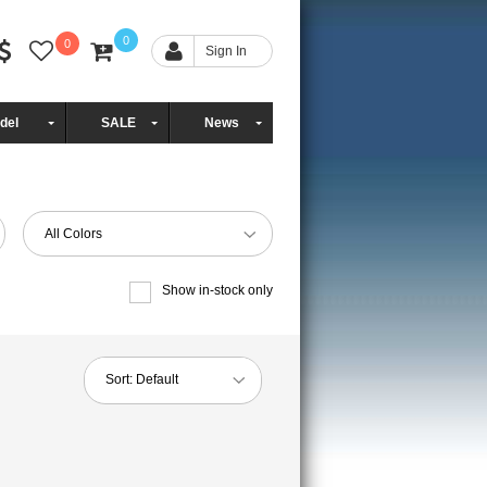
0
0
Sign In
del
SALE
News
All Colors
Show in-stock only
Sort:
Default