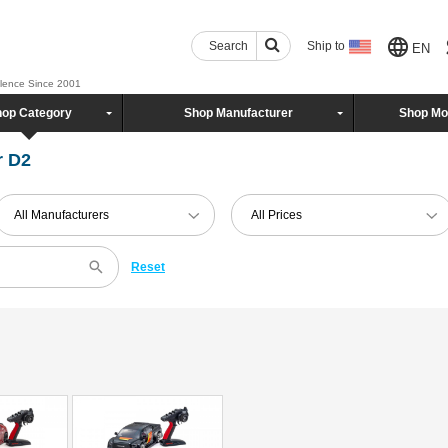
Search
Ship to
EN
llence Since 2001
op Category
Shop Manufacturer
Shop Mo
r D2
All Manufacturers
All Prices
Reset