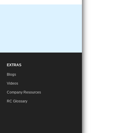
EXTRAS
Blogs
Videos
Company Resources
RC Glossary