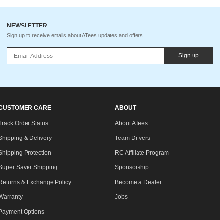
NEWSLETTER
Sign up to receive emails about ATees updates and offers.
Sign up
CUSTOMER CARE
ABOUT
Track Order Status
About ATees
Shipping & Delivery
Team Drivers
Shipping Protection
RC Affiliate Program
Super Saver Shipping
Sponsorship
Returns & Exchange Policy
Become a Dealer
Warranty
Jobs
Payment Options