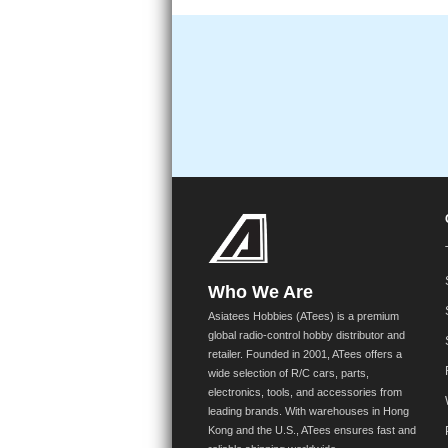
Who We Are
Asiatees Hobbies (ATees) is a premium
global radio-control hobby distributor and
retailer. Founded in 2001, ATees offers a
wide selection of R/C cars, parts,
electronics, tools, and accessories from
leading brands. With warehouses in Hong
Kong and the U.S., ATees ensures fast and