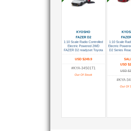
Add To Wish List
Add To Wi
KYOSHO
KYO
FAZER D2
FAZER
1:10 Scale Radio Controlled
1:10 Scale Radi
Electric Powered 2WD
Electric Power
FAZER D2 readyset Toyota
D2 Series Rea
Sprinter Trueno AE86 White
86 GT Tuned Ve
Re
USD $249.9
SAL
USD $2
#KYA-34501T1
USD $2
Out Of Stock
#KYA-34
Out Of 