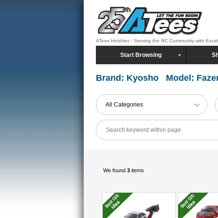
ATees Hobbies - Serving the RC Community with Exce
Start Browsing
Sh
Brand: Kyosho Model: Faze
All Categories
We found
3
items