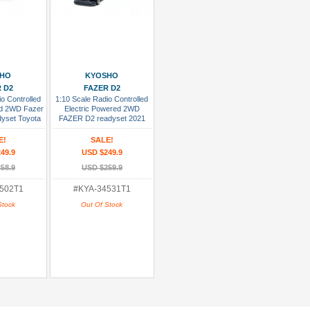
sh List
Add To Wish List
SHO
KYOSHO
 D2
FAZER D2
o Controlled
1:10 Scale Radio Controlled
ed 2WD Fazer
Electric Powered 2WD
dyset Toyota
FAZER D2 readyset 2021
r. Lightning
Toyota Tundra Drift Ver. Black
d
E!
SALE!
49.9
USD $249.9
58.9
USD $259.9
502T1
#KYA-34531T1
Stock
Out Of Stock