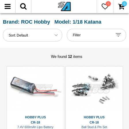
0
0
FILTER
Reset
Brand: ROC Hobby Model: 1/18 Katana
Show
Filter
Sort:
Default
in-
stock
only
We found
12
items
All
Categories
Battery
(LiPo)
(1)
LED
Light
HOBBY PLUS
HOBBY PLUS
Set
CR-18
CR-18
7.4V 600mAh Lipo Battery
Ball Stud & Pin Set
(2)