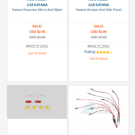
1/18 KATANA
1/18 KATANA
Katana Rearview Mirror And Wiper
Katana Bumper And Side Panel
SALE!
SALE!
USD $2.95
USD $2.95
USD $3.69
USD $3.69
#ROC/C2041
#ROC/C2042
Rating:
Out Of Stock
Out Of Stock