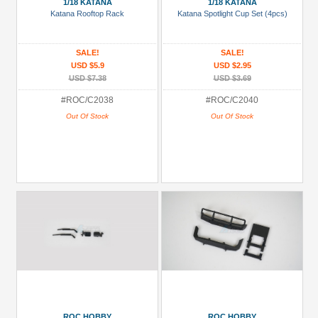
1/18 KATANA
1/18 KATANA
Katana Rooftop Rack
Katana Spotlight Cup Set (4pcs)
SALE!
SALE!
USD $5.9
USD $2.95
USD $7.38
USD $3.69
#ROC/C2038
#ROC/C2040
Out Of Stock
Out Of Stock
ROC HOBBY
ROC HOBBY