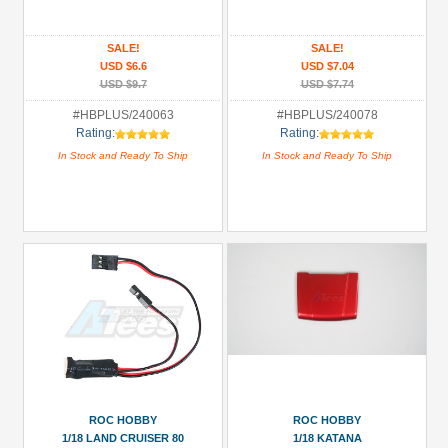
All
SALE!
SALE!
Manufacturers
USD $6.6
USD $7.04
USD $9.7
USD $7.74
Hobby
Plus
#HBPLUS/240063
#HBPLUS/240078
Rating:
Rating:
(2)
In Stock and Ready To Ship
In Stock and Ready To Ship
ROC
Hobby
(10)
Prices
Under USD $5
USD $5 to USD $9.99
USD $10 to USD $19.99
USD $20 to USD $29.99
USD $30+
ROC HOBBY
ROC HOBBY
1/18 LAND CRUISER 80
1/18 KATANA