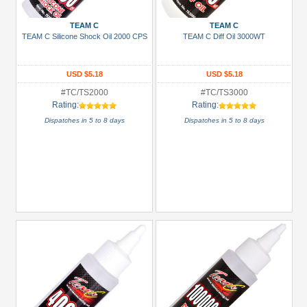
TEAM C
TEAM C
TEAM C Silicone Shock Oil 2000 CPS
TEAM C Diff Oil 3000WT
USD $5.18
USD $5.18
#TC/TS2000
#TC/TS3000
Rating:
Rating:
Dispatches in 5 to 8 days
Dispatches in 5 to 8 days