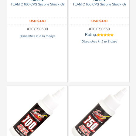
Green
TEAM C 600 CPS Silicone Shock Oil
TEAM C 650 CPS Silicone Shock Oil
Gun
Metal
USD $3.89
USD $3.89
+
#TC/TS0600
#TC/TS0650
Rating:
Show
Dispatches in 5 to 8 days
Dispatches in 5 to 8 days
more