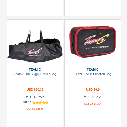
TEAM C
TEAM C
Team C 1/8 Buggy Carrier Bag
Team C Multi Function Bag
USD $10.36
USD $9.9
#TC/TC252
#TC/TC254
Rating:
Out Of Stock
Out Of Stock