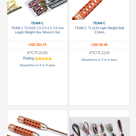
TEAM C
TEAM C
TEAM C TL0100 1.5 2.0 2.5 3.0 mm
TEAM C TL1120 Light Weight Ball
Leight Weight Hex Wrench Set
2.0mm
USD $23.75
USD $6.48
#TC/TL0100
#TC/TL1120
Rating:
Dispatches in 5 to 8 days
Dispatches in 5 to 8 days