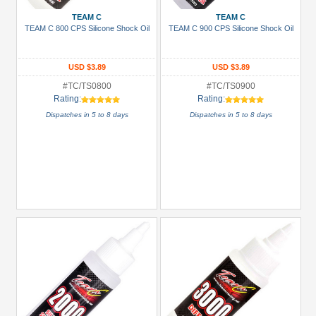
TEAM C
TEAM C
TEAM C 800 CPS Silicone Shock Oil
TEAM C 900 CPS Silicone Shock Oil
USD $3.89
USD $3.89
#TC/TS0800
#TC/TS0900
Rating:
Rating:
Dispatches in 5 to 8 days
Dispatches in 5 to 8 days