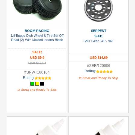
BOOM RACING
SERPENT
1/8 Buggy Dish Wheel & Tire Set Off
S-411
Road (2) With Molded Inserts Black
Spur Gear 64P / 96T
SALE!
USD $9.9
USD $14.69
USD $15.97
#SER/120006
Rating:
#BRWT180104
Rating:
In Stock and Ready To Ship
In Stock and Ready To Ship