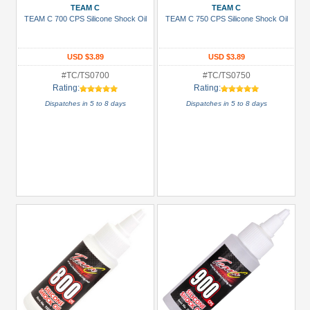
TEAM C
TEAM C
TEAM C 700 CPS Silicone Shock Oil
TEAM C 750 CPS Silicone Shock Oil
USD $3.89
USD $3.89
#TC/TS0700
#TC/TS0750
Rating:
Rating:
Dispatches in 5 to 8 days
Dispatches in 5 to 8 days