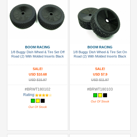
BOOM RACING
BOOM RACING
1/8 Buggy Dish Wheel & Tire Set Off
1/8 Buggy Dish Wheel & Tire Set On
Road (2) With Molded Inserts Black
Road (2) With Molded Inserts Black
SALE!
SALE!
USD $10.68
USD $7.9
USD $15.97
USD $11.97
#BRWT180102
#BRWT180103
Rating:
Out Of Stock
Out Of Stock