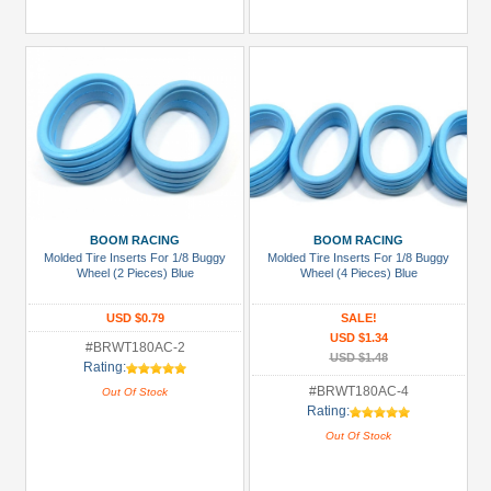
BOOM RACING
BOOM RACING
Molded Tire Inserts For 1/8 Buggy
Molded Tire Inserts For 1/8 Buggy
Wheel (2 Pieces) Blue
Wheel (4 Pieces) Blue
USD $0.79
SALE!
USD $1.34
#BRWT180AC-2
USD $1.48
Rating:
#BRWT180AC-4
Out Of Stock
Rating:
Out Of Stock