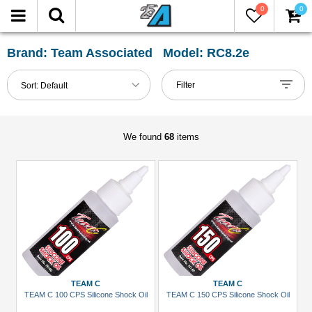
0
0
FILTER
Reset
Brand: Team Associated Model: RC8.2e
Show
Filter
Sort:
Default
in-
stock
only
We found
68
items
All
Categories
Accessories
(1)
Bearing
Set
(1)
TEAM C
TEAM C
TEAM C 100 CPS Silicone Shock Oil
TEAM C 150 CPS Silicone Shock Oil
Buggy