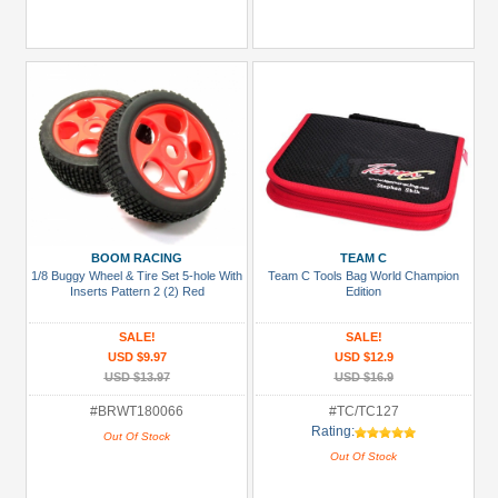
BOOM RACING
TEAM C
1/8 Buggy Wheel & Tire Set 5-hole With
Team C Tools Bag World Champion
Inserts Pattern 2 (2) Red
Edition
SALE!
SALE!
USD $9.97
USD $12.9
USD $13.97
USD $16.9
#BRWT180066
#TC/TC127
Rating:
Out Of Stock
Out Of Stock