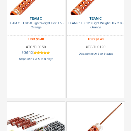
TEAM C
TEAM C
TEAM C TL0150 Light Weight Hex 1.5 -
TEAM C TL0120 Light Weight Hex 2.0 -
Orange
Orange
USD $6.48
USD $6.48
#TC/TL0150
#TC/TL0120
Rating:
Dispatches in 5 to 8 days
Dispatches in 5 to 8 days