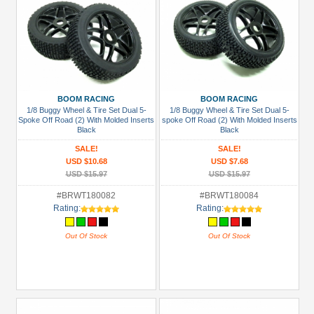
BOOM RACING
BOOM RACING
1/8 Buggy Wheel & Tire Set Dual 5-
1/8 Buggy Wheel & Tire Set Dual 5-
Spoke Off Road (2) With Molded Inserts
spoke Off Road (2) With Molded Inserts
Black
Black
SALE!
SALE!
USD $10.68
USD $7.68
USD $15.97
USD $15.97
#BRWT180082
#BRWT180084
Rating:
Rating:
Out Of Stock
Out Of Stock