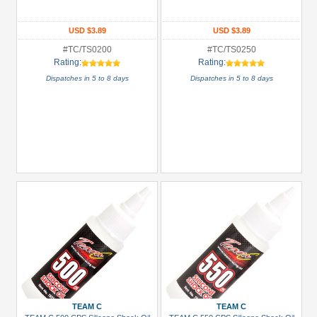
All
Manufacturers
USD $3.89
USD $3.89
Boom
#TC/TS0200
#TC/TS0250
Racing
Rating:
Rating:
(20)
Dispatches in 5 to 8 days
Dispatches in 5 to 8 days
Hobbywing
(4)
Killerbody
(2)
Louise
RC
(2)
Scorpion
(1)
Serpent
(1)
+
TEAM C
TEAM C