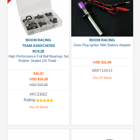
BOOM RACING
BOOM RACING
Glow Plug Igniter With Battery Adapter
TEAM ASSOCIATED
RC8.2E
High Performance Full Ball Bearings Set
Rubber Sealed (26 Total) -
USD $11.69
#BRT10014
SALE!
Out Of Stock
USD $10.28
USD $15.85
#RCEBBZ
Rating:
Out Of Stock