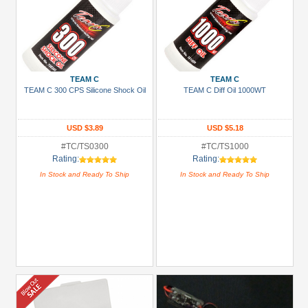
TEAM C
TEAM C
TEAM C 300 CPS Silicone Shock Oil
TEAM C Diff Oil 1000WT
USD $3.89
USD $5.18
#TC/TS0300
#TC/TS1000
Rating:
Rating:
In Stock and Ready To Ship
In Stock and Ready To Ship