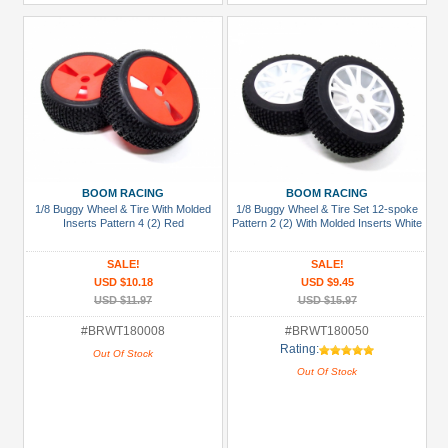
BOOM RACING
BOOM RACING
1/8 Buggy Wheel & Tire With Molded
1/8 Buggy Wheel & Tire Set 12-spoke
Inserts Pattern 4 (2) Red
Pattern 2 (2) With Molded Inserts White
SALE!
SALE!
USD $10.18
USD $9.45
USD $11.97
USD $15.97
#BRWT180008
#BRWT180050
Rating:
Out Of Stock
Out Of Stock