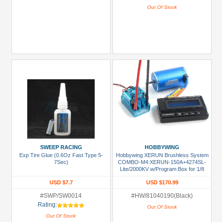
Out Of Stock
SWEEP RACING
HOBBYWING
Exp Tire Glue (0.6Oz Fast Type 5-
Hobbywing XERUN Brushless System
7Sec)
COMBO-M4:XERUN-150A+4274SL-
Lite/2000KV w/Program Box for 1/8
Buggy /SCT/Truggy /Off Road
USD $7.7
USD $170.99
#SWP/SW0014
#HW/81040190(Black)
Rating:
Out Of Stock
Out Of Stock