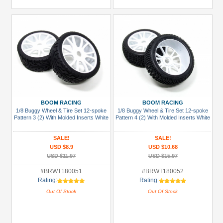
BOOM RACING
BOOM RACING
1/8 Buggy Wheel & Tire Set 12-spoke
1/8 Buggy Wheel & Tire Set 12-spoke
Pattern 3 (2) With Molded Inserts White
Pattern 4 (2) With Molded Inserts White
SALE!
SALE!
USD $8.9
USD $10.68
USD $11.97
USD $15.97
#BRWT180051
#BRWT180052
Rating:
Rating:
Out Of Stock
Out Of Stock