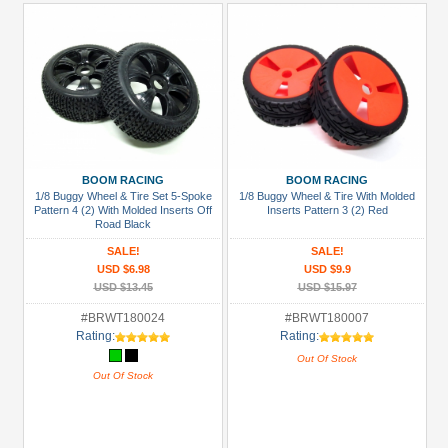
BOOM RACING
BOOM RACING
1/8 Buggy Wheel & Tire Set 5-Spoke
1/8 Buggy Wheel & Tire With Molded
Pattern 4 (2) With Molded Inserts Off
Inserts Pattern 3 (2) Red
Road Black
SALE!
SALE!
USD $6.98
USD $9.9
USD $13.45
USD $15.97
#BRWT180024
#BRWT180007
Rating:
Rating:
Out Of Stock
Out Of Stock