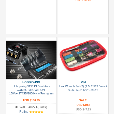
Out Of Stock
HOBBYWING
VIM
Hobbywing XERUN Brushless
Hex Wrench Set (7) (1.5/ 2.5/ 3.0mm &
COMBO-M6C:XERUN-
0.05', 1/16', 5/64', 3/32' )
150A+4274SD/1800kv w/Promgram
Box
USD $180.99
SALE!
USD $19.8
#HW/81040221(Black)
USD $47.13
Rating: