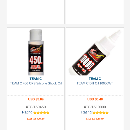
TEAM C
TEAM C
TEAM C 450 CPS Silicone Shock Oil
TEAM C Diff Oil 10000WT
USD $3.89
USD $6.48
#TC/TS0450
#TC/TS10000
Rating:
Rating:
Out Of Stock
Out Of Stock