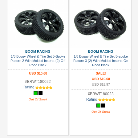
BOOM RACING
BOOM RACING
1/8 Buggy Wheel & Tire Set 5-Spoke
1/8 Buggy Wheel & Tire Set 5-spoke
Pattern 2 With Molded Inserts (2) Off
Pattern 3 (2) With Molded Inserts On
Road Black
Road Black
USD $10.68
SALE!
USD $10.68
#BRWT180022
USD $15.97
Rating:
#BRWT180023
Rating:
Out Of Stock
Out Of Stock