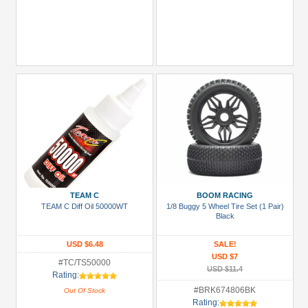
TEAM C
BOOM RACING
TEAM C Diff Oil 50000WT
1/8 Buggy 5 Wheel Tire Set (1 Pair)
Black
USD $6.48
SALE!
USD $7
#TC/TS50000
USD $11.4
Rating:
#BRK674806BK
Out Of Stock
Rating: