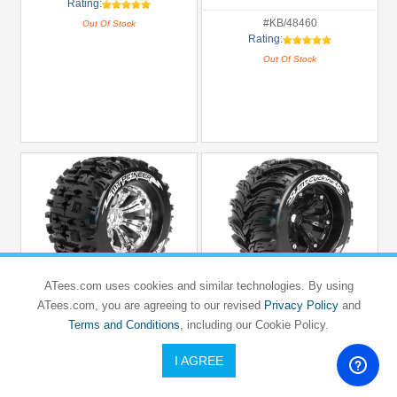
Rating:
#KB/48460
Out Of Stock
Rating:
Out Of Stock
ATees.com uses cookies and similar technologies. By using
ATees.com, you are agreeing to our revised
Privacy Policy
and
LOUISE RC
LOUISE RC
Terms and Conditions
, including our Cookie Policy.
TRAXXAS
TRAXXAS
E-MAXX
E-MAXX
Louise 1/8 MT-Pioneer Traxxas Style
Louise 1/8 MT-Cyclone Traxxas Style
I AGREE
Bead 3.8 Monster Truck Sport
Bead 3.8 Monster Truck Sport
Compound / Chrome Rim / 0 Offset
Compound / Black Rim / 0 Offset (2pcs)
Front & Rear
for Front & Rear