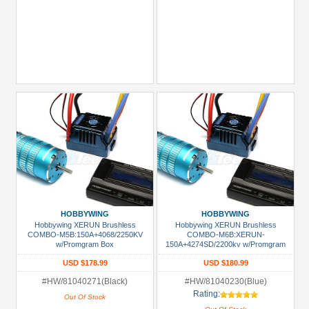
HOBBYWING
HOBBYWING
Hobbywing XERUN Brushless
Hobbywing XERUN Brushless
COMBO-M5B:150A+4068/2250KV
COMBO-M6B:XERUN-
w/Promgram Box
150A+4274SD/2200kv w/Promgram
Box Suitable for/ E-MAXX E-REVO
USD $178.99
USD $180.99
SAVAGE etc.
#HW/81040271(Black)
#HW/81040230(Blue)
Rating:
Out Of Stock