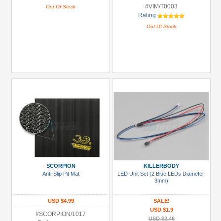
#VIM/T0003
Out Of Stock
Rating:
Out Of Stock
SCORPION
KILLERBODY
Anti-Slip Pit Mat
LED Unit Set (2 Blue LEDs Diameter:
3mm)
USD $4.99
SALE!
USD $1.9
#SCORPION/1017
USD $2.46