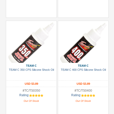
TEAM C
TEAM C
TEAM C 350 CPS Silicone Shock Oil
TEAM C 400 CPS Silicone Shock Oil
USD $3.89
USD $3.89
#TC/TS0350
#TC/TS0400
Rating:
Rating:
Out Of Stock
Out Of Stock