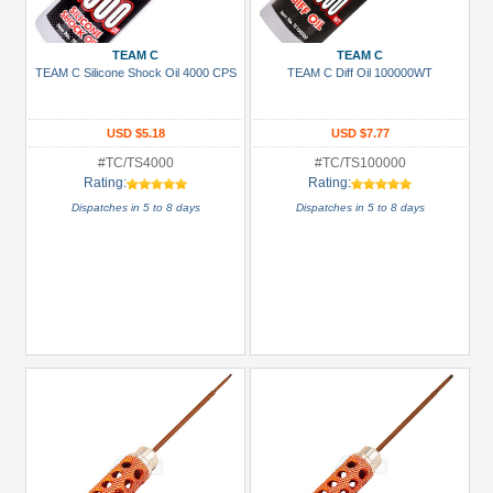
TEAM C
TEAM C
TEAM C Silicone Shock Oil 4000 CPS
TEAM C Diff Oil 100000WT
USD $5.18
USD $7.77
#TC/TS4000
#TC/TS100000
Rating:
Rating:
Dispatches in 5 to 8 days
Dispatches in 5 to 8 days