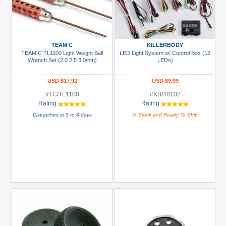
TEAM C
KILLERBODY
TEAM C TL1100 Light Weight Ball
LED Light System w/ Control Box (12
Wrench Set (2.0 2.5 3.0mm)
LEDs)
USD $17.92
USD $9.99
#TC/TL1100
#KB/48102
Rating:
Rating:
Dispatches in 5 to 8 days
In Stock and Ready To Ship