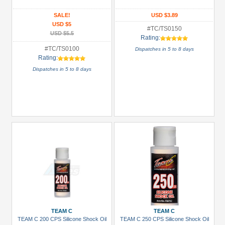
&
Truggy
SALE!
USD $3.89
USD $5
Tires
#TC/TS0150
USD $5.5
(15)
Rating:
#TC/TS0100
Dispatches in 5 to 8 days
Carrying
Rating:
Bags
Dispatches in 5 to 8 days
(3)
Glues,
Tapes
&
More
(2)
Hardware:
Screws
(1)
+
Show
more
TEAM C
TEAM C
TEAM C 200 CPS Silicone Shock Oil
TEAM C 250 CPS Silicone Shock Oil