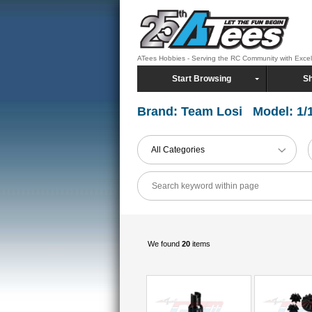
ATees Hobbies - Serving the RC Community with Exce
Start Browsing
Sh
Brand: Team Losi Model: 1/
All Categories
We found
20
items