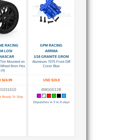
 To Cart
Add To Cart
NE RACING
GPM RACING
M LOSI
ARRMA
 NASCAR
1/18 GRANITE GROM
 Tire Mounted on
Aluminum 7075 Front Diff
ck Wheel 8mm Hex
Cover Blue
(4)
 $24.99
USD $19.9
/1031610
#MGG012B
d Ready To Ship
Dispatches in 5 to 8 days