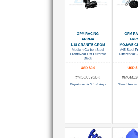
Add To Cart
Add To
GPM RACING
GPM RA
ARRMA
ARR
1/18 GRANITE GROM
MOJAVE G
Medium Carbon Steel
#45 Steel F
Front/Rear Diff Outdrive
Differential 
Black
USD $9.9
USD $
#MGG039SBK
#MGM12
Dispatches in 5 to 8 days
Dispatches in 