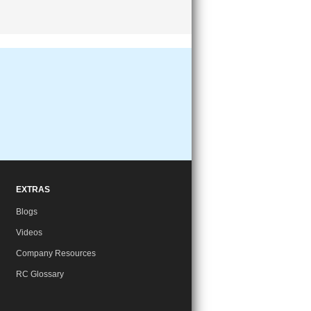
EXTRAS
Blogs
Videos
Company Resources
RC Glossary