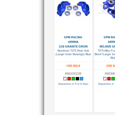
Add To Cart
Add To
GPM RACING
GPM RA
ARRMA
ARR
1/18 GRANITE GROM
MOJAVE G
Aluminum 7075 Rear Hub
7075 Alloy Fro
(Larger Inner Bearings) Blue
Block?Larger In
Blu
USD $22.9
USD $
#MGG022B
#MGM
Dispatches in 5 to 8 days
Dispatches in 