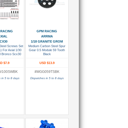
 To Cart
Add To Cart
 RACING
GPM RACING
XIAL
ARRMA
CX30
1/18 GRANITE GROM
Steel Screws Set
Medium Carbon Steel Spur
) For Axial 1/30
Gear 0.5 Module 59 Tooth
d Bronco Scx30
Black
gler Jlu Scx30
et K10 Black
D $7.9
USD $13.9
0/100SWBK
#MGG059TSBK
 in 5 to 8 days
Dispatches in 5 to 8 days