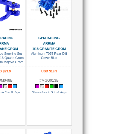
 To Cart
Add To Cart
 RACING
GPM RACING
RRMA
ARRMA
UAKE GROM
1/18 GRANITE GROM
oy Steering Set
Aluminum 7075 Rear Diff
1/16 Quake Grom
Cover Blue
om Mojave Grom
ite Grom 1/14
rom Losi 1/12
D $23.9
USD $19.9
car Blue
QM048B
#MGG013B
 in 5 to 8 days
Dispatches in 5 to 8 days