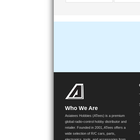
Who We Are
Asiatees Hobbies (ATees) is a premium
global radio-control hobby distributor and
retailer. Founded in 2001, ATees offers a
wide selection of R/C cars, parts,
electronics, tools, and accessories from