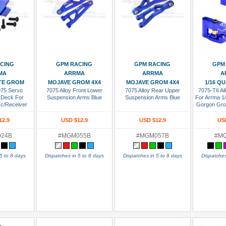
 Cart
Add To Cart
Add To Cart
Add
CING
GPM RACING
GPM RACING
GPM
MA
ARRMA
ARRMA
A
ITE GROM
MOJAVE GROM 4X4
MOJAVE GROM 4X4
1/16 Q
075 Servo
7075 Alloy Front Lower
7075 Alloy Rear Upper
7075-T6 All
 Deck For
Suspension Arms Blue
Suspension Arms Blue
For Arrma 
sc/Receiver
Gorgon Gr
e
1/18 Gran
Typhon G
12.9
USD $12.9
USD $12.9
US
Nas
024B
#MGM055B
#MGM057B
#M
5 to 8 days
Dispatches in 5 to 8 days
Dispatches in 5 to 8 days
Dispatches