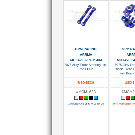
Add To Cart
Add To
GPM RACING
GPM RA
ARRMA
ARR
MOJAVE GROM 4X4
MOJAVE G
7075 Alloy Front Steering Link
7075 Alloy Fro
Rods Blue
Block+Rear 
Inner Beari
USD $10.9
USD $
#MGM162B
#MGM2
Dispatches in 5 to 8 days
In Stock and R