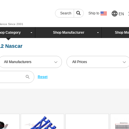
Search
Ship to
EN
llence Since 2001
op Category
Shop Manufacturer
Shop Mo
12 Nascar
All Manufacturers
All Prices
Reset