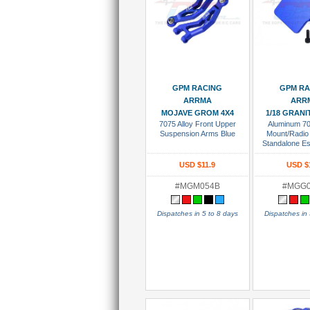
Add To Cart
Add To
GPM RACING
GPM RA
ARRMA
ARR
MOJAVE GROM 4X4
1/18 GRAN
7075 Alloy Front Upper
Aluminum 7
Suspension Arms Blue
Mount/Radio
Standalone E
Blu
USD $11.9
USD $
#MGM054B
#MGG
Dispatches in 5 to 8 days
Dispatches in 