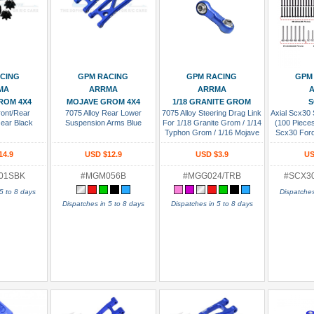
 Cart
Add To Cart
Add To Cart
Add
CING
GPM RACING
GPM RACING
GPM
MA
ARRMA
ARRMA
A
ROM 4X4
MOJAVE GROM 4X4
1/18 GRANITE GROM
S
ront/Rear
7075 Alloy Rear Lower
7075 Alloy Steering Drag Link
Axial Scx30 
Gear Black
Suspension Arms Blue
For 1/18 Granite Grom / 1/14
(100 Pieces
Typhon Grom / 1/16 Mojave
Scx30 For
Grom / Losi 1/12 Nascar Blue
Jeep Wran
Chevrol
14.9
USD $12.9
USD $3.9
US
01SBK
#MGM056B
#MGG024/TRB
#SCX3
5 to 8 days
Dispatches
Dispatches in 5 to 8 days
Dispatches in 5 to 8 days