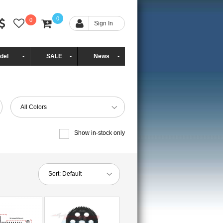
0
0
Sign In
del
SALE
News
All Colors
Show in-stock only
Sort:
Default