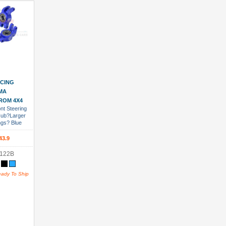
 Cart
CING
MA
ROM 4X4
nt Steering
Hub?Larger
ngs? Blue
43.9
122B
eady To Ship