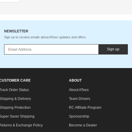
NEWSLETTER
Sign up to receive emails about ATees updates and offers.
Sign up
CUSTOMER CARE
ABOUT
Track Order Status
About ATees
Shipping & Delivery
Team Drivers
Shipping Protection
RC Affiliate Program
Super Saver Shipping
Sponsorship
Returns & Exchange Policy
Become a Dealer