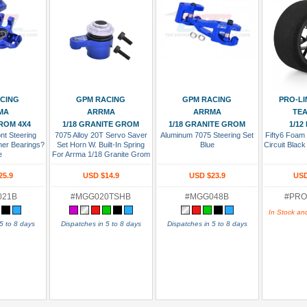
 Cart
Add To Cart
Add To Cart
Add
CING
GPM RACING
GPM RACING
PRO-LI
MA
ARRMA
ARRMA
TEA
ROM 4X4
1/18 GRANITE GROM
1/18 GRANITE GROM
1/12
nt Steering
7075 Alloy 20T Servo Saver
Aluminum 7075 Steering Set
Fifty6 Foam
ner Bearings?
Set Horn W. Built-In Spring
Blue
Circuit Bla
e
For Arrma 1/18 Granite Grom
/ 1/14 Typhon Grom / 1/16
Mojave Grom / Losi 1/12
25.9
USD $14.9
USD $23.9
USD
Nascar Blue
021B
#MGG020TSHB
#MGG048B
#PRO
In Stock an
5 to 8 days
Dispatches in 5 to 8 days
Dispatches in 5 to 8 days