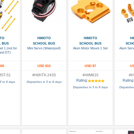
 Cart
Add To Cart
Add To Cart
Add
TO
HIMOTO
HIMOTO
H
 BUS
SCHOOL BUS
SCHOOL BUS
SCH
t 1 (not for
Mini Servo (Waterpoof)
Alum Motor Mount 1 Set
Alum Serv
and DT)
$50
USD $10
USD $7
US
MST-S1
#HI/HTX-243S
#HI/M610
#H
Rating:
Rating
5 to 8 days
Dispatches in 5 to 8 days
Dispatches in 5 to 8 days
Dispatches