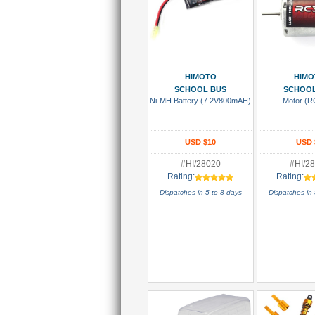
Add To Cart
Add To
HIMOTO
HIMO
SCHOOL BUS
SCHOOL
Ni-MH Battery (7.2V800mAH)
Motor (R
USD $10
USD 
#HI/28020
#HI/2
Rating:
Rating:
Dispatches in 5 to 8 days
Dispatches in 