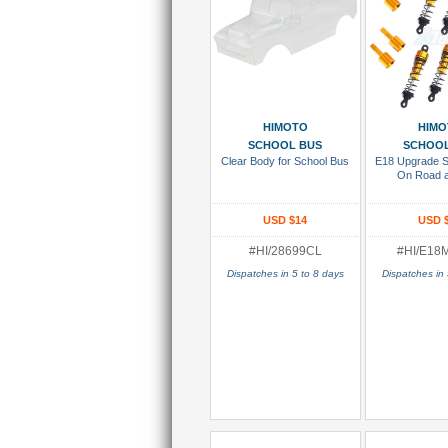
Add To Cart
Add To
HIMOTO
HIMO
SCHOOL BUS
SCHOOL
Clear Body for School Bus
E18 Upgrade Se
On Road 
USD $14
USD 
#HI/28699CL
#HI/E18
Dispatches in 5 to 8 days
Dispatches in 