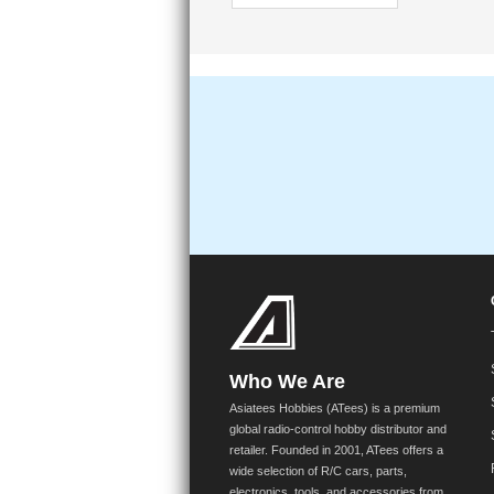
Who We Are
Asiatees Hobbies (ATees) is a premium
global radio-control hobby distributor and
retailer. Founded in 2001, ATees offers a
wide selection of R/C cars, parts,
electronics, tools, and accessories from