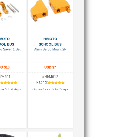
 To Cart
Add To Cart
IMOTO
HIMOTO
OOL BUS
SCHOOL BUS
o Saver 1 Set
Alum Servo Mount 2P
D $18
USD $7
I/M611
#HI/M612
:
Rating:
 in 5 to 8 days
Dispatches in 5 to 8 days