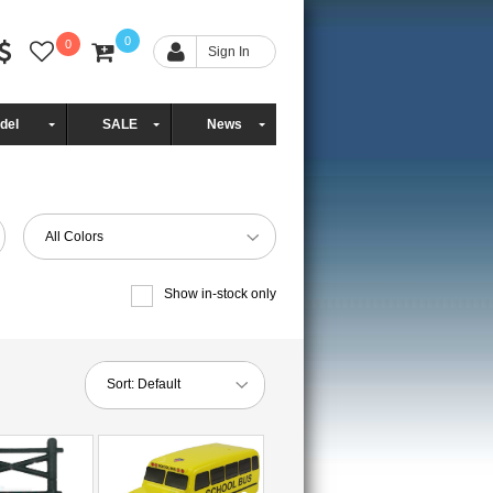
0
0
Sign In
del
SALE
News
All Colors
Show in-stock only
Sort:
Default