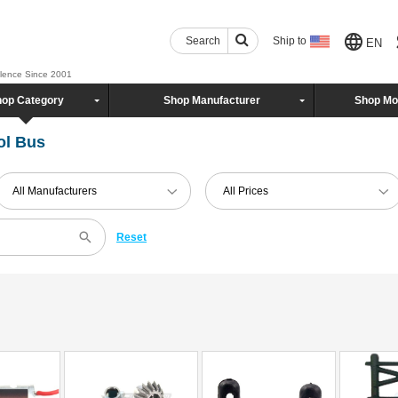
Search
Ship to
EN
llence Since 2001
op Category
Shop Manufacturer
Shop Mo
ol Bus
All Manufacturers
All Prices
Reset