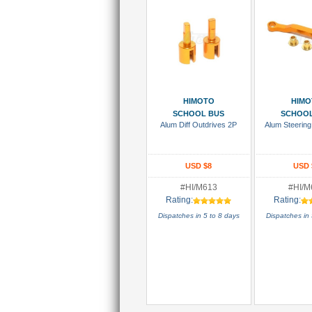
Add To Cart
Add To
HIMOTO
HIMO
SCHOOL BUS
SCHOOL
Alum Diff Outdrives 2P
Alum Steering 
USD $8
USD 
#HI/M613
#HI/M
Rating:
Rating:
Dispatches in 5 to 8 days
Dispatches in 