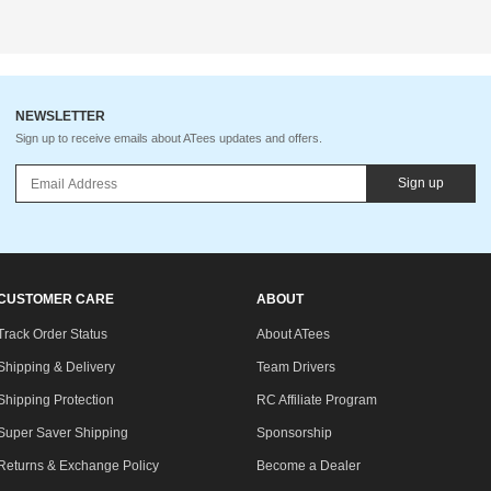
NEWSLETTER
Sign up to receive emails about ATees updates and offers.
Sign up
CUSTOMER CARE
ABOUT
Track Order Status
About ATees
Shipping & Delivery
Team Drivers
Shipping Protection
RC Affiliate Program
Super Saver Shipping
Sponsorship
Returns & Exchange Policy
Become a Dealer