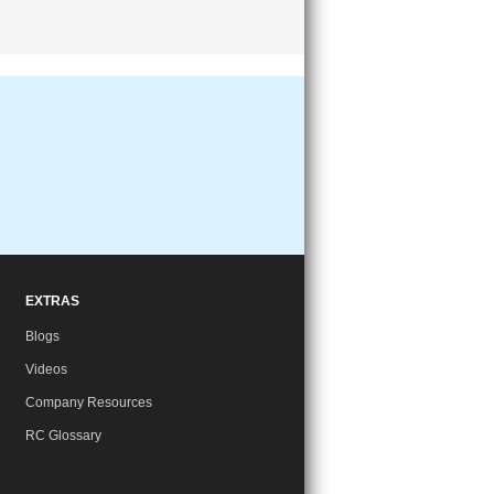
EXTRAS
Blogs
Videos
Company Resources
RC Glossary