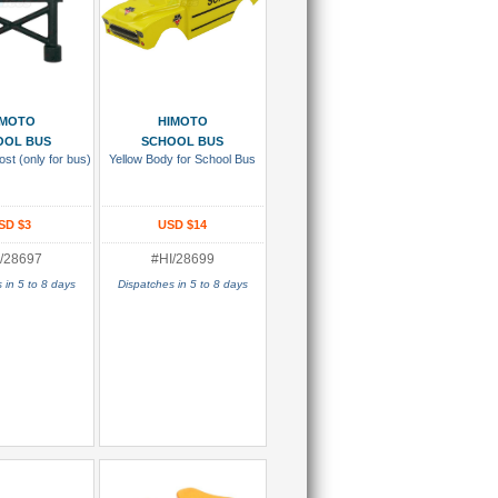
 To Cart
Add To Cart
IMOTO
HIMOTO
OOL BUS
SCHOOL BUS
st (only for bus)
Yellow Body for School Bus
SD $3
USD $14
/28697
#HI/28699
 in 5 to 8 days
Dispatches in 5 to 8 days