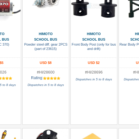
 Cart
Add To Cart
Add To Cart
Add
TO
HIMOTO
HIMOTO
H
 BUS
SCHOOL BUS
SCHOOL BUS
SCH
C 370)
Powder steel diff. gear 2PCS
Front Body Post (only for bus
Rear Body Po
(part of 23615)
and drift)
$5
USD $8
USD $2
U
8026
#HI/28600
#HI/28696
#HI
Rating:
Dispatches in 5 to 8 days
Dispatches
5 to 8 days
Dispatches in 5 to 8 days