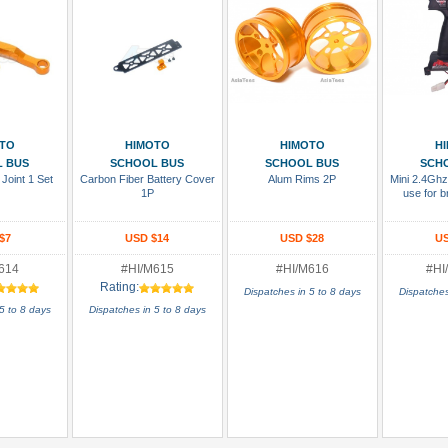
 Cart
Add To Cart
Add To Cart
Add
TO
HIMOTO
HIMOTO
H
 BUS
SCHOOL BUS
SCHOOL BUS
SCH
Joint 1 Set
Carbon Fiber Battery Cover
Alum Rims 2P
Mini 2.4Ghz
1P
use for b
$7
USD $14
USD $28
US
614
#HI/M615
#HI/M616
#HI
Rating:
Dispatches in 5 to 8 days
Dispatches
5 to 8 days
Dispatches in 5 to 8 days