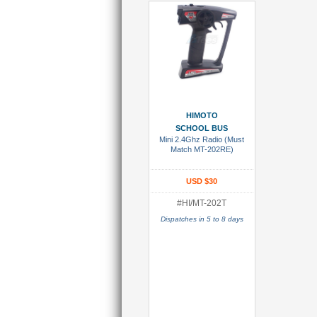
Add To Cart
HIMOTO
SCHOOL BUS
Mini 2.4Ghz Radio (Must
Match MT-202RE)
USD $30
#HI/MT-202T
Dispatches in 5 to 8 days