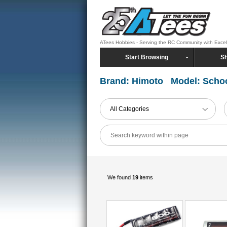
ATees Hobbies - Serving the RC Community with Exce
Start Browsing
Sh
Brand: Himoto Model: Scho
All Categories
We found
19
items