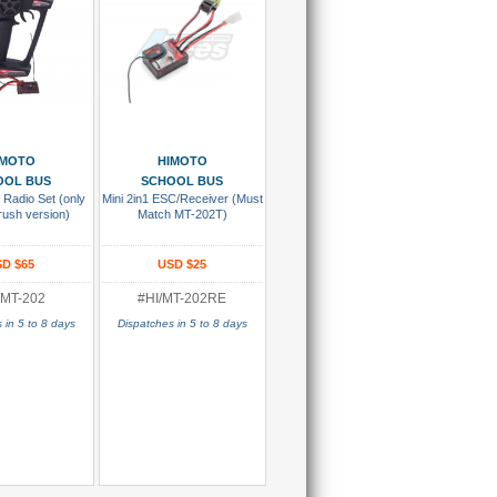
 To Cart
Add To Cart
IMOTO
HIMOTO
OOL BUS
SCHOOL BUS
 Radio Set (only
Mini 2in1 ESC/Receiver (Must
rush version)
Match MT-202T)
D $65
USD $25
/MT-202
#HI/MT-202RE
 in 5 to 8 days
Dispatches in 5 to 8 days