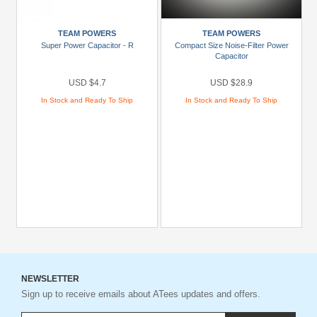
TEAM POWERS
TEAM POWERS
Super Power Capacitor - R
Compact Size Noise-Filter Power
Capacitor
USD $4.7
USD $28.9
In Stock and Ready To Ship
In Stock and Ready To Ship
NEWSLETTER
Sign up to receive emails about ATees updates and offers.