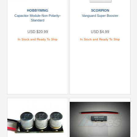
HOBBYWING
SCORPION
Capacitor Module-Non Polarity-
Vanguard Super Booster
Standard
USD $20.99
USD $4.99
In Stock and Ready To Ship
In Stock and Ready To Ship