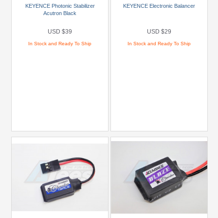
KEYENCE Photonic Stabilizer
KEYENCE Electronic Balancer
Powers
Acutron Black
(2)
USD $39
USD $29
Brands
In Stock and Ready To Ship
In Stock and Ready To Ship
Miscellaneous
(10)
Models
Prices
Under
USD
$5
USD
$5
To
USD
$9.99