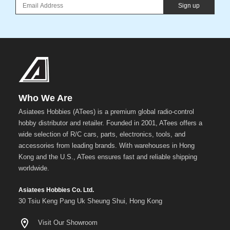
Sign up
Who We Are
Asiatees Hobbies (ATees) is a premium global radio-control
hobby distributor and retailer. Founded in 2001, ATees offers a
wide selection of R/C cars, parts, electronics, tools, and
accessories from leading brands. With warehouses in Hong
Kong and the U.S., ATees ensures fast and reliable shipping
worldwide.
Asiatees Hobbies Co. Ltd.
30 Tsiu Keng Pang Uk Sheung Shui, Hong Kong
Visit Our Showroom