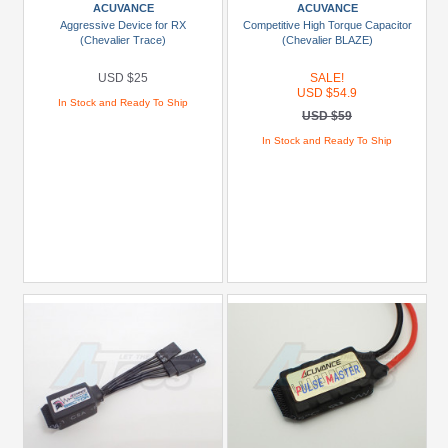
USD
ACUVANCE
ACUVANCE
$10
Aggressive Device for RX
Competitive High Torque Capacitor
(Chevalier Trace)
(Chevalier BLAZE)
To
USD
USD $25
SALE!
$19.99
USD $54.9
In Stock and Ready To Ship
USD $59
USD
In Stock and Ready To Ship
$20
To
USD
$29.99
USD
$30+
Colors
Black
Blue
Gold
Golden