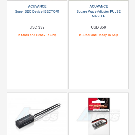
Black
ACUVANCE
ACUVANCE
Super BEC Device [BECTOR]
Square Wave Adjuster PULSE
Green
MASTER
Gun
USD $39
USD $59
Metal
In Stock and Ready To Ship
In Stock and Ready To Ship
+
Show
more