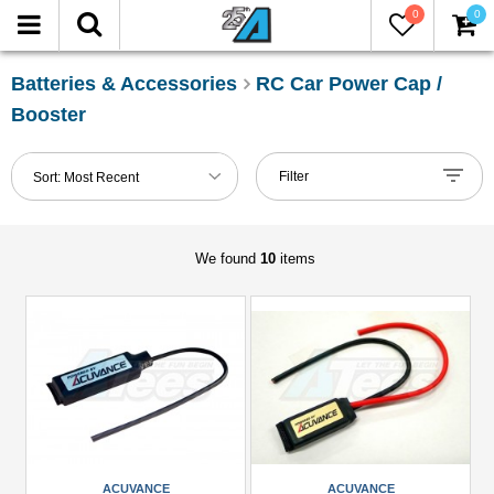
0
0
FILTER
Reset
Batteries & Accessories
RC Car Power Cap /
Booster
Show
in-
Filter
Sort:
Most Recent
stock
only
We found
10
items
Manufacturers
ACUVANCE
(6)
Hobbywing
(1)
Scorpion
(1)
ACUVANCE
ACUVANCE
Team