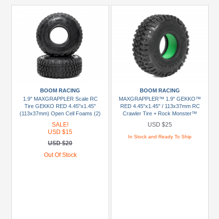
BOOM RACING
BOOM RACING
1.9" MAXGRAPPLER Scale RC
MAXGRAPPLER™ 1.9" GEKKO™
Tire GEKKO RED 4.45"x1.45"
RED 4.45"x1.45" / 113x37mm RC
(113x37mm) Open Cell Foams (2)
Crawler Tire + Rock Monster™
Green Foam Insert (2)
SALE!
USD $25
USD $15
In Stock and Ready To Ship
USD $20
Out Of Stock