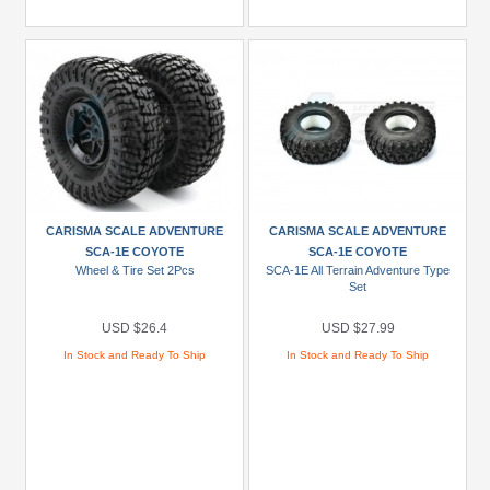
CARISMA SCALE ADVENTURE
CARISMA SCALE ADVENTURE
SCA-1E COYOTE
SCA-1E COYOTE
Wheel & Tire Set 2Pcs
SCA-1E All Terrain Adventure Type
Set
USD $26.4
USD $27.99
In Stock and Ready To Ship
In Stock and Ready To Ship