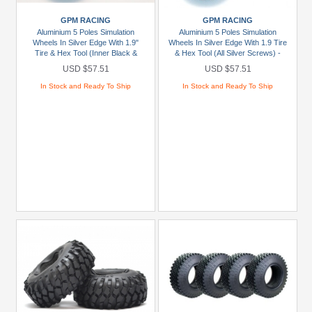
D1
GPM RACING
GPM RACING
RC
Aluminium 5 Poles Simulation
Aluminium 5 Poles Simulation
(2)
Wheels In Silver Edge With 1.9"
Wheels In Silver Edge With 1.9 Tire
Tire & Hex Tool (Inner Black &
& Hex Tool (All Silver Screws) -
GPM
Outer Silver Screws)1Pr Set Red
1Pr Set Blue
USD $57.51
USD $57.51
Racing
In Stock and Ready To Ship
In Stock and Ready To Ship
(2)
JConcepts
(12)
JETKO
(2)
+
Show
more
Brands
Axial
(1)
Boom