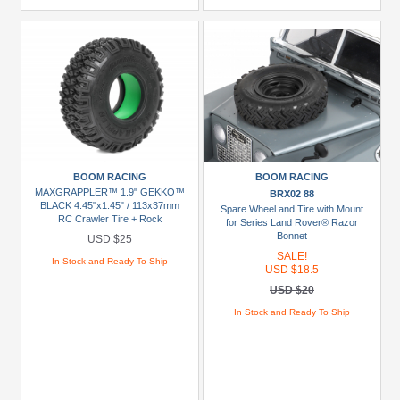
BOOM RACING
BOOM RACING
MAXGRAPPLER™ 1.9" GEKKO™
BRX02 88
BLACK 4.45"x1.45" / 113x37mm
Spare Wheel and Tire with Mount
RC Crawler Tire + Rock
for Series Land Rover® Razor
Monster™ Green Foam Insert (2)
Bonnet
USD $25
SALE!
In Stock and Ready To Ship
USD $18.5
USD $20
In Stock and Ready To Ship