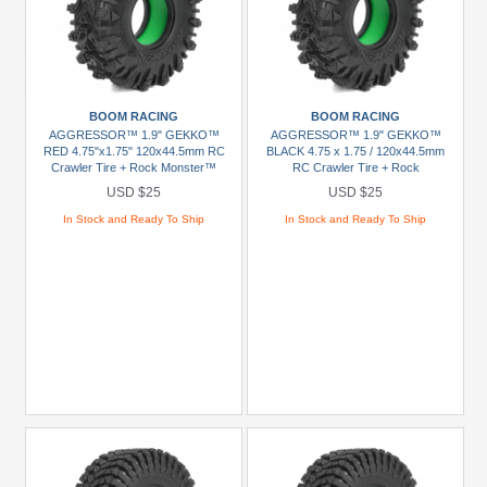
BOOM RACING
BOOM RACING
AGGRESSOR™ 1.9" GEKKO™
AGGRESSOR™ 1.9" GEKKO™
RED 4.75"x1.75" 120x44.5mm RC
BLACK 4.75 x 1.75 / 120x44.5mm
Crawler Tire + Rock Monster™
RC Crawler Tire + Rock
Green Foam Insert (2)
Monster™ Green Foam Insert (2)
USD $25
USD $25
In Stock and Ready To Ship
In Stock and Ready To Ship