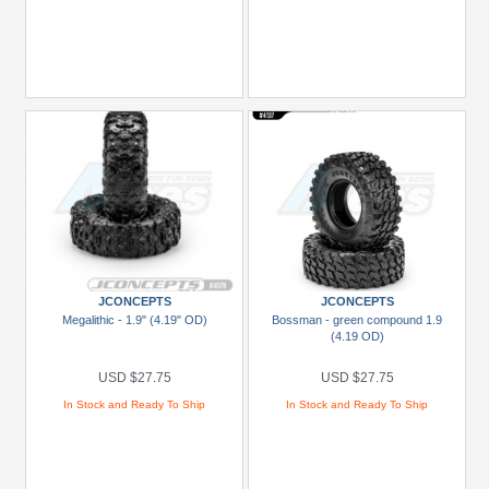
JCONCEPTS
JCONCEPTS
Megalithic - 1.9" (4.19" OD)
Bossman - green compound 1.9
(4.19 OD)
USD $27.75
USD $27.75
In Stock and Ready To Ship
In Stock and Ready To Ship