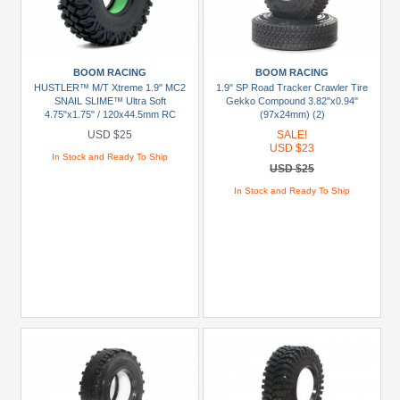
USD
$20
To
USD
BOOM RACING
BOOM RACING
$29.99
HUSTLER™ M/T Xtreme 1.9" MC2
1.9" SP Road Tracker Crawler Tire
SNAIL SLIME™ Ultra Soft
Gekko Compound 3.82"x0.94"
USD
4.75"x1.75" / 120x44.5mm RC
(97x24mm) (2)
Crawler Tire + Rock Monster™
$30+
USD $25
SALE!
Green Foam Insert (2)
USD $23
In Stock and Ready To Ship
USD $25
Colors
In Stock and Ready To Ship
Black
Blue
Gold
Golden
Black
Green
Gun
Metal