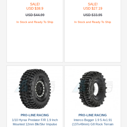
SALE!
SALE!
USD $38.9
USD $27.19
USD $44.99
USD $33.95
In Stock and Ready To Ship
In Stock and Ready To Ship
PRO-LINE RACING
PRO-LINE RACING
1/10 Hyrax Predator F/R 1.9 Inch
Interco Bogger 1.9 5.4x1.91
Mounted 12mm Blk/Slvr Impulse
(137x49mm) G8 Rock Terrain