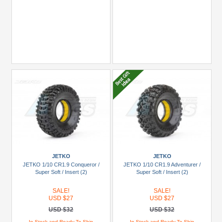
JETKO
JETKO
JETKO 1/10 CR1.9 Conqueror /
JETKO 1/10 CR1.9 Adventurer /
Super Soft / Insert (2)
Super Soft / Insert (2)
SALE!
SALE!
USD $27
USD $27
USD $32
USD $32
In Stock and Ready To Ship
In Stock and Ready To Ship