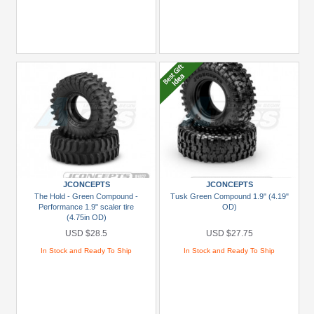
JCONCEPTS
JCONCEPTS
The Hold - Green Compound -
Tusk Green Compound 1.9" (4.19"
Performance 1.9" scaler tire
OD)
(4.75in OD)
USD $28.5
USD $27.75
In Stock and Ready To Ship
In Stock and Ready To Ship