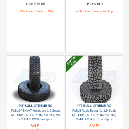
USD $38.86
USD $38.9
In Stock and Ready To Ship
In Stock and Ready To Ship
PIT BULL XTREME RC
PIT BULL XTREME RC
PitBull PBX A/T Hardcore 1.9 Scale
PitBull Rock Beast XL 1.9 Scale
RC Tires (ALIEN KOMPOUND) W/
RC Tires (ALIEN KOMPOUND)
FOAM 100X34mm 2pcs
W/FOAM 4.75x1.7in 2pcs
SALE!
SALE!