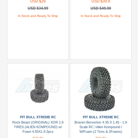
USD $29
USD $39.9
USD $34.99
USD $49.98
In Stock and Ready To Ship
In Stock and Ready To Ship
PIT BULL XTREME RC
PIT BULL XTREME RC
Rock Beast (ORIGINAL) XOR 1.9
Braven Berserker 4.35 X 1.45 - 1.9
TIRES (ALIEN KOMPOUND) w/
Scale RC / Alien Kompound /
Foam 4.55X1.9 2pcs
W/Foam (2 Tires & 2Foams)