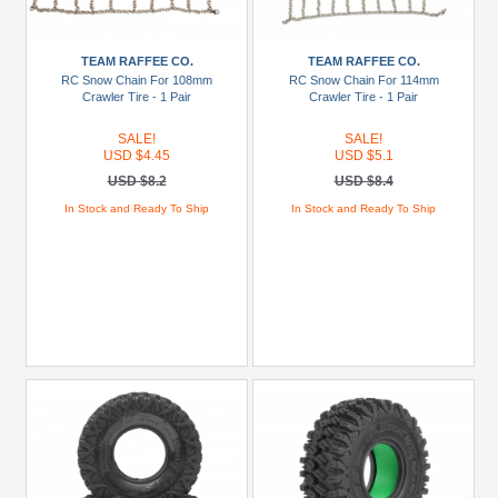
(2)
BRX02
TEAM RAFFEE CO.
TEAM RAFFEE CO.
88
RC Snow Chain For 108mm
RC Snow Chain For 114mm
Crawler Tire - 1 Pair
Crawler Tire - 1 Pair
(1)
CTS
SALE!
SALE!
USD $4.45
USD $5.1
(1)
USD $8.2
USD $8.4
Desert
In Stock and Ready To Ship
In Stock and Ready To Ship
Fox
EX86120
(1)
EX86160
Land
Commander
(1)
SCA-
1E
Coyote
(2)