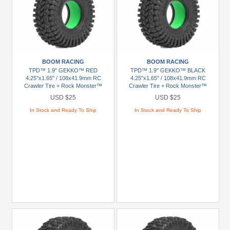
BOOM RACING
BOOM RACING
TPD™ 1.9" GEKKO™ RED
TPD™ 1.9" GEKKO™ BLACK
4.25"x1.65" / 108x41.9mm RC
4.25"x1.65" / 108x41.9mm RC
Crawler Tire + Rock Monster™
Crawler Tire + Rock Monster™
Green Foam Insert (2)
Green Foam Insert (2)
USD $25
USD $25
In Stock and Ready To Ship
In Stock and Ready To Ship