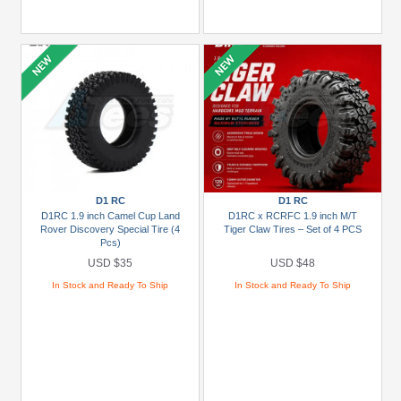
D1 RC
D1 RC
D1RC 1.9 inch Camel Cup Land
D1RC x RCRFC 1.9 inch M/T
Rover Discovery Special Tire (4
Tiger Claw Tires – Set of 4 PCS
Pcs)
USD $35
USD $48
In Stock and Ready To Ship
In Stock and Ready To Ship