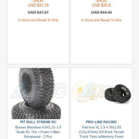
SALE!
SALE!
USD $31.76
USD $35.9
USD $37.37
USD $44.43
In Stock and Ready To Ship
In Stock and Ready To Ship
PIT BULL XTREME RC
PRO-LINE RACING
Braven Bloodaxe 4.6X1.31-1.9
Flat Iron XL 1.9 4.76x1.83
Scale Rc Tire + Foam // Alien
(121x47mm) G8 Rock Terrain
Kompound - 2 Pcs
Truck Tires w/Memory Foam