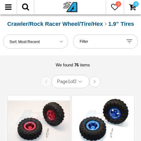
0
0
FILTER
Reset
Crawler/Rock Racer Wheel/Tire/Hex
1.9" Tires
Show
Filter
Sort:
Most Recent
in-
stock
only
We found
76
items
Manufacturers
Page
1
of
2
Boom
Racing
(20)
Carisma
Scale
Adventure
(2)