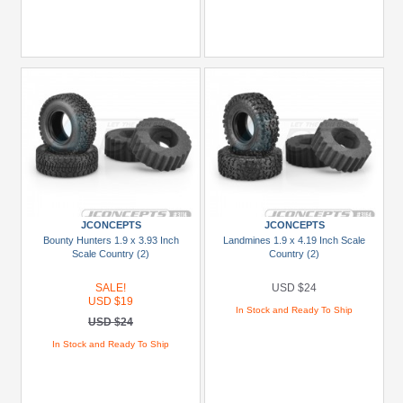
JCONCEPTS
JCONCEPTS
Bounty Hunters 1.9 x 3.93 Inch
Landmines 1.9 x 4.19 Inch Scale
Scale Country (2)
Country (2)
SALE!
USD $24
USD $19
In Stock and Ready To Ship
USD $24
In Stock and Ready To Ship