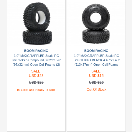
BOOM RACING
BOOM RACING
1.9" MAXGRAPPLER Scale RC
1.9" MAXGRAPPLER Scale RC
Tire Gekko Compound 3.82"x1.26"
Tire GEKKO BLACK 4.45"x1.45"
(97x32mm) Open Cell Foams (2)
(113x37mm) Open Cell Foams
(Super Soft) (2)
SALE!
SALE!
USD $23
USD $15
USD $25
USD $20
Out Of Stock
In Stock and Ready To Ship