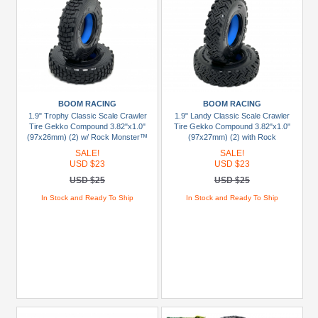
BOOM RACING
BOOM RACING
1.9" Trophy Classic Scale Crawler
1.9" Landy Classic Scale Crawler
Tire Gekko Compound 3.82"x1.0"
Tire Gekko Compound 3.82"x1.0"
(97x26mm) (2) w/ Rock Monster™
(97x27mm) (2) with Rock
1.9" BLUE Foam Insert
Monster™ 1.9" BLUE Foam Insert
SALE!
SALE!
USD $23
USD $23
USD $25
USD $25
In Stock and Ready To Ship
In Stock and Ready To Ship