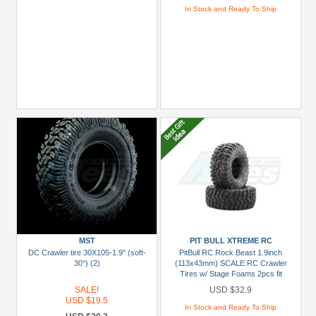
In Stock and Ready To Ship
MST
PIT BULL XTREME RC
DC Crawler tire 30X105-1.9" (soft-
PitBull RC Rock Beast 1.9inch
30°) (2)
(113x43mm) SCALE RC Crawler
Tires w/ Stage Foams 2pcs fit
AXIAL wheels [Recon G6 The Fix
SALE!
USD $32.9
Certified]
USD $19.5
In Stock and Ready To Ship