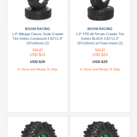
+
Show
more
BOOM RACING
BOOM RACING
1.9" Mileage Classic Scale Crawler
1.9" TPD All-Terrain Crawler Tire
Tire Gekko Compound 3.82"x1.0"
Gekko BLACK 3.82"x1.3"
(97x26mm) (2)
(97x33mm) w/ Foam Insert (2)
SALE!
SALE!
USD $23
USD $23
USD $25
USD $25
In Stock and Ready To Ship
In Stock and Ready To Ship