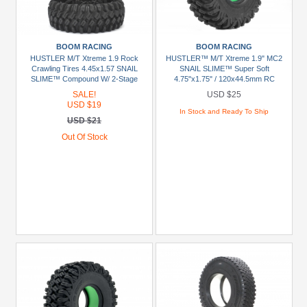
+
Show
more
BOOM RACING
BOOM RACING
HUSTLER M/T Xtreme 1.9 Rock
HUSTLER™ M/T Xtreme 1.9" MC2
Crawling Tires 4.45x1.57 SNAIL
SNAIL SLIME™ Super Soft
Prices
SLIME™ Compound W/ 2-Stage
4.75"x1.75" / 120x44.5mm RC
Foams (Super Soft) [Recon G6
Crawler Tire + Rock Monster™
SALE!
USD $25
Under
Certified] 2pcs
Green Foam Insert (2)
USD $19
USD
In Stock and Ready To Ship
USD $21
$5
Out Of Stock
USD
$5
To
USD
$9.99
USD
$10
To
USD
$19.99