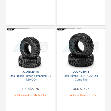
JCONCEPTS
JCONCEPTS
Rock Block - green compound 1.9
Rock Bumps - 1.9", 4.25" OD -
(4.19 OD)
Comp Tire
USD $27.75
USD $27.75
In Stock and Ready To Ship
In Stock and Ready To Ship