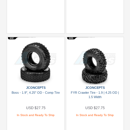
JCONCEPTS
JCONCEPTS
Boss - 1.9", 4.25" OD - Comp Tire
FYR Crawler Tire - 1.9 | 4.25 OD |
1.5 Width
USD $27.75
USD $27.75
In Stock and Ready To Ship
In Stock and Ready To Ship