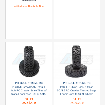
USD $20.3
In Stock and Ready To Ship
PIT BULL XTREME RC
PIT BULL XTREME RC
PitBull RC Growler AT/ Extra 1.9
PitBull RC Mad Beast 1.9inch
inch RC Crawler Scale Tires w/
SCALE RC Crawler Tires w/ Stage
Stage Foam 2pcs Fit For AXIAL
Foams 2pcs fit AXIAL wheels
Wheels [Recon G6 The Fix
[Recon G6 The Fix Certified]
SALE!
SALE!
Certified]
USD $29.9
USD $29.9