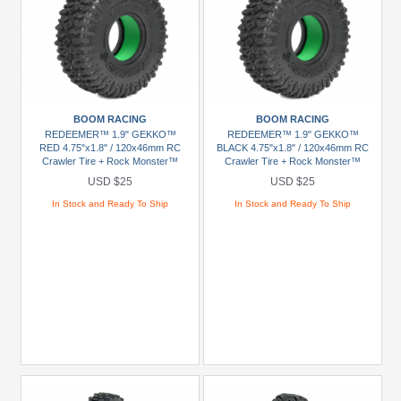
BOOM RACING
BOOM RACING
REDEEMER™ 1.9" GEKKO™
REDEEMER™ 1.9" GEKKO™
RED 4.75"x1.8" / 120x46mm RC
BLACK 4.75"x1.8" / 120x46mm RC
Crawler Tire + Rock Monster™
Crawler Tire + Rock Monster™
Green Foam Insert (2)
Green Foam Insert (2)
USD $25
USD $25
In Stock and Ready To Ship
In Stock and Ready To Ship