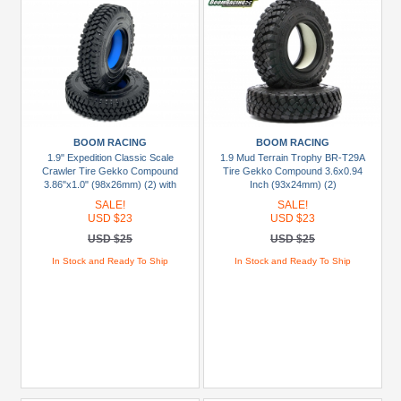
BOOM RACING
BOOM RACING
1.9" Expedition Classic Scale
1.9 Mud Terrain Trophy BR-T29A
Crawler Tire Gekko Compound
Tire Gekko Compound 3.6x0.94
3.86"x1.0" (98x26mm) (2) with
Inch (93x24mm) (2)
Rock Monster™ 1.9" BLUE Foam
SALE!
SALE!
Insert -
USD $23
USD $23
USD $25
USD $25
In Stock and Ready To Ship
In Stock and Ready To Ship