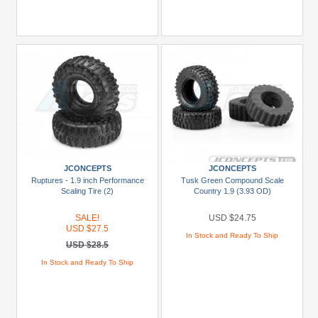
JCONCEPTS
JCONCEPTS
Ruptures - 1.9 inch Performance
Tusk Green Compound Scale
Scaling Tire (2)
Country 1.9 (3.93 OD)
SALE!
USD $24.75
USD $27.5
In Stock and Ready To Ship
USD $28.5
In Stock and Ready To Ship