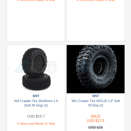
MST
MST
KM Crawler Tire 30x90mm-1.9
MG Crawler Tire 40X120 1.9" Soft
(Soft 30 Deg) (2)
30 Deg (2)
USD $15.7
SALE!
USD $22.5
In Stock and Ready To Ship
USD $25