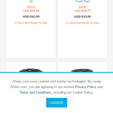
(2)
Truck Tires
SALE!
SALE!
USD $34.39
USD $28.76
USD $42.99
USD $33.95
In Stock and Ready To Ship
In Stock and Ready To Ship
ATees.com uses cookies and similar technologies. By using
ATees.com, you are agreeing to our revised
Privacy Policy
and
Terms and Conditions
, including our Cookie Policy.
I AGREE
PRO-LINE RACING
PRO-LINE RACING
BFGoodrich Mud-Terrain T/A KM3
Class 1 BFGoodrich® Mud-Terrain