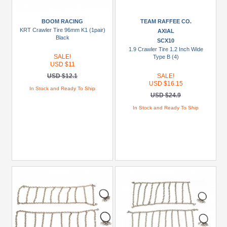
Racing
(1)
BOOM RACING
TEAM RAFFEE CO.
KRT Crawler Tire 96mm K1 (1pair)
AXIAL
Carisma
Black
SCX10
Scale
1.9 Crawler Tire 1.2 Inch Wide
SALE!
Type B (4)
Adventure
USD $11
(2)
USD $12.1
SALE!
USD $16.15
Miscellaneous
In Stock and Ready To Ship
USD $24.9
(64)
In Stock and Ready To Ship
RGT
(4)
TWS
(1)
Models
1/10
Rock
Cruise
EX86100