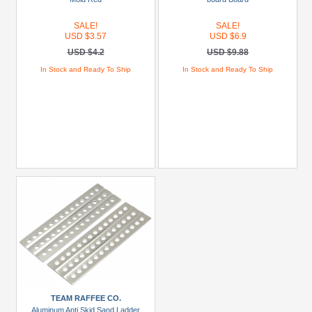
Miscellaneous
SALE!
SALE!
(3)
USD $3.57
USD $6.9
USD $4.2
USD $9.88
Models
In Stock and Ready To Ship
In Stock and Ready To Ship
Prices
Under
USD
$5
USD
$5
To
USD
$9.99
USD
$10
To
TEAM RAFFEE CO.
USD
Aluminum Anti Skid Sand Ladder