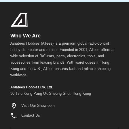
Metal
+
Show
more
Who We Are
Asiatees Hobbies (ATees) is a premium global radio-control
hobby distributor and retailer. Founded in 2001, ATees offers a
wide selection of R/C cars, parts, electronics, tools, and
accessories from leading brands. With warehouses in Hong
Kong and the U.S., ATees ensures fast and reliable shipping
worldwide.
Asiatees Hobbies Co. Ltd.
30 Tsiu Keng Pang Uk Sheung Shui, Hong Kong
Visit Our Showroom
Contact Us