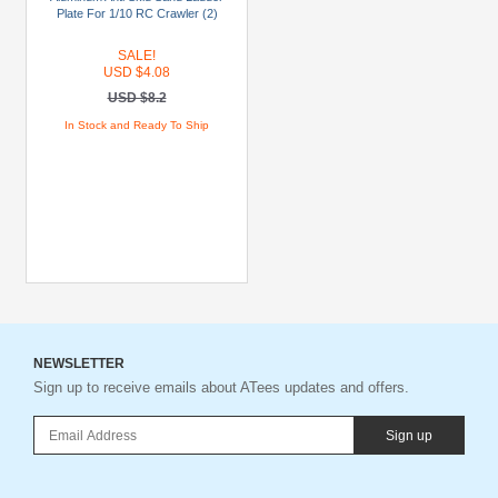
$19.99
Plate For 1/10 RC Crawler (2)
USD
SALE!
$20
USD $4.08
To
USD $8.2
USD
In Stock and Ready To Ship
$29.99
USD
$30+
Colors
Black
Blue
Gold
NEWSLETTER
Sign up to receive emails about ATees updates and offers.
Golden
Black
Sign up
Green
Gun