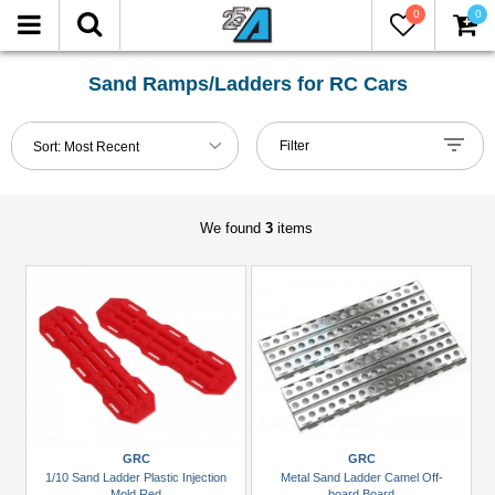
0
0
FILTER
Reset
Sand Ramps/Ladders for RC Cars
Show
Filter
Sort:
Most Recent
in-
stock
only
We found
3
items
Manufacturers
GRC
(2)
Team
Raffee
Co.
(1)
GRC
GRC
1/10 Sand Ladder Plastic Injection
Metal Sand Ladder Camel Off-
Brands
Mold Red
board Board