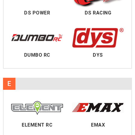
DS POWER
DS RACING
DUMBO RC
DYS
E
ELEMENT RC
EMAX