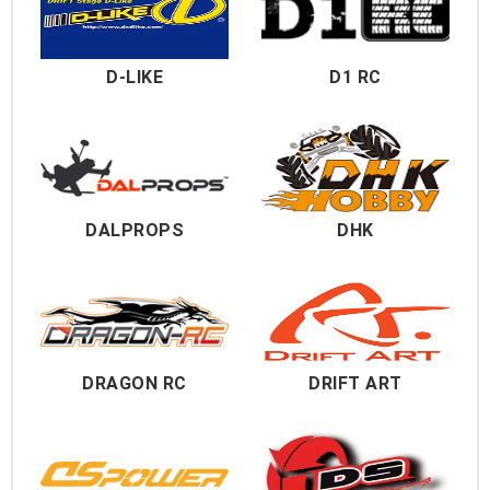
D-LIKE
D1 RC
DALPROPS
DHK
DRAGON RC
DRIFT ART