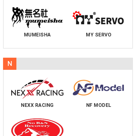
MUMEISHA
MY SERVO
N
NEXX RACING
NF MODEL