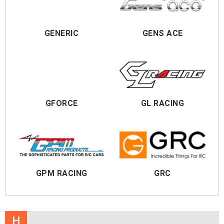
GENERIC
GENS ACE
GFORCE
GL RACING
GPM RACING
GRC
H