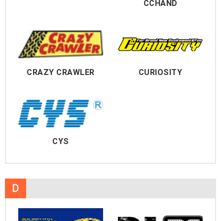
CCHAND
CRAZY CRAWLER
CURIOSITY
CYS
D