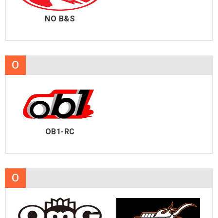
NO B&S
O
OB1-RC
O