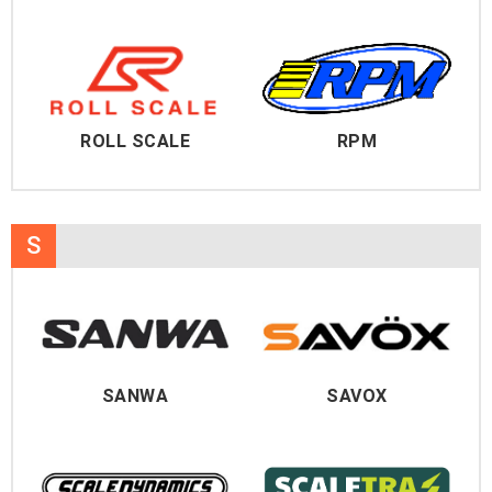
ROLL SCALE
RPM
S
SANWA
SAVOX