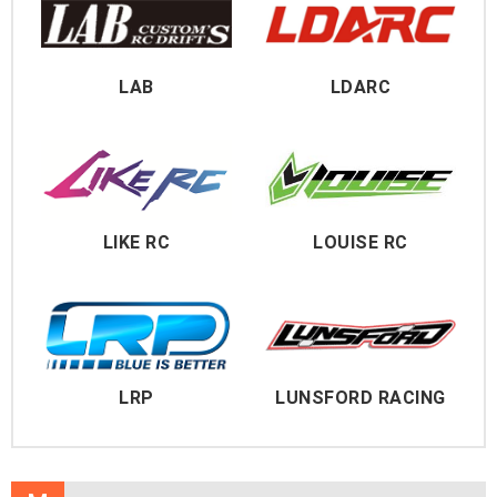
LAB
LDARC
LIKE RC
LOUISE RC
LRP
LUNSFORD RACING