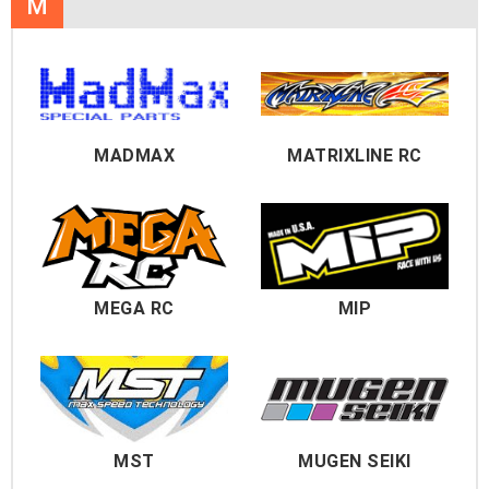
M
MADMAX
MATRIXLINE RC
MEGA RC
MIP
MST
MUGEN SEIKI