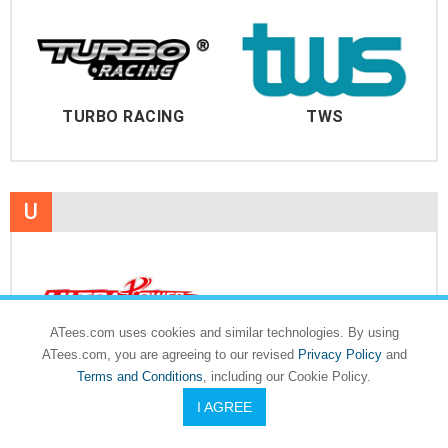
TURBO RACING
TWS
U
ATees.com uses cookies and similar technologies. By using
ULTRA POWER
ATees.com, you are agreeing to our revised
Privacy Policy
and
Terms and Conditions
, including our Cookie Policy.
I AGREE
V