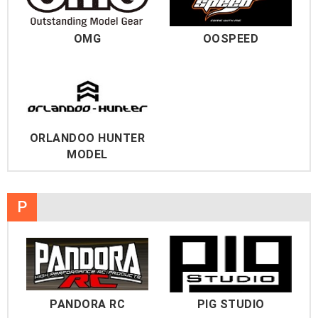
OMG
OOSPEED
ORLANDOO HUNTER
MODEL
P
PANDORA RC
PIG STUDIO