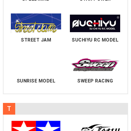
STREET JAM
SUCHIYU RC MODEL
SUNRISE MODEL
SWEEP RACING
T