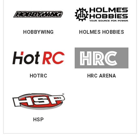
HOBBYWING
HOLMES HOBBIES
HOTRC
HRC ARENA
HSP