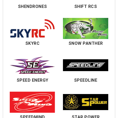
SHENDRONES
SHIFT RCS
SKYRC
SNOW PANTHER
SPEED ENERGY
SPEEDLINE
SPEEDMIND
STAR POWER