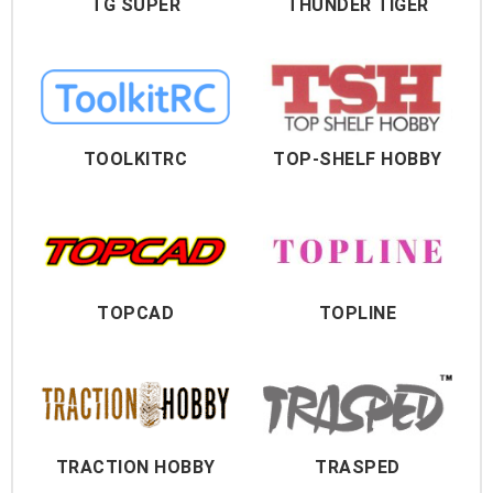
TG SUPER
THUNDER TIGER
TOOLKITRC
TOP-SHELF HOBBY
TOPCAD
TOPLINE
TRACTION HOBBY
TRASPED