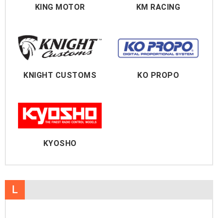
KING MOTOR
KM RACING
KNIGHT CUSTOMS
KO PROPO
KYOSHO
L