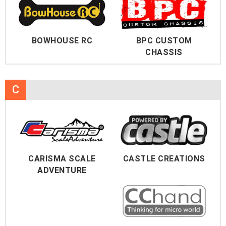
BOWHOUSE RC
BPC CUSTOM
CHASSIS
C
CARISMA SCALE
CASTLE CREATIONS
ADVENTURE