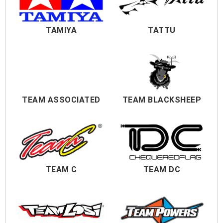
TAMIYA
TATTU
TEAM ASSOCIATED
TEAM BLACKSHEEP
TEAM C
TEAM DC