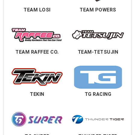
TEAM LOSI
TEAM POWERS
TEAM RAFFEE CO.
TEAM-TETSUJIN
TEKIN
TG RACING