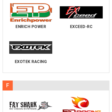
ENRICH POWER
EXCEED-RC
EXOTEK RACING
F