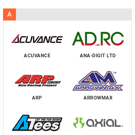
A
ACUVANCE
ANA-DIGIT LTD
ARP
ARROWMAX