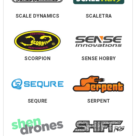
SCALE DYNAMICS
SCALETRA
SCORPION
SENSE HOBBY
SEQURE
SERPENT