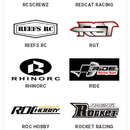
RCSCREWZ
REDCAT RACING
REEFS RC
RGT
RHINORC
RIDE
ROC HOBBY
ROCKET RACING