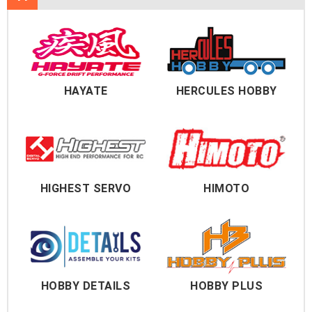
HAYATE
HERCULES HOBBY
HIGHEST SERVO
HIMOTO
HOBBY DETAILS
HOBBY PLUS