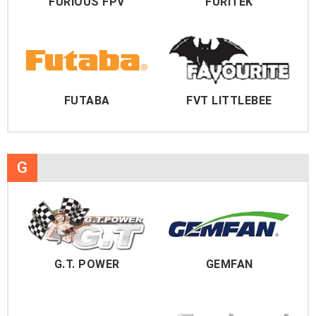
FURIOUS FPV
FURITEK
FUTABA
FVT LITTLEBEE
G
G.T. POWER
GEMFAN