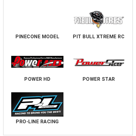
PINECONE MODEL
PIT BULL XTREME RC
POWER HD
POWER STAR
PRO-LINE RACING