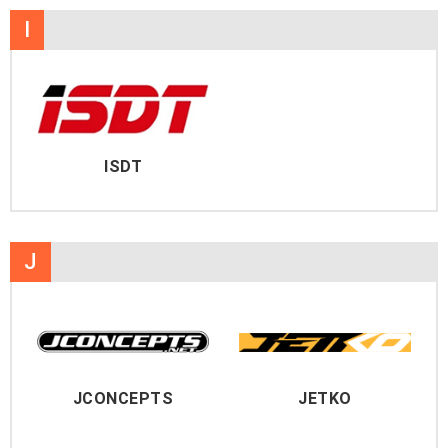
I
ISDT
J
JCONCEPTS
JETKO