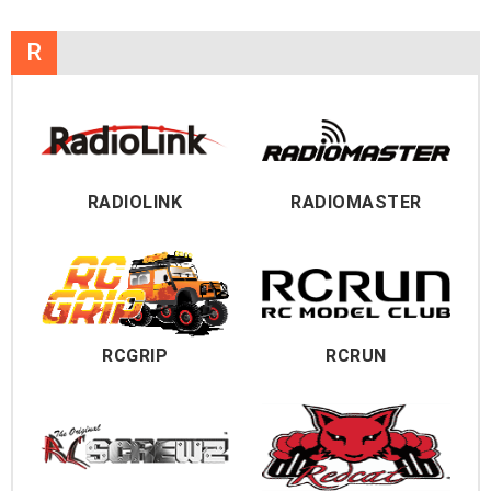
R
RADIOLINK
RADIOMASTER
RCGRIP
RCRUN