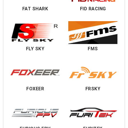
FAT SHARK
FID RACING
FLY SKY
FMS
FOXEER
FRSKY