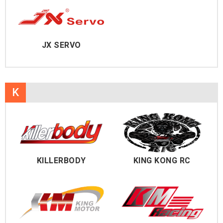
JX SERVO
K
KILLERBODY
KING KONG RC