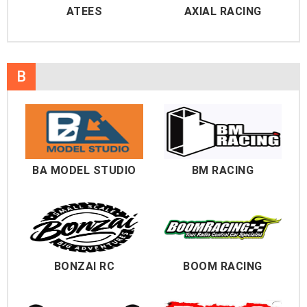
ATEES
AXIAL RACING
B
BA MODEL STUDIO
BM RACING
BONZAI RC
BOOM RACING