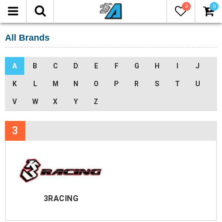
0
0
All Brands
A
B
C
D
E
F
G
H
I
J
K
L
M
N
O
P
R
S
T
U
V
W
X
Y
Z
3
3RACING