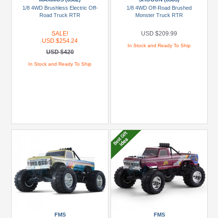
(2)
1/8 4WD Brushless Electric Off-
1/8 4WD Off-Road Brushed
Road Truck RTR
Monster Truck RTR
HPI
(1)
SALE!
USD $209.99
USD $254.24
Miscellaneous
In Stock and Ready To Ship
USD $420
(9)
In Stock and Ready To Ship
MST
(1)
+
Show
more
Models
1:10
Ford
F-
100
Monster
Truck
FMS
FMS