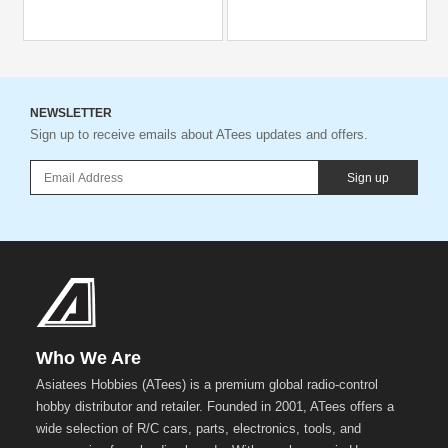
NEWSLETTER
Sign up to receive emails about ATees updates and offers.
Sign up
Who We Are
Asiatees Hobbies (ATees) is a premium global radio-control
hobby distributor and retailer. Founded in 2001, ATees offers a
wide selection of R/C cars, parts, electronics, tools, and