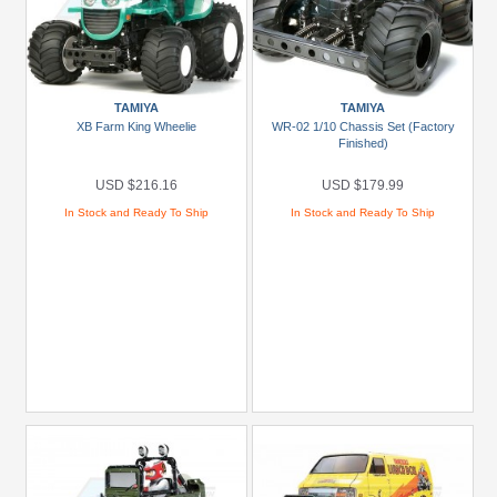
TAMIYA
TAMIYA
XB Farm King Wheelie
WR-02 1/10 Chassis Set (Factory
Finished)
USD $216.16
USD $179.99
In Stock and Ready To Ship
In Stock and Ready To Ship