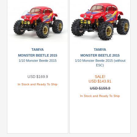
TAMIYA
TAMIYA
MONSTER BEETLE 2015
MONSTER BEETLE 2015
1/10 Monster Beetle 2015
1/10 Monster Beetle 2015 (without
ESC)
USD $169.9
SALE!
USD $143.91
In Stock and Ready To Ship
USD $159.9
In Stock and Ready To Ship