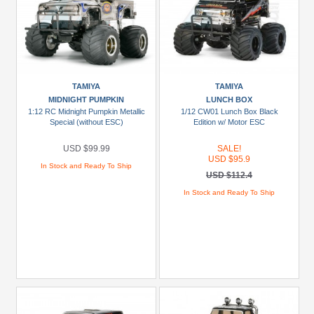
TAMIYA
TAMIYA
MIDNIGHT PUMPKIN
LUNCH BOX
1:12 RC Midnight Pumpkin Metallic
1/12 CW01 Lunch Box Black
Special (without ESC)
Edition w/ Motor ESC
USD $99.99
SALE!
USD $95.9
In Stock and Ready To Ship
USD $112.4
In Stock and Ready To Ship