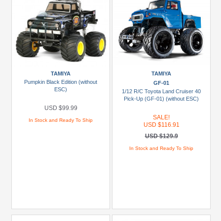
TAMIYA
TAMIYA
Pumpkin Black Edition (without
GF-01
ESC)
1/12 R/C Toyota Land Cruiser 40
Pick-Up (GF-01) (without ESC)
USD $99.99
SALE!
In Stock and Ready To Ship
USD $116.91
USD $129.9
In Stock and Ready To Ship