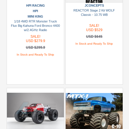
HPI RACING
JCONCEPTS
USD
REACTOR Stage 2 Kit WOLF
HPI
$30+
Classic - 10.75 WB
MINI KING
1/18 4WD RTR Monster Truck
SALE!
Flux Big Kahuna Ford Bronco 4400
Colors
USD $529
w/2.4GHz Radio
Black
SALE!
USD $645
USD $279.9
In Stock and Ready To Ship
Blue
USD $299.9
Gold
In Stock and Ready To Ship
Golden
Black
Green
Gun
Metal
+
Show
more