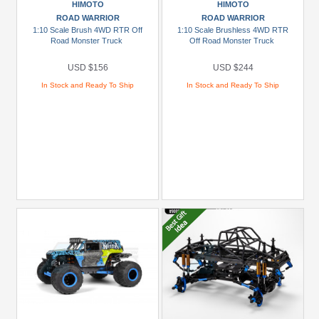
HIMOTO
HIMOTO
Prices
ROAD WARRIOR
ROAD WARRIOR
Under
1:10 Scale Brush 4WD RTR Off
1:10 Scale Brushless 4WD RTR
Road Monster Truck
Off Road Monster Truck
USD
$5
USD $156
USD $244
USD
In Stock and Ready To Ship
In Stock and Ready To Ship
$5
To
USD
$9.99
USD
$10
To
USD
$19.99
USD
$20
To
USD
$29.99