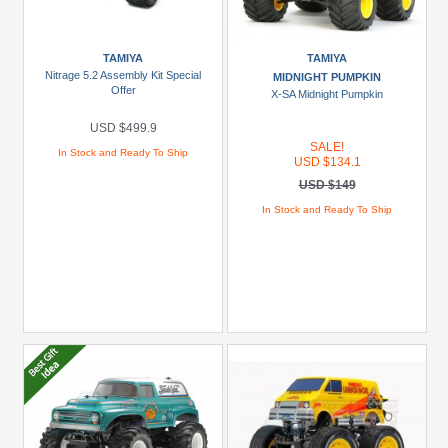
TAMIYA
TAMIYA
Nitrage 5.2 Assembly Kit Special
MIDNIGHT PUMPKIN
Offer
X-SA Midnight Pumpkin
USD $499.9
SALE!
In Stock and Ready To Ship
USD $134.1
USD $149
In Stock and Ready To Ship