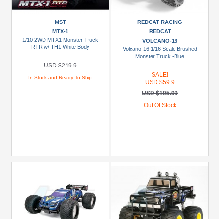
MST
REDCAT RACING
MTX-1
REDCAT
1/10 2WD MTX1 Monster Truck
VOLCANO-16
RTR w/ TH1 White Body
Volcano-16 1/16 Scale Brushed
Monster Truck -Blue
USD $249.9
SALE!
In Stock and Ready To Ship
USD $59.9
USD $105.99
Out Of Stock