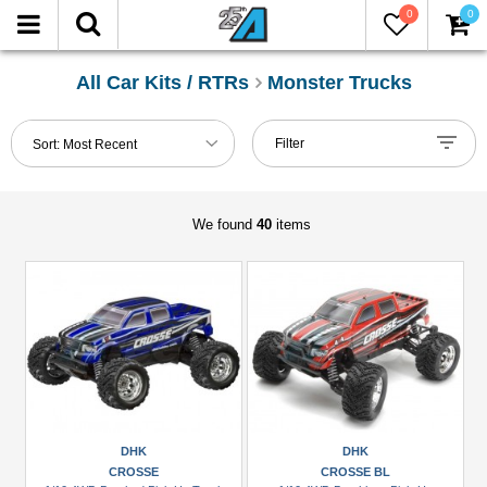
0
0
FILTER
Reset
All Car Kits / RTRs
Monster Trucks
Show
Filter
Sort:
Most Recent
in-
stock
only
We found
40
items
Manufacturers
DHK
(4)
FMS
(2)
Himoto
(2)
DHK
DHK
CROSSE
CROSSE BL
HPI