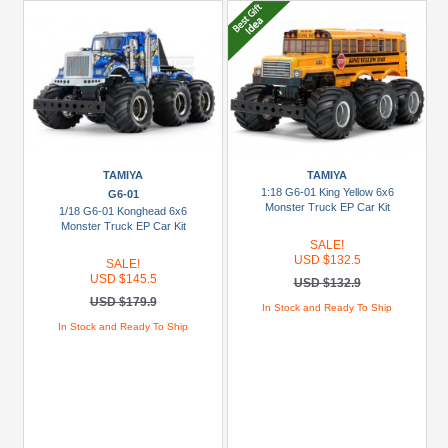
TAMIYA
TAMIYA
1:18 G6-01 King Yellow 6x6
G6-01
Monster Truck EP Car Kit
1/18 G6-01 Konghead 6x6
Monster Truck EP Car Kit
SALE!
USD $132.5
SALE!
USD $145.5
USD $132.9
USD $179.9
In Stock and Ready To Ship
In Stock and Ready To Ship