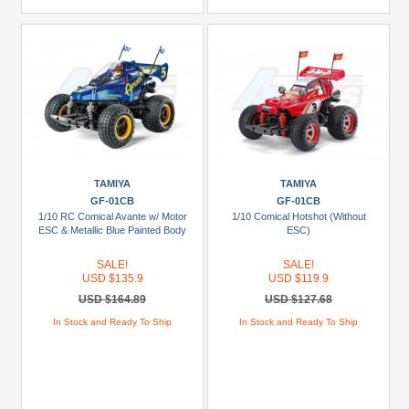
TAMIYA
TAMIYA
GF-01CB
GF-01CB
1/10 RC Comical Avante w/ Motor
1/10 Comical Hotshot (Without
ESC & Metallic Blue Painted Body
ESC)
SALE!
SALE!
USD $135.9
USD $119.9
USD $164.89
USD $127.68
In Stock and Ready To Ship
In Stock and Ready To Ship