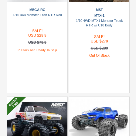
MEGA RC
MST
1/16 4X4 Monster Titan RTR Red
MTX-1
1/10 4WD MTX1 Monster Truck
RTR w/ C10 Body
SALE!
USD $29.9
SALE!
USD $279
USD $79.9
USD $289
In Stock and Ready To Ship
Out Of Stock