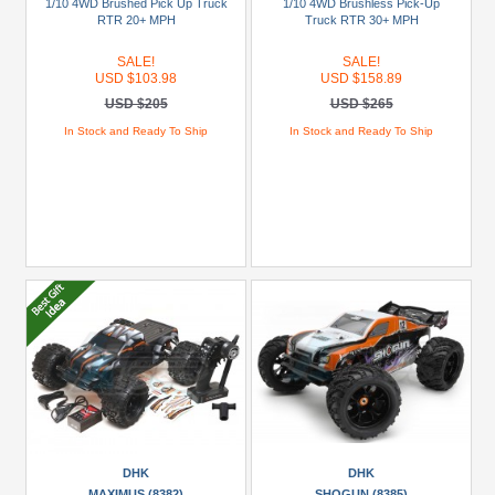
1/10 4WD Brushed Pick Up Truck
1/10 4WD Brushless Pick-Up
Racing
RTR 20+ MPH
Truck RTR 30+ MPH
(1)
SALE!
SALE!
USD $103.98
USD $158.89
JConcepts
USD $205
USD $265
(1)
In Stock and Ready To Ship
In Stock and Ready To Ship
MEGA
RC
(1)
+
Show
more
Brands
DHK
(4)
FMS
(1)
DHK
DHK
Himoto
MAXIMUS (8382)
SHOGUN (8385)