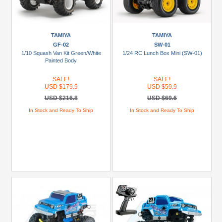
TAMIYA
TAMIYA
GF-02
SW-01
1/10 Squash Van Kit Green/White
1/24 RC Lunch Box Mini (SW-01)
Painted Body
SALE!
SALE!
USD $179.9
USD $59.9
USD $216.8
USD $69.6
In Stock and Ready To Ship
In Stock and Ready To Ship