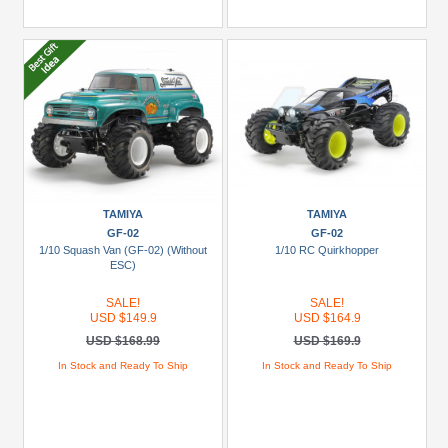
TAMIYA
TAMIYA
GF-02
GF-02
1/10 Squash Van (GF-02) (Without
1/10 RC Quirkhopper
ESC)
SALE!
SALE!
USD $149.9
USD $164.9
USD $168.99
USD $169.9
In Stock and Ready To Ship
In Stock and Ready To Ship