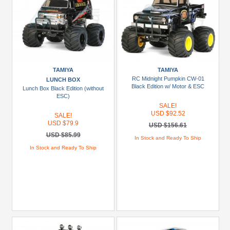
TAMIYA
TAMIYA
RC Midnight Pumpkin CW-01
LUNCH BOX
Black Edition w/ Motor & ESC
Lunch Box Black Edition (without
ESC)
SALE!
USD $92.52
SALE!
USD $79.9
USD $156.61
USD $85.99
In Stock and Ready To Ship
In Stock and Ready To Ship