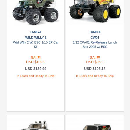
TAMIYA
TAMIYA
WILD WILLY 2
CW01
Wild Willy 2 W/ ESC 1/10 EP Car
1/12 CW-01 Re-Release Lunch
Kit
Box 2005 w/ ESC
SALE!
SALE!
USD $109.9
USD $95.9
USD $139.99
USD $105.18
In Stock and Ready To Ship
In Stock and Ready To Ship