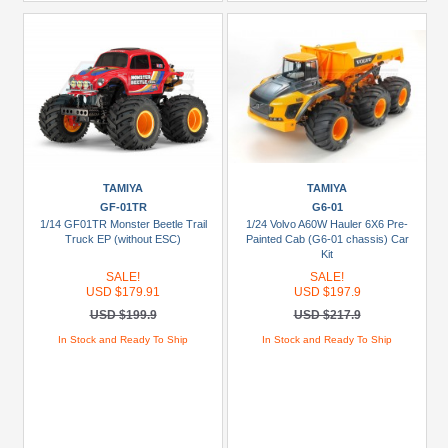
TAMIYA
TAMIYA
GF-01TR
G6-01
1/14 GF01TR Monster Beetle Trail
1/24 Volvo A60W Hauler 6X6 Pre-
Truck EP (without ESC)
Painted Cab (G6-01 chassis) Car
Kit
SALE!
SALE!
USD $179.91
USD $197.9
USD $199.9
USD $217.9
In Stock and Ready To Ship
In Stock and Ready To Ship