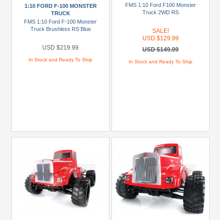
(1)
FMS 1:10 Ford F100 Monster
1:10 FORD F-100 MONSTER
Truck 2WD RS
TRUCK
Crosse
FMS 1:10 Ford F-100 Monster
(1)
Truck Brushless RS Blue
SALE!
USD $129.99
Crosse
USD $219.99
USD $149.99
BL
In Stock and Ready To Ship
In Stock and Ready To Ship
(1)
CW01
(1)
G6-
01
(2)
GF-
01
(1)
+
Show
more