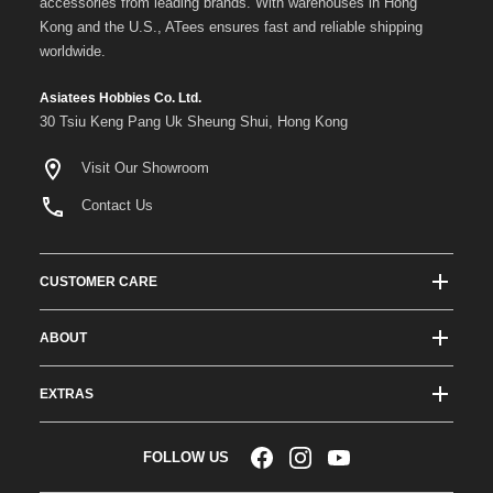
accessories from leading brands. With warehouses in Hong
Kong and the U.S., ATees ensures fast and reliable shipping
worldwide.
Asiatees Hobbies Co. Ltd.
30 Tsiu Keng Pang Uk Sheung Shui, Hong Kong
Visit Our Showroom
Contact Us
CUSTOMER CARE
Track Order Status
ABOUT
Shipping & Delivery
About ATees
Shipping Protection
EXTRAS
Team Drivers
Super Saver Shipping
Blogs
RC Affiliate Program
FOLLOW US
Returns & Exchange Policy
Videos
Sponsorship
Warranty