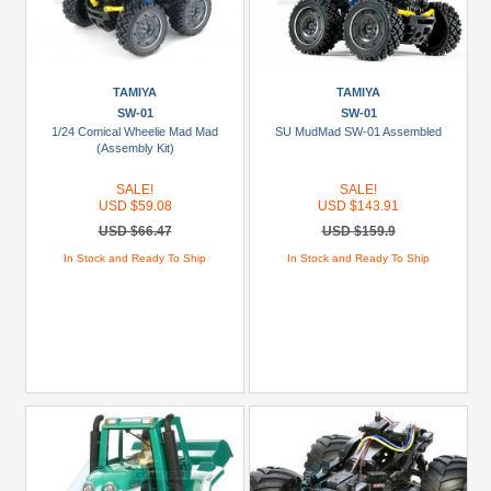
TAMIYA
TAMIYA
SW-01
SW-01
1/24 Comical Wheelie Mad Mad
SU MudMad SW-01 Assembled
(Assembly Kit)
SALE!
SALE!
USD $59.08
USD $143.91
USD $66.47
USD $159.9
In Stock and Ready To Ship
In Stock and Ready To Ship