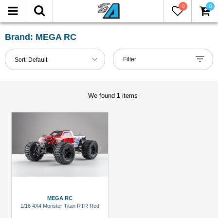
0
0
FILTER
Reset
Brand: MEGA RC
Show
Filter
Sort:
Default
in-
stock
only
We found
1
items
All
Brands
Miscellaneous
(1)
Models
All
MEGA RC
(1)
1/16 4X4 Monster Titan RTR Red