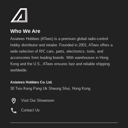
Metal
+
Show
more
Who We Are
Asiatees Hobbies (ATees) is a premium global radio-control
hobby distributor and retailer. Founded in 2001, ATees offers a
wide selection of R/C cars, parts, electronics, tools, and
accessories from leading brands. With warehouses in Hong
Kong and the U.S., ATees ensures fast and reliable shipping
worldwide.
Asiatees Hobbies Co. Ltd.
30 Tsiu Keng Pang Uk Sheung Shui, Hong Kong
Visit Our Showroom
Contact Us