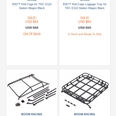
(7)
B3D™ Roll Cage for TRC D110
B3D™ Roll Cage Luggage Tray for
Station Wagon Black
TRC D110 Station Wagon Black
Carisma
SALE!
SALE!
Scale
USD $64
USD $65
Adventure
USD $68
USD $69
(1)
Out Of Stock
In Stock and Ready To Ship
FMS
(2)
Himoto
(4)
Hobby
Plus
(2)
+
Show
more
Models
BOOM RACING
BOOM RACING