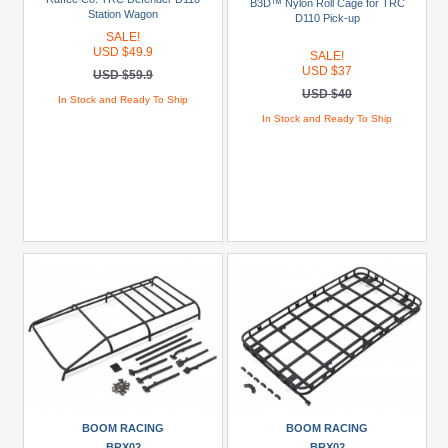
B3D™ Nylon Roll Cage for TRC
CChand
Station Wagon
D110 Pick-up
(10)
SALE!
USD $49.9
SALE!
GPM
USD $37
USD $59.9
Racing
USD $40
In Stock and Ready To Ship
(1)
In Stock and Ready To Ship
GRC
(1)
Himoto
(4)
+
Show
more
Brands
Axial
(4)
Boom
BOOM RACING
BOOM RACING
Racing
BRX02
BRX02