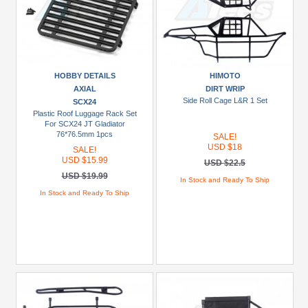
HOBBY DETAILS
HIMOTO
AXIAL
DIRT WRIP
Side Roll Cage L&R 1 Set
SCX24
Plastic Roof Luggage Rack Set
For SCX24 JT Gladiator
76*76.5mm 1pcs
SALE!
USD $18
SALE!
USD $15.99
USD $22.5
USD $19.99
In Stock and Ready To Ship
In Stock and Ready To Ship