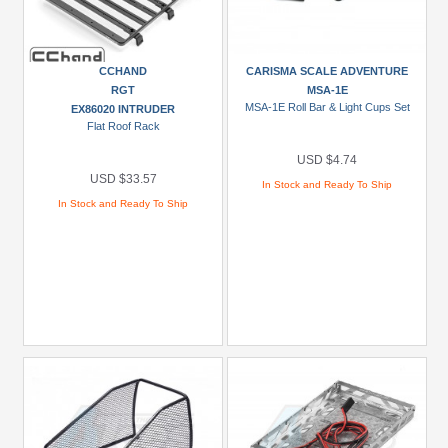
CCHAND
CARISMA SCALE ADVENTURE
RGT
MSA-1E
MSA-1E Roll Bar & Light Cups Set
EX86020 INTRUDER
Flat Roof Rack
USD $4.74
USD $33.57
In Stock and Ready To Ship
In Stock and Ready To Ship