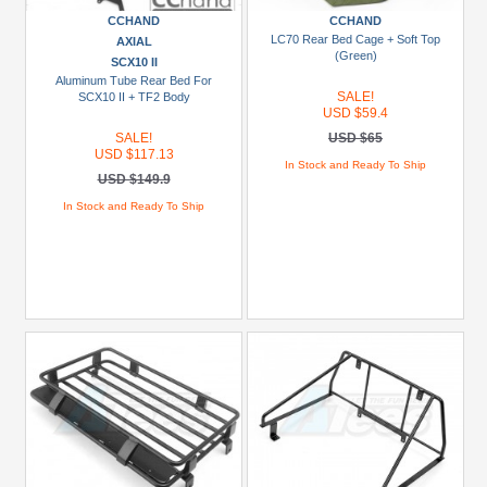
USD
CCHAND
CCHAND
LC70 Rear Bed Cage + Soft Top
AXIAL
$29.99
(Green)
SCX10 II
USD
Aluminum Tube Rear Bed For
SALE!
SCX10 II + TF2 Body
$30+
USD $59.4
SALE!
USD $65
Colors
USD $117.13
In Stock and Ready To Ship
USD $149.9
Black
In Stock and Ready To Ship
Blue
Gold
Golden
Black
Green
Gun
Metal
+
Show