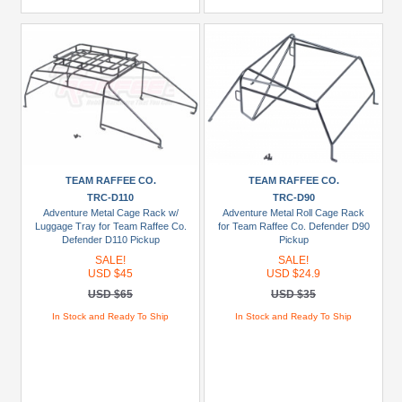
TEAM RAFFEE CO.
TEAM RAFFEE CO.
TRC-D110
TRC-D90
Adventure Metal Cage Rack w/
Adventure Metal Roll Cage Rack
Luggage Tray for Team Raffee Co.
for Team Raffee Co. Defender D90
Defender D110 Pickup
Pickup
SALE!
SALE!
USD $45
USD $24.9
USD $65
USD $35
In Stock and Ready To Ship
In Stock and Ready To Ship