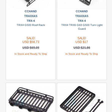
CCHAND
CCHAND
TRAXXAS
TRAXXAS
TRX-4
TRX-4
TRX4 G500 Roof Rack
TRX4 TRX6 G63 G500 Turn Light
Guard
SALE!
SALE!
USD $58.73
USD $17
USD $69.09
USD $21.86
In Stock and Ready To Ship
In Stock and Ready To Ship