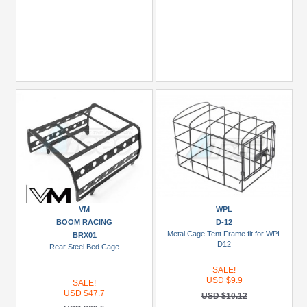
VM
WPL
BOOM RACING
D-12
Metal Cage Tent Frame fit for WPL
BRX01
D12
Rear Steel Bed Cage
SALE!
USD $9.9
SALE!
USD $47.7
USD $10.12