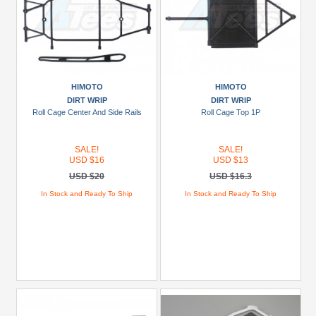
HIMOTO
HIMOTO
DIRT WRIP
DIRT WRIP
Roll Cage Center And Side Rails
Roll Cage Top 1P
SALE!
SALE!
USD $16
USD $13
USD $20
USD $16.3
In Stock and Ready To Ship
In Stock and Ready To Ship