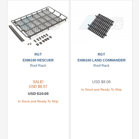
RGT
RGT
EX86190 RESCUER
EX86160 LAND COMMANDER
Roof Rack
Roof Rack
SALE!
USD $8.06
USD $8.57
In Stock and Ready To Ship
USD $10.08
In Stock and Ready To Ship