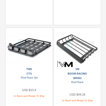
TWS
VM
CTS
BOOM RACING
Roof Rack Set
BRX01
Roof Rack
USD $15.9
USD $49.26
In Stock and Ready To Ship
In Stock and Ready To Ship