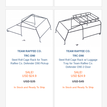
TEAM RAFFEE CO.
TEAM RAFFEE CO.
TRC-D90
TRC-D90
Steel Roll Cage Rack for Team
Steel Roll Cage Rack w/ Luggage
Raffee Co. Defender D90 Pickup
Tray for Team Raffee Co.
Defender D90 2-Door
SALE!
SALE!
USD $24.9
USD $24.9
USD $35
USD $45
In Stock and Ready To Ship
In Stock and Ready To Ship