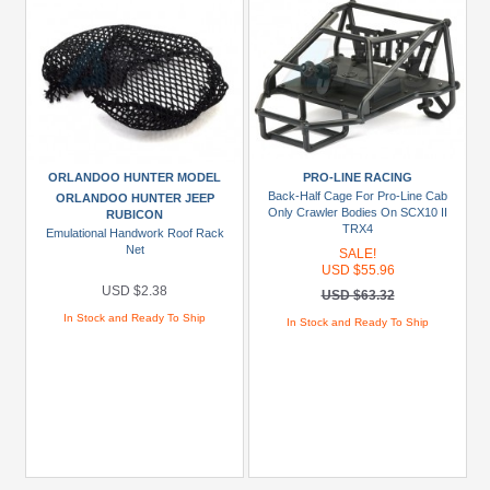
ORLANDOO HUNTER MODEL
PRO-LINE RACING
Back-Half Cage For Pro-Line Cab
ORLANDOO HUNTER JEEP
Only Crawler Bodies On SCX10 II
RUBICON
TRX4
Emulational Handwork Roof Rack
Net
SALE!
USD $55.96
USD $2.38
USD $63.32
In Stock and Ready To Ship
In Stock and Ready To Ship