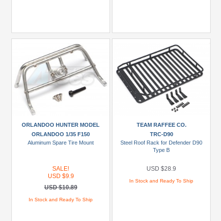
ORLANDOO HUNTER MODEL
TEAM RAFFEE CO.
ORLANDOO 1/35 F150
TRC-D90
Aluminum Spare Tire Mount
Steel Roof Rack for Defender D90
Type B
SALE!
USD $28.9
USD $9.9
In Stock and Ready To Ship
USD $10.89
In Stock and Ready To Ship