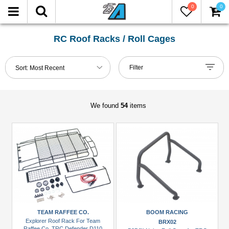
0
0
FILTER
Reset
RC Roof Racks / Roll Cages
Show
Filter
Sort:
Most Recent
in-
stock
only
We found
54
items
Manufacturers
Boom
Racing
(5)
Carisma
Scale
Adventure
TEAM RAFFEE CO.
BOOM RACING
(1)
Explorer Roof Rack For Team
BRX02
Raffee Co. TRC Defender D110