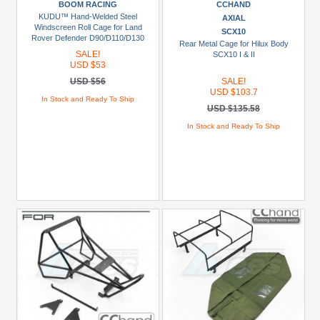
BOOM RACING
CCHAND
more
KUDU™ Hand-Welded Steel
AXIAL
Windscreen Roll Cage for Land
SCX10
Prices
Rover Defender D90/D110/D130
Rear Metal Cage for Hilux Body
SALE!
SCX10 I & II
Under
USD $53
USD
USD $56
SALE!
$5
USD $103.7
In Stock and Ready To Ship
USD $135.58
USD
In Stock and Ready To Ship
$5
To
USD
$9.99
USD
$10
To
USD
$19.99
USD
$20
To