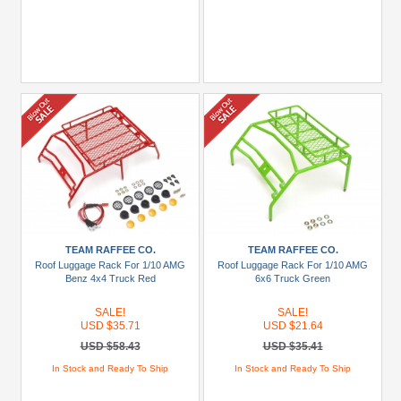
TEAM RAFFEE CO.
TEAM RAFFEE CO.
Roof Luggage Rack For 1/10 AMG
Roof Luggage Rack For 1/10 AMG
Benz 4x4 Truck Red
6x6 Truck Green
SALE!
SALE!
USD $35.71
USD $21.64
USD $58.43
USD $35.41
In Stock and Ready To Ship
In Stock and Ready To Ship