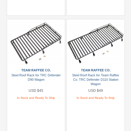
TEAM RAFFEE CO.
TEAM RAFFEE CO.
Steel Roof Rack for TRC Defender
Steel Roof Rack for Team Raffee
D90 Wagon
Co. TRC Defender D110 Station
Wagon
USD $45
USD $49
In Stock and Ready To Ship
In Stock and Ready To Ship