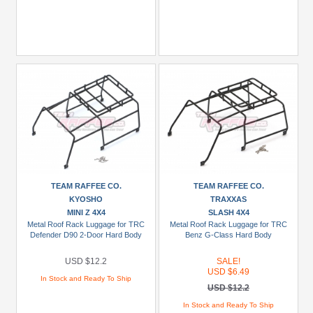
TEAM RAFFEE CO.
TEAM RAFFEE CO.
KYOSHO
TRAXXAS
MINI Z 4X4
SLASH 4X4
Metal Roof Rack Luggage for TRC
Metal Roof Rack Luggage for TRC
Defender D90 2-Door Hard Body
Benz G-Class Hard Body
USD $12.2
SALE!
USD $6.49
In Stock and Ready To Ship
USD $12.2
In Stock and Ready To Ship