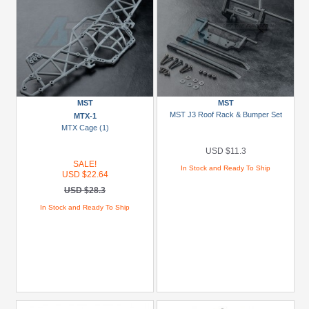
MST
MST
MST J3 Roof Rack & Bumper Set
MTX-1
MTX Cage (1)
USD $11.3
SALE!
In Stock and Ready To Ship
USD $22.64
USD $28.3
In Stock and Ready To Ship