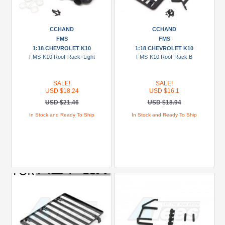
CCHAND
CCHAND
FMS
FMS
1:18 CHEVROLET K10
1:18 CHEVROLET K10
FMS-K10 Roof-Rack+Light
FMS-K10 Roof-Rack B
SALE!
SALE!
USD $18.24
USD $16.1
USD $21.46
USD $18.94
In Stock and Ready To Ship
In Stock and Ready To Ship