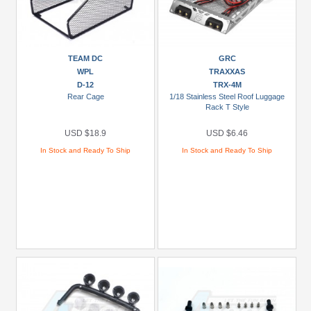
TEAM DC
GRC
WPL
TRAXXAS
D-12
TRX-4M
Rear Cage
1/18 Stainless Steel Roof Luggage
Rack T Style
USD $18.9
USD $6.46
In Stock and Ready To Ship
In Stock and Ready To Ship