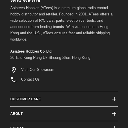
Who We Are
Asiatees Hobbies (ATees) is a premium global radio-control
hobby distributor and retailer. Founded in 2001, ATees offers a
wide selection of R/C cars, parts, electronics, tools, and
accessories from leading brands. With warehouses in Hong
Kong and the U.S., ATees ensures fast and reliable shipping
worldwide.
Asiatees Hobbies Co. Ltd.
30 Tsiu Keng Pang Uk Sheung Shui, Hong Kong
Visit Our Showroom
Contact Us
CUSTOMER CARE
Track Order Status
ABOUT
Shipping & Delivery
About ATees
Shipping Protection