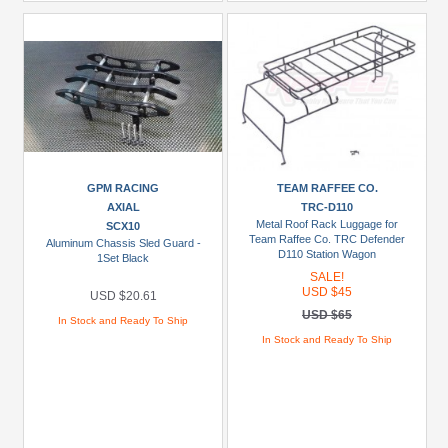
GPM RACING
TEAM RAFFEE CO.
AXIAL
TRC-D110
Metal Roof Rack Luggage for
SCX10
Team Raffee Co. TRC Defender
Aluminum Chassis Sled Guard -
D110 Station Wagon
1Set Black
SALE!
USD $45
USD $20.61
USD $65
In Stock and Ready To Ship
In Stock and Ready To Ship