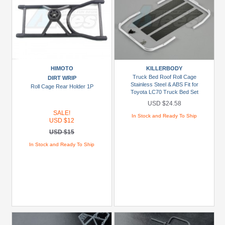
HIMOTO
KILLERBODY
Truck Bed Roof Roll Cage
DIRT WRIP
Stainless Steel & ABS Fit for
Roll Cage Rear Holder 1P
Toyota LC70 Truck Bed Set
USD $24.58
SALE!
In Stock and Ready To Ship
USD $12
USD $15
In Stock and Ready To Ship