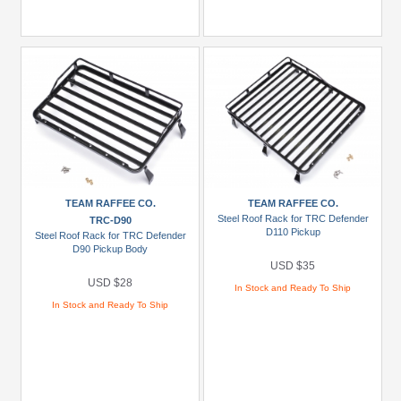
TEAM RAFFEE CO.
TEAM RAFFEE CO.
Steel Roof Rack for TRC Defender
TRC-D90
D110 Pickup
Steel Roof Rack for TRC Defender
D90 Pickup Body
USD $35
USD $28
In Stock and Ready To Ship
In Stock and Ready To Ship