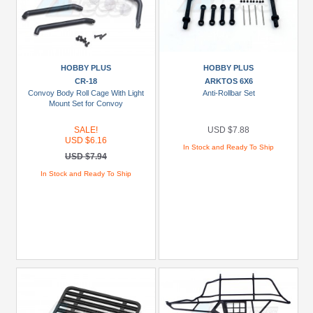
HOBBY PLUS
HOBBY PLUS
CR-18
ARKTOS 6X6
Convoy Body Roll Cage With Light
Anti-Rollbar Set
Mount Set for Convoy
SALE!
USD $7.88
USD $6.16
In Stock and Ready To Ship
USD $7.94
In Stock and Ready To Ship