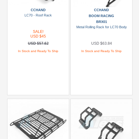
more
CCHAND
CCHAND
LC70 - Roof Rack
BOOM RACING
BRX01
Metal Rolling Rack for LC70 Body
SALE!
USD $45
USD $57.62
USD $63.84
In Stock and Ready To Ship
In Stock and Ready To Ship