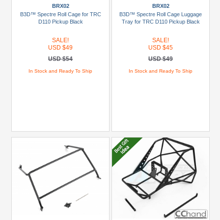
1:18
BRX02
BRX02
CHEVROLET
B3D™ Spectre Roll Cage for TRC
B3D™ Spectre Roll Cage Luggage
K10
D110 Pickup Black
Tray for TRC D110 Pickup Black
(2)
SALE!
SALE!
USD $49
USD $45
ARKTOS
USD $54
USD $49
6X6
(1)
In Stock and Ready To Ship
In Stock and Ready To Ship
BRX01
(3)
BRX02
(4)
CR-
18
(1)
CTS
(1)
+
Show