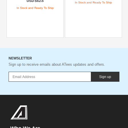
USD $62.5
In Stock and Ready To Ship
In Stock and Ready To Ship
NEWSLETTER
Sign up to receive emails about ATees updates and offers.
Sign up