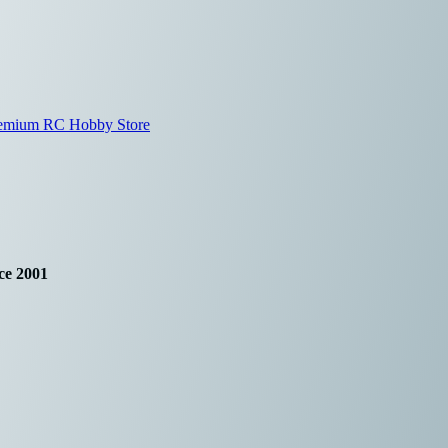
ce 2001