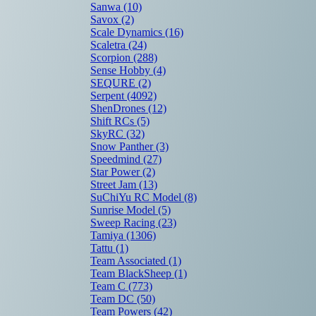
Sanwa
(10)
Savox
(2)
Scale Dynamics
(16)
Scaletra
(24)
Scorpion
(288)
Sense Hobby
(4)
SEQURE
(2)
Serpent
(4092)
ShenDrones
(12)
Shift RCs
(5)
SkyRC
(32)
Snow Panther
(3)
Speedmind
(27)
Star Power
(2)
Street Jam
(13)
SuChiYu RC Model
(8)
Sunrise Model
(5)
Sweep Racing
(23)
Tamiya
(1306)
Tattu
(1)
Team Associated
(1)
Team BlackSheep
(1)
Team C
(773)
Team DC
(50)
Team Powers
(42)