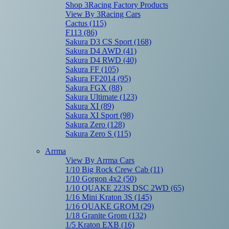
Shop 3Racing Factory Products
View By 3Racing Cars
Cactus
(115)
F113
(86)
Sakura D3 CS Sport
(168)
Sakura D4 AWD
(41)
Sakura D4 RWD
(40)
Sakura FF
(105)
Sakura FF2014
(95)
Sakura FGX
(88)
Sakura Ultimate
(123)
Sakura XI
(89)
Sakura XI Sport
(98)
Sakura Zero
(128)
Sakura Zero S
(115)
Arrma
View By Arrma Cars
1/10 Big Rock Crew Cab
(11)
1/10 Gorgon 4x2
(50)
1/10 QUAKE 223S DSC 2WD
(65)
1/16 Mini Kraton 3S
(145)
1/16 QUAKE GROM
(29)
1/18 Granite Grom
(132)
1/5 Kraton EXB
(16)