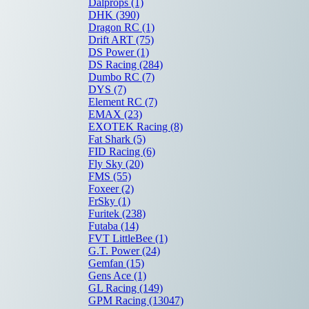
Dalprops
(1)
DHK
(390)
Dragon RC
(1)
Drift ART
(75)
DS Power
(1)
DS Racing
(284)
Dumbo RC
(7)
DYS
(7)
Element RC
(7)
EMAX
(23)
EXOTEK Racing
(8)
Fat Shark
(5)
FID Racing
(6)
Fly Sky
(20)
FMS
(55)
Foxeer
(2)
FrSky
(1)
Furitek
(238)
Futaba
(14)
FVT LittleBee
(1)
G.T. Power
(24)
Gemfan
(15)
Gens Ace
(1)
GL Racing
(149)
GPM Racing
(13047)