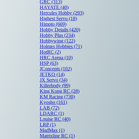
GRC
(313)
HAYATE
(40)
Hercules Hobby
(293)
Highest Servo
(18)
Himoto
(669)
Hobby Details
(420)
Hobby Plus
(234)
Hobbywing
(122)
Holmes Hobbies
(71)
HotRC
(2)
HRC Arena
(10)
HSP
(63)
JConcepts
(102)
JETKO
(14)
JX Servo
(34)
Killerbody
(99)
King Kong RC
(28)
KM Racing
(730)
Kyosho
(161)
LAB
(72)
LDARC
(1)
Louise RC
(40)
LRP
(1)
MadMax
(1)
Matrixline RC
(1)