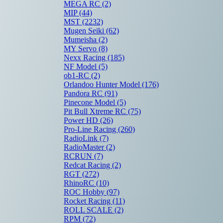
MEGA RC
(2)
MIP
(44)
MST
(2232)
Mugen Seiki
(62)
Mumeisha
(2)
MY Servo
(8)
Nexx Racing
(185)
NF Model
(5)
ob1-RC
(2)
Orlandoo Hunter Model
(176)
Pandora RC
(91)
Pinecone Model
(5)
Pit Bull Xtreme RC
(75)
Power HD
(26)
Pro-Line Racing
(260)
RadioLink
(7)
RadioMaster
(2)
RCRUN
(7)
Redcat Racing
(2)
RGT
(272)
RhinoRC
(10)
ROC Hobby
(97)
Rocket Racing
(11)
ROLL SCALE
(2)
RPM
(72)