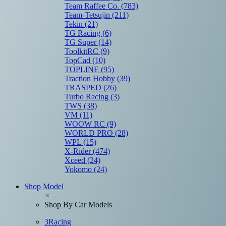
Team Raffee Co.
(783)
Team-Tetsujin
(211)
Tekin
(21)
TG Racing
(6)
TG Super
(14)
ToolkitRC
(9)
TopCad
(10)
TOPLINE
(95)
Traction Hobby
(39)
TRASPED
(26)
Turbo Racing
(3)
TWS
(38)
VM
(11)
WOOW RC
(9)
WORLD PRO
(28)
WPL
(15)
X-Rider
(474)
Xceed
(24)
Yokomo
(24)
Shop Model
×
Shop By Car Models
3Racing