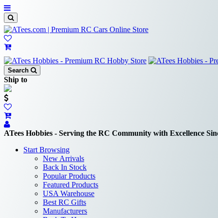
Search
Ship to
ATees Hobbies - Serving the RC Community with Excellence Sin
Start Browsing
New Arrivals
Back In Stock
Popular Products
Featured Products
USA Warehouse
Best RC Gifts
Manufacturers