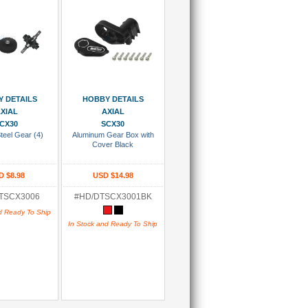
 To Cart
Add To Cart
 DETAILS
HOBBY DETAILS
XIAL
AXIAL
CX30
SCX30
teel Gear (4)
Aluminum Gear Box with
Cover Black
D $8.98
USD $14.98
TSCX3006
#HD/DTSCX3001BK
d Ready To Ship
In Stock and Ready To Ship