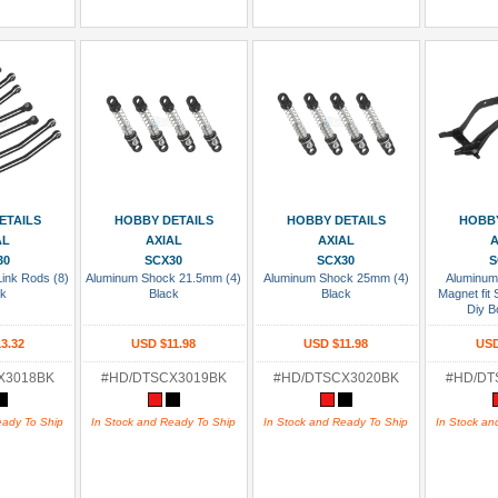
 Cart
Add To Cart
Add To Cart
Add
ETAILS
HOBBY DETAILS
HOBBY DETAILS
HOBBY
AL
AXIAL
AXIAL
A
30
SCX30
SCX30
S
Link Rods (8)
Aluminum Shock 21.5mm (4)
Aluminum Shock 25mm (4)
Aluminum
ck
Black
Black
Magnet fit
Diy B
3.32
USD $11.98
USD $11.98
USD
X3018BK
#HD/DTSCX3019BK
#HD/DTSCX3020BK
#HD/DT
eady To Ship
In Stock and Ready To Ship
In Stock and Ready To Ship
In Stock an