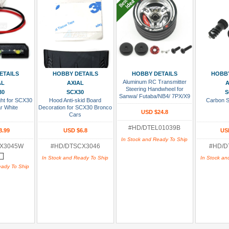
 Cart
Add To Cart
Add To Cart
Add
ETAILS
HOBBY DETAILS
HOBBY DETAILS
HOBBY
Aluminum RC Transmitter
AL
AXIAL
A
Steering Handwheel for
30
SCX30
S
Sanwa/ Futaba/NB4/ 7PX/X9
ht for SCX30
Hood Anti-skid Board
Carbon S
Black Silver
r White
Decoration for SCX30 Bronco
USD $24.8
Cars
#HD/DTEL01039B
8.99
USD $6.8
US
In Stock and Ready To Ship
CX3045W
#HD/DTSCX3046
#HD/D
In Stock and Ready To Ship
In Stock an
eady To Ship