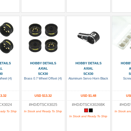
 Cart
Add To Cart
Add To Cart
Add
ETAILS
HOBBY DETAILS
HOBBY DETAILS
HOBBY
AL
AXIAL
AXIAL
A
30
SCX30
SCX30
S
Wheel (4)
Brass 0.7 Wheel Offset (4)
Aluminum Servo Horn Black
Scre
3.32
USD $13.32
USD $1.48
US
CX3024
#HD/DTSCX3025
#HD/DTSCX3026BK
#HD/D
eady To Ship
In Stock and Ready To Ship
In Stock an
In Stock and Ready To Ship