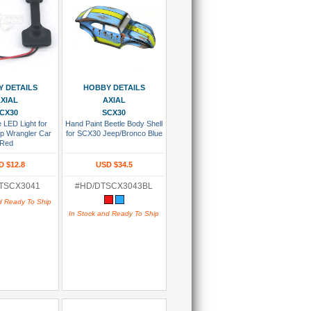
 To Cart
Add To Cart
 DETAILS
HOBBY DETAILS
XIAL
AXIAL
CX30
SCX30
 LED Light for
Hand Paint Beetle Body Shell
p Wrangler Car
for SCX30 Jeep/Bronco Blue
Red
D $12.8
USD $34.5
TSCX3041
#HD/DTSCX3043BL
d Ready To Ship
In Stock and Ready To Ship