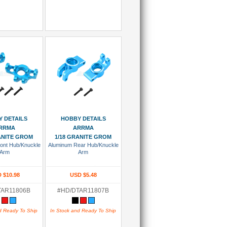
 To Cart
Add To Cart
 DETAILS
HOBBY DETAILS
RRMA
ARRMA
ANITE GROM
1/18 GRANITE GROM
ont Hub/Knuckle
Aluminum Rear Hub/Knuckle
Arm
Arm
 $10.98
USD $5.48
TAR11806B
#HD/DTAR11807B
d Ready To Ship
In Stock and Ready To Ship