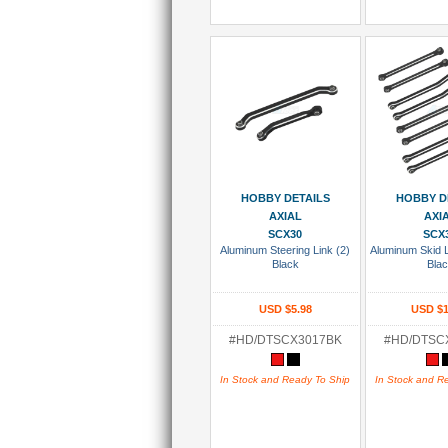
Add To Cart
Add To
HOBBY DETAILS
HOBBY D
AXIAL
AXI
SCX30
SCX
Aluminum Steering Link (2)
Aluminum Skid 
Black
Bla
USD $5.98
USD $1
#HD/DTSCX3017BK
#HD/DTSC
In Stock and Ready To Ship
In Stock and R