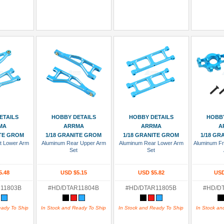
 Cart
Add To Cart
Add To Cart
Add
ETAILS
HOBBY DETAILS
HOBBY DETAILS
HOBBY
MA
ARRMA
ARRMA
A
ITE GROM
1/18 GRANITE GROM
1/18 GRANITE GROM
1/18 GR
t Lower Arm
Aluminum Rear Upper Arm
Aluminum Rear Lower Arm
Aluminum Fr
t
Set
Set
5.48
USD $5.15
USD $5.82
USD
11803B
#HD/DTAR11804B
#HD/DTAR11805B
#HD/D
eady To Ship
In Stock and Ready To Ship
In Stock and Ready To Ship
In Stock an