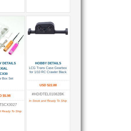
 To Cart
Add To Cart
 DETAILS
HOBBY DETAILS
LCG Trans Case Gearbox
XIAL
for 1/10 RC Crawler Black
CX30
w Box Set
USD $22.88
#HD/DTEL01082BK
D $5.98
In Stock and Ready To Ship
TSCX3027
d Ready To Ship