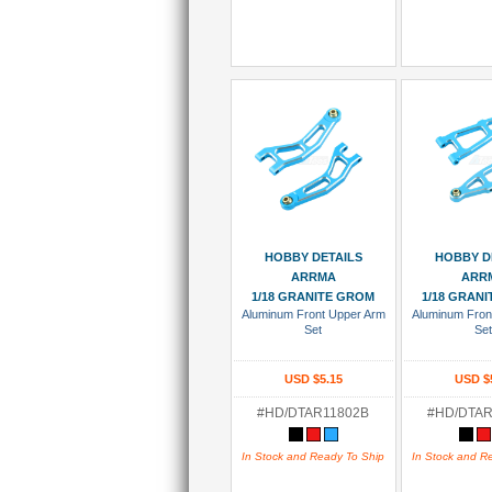
Add To Cart
Add To
HOBBY DETAILS
HOBBY D
ARRMA
ARR
1/18 GRANITE GROM
1/18 GRAN
Aluminum Front Upper Arm
Aluminum Fron
Set
Se
USD $5.15
USD $
#HD/DTAR11802B
#HD/DTAR
In Stock and Ready To Ship
In Stock and R