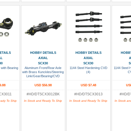
 Cart
Add To Cart
Add To Cart
Add
ETAILS
HOBBY DETAILS
HOBBY DETAILS
HOBBY
AL
AXIAL
AXIAL
A
30
SCX30
SCX30
S
 with Bearing
Aluminum Front/Rear Axle
1144 Steel Hardening CVD
1144 Steel
with Brass Kunckles/Steering
(4)
C
Link/Gear/Bearing/CVD
Whole Set Black
9.88
USD $56.98
USD $7.48
US
CX3011
#HD/DTSCX3012BK
#HD/DTSCX3013
#HD/D
eady To Ship
In Stock and Ready To Ship
In Stock and Ready To Ship
In Stock an