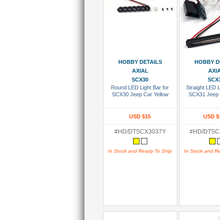
Add To Cart
Add To
HOBBY DETAILS
HOBBY D
AXIAL
AXI
SCX30
SCX
Round LED Light Bar for
Straight LED L
SCX30 Jeep Car Yellow
SCX31 Jeep 
USD $15
USD $
#HD/DTSCX3037Y
#HD/DTS
In Stock and Ready To Ship
In Stock and R