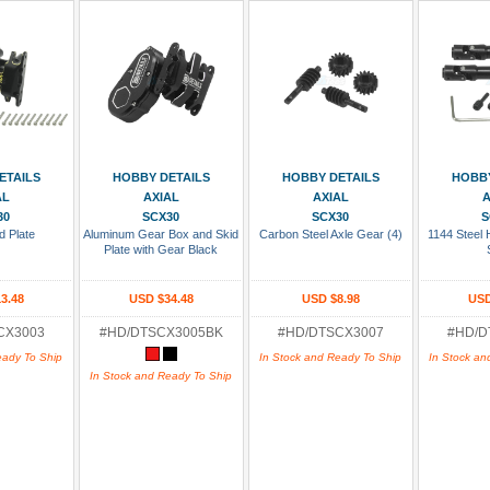
 Cart
Add To Cart
Add To Cart
Add
ETAILS
HOBBY DETAILS
HOBBY DETAILS
HOBBY
AL
AXIAL
AXIAL
A
30
SCX30
SCX30
S
d Plate
Aluminum Gear Box and Skid
Carbon Steel Axle Gear (4)
1144 Steel 
Plate with Gear Black
3.48
USD $34.48
USD $8.98
USD
CX3003
#HD/DTSCX3005BK
#HD/DTSCX3007
#HD/D
eady To Ship
In Stock and Ready To Ship
In Stock an
In Stock and Ready To Ship