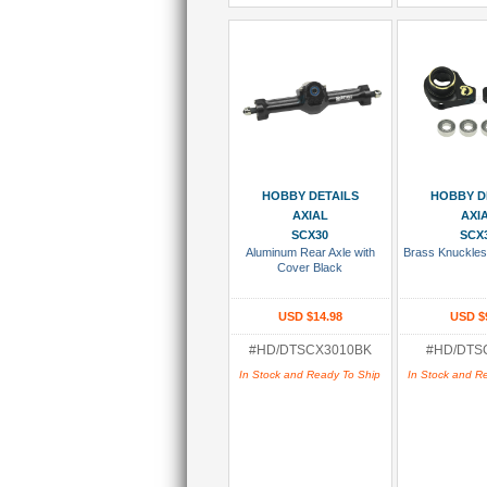
Add To Cart
Add To
HOBBY DETAILS
HOBBY D
AXIAL
AXI
SCX30
SCX
Aluminum Rear Axle with
Brass Knuckles
Cover Black
USD $14.98
USD $
#HD/DTSCX3010BK
#HD/DTS
In Stock and Ready To Ship
In Stock and R