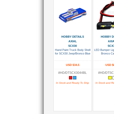
Add To Cart
Add To
HOBBY DETAILS
HOBBY D
AXIAL
AXI
SCX30
SCX
Hand Paint Truck Body Shell
LED Bumper Lig
for SCX30 Jeep/Bronco Blue
Bronco Ca
USD $34.5
USD $
#HD/DTSCX3044BL
#HD/DTS
In Stock and Ready To Ship
In Stock and R