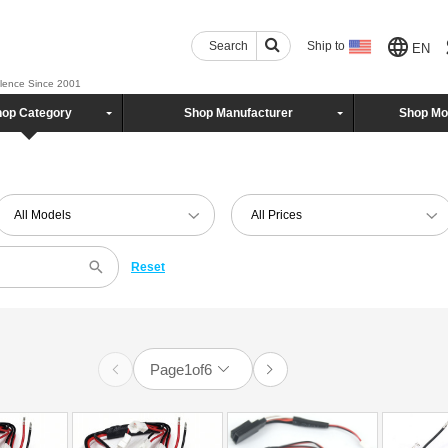
Search
Ship to
EN
llence Since 2001
op Category
Shop Manufacturer
Shop Mo
All Models
All Prices
Reset
Page
1
of
6