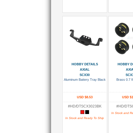
Add To Cart
Add To
HOBBY DETAILS
HOBBY D
AXIAL
AXI
SCX30
SCX
Aluminum Battery Tray Black
Brass 0.7 
USD $8.53
USD $1
#HD/DTSCX3023BK
#HD/DTS
In Stock and R
In Stock and Ready To Ship