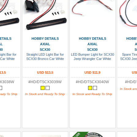
 Cart
Add To Cart
Add To Cart
Add
ETAILS
HOBBY DETAILS
HOBBY DETAILS
HOBBY
AL
AXIAL
AXIAL
A
30
SCX30
SCX30
S
ight Bar for
Straight LED Light Bar for
LED Bumper Light for SCX30
Spare Tire
Car White
SCX30 Bronco Car White
Jeep Wrangler Car White
SCX30 Jee
13.5
USD $13.5
USD $11.9
US
CX3038W
#HD/DTSCX3039W
#HD/DTSCX3040W
#HD/D
In Stock an
eady To Ship
In Stock and Ready To Ship
In Stock and Ready To Ship