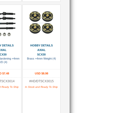
 To Cart
Add To Cart
 DETAILS
HOBBY DETAILS
XIAL
AXIAL
CX30
SCX30
 Hardening +4mm
Brass +4mm Weight (4)
VD (4)
D $7.48
USD $8.98
TSCX3014
#HD/DTSCX3015
d Ready To Ship
In Stock and Ready To Ship