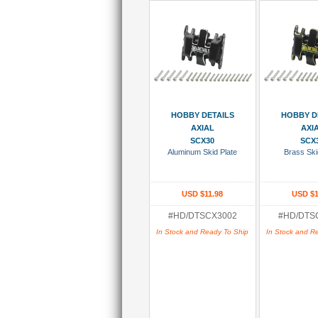
Add To Cart
Add To
HOBBY DETAILS
HOBBY D
AXIAL
AXI
SCX30
SCX
Aluminum Skid Plate
Brass Ski
USD $11.98
USD $1
#HD/DTSCX3002
#HD/DTS
In Stock and Ready To Ship
In Stock and R