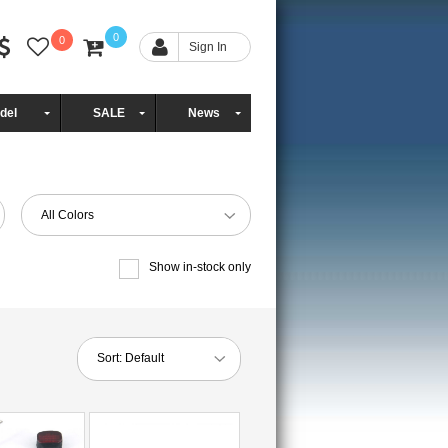
0
0
Sign In
del
SALE
News
All Colors
Show in-stock only
Sort:
Default