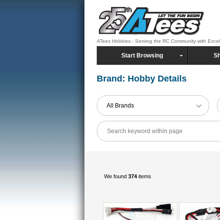
ATees Hobbies - Serving the RC Community with Exce
Start Browsing
Sh
Brand: Hobby Details
All Brands
We found
374
items