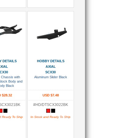
 To Cart
Add To Cart
 DETAILS
HOBBY DETAILS
XIAL
AXIAL
CX30
SCX30
 Chassis with
Aluminum Slider Black
 Stock Body and
ody Black
 $28.32
USD $7.48
SCX3021BK
#HD/DTSCX3022BK
d Ready To Ship
In Stock and Ready To Ship