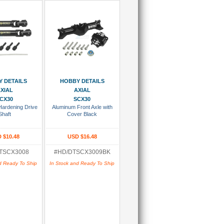
 To Cart
Add To Cart
 DETAILS
HOBBY DETAILS
XIAL
AXIAL
CX30
SCX30
Hardening Drive
Aluminum Front Axle with
Shaft
Cover Black
 $10.48
USD $16.48
TSCX3008
#HD/DTSCX3009BK
d Ready To Ship
In Stock and Ready To Ship