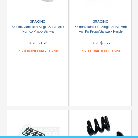
1/10
Gorgon
4x2
3RACING
3RACING
(2)
3.0mm Aluminium Single Servo Arm
3.0mm Aluminium Single Servo Arm
For Ko Propo/Sanwa
For Ko Propo/Sanwa - Purple
1/16
Mini
USD $3.63
USD $3.56
Kraton
In Stock and Ready To Ship
In Stock and Ready To Ship
3S
(3)
1/16
QUAKE
GROM
(1)
1/18
Granite
Grom
(1)
1/18