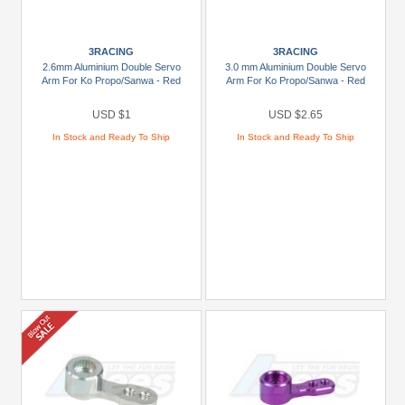
Carisma
Scale
3RACING
3RACING
Adventure
2.6mm Aluminium Double Servo
3.0 mm Aluminium Double Servo
(4)
Arm For Ko Propo/Sanwa - Red
Arm For Ko Propo/Sanwa - Red
DHK
USD $1
USD $2.65
(4)
In Stock and Ready To Ship
In Stock and Ready To Ship
FMS
(1)
ow
re
ands
dels
1/10
CFX
(1)