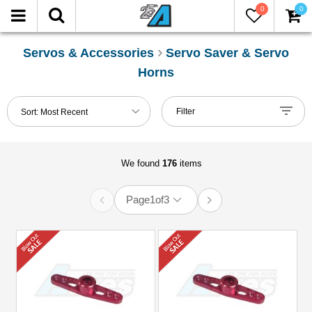
0
0
LTER
eset
Servos & Accessories
Servo Saver & Servo
Horns
Show
in-
Filter
Sort:
Most Recent
stock
only
We found
176
items
nufacturers
3Racing
Page
1
of
3
(7)
Arrowmax
(4)
Boom
Racing
(15)