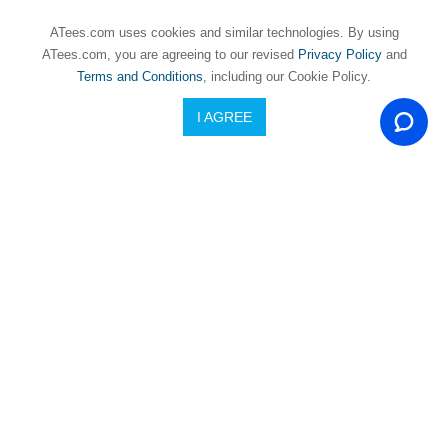
Mini
LMT
ATees.com uses cookies and similar technologies. By using
(4)
ATees.com, you are agreeing to our revised
Privacy Policy
and
Terms and Conditions
, including our Cookie Policy.
3RACING
3RACING
ow
TAMIYA
CACTUS
I AGREE
Servo Spring
re
M06
Servo Saver
ces
SALE!
USD $2.01
SALE!
Under
USD $2.62
USD $3.38
USD
USD $3.38
In Stock and Ready To Ship
$5
In Stock and Ready To Ship
USD
$5
To
USD
$9.99
USD
$10
To