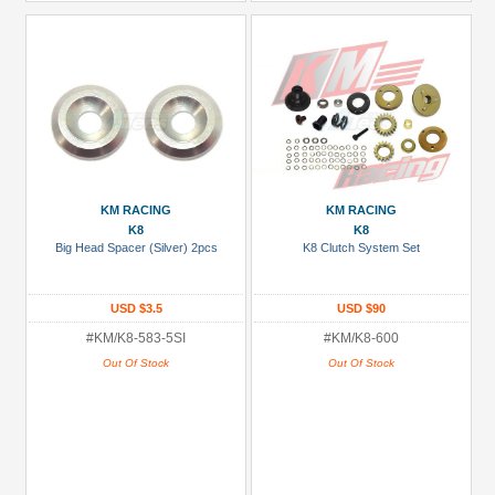
KM RACING
KM RACING
K8
K8
Big Head Spacer (Silver) 2pcs
K8 Clutch System Set
USD $3.5
USD $90
#KM/K8-583-5SI
#KM/K8-600
Out Of Stock
Out Of Stock