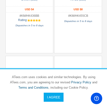
USD $4
USD $8
#KM/HK436BB
#KM/HK455CB
Rating:
Dispatches in 5 to 8 days
Dispatches in 5 to 8 days
ATees.com uses cookies and similar technologies. By using
ATees.com, you are agreeing to our revised
Privacy Policy
and
Terms and Conditions
, including our Cookie Policy.
I AGREE
KM RACING
KM RACING
H-K1
H-K1
H-K1 1mm&2mm Caster Clips (CNC
H-K1 1mm Caster Clips (CNC