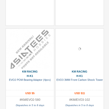
KM RACING
KM RACING
H-K1
H-K1
EVO2 POM Bearing Adaptor (4pcs)
EVO3 3MM Front Carbon Shock Tower
USD $5
USD $11
#KM/EVO2-580
#KM/EVO3-102
Dispatches in 5 to 8 days
Dispatches in 5 to 8 days