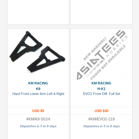
KM RACING
KM RACING
K8
H-K1
Hard Front Lower Arm Left & Right
EVO2 Front Diff. Full Set
USD $9
USD $30
#KM/K8-501H
#KM/EVO2-218
Dispatches in 5 to 8 days
Dispatches in 5 to 8 days