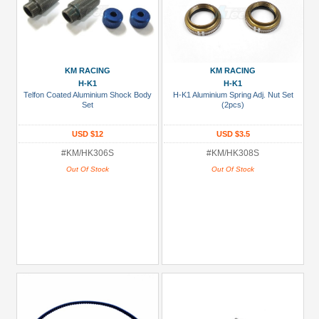
KM RACING
KM RACING
H-K1
H-K1
Telfon Coated Aluminium Shock Body
H-K1 Aluminium Spring Adj. Nut Set
Set
(2pcs)
USD $12
USD $3.5
#KM/HK306S
#KM/HK308S
Out Of Stock
Out Of Stock