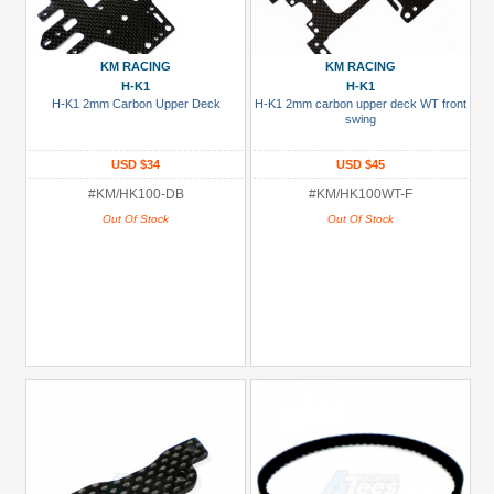
KM RACING
KM RACING
H-K1
H-K1
H-K1 2mm Carbon Upper Deck
H-K1 2mm carbon upper deck WT front
swing
USD $34
USD $45
#KM/HK100-DB
#KM/HK100WT-F
Out Of Stock
Out Of Stock