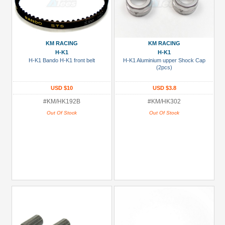
KM RACING
KM RACING
H-K1
H-K1
H-K1 Bando H-K1 front belt
H-K1 Aluminium upper Shock Cap
(2pcs)
USD $10
USD $3.8
#KM/HK192B
#KM/HK302
Out Of Stock
Out Of Stock