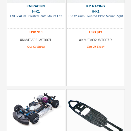
(704)
KM RACING
KM RACING
Kyosho
H-K1
H-K1
EVO2 Alum. Twisted Plate Mount Left
EVO2 Alum. Twisted Plate Mount Right
(149)
Miscellaneous
USD $13
USD $13
(2)
#KM/EVO2-WT007L
#KM/EVO2-WT007R
Mugen
Out Of Stock
Out Of Stock
Seiki
(60)
+
Show
more
Models
AX10
Scorpion
(12)
All
(2)