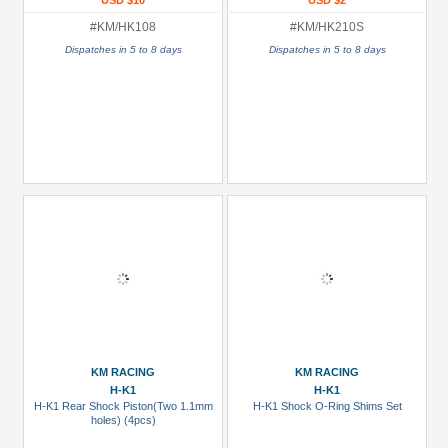
USD $10
USD $2
#KM/HK108
#KM/HK210S
Dispatches in 5 to 8 days
Dispatches in 5 to 8 days
KM RACING
KM RACING
H-K1
H-K1
H-K1 Rear Shock Piston(Two 1.1mm
H-K1 Shock O-Ring Shims Set
holes) (4pcs)