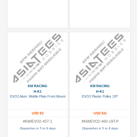
KM RACING
KM RACING
H-K1
H-K1
EVO2 Alum. Middle Plate Front Mount
EVO2 Plastic Pulley 19T
USD $3
USD $11
#KM/EVO2-457-1
#KM/EVO2-460-19T-P
Dispatches in 5 to 8 days
Dispatches in 5 to 8 days