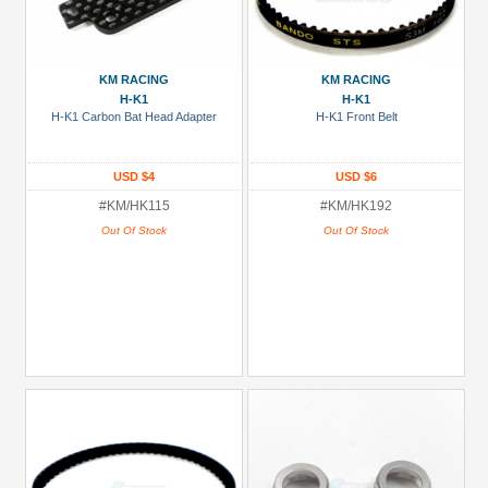
KM RACING
KM RACING
H-K1
H-K1
H-K1 Carbon Bat Head Adapter
H-K1 Front Belt
USD $4
USD $6
#KM/HK115
#KM/HK192
Out Of Stock
Out Of Stock