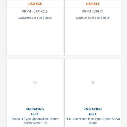
USD $4.5
USD $4.5
#KM/HK304-211
#KM/HK307S
Dispatches in 5 to 8 days
Dispatches in 5 to 8 days
KM RACING
KM RACING
H-K1
H-K1
Plastic D-Type Upper/Alum. Bottom
H-K1 Aluminium Hex Type Upper Servo
Servo Saver Full
Saver