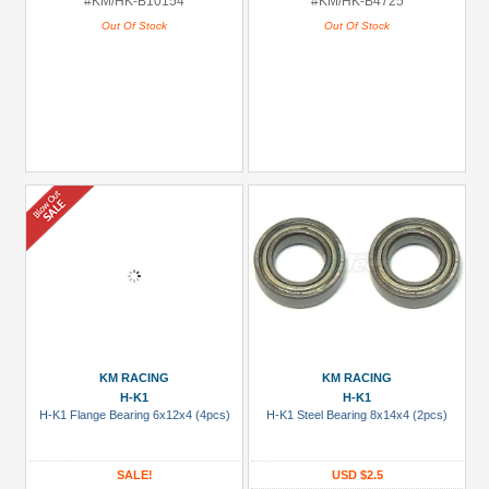
#KM/HK-B10154
#KM/HK-B4725
Out Of Stock
Out Of Stock
KM RACING
KM RACING
H-K1
H-K1
H-K1 Flange Bearing 6x12x4 (4pcs)
H-K1 Steel Bearing 8x14x4 (2pcs)
SALE!
USD $2.5