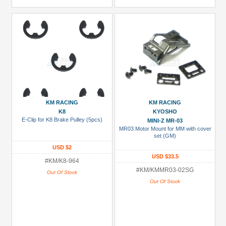
KM RACING
KM RACING
K8
KYOSHO
E-Clip for K8 Brake Pulley (5pcs)
MINI-Z MR-03
MR03 Motor Mount for MM with cover
set (GM)
USD $2
USD $33.5
#KM/K8-964
#KM/KMMR03-02SG
Out Of Stock
Out Of Stock