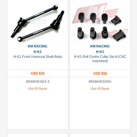
KM RACING
KM RACING
H-K1
H-K1
H-K1 Front Universal Shaft Body
H-K1 Roll Centre Collar Set A (CNC
machined)
USD $10
USD $10
#KM/HK483-3
#KM/HK509A
Out Of Stock
Out Of Stock