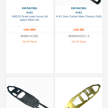
CR01
KM RACING
KM RACING
(19)
H-K1
H-K1
KM1/10 Scale super luxury full
H-K1 3mm Carbon Main Chassis (Soft)
D8T
option~Meen Ver.
(1)
USD $800
USD $85
DF-
#KM/H-K1WC
#KM/HK001C-S
03
Out Of Stock
Out Of Stock
(14)
H-
K1
(503)
+
Show
more
Prices
Under USD $5
USD $5 to USD $9.99