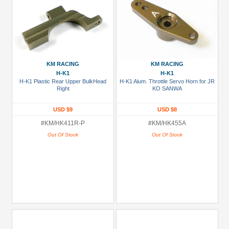
KM RACING
KM RACING
H-K1
H-K1
H-K1 Plastic Rear Upper BulkHead
H-K1 Alum. Throttle Servo Horn for JR
Right
KO SANWA
USD $9
USD $8
#KM/HK411R-P
#KM/HK455A
Out Of Stock
Out Of Stock