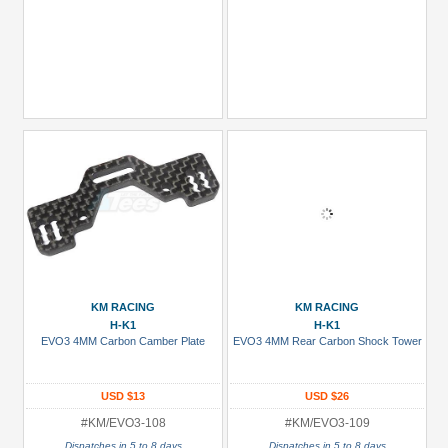
KM RACING
KM RACING
H-K1
H-K1
EVO3 4MM Carbon Camber Plate
EVO3 4MM Rear Carbon Shock Tower
USD $13
USD $26
#KM/EVO3-108
#KM/EVO3-109
Dispatches in 5 to 8 days
Dispatches in 5 to 8 days