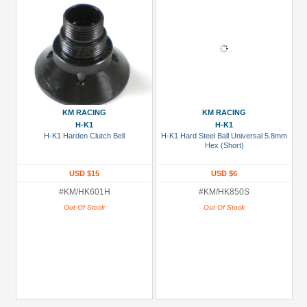
KM RACING
KM RACING
H-K1
H-K1
H-K1 Harden Clutch Bell
H-K1 Hard Steel Ball Universal 5.8mm
Hex (Short)
USD $15
USD $6
#KM/HK601H
#KM/HK850S
Out Of Stock
Out Of Stock