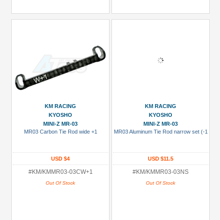
KM RACING
KM RACING
KYOSHO
KYOSHO
MINI-Z MR-03
MINI-Z MR-03
MR03 Carbon Tie Rod wide +1
MR03 Aluminum Tie Rod narrow set (-1
USD $4
USD $11.5
#KM/KMMR03-03CW+1
#KM/KMMR03-03NS
Out Of Stock
Out Of Stock