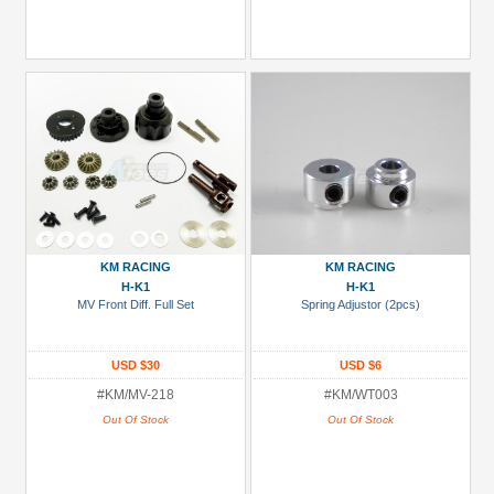
KM RACING
KM RACING
H-K1
H-K1
MV Front Diff. Full Set
Spring Adjustor (2pcs)
USD $30
USD $6
#KM/MV-218
#KM/WT003
Out Of Stock
Out Of Stock