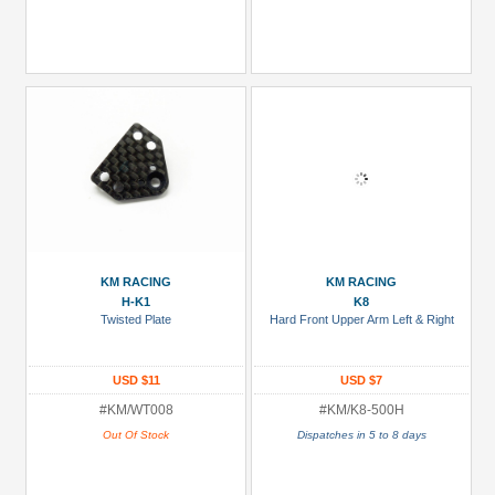
KM RACING
KM RACING
H-K1
K8
Twisted Plate
Hard Front Upper Arm Left & Right
USD $11
USD $7
#KM/WT008
#KM/K8-500H
Out Of Stock
Dispatches in 5 to 8 days