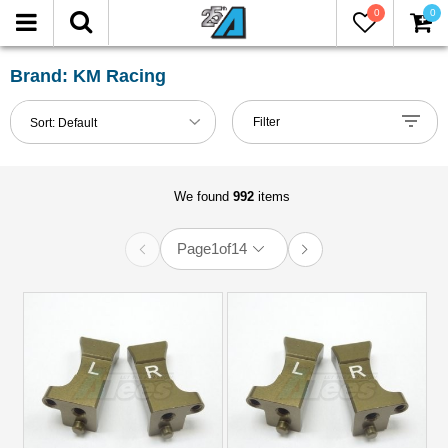
0
0
FILTER
Reset
Brand: KM Racing
Show
Filter
Sort:
Default
in-
stock
only
We found
992
items
Page
1
of
14
All
Brands
Axial
(12)
HPI
(1)
KM
Racing