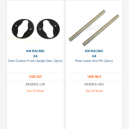
KM RACING
KM RACING
K8
K8
2mm Carbon Front Upright Disc (2pcs)
Rear Lower Arm Pin (2pcs)
USD $13
USD $6.5
#KM/K8-146
#KM/K8-482
Out Of Stock
Out Of Stock