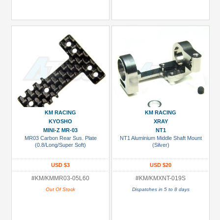
KM RACING
KM RACING
KYOSHO
XRAY
MINI-Z MR-03
NT1
MR03 Carbon Rear Sus. Plate
NT1 Aluminium Middle Shaft Mount
(0.8/Long/Super Soft)
(Silver)
USD $3
USD $20
#KM/KMMR03-05L60
#KM/KMXNT-019S
Out Of Stock
Dispatches in 5 to 8 days