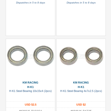
Dispatches in 5 to 8 days
Dispatches in 5 to 8 days
KM RACING
KM RACING
H-K1
H-K1
H-K1 Steel Bearing 10x15x4 (2pcs)
H-K1 Steel Bearing 4x7x2.5 (2pcs)
USD $2.5
USD $2