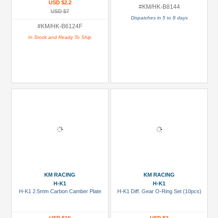
USD $2.2
#KM/HK-B8144
USD $7
Dispatches in 5 to 8 days
#KM/HK-B6124F
In Stock and Ready To Ship
KM RACING
KM RACING
H-K1
H-K1
H-K1 2.5mm Carbon Camber Plate
H-K1 Diff. Gear O-Ring Set (10pcs)