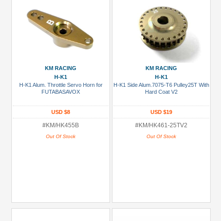
KM RACING
KM RACING
H-K1
H-K1
H-K1 Alum. Throttle Servo Horn for
H-K1 Side Alum.7075-T6 Pulley25T With
FUTABASAVOX
Hard Coat V2
USD $8
USD $19
#KM/HK455B
#KM/HK461-25TV2
Out Of Stock
Out Of Stock