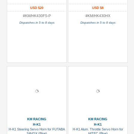
USD $20
USD $8
#KM/HK430FS-P
#KM/HK430HX
Dispatches in 5 to 8 days
Dispatches in 5 to 8 days
KM RACING
KM RACING
H-K1
H-K1
H-K1 Steering Servo Horn for FUTABA
H-K1 Alum. Throttle Servo Horn for
SAVOX (Blue)
HITEC (Blue)