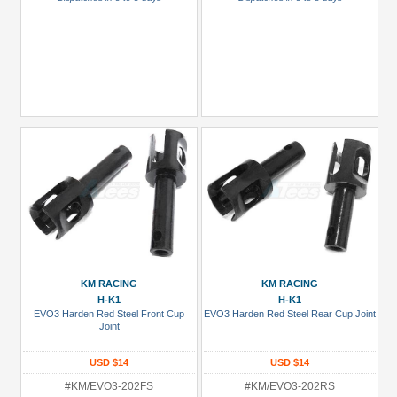
KM RACING
KM RACING
H-K1
H-K1
EVO3 Harden Red Steel Front Cup
EVO3 Harden Red Steel Rear Cup Joint
Joint
USD $14
USD $14
#KM/EVO3-202FS
#KM/EVO3-202RS