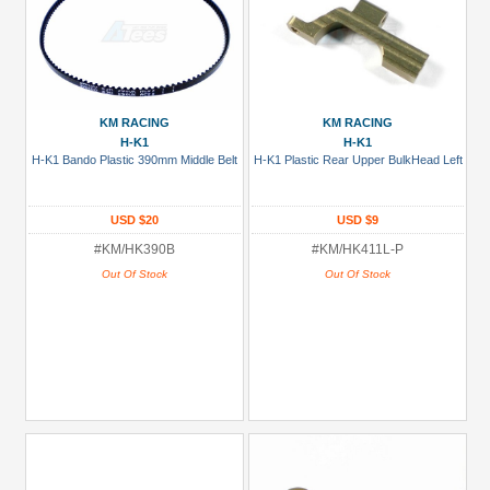
KM RACING
KM RACING
H-K1
H-K1
H-K1 Bando Plastic 390mm Middle Belt
H-K1 Plastic Rear Upper BulkHead Left
USD $20
USD $9
#KM/HK390B
#KM/HK411L-P
Out Of Stock
Out Of Stock