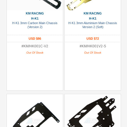
USD $10 to USD $19.99
KM RACING
KM RACING
USD $20 to USD $29.99
H-K1
H-K1
USD $30+
H-K1 3mm Carbon Main Chassis
H-K1 3mm Aluminium Main Chassis
(Version 2)
Version 2 (Soft)
Colors
USD $86
USD $72
Black
#KM/HK001C-V2
#KM/HK001V2-S
Out Of Stock
Out Of Stock
Blue
Gold
Golden
Black
Green
Gun
Metal
+
Show
more