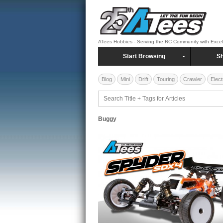
ATees Hobbies - Serving the RC Community with Exce
Start Browsing
Sh
Blog
Mini
Drift
Touring
Crawler
Elect
Buggy