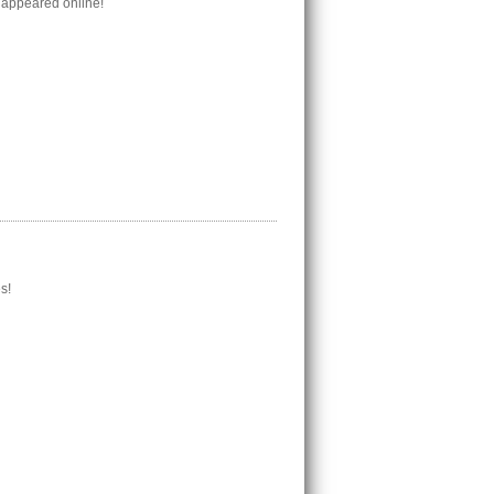
 appeared online!
s!