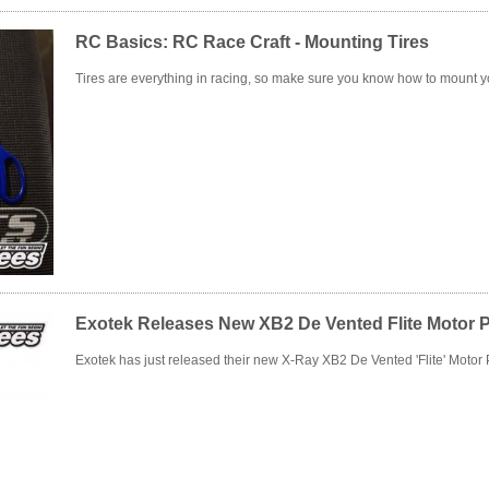
RC Basics: RC Race Craft - Mounting Tires
Tires are everything in racing, so make sure you know how to mount yo
Exotek Releases New XB2 De Vented Flite Motor P
Exotek has just released their new X-Ray XB2 De Vented 'Flite' Motor P