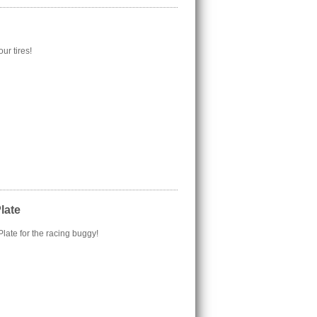
ur tires!
late
late for the racing buggy!