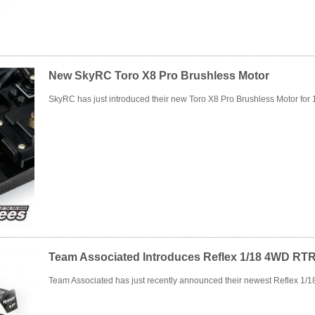
New SkyRC Toro X8 Pro Brushless Motor
SkyRC has just introduced their new Toro X8 Pro Brushless Motor for 1
Team Associated Introduces Reflex 1/18 4WD RT
Team Associated has just recently announced their newest Reflex 1