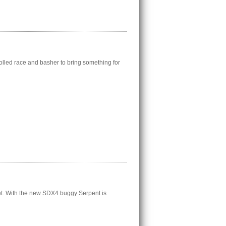
lled race and basher to bring something for
t. With the new SDX4 buggy Serpent is