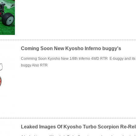
Coming Soon New Kyosho Inferno buggy's
Comming Soon Kyosho New 1/8th Inferno 4WD RTR E-buggy and its Li
buggy Also RTR
Leaked Images Of Kyosho Turbo Scorpion Re-Re