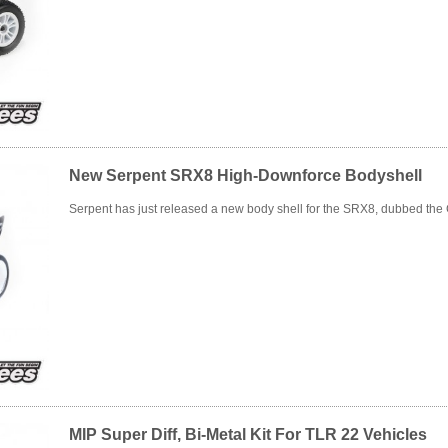
New Serpent SRX8 High-Downforce Bodyshell
Serpent has just released a new body shell for the SRX8, dubbed the
MIP Super Diff, Bi-Metal Kit For TLR 22 Vehicles