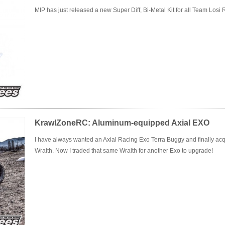
MIP has just released a new Super Diff, Bi-Metal Kit for all Team Losi
KrawlZoneRC: Aluminum-equipped Axial EXO
I have always wanted an Axial Racing Exo Terra Buggy and finally acqui
Wraith. Now I traded that same Wraith for another Exo to upgrade!