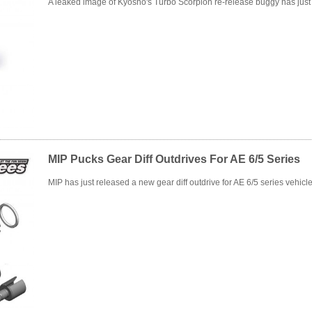
A leaked image of Kyosho's Turbo Scorpion re-release buggy has just
MIP Pucks Gear Diff Outdrives For AE 6/5 Series
MIP has just released a new gear diff outdrive for AE 6/5 series vehicle