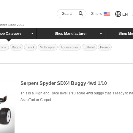
Search
Ship to
EN
llence Since 2001
op Category
Shop Manufacturer
Shop Mo
ronic
Buggy
Truck
Multicopter
Accessories
Editorial
Promo
Serpent Spyder SDX4 Buggy 4wd 1/10
This is a High end Race level 1/10 scale 4wd buggy that is ready to ha
AstroTurf or Carpet.