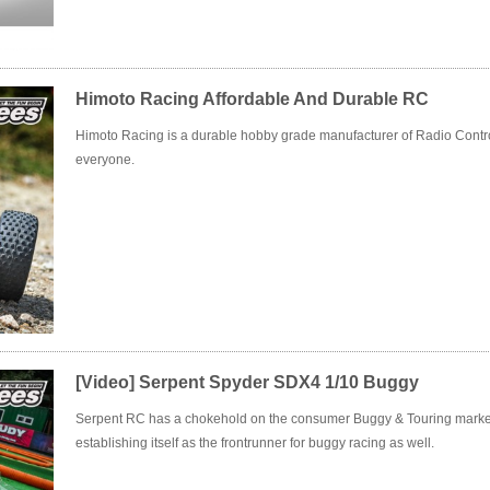
Himoto Racing Affordable And Durable RC
Himoto Racing is a durable hobby grade manufacturer of Radio Contro
everyone.
[Video] Serpent Spyder SDX4 1/10 Buggy
Serpent RC has a chokehold on the consumer Buggy & Touring marke
establishing itself as the frontrunner for buggy racing as well.