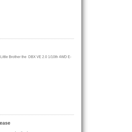
ttle Brother the DBX VE 2.0 1/10th 4WD E-
lease