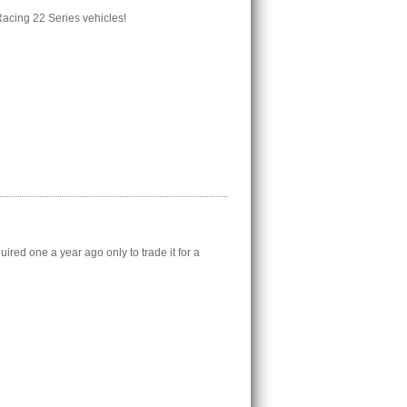
 Racing 22 Series vehicles!
red one a year ago only to trade it for a