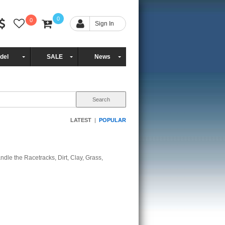
0
0
Sign In
del
SALE
News
LATEST
|
POPULAR
ndle the Racetracks, Dirt, Clay, Grass,