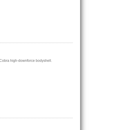
 Cobra high-downforce bodyshell.