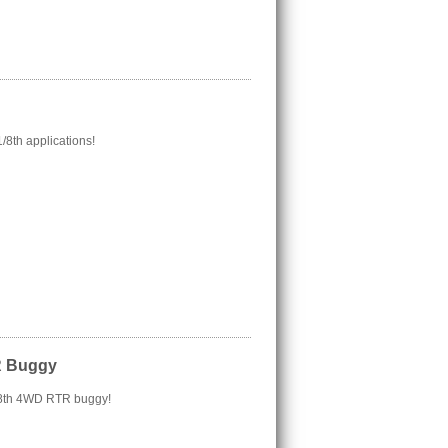
/8th applications!
R Buggy
/18th 4WD RTR buggy!