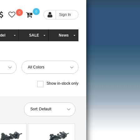
0
0
Sign In
del
SALE
News
All Colors
Show in-stock only
Sort:
Default