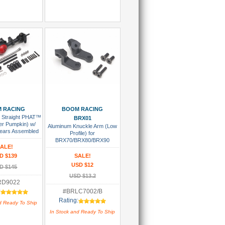
 To Cart
Add To Cart
 RACING
BOOM RACING
 Straight PHAT™
BRX01
er Pumpkin) w/
Aluminum Knuckle Arm (Low
ears Assembled
Profile) for
BRX70/BRX80/BRX90
ALE!
PHAT™ & AR44 Knuckle (2)
D $139
SALE!
USD $12
D $145
USD $13.2
RD9022
:
#BRLC7002/B
Rating:
d Ready To Ship
In Stock and Ready To Ship