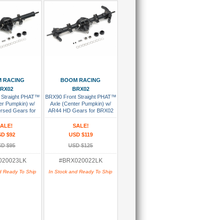
 To Cart
Add To Cart
 RACING
BOOM RACING
RX02
BRX02
 Straight PHAT™
BRX90 Front Straight PHAT™
er Pumpkin) w/
Axle (Center Pumpkin) w/
rsed Gears for
AR44 HD Gears for BRX02
ink Version
Link Version Assembled
sembled
ALE!
SALE!
D $92
USD $119
D $95
USD $125
020023LK
#BRX020022LK
d Ready To Ship
In Stock and Ready To Ship