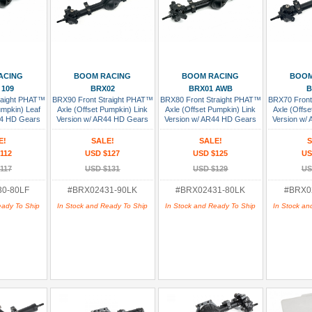
 Cart
Add To Cart
Add To Cart
Add
ACING
BOOM RACING
BOOM RACING
BOOM
 109
BRX02
BRX01 AWB
B
raight PHAT™
BRX90 Front Straight PHAT™
BRX80 Front Straight PHAT™
BRX70 Front
umpkin) Leaf
Axle (Offset Pumpkin) Link
Axle (Offset Pumpkin) Link
Axle (Offse
44 HD Gears
Version w/ AR44 HD Gears
Version w/ AR44 HD Gears
Version w/
bled
Assembled
Assembled
As
E!
SALE!
SALE!
S
112
USD $127
USD $125
US
117
USD $131
USD $129
US
0-80LF
#BRX02431-90LK
#BRX02431-80LK
#BRX0
eady To Ship
In Stock and Ready To Ship
In Stock and Ready To Ship
In Stock an