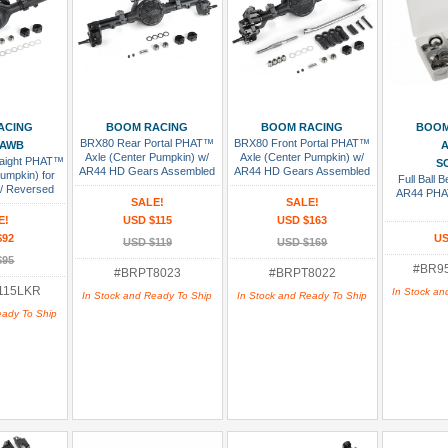
 Cart
Add To Cart
Add To Cart
Add
ACING
BOOM RACING
BOOM RACING
BOOM
BRX80 Rear Portal PHAT™
BRX80 Front Portal PHAT™
 AWB
A
Axle (Center Pumpkin) w/
Axle (Center Pumpkin) w/
raight PHAT™
SC
AR44 HD Gears Assembled
AR44 HD Gears Assembled
Pumpkin) for
Full Ball 
w/ Reversed
AR44 PHA
SALE!
SALE!
s Assembled
E!
USD $115
USD $163
$92
US
USD $119
USD $169
$95
#BR9
#BRPT8023
#BRPT8022
115LKR
In Stock an
In Stock and Ready To Ship
In Stock and Ready To Ship
eady To Ship