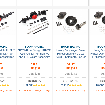
 Cart
Add To Cart
Add To Cart
Add
ACING
BOOM RACING
BOOM RACING
BOOM
raight PHAT™
BRX80 Front Straight PHAT™
Heavy Duty Keyed Bevel
Heavy Dut
Pumpkin) w/
Axle (Center Pumpkin) w/
Helical Underdrive Gear
Helical Over
s Assembled
AR44 HD Gears Assembled
33/8T + Differential Locker
+ Differenti
Set for BRX70/BRX80/BRX90
BRX70/B
PHAT™ & AR44/45/Capra
PHAT™ & A
E!
SALE!
SALE!
S
Axles
$92
USD $139
USD $32.9
US
$95
USD $145
USD $34.9
US
8023
#BRD8022
#BR955042
#BR
Rating:
Rating:
Rating
eady To Ship
In Stock and Ready To Ship
In Stock and Ready To Ship
In Stock an