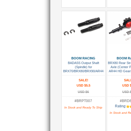
Add To Cart
Add To
BOOM RACING
BOOM R
BADASS Output Shaft
BRX80 Rear St
(Spindle) for
Axle (Center 
BRX70/BRX80/BRX90/AR44
AR44 HD Gear
Portal PHAT™ Axle (2)
SALE!
SAL
USD $5.5
USD 
USD $6
USD 
#BRPT007
#BRD
Rating:
In Stock and Ready To Ship
In Stock and R