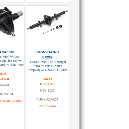
 To Cart
Add To Wish List
 RACING
BOOM RACING
u PHAT™ Axle
BRX02
ing Unit Set w/
BRX90 Pass-Thru Straight
rs for 6X6 / 8x8
PHAT™ Axle (Center
70/BRX80/BRX90
Pumpkin) w/ AR44 HD Gears
arts)
ALE!
for 6x6 / 8x8 Assembled
D $68
SALE!
USD $123
D $73
USD $126
X026624
#BRX026623
d Ready To Ship
Out Of Stock