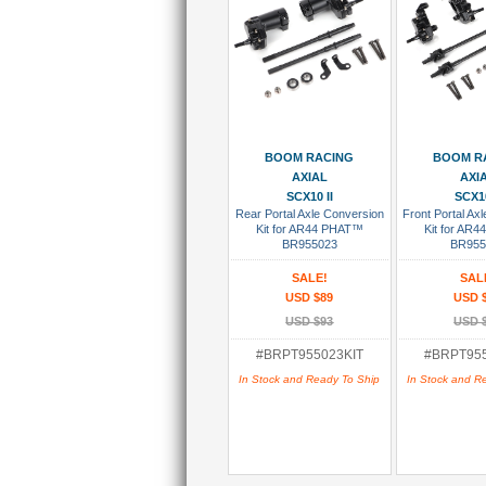
Add To Cart
Add To
BOOM RACING
BOOM R
AXIAL
AXI
SCX10 II
SCX10
Rear Portal Axle Conversion
Front Portal Ax
Kit for AR44 PHAT™
Kit for AR
BR955023
BR955
SALE!
SAL
USD $89
USD 
USD $93
USD 
#BRPT955023KIT
#BRPT955
In Stock and Ready To Ship
In Stock and R