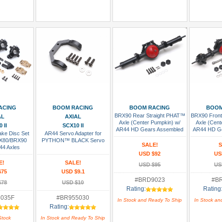
sh List
Add To Cart
Add To Cart
Add
ACING
BOOM RACING
BOOM RACING
BOOM
BRX90 Rear Straight PHAT™
BRX90 Front
AL
AXIAL
Axle (Center Pumpkin) w/
Axle (Cent
 II
SCX10 II
AR44 HD Gears Assembled
AR44 HD G
ake Disc Set
AR44 Servo Adapter for
RX80/BRX90
PYTHON™ BLACK Servo
SALE!
S
44 Axles
USD $92
US
E!
SALE!
USD $95
US
$75
USD $9.1
#BRD9023
#B
$78
USD $10
Rating:
Rating
035F
#BR955030
In Stock and Ready To Ship
In Stock an
Rating:
Stock
In Stock and Ready To Ship