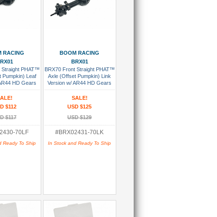
 To Cart
Add To Cart
 RACING
BOOM RACING
RX01
BRX01
 Straight PHAT™
BRX70 Front Straight PHAT™
t Pumpkin) Leaf
Axle (Offset Pumpkin) Link
 AR44 HD Gears
Version w/ AR44 HD Gears
sembled
Assembled
ALE!
SALE!
D $112
USD $125
D $117
USD $129
2430-70LF
#BRX02431-70LK
d Ready To Ship
In Stock and Ready To Ship