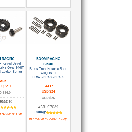
 To Cart
Add To Cart
 RACING
BOOM RACING
y Keyed Bevel
BRX01
drive Gear 24/8T
Brass Front Knuckle Base
al Locker Set for
Weights for
RX80/BRX90
BRX70/BRX80/BRX90
R44/AR45 Axles
ALE!
PHAT™ & AR44 Axle (2)
D $32.9
SALE!
USD $24
D $34.9
USD $26
955040
:
#BRLC7089
Rating:
d Ready To Ship
In Stock and Ready To Ship