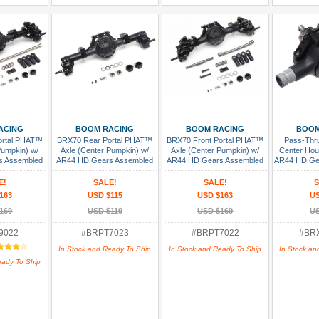
 Cart
Add To Cart
Add To Cart
Add
ACING
BOOM RACING
BOOM RACING
BOOM
ortal PHAT™
BRX70 Rear Portal PHAT™
BRX70 Front Portal PHAT™
Pass-Thr
Pumpkin) w/
Axle (Center Pumpkin) w/
Axle (Center Pumpkin) w/
Center Hous
s Assembled
AR44 HD Gears Assembled
AR44 HD Gears Assembled
AR44 HD Gea
(Fits BRX
P
E!
SALE!
SALE!
S
163
USD $115
USD $163
US
169
USD $119
USD $169
US
9022
#BRPT7023
#BRPT7022
#BR
In Stock and Ready To Ship
In Stock and Ready To Ship
In Stock an
eady To Ship