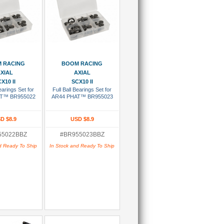
 To Cart
Add To Cart
 RACING
BOOM RACING
XIAL
AXIAL
X10 II
SCX10 II
Bearings Set for
Full Ball Bearings Set for
T™ BR955022
AR44 PHAT™ BR955023
D $8.9
USD $8.9
55022BBZ
#BR955023BBZ
d Ready To Ship
In Stock and Ready To Ship