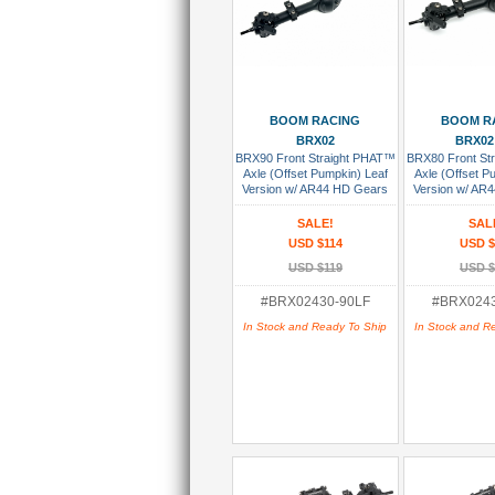
Add To Cart
Add To
BOOM RACING
BOOM R
BRX02
BRX02
BRX90 Front Straight PHAT™
BRX80 Front St
Axle (Offset Pumpkin) Leaf
Axle (Offset P
Version w/ AR44 HD Gears
Version w/ AR
Assembled
Assem
SALE!
SAL
USD $114
USD $
USD $119
USD $
#BRX02430-90LF
#BRX0243
In Stock and Ready To Ship
In Stock and R