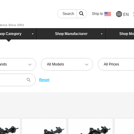
Search
Ship to
EN
llence Since 2001
op Category
Shop Manufacturer
Shop Mo
rands
All Models
All Prices
Reset