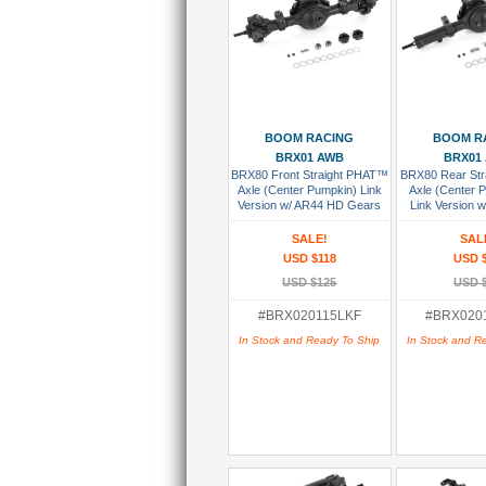
Add To Cart
Add To
BOOM RACING
BOOM R
BRX01 AWB
BRX01
BRX80 Front Straight PHAT™
BRX80 Rear St
Axle (Center Pumpkin) Link
Axle (Center 
Version w/ AR44 HD Gears
Link Version 
Assembled
AR44 HD Gear
SALE!
SAL
USD $118
USD 
USD $125
USD 
#BRX020115LKF
#BRX020
In Stock and Ready To Ship
In Stock and R