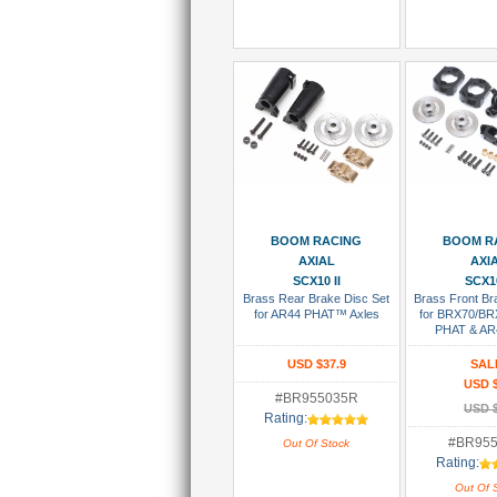
Add To Wish List
Add To Wi
BOOM RACING
BOOM R
AXIAL
AXI
SCX10 II
SCX10
Brass Rear Brake Disc Set
Brass Front Br
for AR44 PHAT™ Axles
for BRX70/B
PHAT & AR
USD $37.9
SAL
USD 
#BR955035R
USD 
Rating:
#BR955
Out Of Stock
Rating:
Out Of 