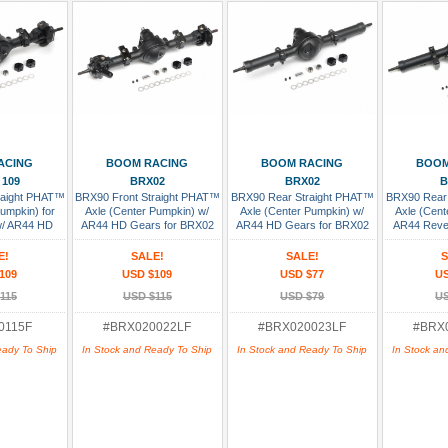
 Cart
Add To Cart
Add To Cart
Add
ACING
BOOM RACING
BOOM RACING
BOOM
 109
BRX02
BRX02
B
raight PHAT™
BRX90 Front Straight PHAT™
BRX90 Rear Straight PHAT™
BRX90 Rear
Pumpkin) for
Axle (Center Pumpkin) w/
Axle (Center Pumpkin) w/
Axle (Cent
 w/ AR44 HD
AR44 HD Gears for BRX02
AR44 HD Gears for BRX02
AR44 Reve
sembled
Leaf Version Assembled
Leaf Version
BRX02 L
As
E!
SALE!
SALE!
S
109
USD $109
USD $77
US
115
USD $115
USD $79
US
0115F
#BRX020022LF
#BRX020023LF
#BRX
eady To Ship
In Stock and Ready To Ship
In Stock and Ready To Ship
In Stock an