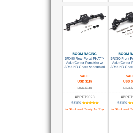
Add To Cart
Add To
BOOM RACING
BOOM R
BRX90 Rear Portal PHAT™
BRX90 Front P
Axle (Center Pumpkin) w/
Axle (Center 
AR44 HD Gears Assembled
AR44 HD Gear
SALE!
SAL
USD $115
USD $
USD $119
USD $
#BRPT9023
#BRPT
Rating:
Rating:
In Stock and Ready To Ship
In Stock and R