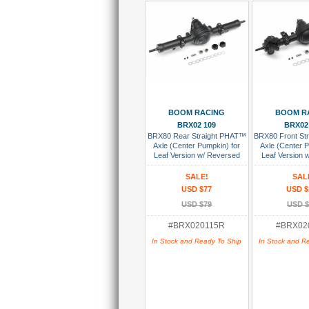
Add To Cart
Add To
BOOM RACING
BOOM R
BRX02 109
BRX02
BRX80 Rear Straight PHAT™
BRX80 Front St
Axle (Center Pumpkin) for
Axle (Center 
Leaf Version w/ Reversed
Leaf Version
AR44 HD Gears Assembled
Gears As
SALE!
SAL
USD $77
USD $
USD $79
USD $
#BRX020115R
#BRX02
In Stock and Ready To Ship
In Stock and R