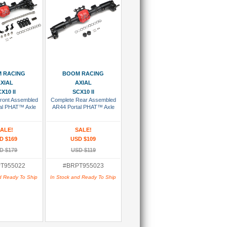
 To Cart
Add To Cart
 RACING
BOOM RACING
XIAL
AXIAL
X10 II
SCX10 II
ront Assembled
Complete Rear Assembled
al PHAT™ Axle
AR44 Portal PHAT™ Axle
ALE!
SALE!
D $169
USD $109
D $179
USD $119
T955022
#BRPT955023
d Ready To Ship
In Stock and Ready To Ship