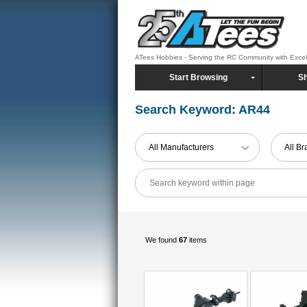
ATees Hobbies - Serving the RC Community with Exce
Start Browsing
Sh
Search Keyword: AR44
All Manufacturers
All B
We found
67
items