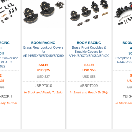
 Cart
Add To Cart
Add To Cart
Add
ACING
BOOM RACING
BOOM RACING
BOOM
Brass Rear Lockout Covers
Brass Front Knuckles &
AL
A
for
Knuckle Covers for
 II
SC
AR44/BRX70/BRX80/BRX90
AR44/BRX70/BRX80/BRX90
le Conversion
Complete F
Portal PHAT™ Axle
Portal PHAT™ Axle
44 PHAT™
AR44 Port
SALE!
SALE!
022
USD $25
USD $55
E!
S
USD $27
USD $58
$95
US
#BRPT010
#BRPT009
$98
US
In Stock and Ready To Ship
In Stock and Ready To Ship
022KIT
#BRP
eady To Ship
In Stock an