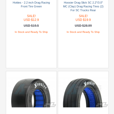
Hotties - 2.2 inch Drag Racing
Hoosier Drag Slick SC 2.2"/3.0"
Blue
Front Tire Green
MC (Clay) Drag Racing Tires (2)
For SC Trucks Rear
Gold
SALE!
SALE!
Golden
USD $12.9
USD $19.9
Black
USD $19.5
USD $28.99
In Stock and Ready To Ship
In Stock and Ready To Ship
Green
Gun
Metal
+
Show
more