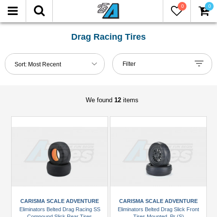
0
0
FILTER
Reset
Drag Racing Tires
Show
Filter
Sort:
Most Recent
in-
stock
only
We found
12
items
Manufacturers
Carisma
Scale
Adventure
(2)
DS
Racing
CARISMA SCALE ADVENTURE
CARISMA SCALE ADVENTURE
(2)
Eliminators Belted Drag Racing SS
Eliminators Belted Drag Slick Front
Compound Slick Rear Tires
Tires Mounted, Pr (S)