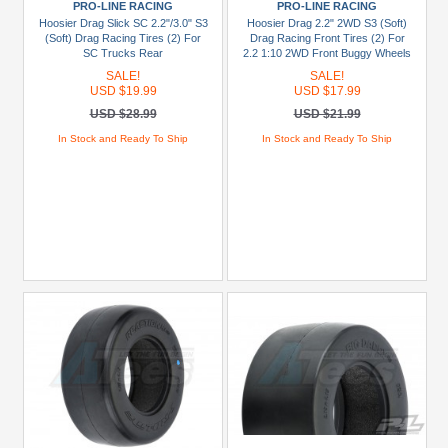
PRO-LINE RACING
PRO-LINE RACING
Hoosier Drag Slick SC 2.2"/3.0" S3
Hoosier Drag 2.2" 2WD S3 (Soft)
(Soft) Drag Racing Tires (2) For
Drag Racing Front Tires (2) For
SC Trucks Rear
2.2 1:10 2WD Front Buggy Wheels
SALE!
SALE!
USD $19.99
USD $17.99
USD $28.99
USD $21.99
In Stock and Ready To Ship
In Stock and Ready To Ship