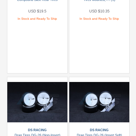
JConcepts
(1)
USD $19.5
USD $10.35
Pro-
In Stock and Ready To Ship
In Stock and Ready To Ship
Line
Racing
(7)
Brands
Miscellaneous
(12)
Models
Prices
Under
USD
$5
USD
DS RACING
DS RACING
$5
Drag Tires DG-26 (Non-Insert)
Drag Tires DG-26 (Insert Soft)