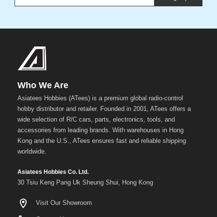
Who We Are
Asiatees Hobbies (ATees) is a premium global radio-control
hobby distributor and retailer. Founded in 2001, ATees offers a
wide selection of R/C cars, parts, electronics, tools, and
accessories from leading brands. With warehouses in Hong
Kong and the U.S., ATees ensures fast and reliable shipping
worldwide.
Asiatees Hobbies Co. Ltd.
30 Tsiu Keng Pang Uk Sheung Shui, Hong Kong
Visit Our Showroom