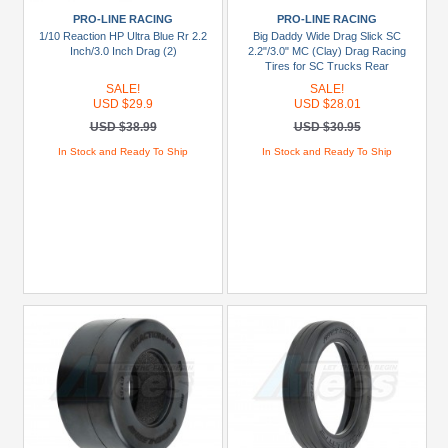
PRO-LINE RACING
PRO-LINE RACING
1/10 Reaction HP Ultra Blue Rr 2.2
Big Daddy Wide Drag Slick SC
Inch/3.0 Inch Drag (2)
2.2"/3.0" MC (Clay) Drag Racing
Tires for SC Trucks Rear
SALE!
SALE!
USD $29.9
USD $28.01
USD $38.99
USD $30.95
In Stock and Ready To Ship
In Stock and Ready To Ship