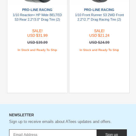
PRO-LINE RACING
PRO-LINE RACING
1/10 Reaction+ HP Wide BELTED
1/10 Front Runner S3 2WD Front
S3 Rear 2.2"/3.0" Drag Tire (2)
2.2"/2.7" Drag Racing Tire (2)
SALE!
SALE!
USD $31.99
USD $21.24
USD $39.99
USD $24.99
In Stock and Ready To Ship
In Stock and Ready To Ship
NEWSLETTER
Sign up to receive emails about ATees updates and offers.
Sign up