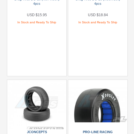
4pcs
4pcs
To
USD
USD $15.95
USD $18.84
$9.99
In Stock and Ready To Ship
In Stock and Ready To Ship
USD
$10
To
USD
$19.99
USD
$20
To
USD
$29.99
USD
$30+
Colors
Black
JCONCEPTS
PRO-LINE RACING