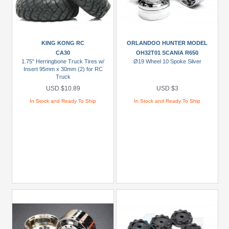
KING KONG RC
ORLANDOO HUNTER MODEL
CA30
OH32T01 SCANIA R650
1.75" Herringbone Truck Tires w/
Ø19 Wheel 10 Spoke Silver
Insert 95mm x 30mm (2) for RC
Truck
USD $10.89
USD $3
In Stock and Ready To Ship
In Stock and Ready To Ship