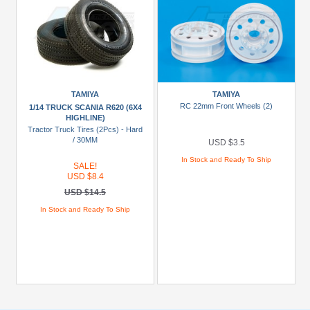
TAMIYA
TAMIYA
RC 22mm Front Wheels (2)
1/14 TRUCK SCANIA R620 (6X4
HIGHLINE)
Tractor Truck Tires (2Pcs) - Hard
/ 30MM
USD $3.5
In Stock and Ready To Ship
SALE!
USD $8.4
USD $14.5
In Stock and Ready To Ship