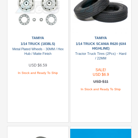
TAMIYA
TAMIYA
1/14 TRUCK (1838LS)
1/14 TRUCK SCANIA R620 (6X4
HIGHLINE)
Metal Plated Wheels - 30MM / Hex
Hub / Matte Finish
Tractor Truck Tires (2Pcs) - Hard
/ 22MM
USD $6.59
SALE!
In Stock and Ready To Ship
USD $6.9
USD $11
In Stock and Ready To Ship