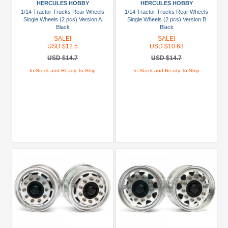
HERCULES HOBBY
HERCULES HOBBY
+
1/14 Tractor Trucks Rear Wheels
1/14 Tractor Trucks Rear Wheels
Show
Single Wheels (2 pcs) Version A
Single Wheels (2 pcs) Version B
Black
Black
more
SALE!
SALE!
USD $12.5
USD $10.63
Prices
USD $14.7
USD $14.7
Under
In Stock and Ready To Ship
In Stock and Ready To Ship
USD
$5
USD
$5
To
USD
$9.99
USD
$10
To
USD
$19.99