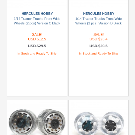
HERCULES HOBBY
HERCULES HOBBY
1/14 Tractor Trucks Front Wide
1/14 Tractor Trucks Front Wide
Wheels (2 pcs) Version C Black
Wheels (2 pcs) Version D Black
SALE!
SALE!
USD $12.5
USD $23.4
USD $29.5
USD $29.5
In Stock and Ready To Ship
In Stock and Ready To Ship