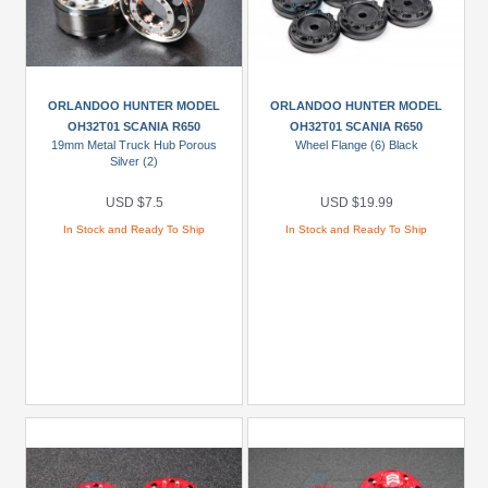
ORLANDOO HUNTER MODEL
ORLANDOO HUNTER MODEL
OH32T01 SCANIA R650
OH32T01 SCANIA R650
19mm Metal Truck Hub Porous
Wheel Flange (6) Black
Silver (2)
USD $7.5
USD $19.99
In Stock and Ready To Ship
In Stock and Ready To Ship