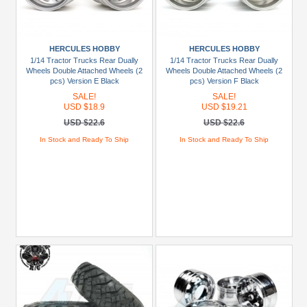
HERCULES HOBBY
HERCULES HOBBY
1/14 Tractor Trucks Rear Dually
1/14 Tractor Trucks Rear Dually
Wheels Double Attached Wheels (2
Wheels Double Attached Wheels (2
pcs) Version E Black
pcs) Version F Black
SALE!
SALE!
USD $18.9
USD $19.21
USD $22.6
USD $22.6
In Stock and Ready To Ship
In Stock and Ready To Ship