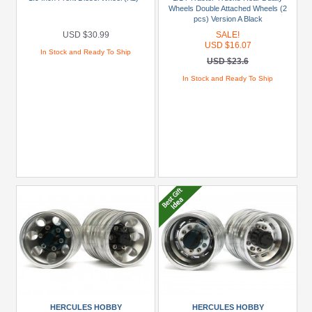
(17)
Wheels Double Attached Wheels (2
pcs) Version A Black
Orlandoo
USD $30.99
SALE!
Hunter
USD $16.07
In Stock and Ready To Ship
Model
USD $23.6
(5)
In Stock and Ready To Ship
Tamiya
(5)
Models
1/14
Truck
(1838LS)
(3)
1/14
Truck
(1850L)
(1)
1/14
HERCULES HOBBY
HERCULES HOBBY