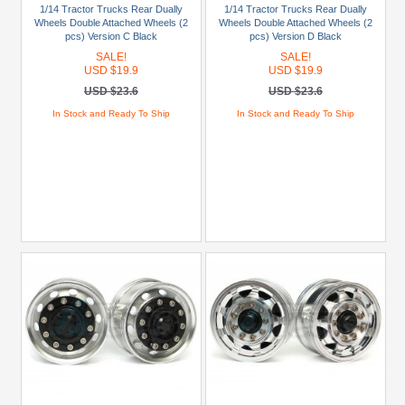
Truck
1/14 Tractor Trucks Rear Dually
1/14 Tractor Trucks Rear Dually
(Ford
Wheels Double Attached Wheels (2
Wheels Double Attached Wheels (2
pcs) Version C Black
pcs) Version D Black
Aeromax)
SALE!
SALE!
(1)
USD $19.9
USD $19.9
1/14
USD $23.6
USD $23.6
Truck
In Stock and Ready To Ship
In Stock and Ready To Ship
(Globe
Liner)
(1)
1/14
Truck
(King
Hauler)
(1)
1/14
Truck
MAN
TGX
(1)