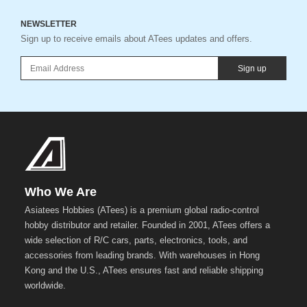
NEWSLETTER
Sign up to receive emails about ATees updates and offers.
Sign up
Who We Are
Asiatees Hobbies (ATees) is a premium global radio-control
hobby distributor and retailer. Founded in 2001, ATees offers a
wide selection of R/C cars, parts, electronics, tools, and
accessories from leading brands. With warehouses in Hong
Kong and the U.S., ATees ensures fast and reliable shipping
worldwide.