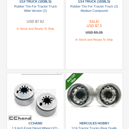
1/14 TRUCK (1838LS)
1/14 TRUCK (1838LS)
(15)
Rubber Tire For Tractor Truck
Rubber Tire For Tractor Truck (2)
Wide Version (2)
Medium Compound
King
Kong
USD $7.62
SALE!
RC
USD $7.5
In Stock and Ready To Ship
(1)
USD $9.35
Orlandoo
In Stock and Ready To Ship
Hunter
Model
(5)
Tamiya
(4)
Brands
King
Kong
RC
(1)
CCHAND
HERCULES HOBBY
Miscellaneous
1.9 Inch Front Diesel Wheel (X2) -
1/14 Tractor Trucks Rear Dually