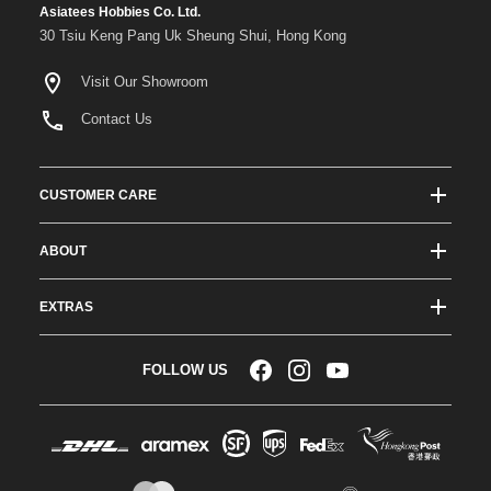
Asiatees Hobbies Co. Ltd.
30 Tsiu Keng Pang Uk Sheung Shui, Hong Kong
Visit Our Showroom
Contact Us
CUSTOMER CARE
Track Order Status
ABOUT
Shipping & Delivery
About ATees
Shipping Protection
EXTRAS
Team Drivers
Super Saver Shipping
Blogs
RC Affiliate Program
FOLLOW US
Returns & Exchange Policy
Videos
Sponsorship
Warranty
Company Resources
Become a Dealer
Payment Options
RC Glossary
Jobs
FAQs