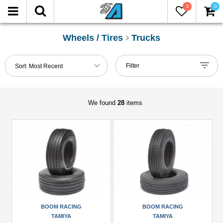
0
0
FILTER
Reset
Wheels / Tires
Trucks
Show
Filter
Sort:
Most Recent
in-
stock
only
We found
28
items
Manufacturers
Boom
Racing
(2)
CChand
(1)
Hercules
BOOM RACING
BOOM RACING
Hobby
TAMIYA
TAMIYA