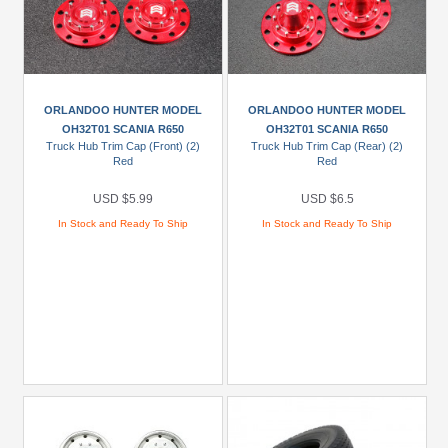
ORLANDOO HUNTER MODEL
ORLANDOO HUNTER MODEL
OH32T01 SCANIA R650
OH32T01 SCANIA R650
Truck Hub Trim Cap (Front) (2)
Truck Hub Trim Cap (Rear) (2)
Red
Red
USD $5.99
USD $6.5
In Stock and Ready To Ship
In Stock and Ready To Ship