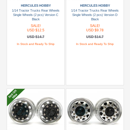
USD
HERCULES HOBBY
HERCULES HOBBY
$20
1/14 Tractor Trucks Rear Wheels
1/14 Tractor Trucks Rear Wheels
To
Single Wheels (2 pcs) Version C
Single Wheels (2 pcs) Version D
USD
Black
Black
$29.99
SALE!
SALE!
USD $12.5
USD $9.78
USD
USD $14.7
USD $14.7
$30+
In Stock and Ready To Ship
In Stock and Ready To Ship
Colors
Black
Blue
Gold
Golden
Black
Green
Gun
Metal