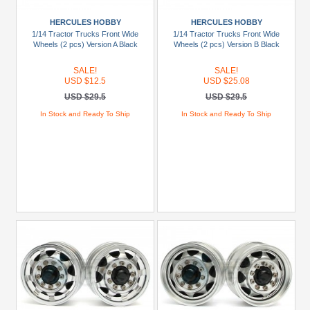
+
Show
HERCULES HOBBY
HERCULES HOBBY
more
1/14 Tractor Trucks Front Wide
1/14 Tractor Trucks Front Wide
Wheels (2 pcs) Version A Black
Wheels (2 pcs) Version B Black
SALE!
SALE!
USD $12.5
USD $25.08
USD $29.5
USD $29.5
In Stock and Ready To Ship
In Stock and Ready To Ship