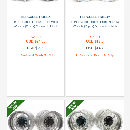
HERCULES HOBBY
HERCULES HOBBY
1/14 Tractor Trucks Front Wide
1/14 Tractor Trucks Front Narrow
Wheels (2 pcs) Version E Black
Wheels (2 pcs) Version F Black
SALE!
SALE!
USD $24.58
USD $12.5
USD $29.5
USD $14.7
In Stock and Ready To Ship
In Stock and Ready To Ship