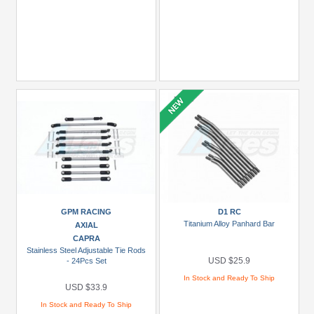
GPM RACING
D1 RC
Titanium Alloy Panhard Bar
AXIAL
CAPRA
Stainless Steel Adjustable Tie Rods
USD $25.9
- 24Pcs Set
In Stock and Ready To Ship
USD $33.9
In Stock and Ready To Ship