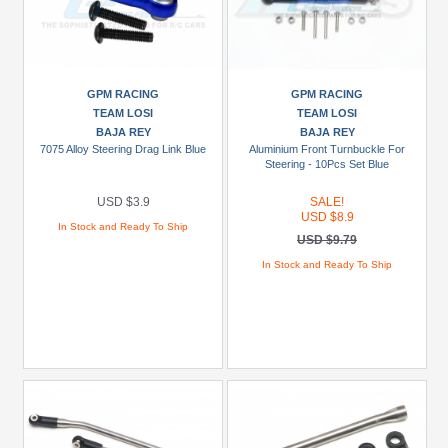
Green
Gun
Metal
+
GPM RACING
GPM RACING
Show
TEAM LOSI
TEAM LOSI
more
BAJA REY
BAJA REY
7075 Alloy Steering Drag Link Blue
Aluminium Front Turnbuckle For
Steering - 10Pcs Set Blue
USD $3.9
SALE!
USD $8.9
In Stock and Ready To Ship
USD $9.79
In Stock and Ready To Ship