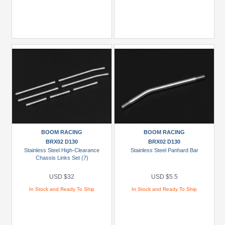
BOOM RACING
BOOM RACING
BRX02 D130
BRX02 D130
Stainless Steel High-Clearance
Stainless Steel Panhard Bar
Chassis Links Set (7)
USD $32
USD $5.5
In Stock and Ready To Ship
In Stock and Ready To Ship