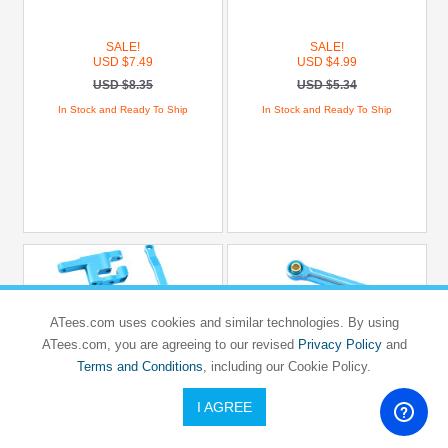
SALE!
SALE!
USD $7.49
USD $4.99
USD $8.35
USD $5.34
In Stock and Ready To Ship
In Stock and Ready To Ship
ATees.com uses cookies and similar technologies. By using
ATees.com, you are agreeing to our revised
Privacy Policy
and
Terms and Conditions
, including our Cookie Policy.
I AGREE
HOBBY DETAILS
HOBBY DETAILS
ARRMA
ARRMA