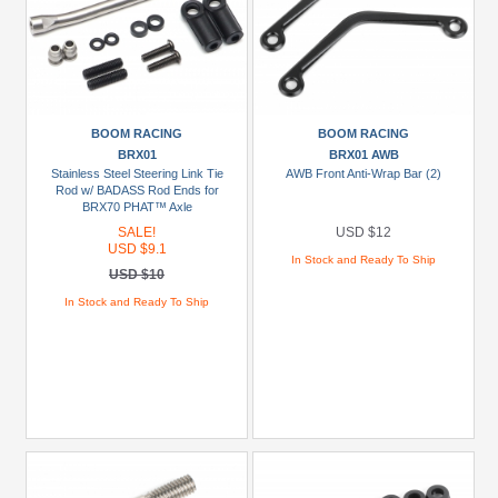
BOOM RACING
BOOM RACING
BRX01
BRX01 AWB
Stainless Steel Steering Link Tie
AWB Front Anti-Wrap Bar (2)
Rod w/ BADASS Rod Ends for
BRX70 PHAT™ Axle
SALE!
USD $12
USD $9.1
In Stock and Ready To Ship
USD $10
In Stock and Ready To Ship