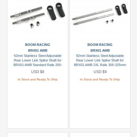
BOOM RACING
BOOM RACING
BRX01 AWB
BRX01 AWB
42mm Stainless Steel Adjustable
82mm Stainless Steel Adjustable
Rear Lower Link Spline Shaft for
Rear Lower Link Spline Shaft for
BRX01 AWB Standard Rails 265-
BRX01 AWB 2XL Rails 305-325mm
285mm / 10.4"-11.2" (2)
/ 12.0"-12.8" (2)
USD $8
USD $9
In Stock and Ready To Ship
In Stock and Ready To Ship