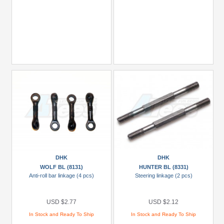
DHK
DHK
WOLF BL (8131)
HUNTER BL (8331)
Anti-roll bar linkage (4 pcs)
Steering linkage (2 pcs)
USD $2.77
USD $2.12
In Stock and Ready To Ship
In Stock and Ready To Ship