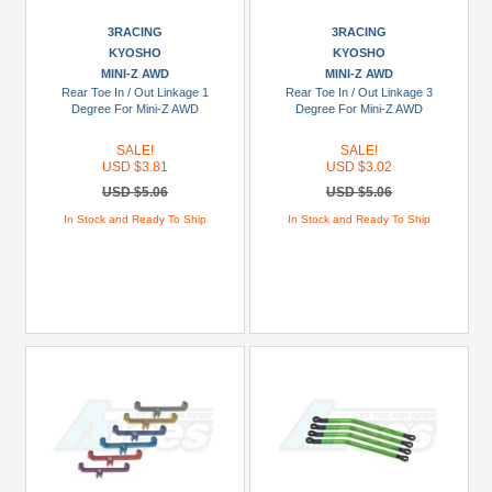
(1)
3RACING
3RACING
DHK
KYOSHO
KYOSHO
(2)
MINI-Z AWD
MINI-Z AWD
Rear Toe In / Out Linkage 1
Rear Toe In / Out Linkage 3
Furitek
Degree For Mini-Z AWD
Degree For Mini-Z AWD
(1)
SALE!
SALE!
GPM
USD $3.81
USD $3.02
Racing
USD $5.06
USD $5.06
(118)
In Stock and Ready To Ship
In Stock and Ready To Ship
+
Show
more
Brands
3Racing
(2)
Arrma
(21)