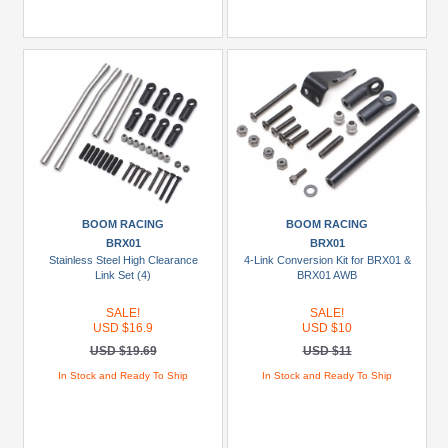
BOOM RACING
BOOM RACING
BRX01
BRX01
Stainless Steel High Clearance
4-Link Conversion Kit for BRX01 &
Link Set (4)
BRX01 AWB
SALE!
SALE!
USD $16.9
USD $10
USD $19.69
USD $11
In Stock and Ready To Ship
In Stock and Ready To Ship