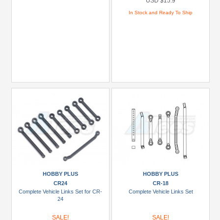
USD $15.9
In Stock and Ready To Ship
HOBBY PLUS
HOBBY PLUS
CR24
CR-18
Complete Vehicle Links Set for CR-
Complete Vehicle Links Set
24
SALE!
SALE!