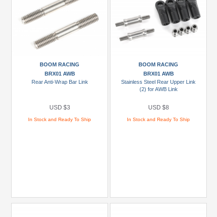
BOOM RACING
BOOM RACING
BRX01 AWB
BRX01 AWB
Rear Anti-Wrap Bar Link
Stainless Steel Rear Upper Link
(2) for AWB Link
USD $3
USD $8
In Stock and Ready To Ship
In Stock and Ready To Ship