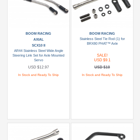
BOOM RACING
BOOM RACING
Stainless Steel Tie Rod (1) for
AXIAL
BRX80 PHAT™ Axle
SCX10 II
AR44 Stainless Steel Wide Angle
SALE!
Steering Link Set for Axle Mounted
USD $9.1
Servo
USD $12.97
USD $10
In Stock and Ready To Ship
In Stock and Ready To Ship