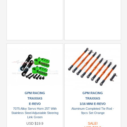
GPM RACING
GPM RACING
TRAXXAS
TRAXXAS
E-REVO
1/16 MINI E-REVO
7075 Alloy Servo Horn 25T With
Aluminum Completed Tie Rod -
Stainless Steel Adjustable Steering
9pcs Set Orange
Link Green
USD $19.9
SALE!