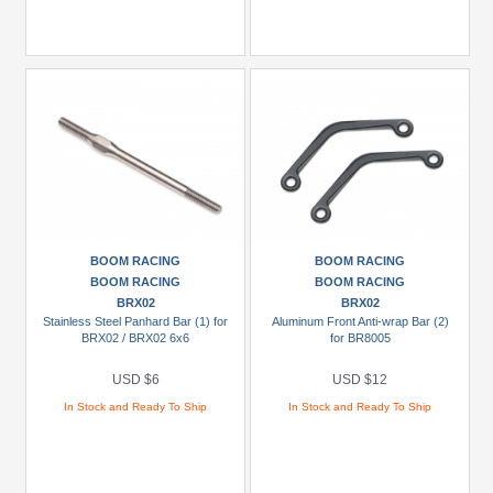
BOOM RACING
BOOM RACING
BOOM RACING
BOOM RACING
BRX02
BRX02
Stainless Steel Panhard Bar (1) for
Aluminum Front Anti-wrap Bar (2)
BRX02 / BRX02 6x6
for BR8005
USD $6
USD $12
In Stock and Ready To Ship
In Stock and Ready To Ship