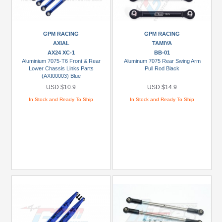
Kraton
3S
(1)
GPM RACING
GPM RACING
AXIAL
TAMIYA
+
AX24 XC-1
BB-01
Show
Aluminium 7075-T6 Front & Rear
Aluminum 7075 Rear Swing Arm
Lower Chassis Links Parts
Pull Rod Black
more
(AXI00003) Blue
USD $10.9
USD $14.9
Prices
In Stock and Ready To Ship
In Stock and Ready To Ship
Under
USD
$5
USD
$5
To
USD
$9.99
USD
$10