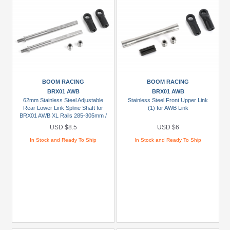
BOOM RACING
BOOM RACING
BRX01 AWB
BRX01 AWB
62mm Stainless Steel Adjustable
Stainless Steel Front Upper Link
Rear Lower Link Spline Shaft for
(1) for AWB Link
BRX01 AWB XL Rails 285-305mm /
11.2"-12.0" (2)
USD $8.5
USD $6
In Stock and Ready To Ship
In Stock and Ready To Ship