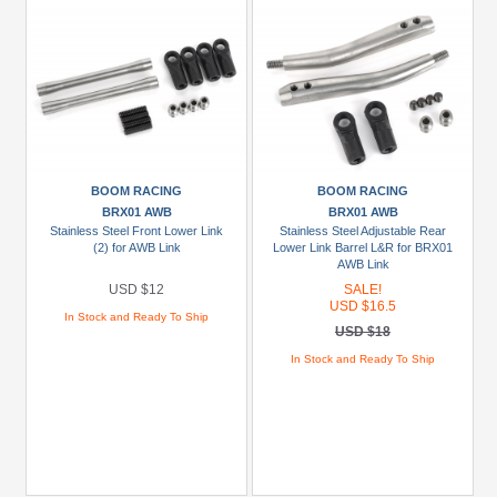
BOOM RACING
BOOM RACING
BRX01 AWB
BRX01 AWB
Stainless Steel Front Lower Link
Stainless Steel Adjustable Rear
(2) for AWB Link
Lower Link Barrel L&R for BRX01
AWB Link
USD $12
SALE!
USD $16.5
In Stock and Ready To Ship
USD $18
In Stock and Ready To Ship