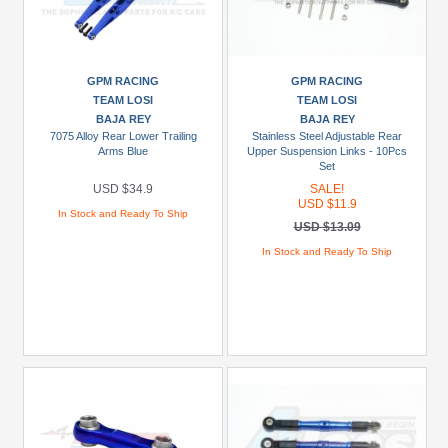
To
USD
$19.99
GPM RACING
GPM RACING
USD
TEAM LOSI
TEAM LOSI
$20
BAJA REY
BAJA REY
To
7075 Alloy Rear Lower Trailing
Stainless Steel Adjustable Rear
USD
Arms Blue
Upper Suspension Links - 10Pcs
Set
$29.99
USD $34.9
SALE!
USD
USD $11.9
In Stock and Ready To Ship
$30+
USD $13.09
In Stock and Ready To Ship
Colors
Black
Blue
Gold
Golden
Black