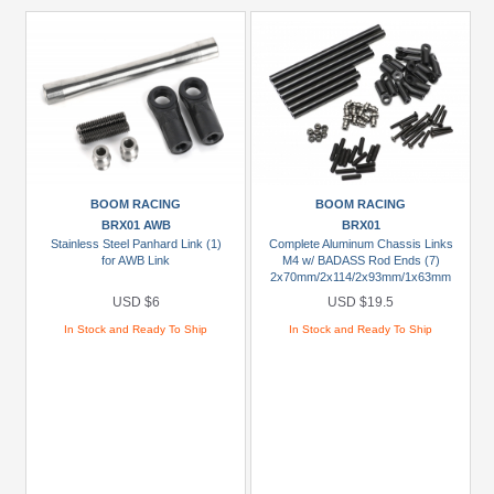
BOOM RACING
BOOM RACING
BRX01 AWB
BRX01
Stainless Steel Panhard Link (1)
Complete Aluminum Chassis Links
for AWB Link
M4 w/ BADASS Rod Ends (7)
2x70mm/2x114/2x93mm/1x63mm
USD $6
USD $19.5
In Stock and Ready To Ship
In Stock and Ready To Ship