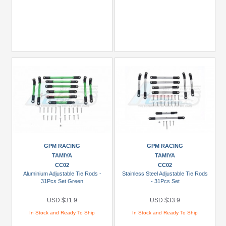
GPM RACING
GPM RACING
TAMIYA
TAMIYA
CC02
CC02
Aluminium Adjustable Tie Rods -
Stainless Steel Adjustable Tie Rods
31Pcs Set Green
- 31Pcs Set
USD $31.9
USD $33.9
In Stock and Ready To Ship
In Stock and Ready To Ship