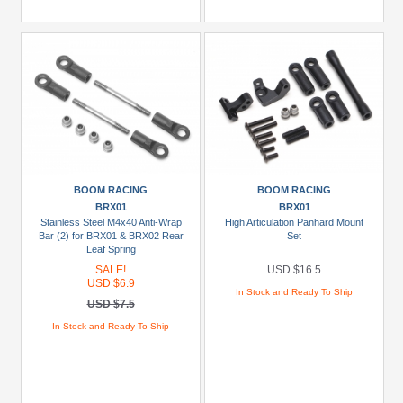
BOOM RACING
BOOM RACING
BRX01
BRX01
Stainless Steel M4x40 Anti-Wrap
High Articulation Panhard Mount
Bar (2) for BRX01 & BRX02 Rear
Set
Leaf Spring
SALE!
USD $16.5
USD $6.9
In Stock and Ready To Ship
USD $7.5
In Stock and Ready To Ship