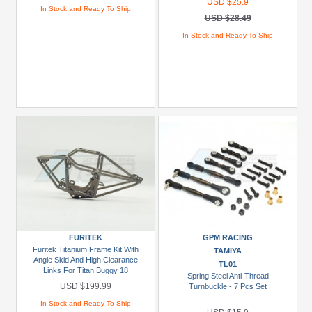
USD $25.9
In Stock and Ready To Ship
USD $28.49
In Stock and Ready To Ship
FURITEK
GPM RACING
Furitek Titanium Frame Kit With
TAMIYA
Angle Skid And High Clearance
TL01
Links For Titan Buggy 18
Spring Steel Anti-Thread
USD $199.99
Turnbuckle - 7 Pcs Set
In Stock and Ready To Ship