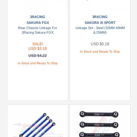
Gorgon
4x2
(2)
3RACING
3RACING
SAKURA FGX
SAKURA XI SPORT
1/10
Rear Chassis Linkage For
Linkage Set - Steel (32MM 40MM
3Racing Sakura FGX
& 25MM)
Rock
Cruise
SALE!
USD $5.18
EX86100
USD $3.18
In Stock and Ready To Ship
(1)
USD $4.22
1/16
In Stock and Ready To Ship
Grave
Digger
(1)
1/16
Mini
E-
Revo
(1)
1/16
Mini