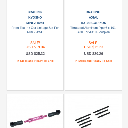
Axial
(44)
3RACING
3RACING
Boom
KYOSHO
AXIAL
Racing
MINI-Z AWD
AX10 SCORPION
Front Toe In / Out Linkage Set For
Threaded Aluminum Pipe 6 x 101-
(27)
Mini-Z AWD
A30 For AX10 Scorpion
DHK
SALE!
SALE!
(2)
USD $19.04
USD $15.23
FMS
USD $25.32
USD $20.26
(2)
In Stock and Ready To Ship
In Stock and Ready To Ship
+
Show
more
Models
1/10
CFX
(3)
1/10