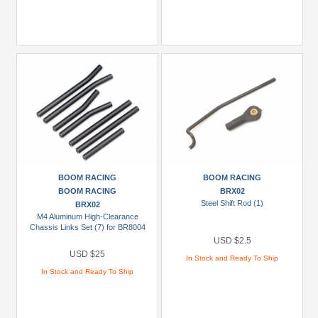
BOOM RACING
BOOM RACING
BOOM RACING
BRX02
Steel Shift Rod (1)
BRX02
M4 Aluminum High-Clearance
Chassis Links Set (7) for BR8004
USD $2.5
USD $25
In Stock and Ready To Ship
In Stock and Ready To Ship