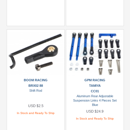
BOOM RACING
GPM RACING
BRX02 88
TAMIYA
Shift Rod
CC01
Aluminum Rear Adjustable
Suspension Links 4 Pieces Set
Blue
USD $2.5
USD $24.9
In Stock and Ready To Ship
In Stock and Ready To Ship