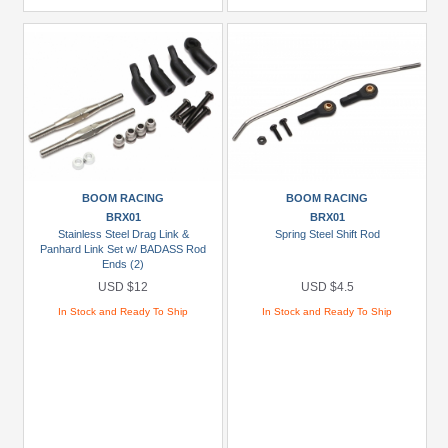
BOOM RACING
BOOM RACING
BRX01
BRX01
Stainless Steel Drag Link &
Spring Steel Shift Rod
Panhard Link Set w/ BADASS Rod
Ends (2)
USD $12
USD $4.5
In Stock and Ready To Ship
In Stock and Ready To Ship