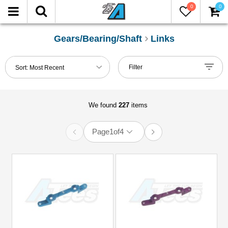
0
0
FILTER
Reset
Gears/Bearing/Shaft
Links
Show
Filter
Sort:
Most Recent
in-
stock
only
We found
227
items
Manufacturers
Page
1
of
4
3Racing
(6)
Boom
Racing
(27)
D1
RC