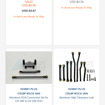
SALE!
USD $4.34
USD $4.06
In Stock and Ready To Ship
USD $4.47
In Stock and Ready To Ship
HOBBY PLUS
HOBBY PLUS
CR18P ROCK VAN
CR18P ROCK VAN
Aluminum SOA Conversion Set for
Aluminum High Clearance Link
CR-18P & CR-18P EVO