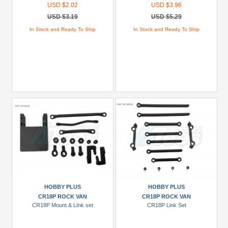
USD $2.02
USD $3.96
USD $3.19
USD $5.29
In Stock and Ready To Ship
In Stock and Ready To Ship
HOBBY PLUS
HOBBY PLUS
CR18P ROCK VAN
CR18P ROCK VAN
CR18P Mount & LInk set
CR18P Link Set