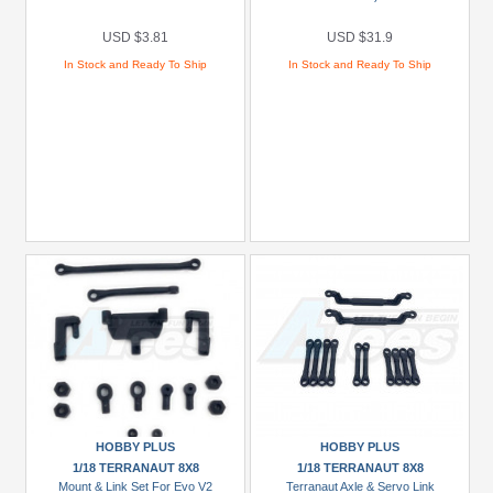
USD $3.81
USD $31.9
In Stock and Ready To Ship
In Stock and Ready To Ship
HOBBY PLUS
HOBBY PLUS
1/18 TERRANAUT 8X8
1/18 TERRANAUT 8X8
Mount & Link Set For Evo V2
Terranaut Axle & Servo Link