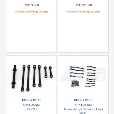
USD $17.9
USD $23.68
In Stock and Ready To Ship
In Stock and Ready To Ship
HOBBY PLUS
HOBBY PLUS
ARKTOS 6X6
ARKTOS 6X6
LInks Set
Aluminum High Clearance Link (
Black )