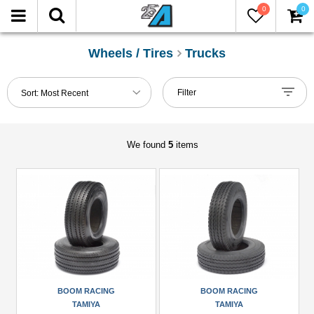
0
0
FILTER
Reset
Wheels / Tires
Trucks
Show
Filter
Sort:
Most Recent
in-
stock
only
We found
5
items
Manufacturers
Boom
Racing
(2)
King
Kong
RC
BOOM RACING
BOOM RACING
(1)
TAMIYA
TAMIYA