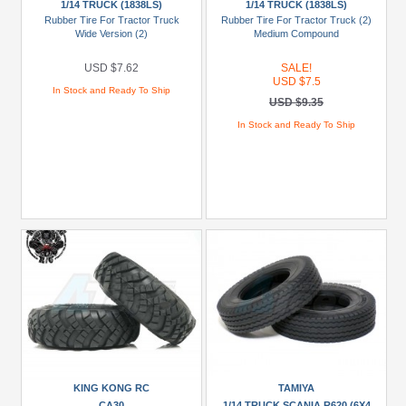
1/14 TRUCK (1838LS)
1/14 TRUCK (1838LS)
Tamiya
Rubber Tire For Tractor Truck
Rubber Tire For Tractor Truck (2)
(2)
Wide Version (2)
Medium Compound
Brands
USD $7.62
SALE!
USD $7.5
In Stock and Ready To Ship
King
USD $9.35
Kong
In Stock and Ready To Ship
RC
(1)
Tamiya
(4)
Models
1/14
Truck
(1838LS)
(2)
1/14
Truck
KING KONG RC
TAMIYA
Scania
CA30
1/14 TRUCK SCANIA R620 (6X4