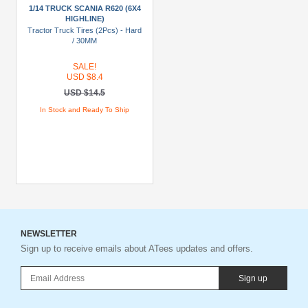
To
1/14 TRUCK SCANIA R620 (6X4
USD
HIGHLINE)
Tractor Truck Tires (2Pcs) - Hard
$19.99
/ 30MM
USD
SALE!
$20
USD $8.4
To
USD $14.5
USD
In Stock and Ready To Ship
$29.99
USD
$30+
Colors
Black
Blue
NEWSLETTER
Sign up to receive emails about ATees updates and offers.
Gold
Golden
Sign up
Black
Green