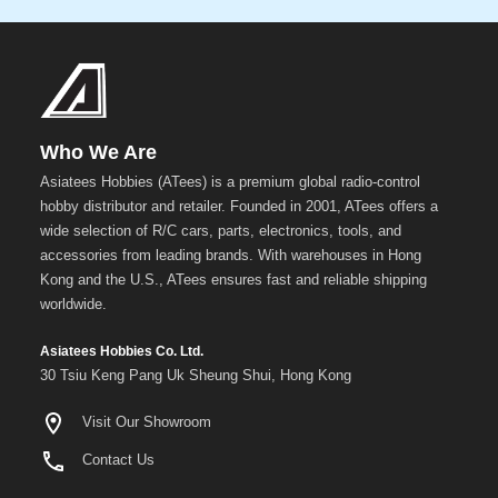
Gun
Metal
+
Show
more
Who We Are
Asiatees Hobbies (ATees) is a premium global radio-control
hobby distributor and retailer. Founded in 2001, ATees offers a
wide selection of R/C cars, parts, electronics, tools, and
accessories from leading brands. With warehouses in Hong
Kong and the U.S., ATees ensures fast and reliable shipping
worldwide.
Asiatees Hobbies Co. Ltd.
30 Tsiu Keng Pang Uk Sheung Shui, Hong Kong
Visit Our Showroom
Contact Us