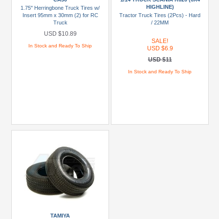
HIGHLINE)
R620
1.75" Herringbone Truck Tires w/
Insert 95mm x 30mm (2) for RC
Tractor Truck Tires (2Pcs) - Hard
(6x4
Truck
/ 22MM
Highline)
USD $10.89
(2)
SALE!
In Stock and Ready To Ship
USD $6.9
CA30
USD $11
(1)
In Stock and Ready To Ship
Prices
Under
USD
$5
USD
$5
To
USD
$9.99
USD
$10
TAMIYA