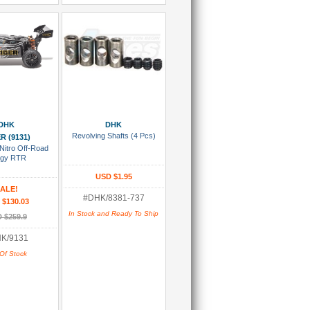
 Wish List
Add To Cart
DHK
DHK
Revolving Shafts (4 Pcs)
R (9131)
Nitro Off-Road
gy RTR
USD $1.95
ALE!
#DHK/8381-737
 $130.03
In Stock and Ready To Ship
 $259.9
K/9131
Of Stock