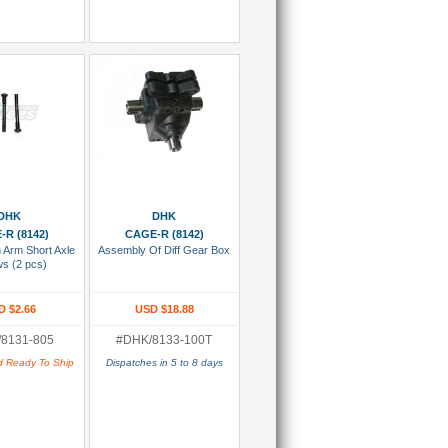
 To Cart
Add To Cart
DHK
DHK
-R (8142)
CAGE-R (8142)
 Arm Short Axle
Assembly Of Diff Gear Box
s (2 pcs)
D $2.66
USD $18.88
8131-805
#DHK/8133-100T
d Ready To Ship
Dispatches in 5 to 8 days