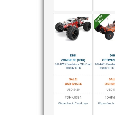
Add To Cart
Add To
DHK
DH
ZOMBIE 8E (8384)
OPTIMUS 
1/8 4WD Brushless Off-Road
1/8 4WD Brushl
Truggy RTR
Buggy RTR
SALE!
SAL
USD $215.56
USD $1
USD $420
USD $
#DHK/8384
#DHK/
Dispatches in 5 to 8 days
Dispatches in 