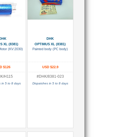
 To Cart
Add To Cart
DHK
DHK
S XL (8381)
OPTIMUS XL (8381)
Motor (KV:2030)
Painted body (PC body)
D $126
USD $22.9
K/H115
#DHK/8381-023
 in 5 to 8 days
Dispatches in 5 to 8 days