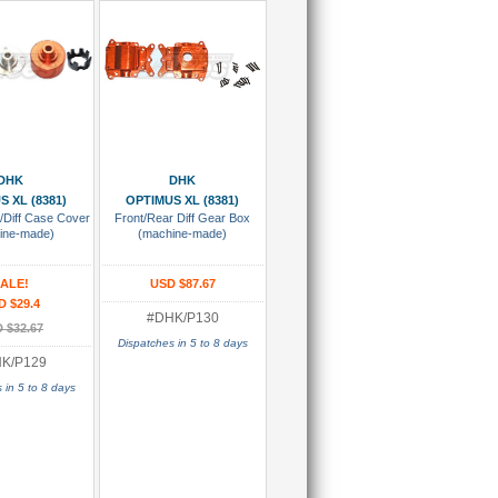
 To Cart
Add To Cart
DHK
DHK
S XL (8381)
OPTIMUS XL (8381)
t/Diff Case Cover
Front/Rear Diff Gear Box
ine-made)
(machine-made)
ALE!
USD $87.67
D $29.4
#DHK/P130
 $32.67
Dispatches in 5 to 8 days
K/P129
 in 5 to 8 days