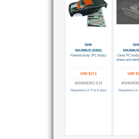
Add To Cart
Add To
DHK
DH
MAXIMUS (8382)
MAXIMUS 
Painted body (PC body)
Clear PC body
sheet and win
USD $17.1
USD $1
#DHK/8382-014
#DHK/838
Dispatches in 5 to 8 days
Dispatches in 