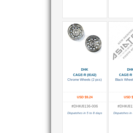
Add To Cart
Add To
DHK
DH
CAGE-R (8142)
CAGE-R 
Chrome Wheels (2 pcs)
Black Wheel
USD $9.24
USD $
#DHK/8136-006
#DHK/81
Dispatches in 5 to 8 days
Dispatches in 