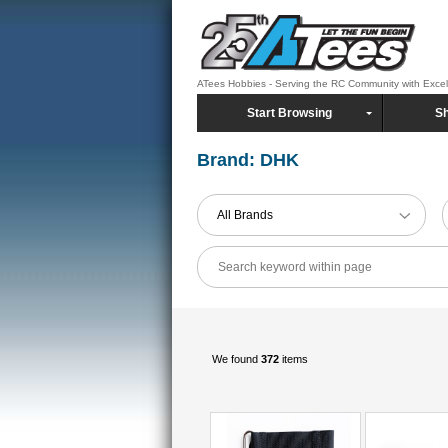
ATees Hobbies - Serving the RC Community with Exce
Start Browsing
Sh
Brand: DHK
All Brands
We found
372
items