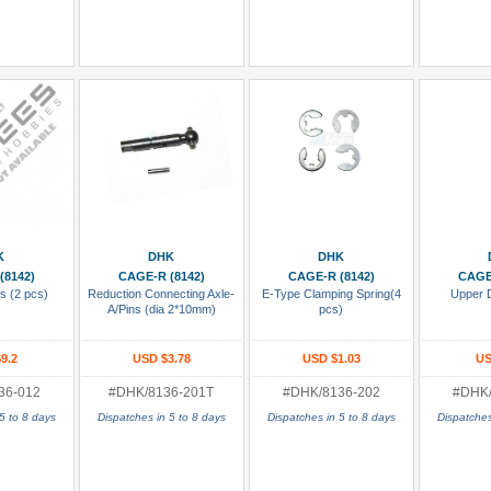
 Cart
Add To Cart
Add To Cart
Add
K
DHK
DHK
(8142)
CAGE-R (8142)
CAGE-R (8142)
CAGE
s (2 pcs)
Reduction Connecting Axle-
E-Type Clamping Spring(4
Upper 
A/Pins (dia 2*10mm)
pcs)
9.2
USD $3.78
USD $1.03
US
36-012
#DHK/8136-201T
#DHK/8136-202
#DHK/
5 to 8 days
Dispatches in 5 to 8 days
Dispatches in 5 to 8 days
Dispatches