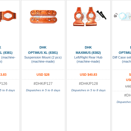
 Cart
Add To Cart
Add To Cart
Add
K
DHK
DHK
L (8381)
OPTIMUS XL (8381)
MAXIMUS (8382)
OPTIMU
) (machine-
Suspension Mount (2 pcs)
Left/Right Rear Hub
Diff Case se
e)
(machine-made)
(machine-made)
(mach
3.83
USD $28
USD $40.83
S
US
P126
#DHK/P127
#DHK/P128
USD
5 to 8 days
Dispatches in 5 to 8 days
Dispatches in 5 to 8 days
#DH
Dispatches