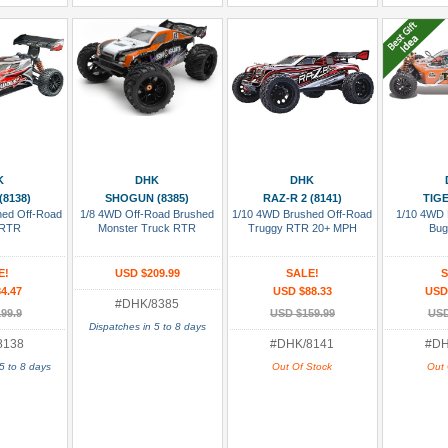
 Cart
Add To Cart
Add To Wish List
Add To
K
DHK
DHK
(8138)
SHOGUN (8385)
RAZ-R 2 (8141)
TIGE
hed Off-Road
1/8 4WD Off-Road Brushed
1/10 4WD Brushed Off-Road
1/10 4WD 
 RTR
Monster Truck RTR
Truggy RTR 20+ MPH
Bug
E!
USD $209.99
SALE!
S
4.47
USD $88.33
USD
#DHK/8385
99.9
USD $159.99
USD
Dispatches in 5 to 8 days
8138
#DHK/8141
#DH
5 to 8 days
Out Of Stock
Out 