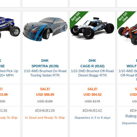
 Cart
Add To Cart
Add To Cart
Add
K
DHK
DHK
SSE
SPORTRA (8139)
CAGE-R (8142)
WOLF 
hed Pick Up
1/10 4WD Brushed On Road
1/10 2WD Brushed Off-Road
1/10 4WD Br
 20+ MPH
Touring Sedan RTR
Desert Buggy RTR
Off-Road 
E!
SALE!
SALE!
S
03.98
USD $88.89
USD $84.92
USD
205
USD $199
USD $179
US
8136
#DHK/8139
#DHK/8142
#DH
Rating
eady To Ship
In Stock and Ready To Ship
Dispatches in 5 to 8 days
Dispatches