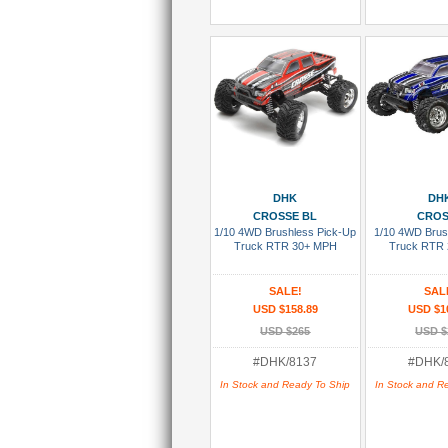
Add To Cart
Add To
DHK
DH
CROSSE BL
CRO
1/10 4WD Brushless Pick-Up
1/10 4WD Brus
Truck RTR 30+ MPH
Truck RTR
SALE!
SAL
USD $158.89
USD $1
USD $265
USD $
#DHK/8137
#DHK/
In Stock and Ready To Ship
In Stock and R