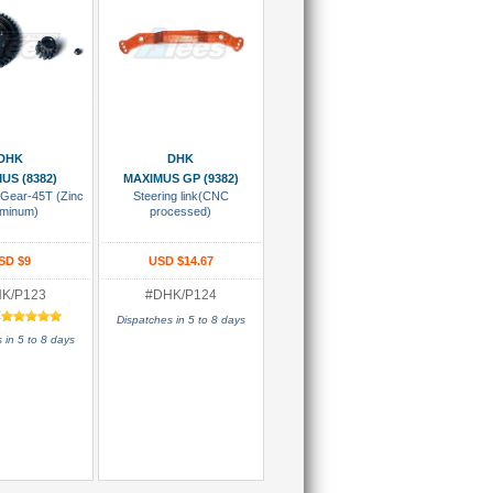
 To Cart
Add To Cart
DHK
DHK
US (8382)
MAXIMUS GP (9382)
f Gear-45T (Zinc
Steering link(CNC
uminum)
processed)
SD $9
USD $14.67
K/P123
#DHK/P124
:
Dispatches in 5 to 8 days
 in 5 to 8 days