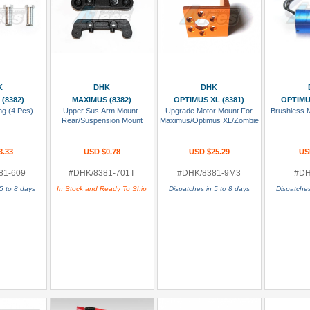
 Cart
Add To Cart
Add To Cart
Add
K
DHK
DHK
(8382)
MAXIMUS (8382)
OPTIMUS XL (8381)
OPTIMU
ng (4 Pcs)
Upper Sus.Arm Mount-
Upgrade Motor Mount For
Brushless 
Rear/Suspension Mount
Maximus/Optimus XL/Zombie
3.33
USD $0.78
USD $25.29
US
81-609
#DHK/8381-701T
#DHK/8381-9M3
#DH
5 to 8 days
In Stock and Ready To Ship
Dispatches in 5 to 8 days
Dispatches