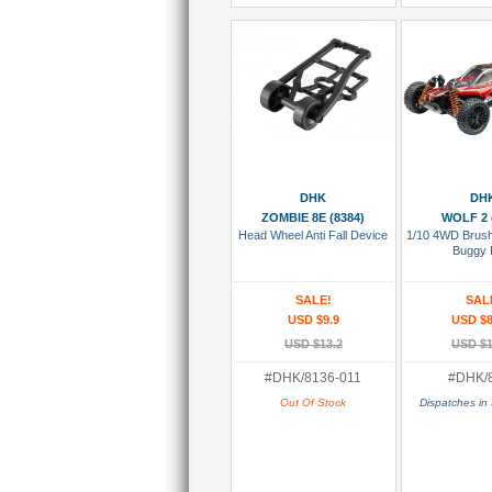
Add To Wish List
Add To
DHK
DH
ZOMBIE 8E (8384)
WOLF 2 
Head Wheel Anti Fall Device
1/10 4WD Brus
Buggy
SALE!
SAL
USD $9.9
USD $8
USD $13.2
USD $1
#DHK/8136-011
#DHK/
Out Of Stock
Dispatches in 