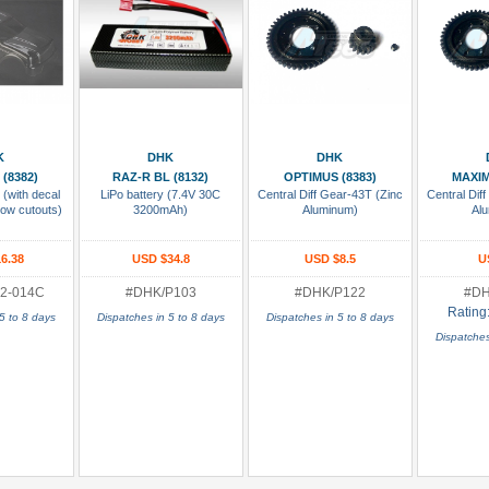
 Cart
Add To Cart
Add To Cart
Add
K
DHK
DHK
(8382)
RAZ-R BL (8132)
OPTIMUS (8383)
MAXIM
 (with decal
LiPo battery (7.4V 30C
Central Diff Gear-43T (Zinc
Central Dif
dow cutouts)
3200mAh)
Aluminum)
Al
6.38
USD $34.8
USD $8.5
U
2-014C
#DHK/P103
#DHK/P122
#DH
Rating
5 to 8 days
Dispatches in 5 to 8 days
Dispatches in 5 to 8 days
Dispatches