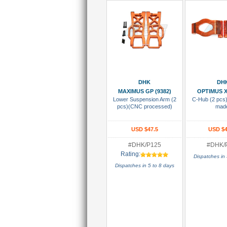
Add To Cart
Add To
DHK
DH
MAXIMUS GP (9382)
OPTIMUS X
Lower Suspension Arm (2
C-Hub (2 pcs
pcs)(CNC processed)
mad
USD $47.5
USD $4
#DHK/P125
#DHK/
Rating:
Dispatches in 
Dispatches in 5 to 8 days