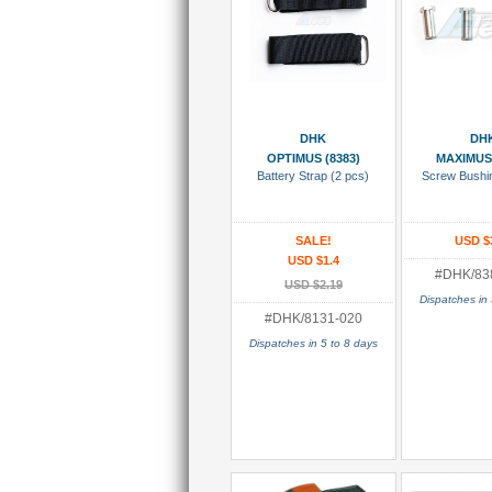
Add To Cart
Add To
DHK
DH
OPTIMUS (8383)
MAXIMUS 
Battery Strap (2 pcs)
Screw Bushi
SALE!
USD $
USD $1.4
#DHK/83
USD $2.19
Dispatches in 
#DHK/8131-020
Dispatches in 5 to 8 days