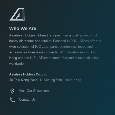
USD $10 to USD $19.99
USD $20 to USD $29.99
USD $30+
Who We Are
lors
Asiatees Hobbies (ATees) is a premium global radio-control
hobby distributor and retailer. Founded in 2001, ATees offers a
Black
wide selection of R/C cars, parts, electronics, tools, and
Blue
accessories from leading brands. With warehouses in Hong
Kong and the U.S., ATees ensures fast and reliable shipping
Gold
worldwide.
Golden
Black
Asiatees Hobbies Co. Ltd.
30 Tsiu Keng Pang Uk Sheung Shui, Hong Kong
Green
Gun
Visit Our Showroom
Metal
Contact Us
ow
re