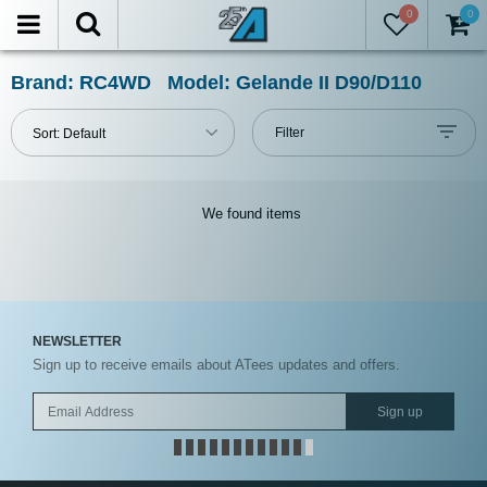
0
0
LTER
eset
Brand: RC4WD Model: Gelande II D90/D110
Show
Filter
Sort:
Default
in-
stock
only
We found
items
tegories
NEWSLETTER
nufacturers
Sign up to receive emails about ATees updates and offers.
ces
Sign up
Under USD $5
USD $5 to USD $9.99