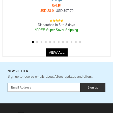
SALE!
USD $8.9
USD $97.79
Dispatches in 5 to 8 days
*FREE Super Saver Shipping
VIEW ALL
NEWSLETTER
Sign up to receive emails about ATees updates and offers.
Sign up