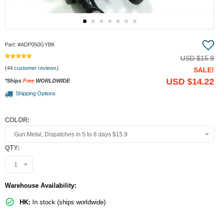
Part:
#ADP050GYBK
USD
$15.9
(44
customer reviews
)
SALE!
USD
$14.22
*Ships
Free
WORLDWIDE
Shipping Options
COLOR:
Gun Metal, Dispatches in 5 to 8 days $15.9
QTY:
1
Warehouse Availability:
HK:
In stock (ships worldwide)