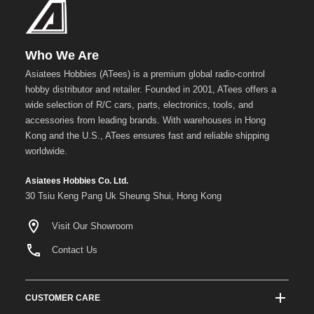
Who We Are
Asiatees Hobbies (ATees) is a premium global radio-control
hobby distributor and retailer. Founded in 2001, ATees offers a
wide selection of R/C cars, parts, electronics, tools, and
accessories from leading brands. With warehouses in Hong
Kong and the U.S., ATees ensures fast and reliable shipping
worldwide.
Asiatees Hobbies Co. Ltd.
30 Tsiu Keng Pang Uk Sheung Shui, Hong Kong
Visit Our Showroom
Contact Us
CUSTOMER CARE