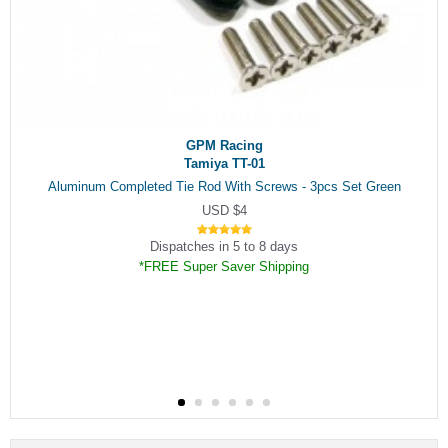
GPM Racing
Tamiya TT-01
Aluminum Completed Tie Rod With Screws - 3pcs Set Green
USD $4
Dispatches in 5 to 8 days
*FREE Super Saver Shipping