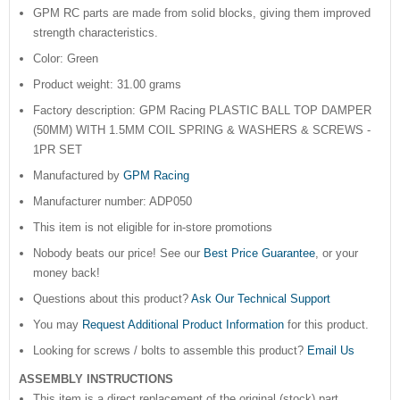
GPM RC parts are made from solid blocks, giving them improved
strength characteristics.
Color: Green
Product weight: 31.00 grams
Factory description: GPM Racing PLASTIC BALL TOP DAMPER
(50MM) WITH 1.5MM COIL SPRING & WASHERS & SCREWS -
1PR SET
Manufactured by
GPM Racing
Manufacturer number: ADP050
This item is not eligible for in-store promotions
Nobody beats our price! See our
Best Price Guarantee
, or your
money back!
Questions about this product?
Ask Our Technical Support
You may
Request Additional Product Information
for this product.
Looking for screws / bolts to assemble this product?
Email Us
ASSEMBLY INSTRUCTIONS
This item is a direct replacement of the original (stock) part.