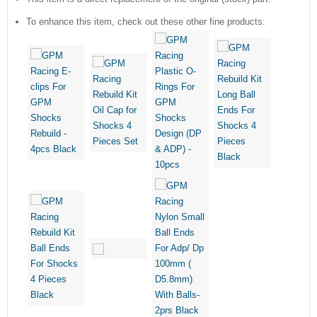
To enhance this item, check out these other fine products: