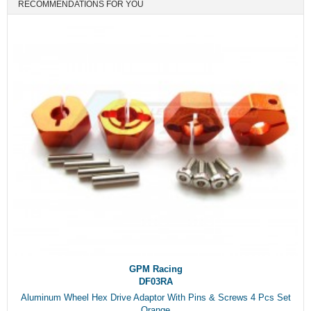
RECOMMENDATIONS FOR YOU
GPM Racing
DF03RA
Aluminum Wheel Hex Drive Adaptor With Pins & Screws 4 Pcs Set
Orange