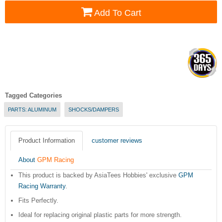
Add To Cart
Tagged Categories
PARTS: ALUMINUM
SHOCKS/DAMPERS
Product Information
customer reviews
About
GPM Racing
This product is backed by AsiaTees Hobbies' exclusive
GPM
Racing Warranty
.
Fits Perfectly.
Ideal for replacing original plastic parts for more strength.