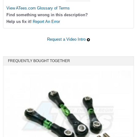
View ATees.com Glossary of Terms
Find something wrong in this description?
Help us fix it!
Report An Error
Request a Video Intro
FREQUENTLY BOUGHT TOGETHER