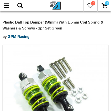
0
0
Plastic Ball Top Damper (50mm) With 1.5mm Coil Spring &
Washers & Screws - 1pr Set Green
by
GPM Racing