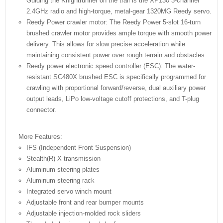
Guiding the Knightrunner on the trail is the XP130 3-channel
2.4GHz radio and high-torque, metal-gear 1320MG Reedy servo.
Reedy Power crawler motor: The Reedy Power 5-slot 16-turn
brushed crawler motor provides ample torque with smooth power
delivery. This allows for slow precise acceleration while
maintaining consistent power over rough terrain and obstacles.
Reedy power electronic speed controller (ESC): The water-
resistant SC480X brushed ESC is specifically programmed for
crawling with proportional forward/reverse, dual auxiliary power
output leads, LiPo low-voltage cutoff protections, and T-plug
connector.
More Features:
IFS (Independent Front Suspension)
Stealth(R) X transmission
Aluminum steering plates
Aluminum steering rack
Integrated servo winch mount
Adjustable front and rear bumper mounts
Adjustable injection-molded rock sliders