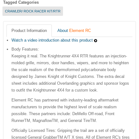
Tagged Categories
CRAWLER/ ROCK RACER KIT/RTR
Product Information
About
Element RC
Watch a video introduction about this product
Body Features:
Keeping it real. The Knightrunner 4X4 RTR features an injection-
molded grille, mirrors, door handles, wipers, and more to heighten
the scale realism of the thermoformed polycarbonate body
designed by James Knight of Knight Customs. The extra decal
sheet includes additional Overlanding graphics and sponsor logos
to outfit the Knightrunner 4X4 for a custom look.
Element RC has partnered with industry-leading aftermarket
manufacturers to provide the highest level of scale realism
possible. These partners include: DeMello Off-road, Front
RunnerTM, MagnaflowTM, and General TireTM.
Officially Licensed Tires: Gripping the trail are a set of officially
licensed General GrabberTM A/T X tires. All of Element RC's tires