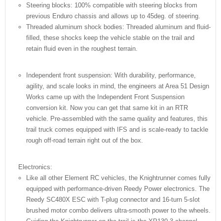
Steering blocks: 100% compatible with steering blocks from
previous Enduro chassis and allows up to 45deg. of steering.
Threaded aluminum shock bodies: Threaded aluminum and fluid-
filled, these shocks keep the vehicle stable on the trail and
retain fluid even in the roughest terrain.
Independent front suspension: With durability, performance,
agility, and scale looks in mind, the engineers at Area 51 Design
Works came up with the Independent Front Suspension
conversion kit. Now you can get that same kit in an RTR
vehicle. Pre-assembled with the same quality and features, this
trail truck comes equipped with IFS and is scale-ready to tackle
rough off-road terrain right out of the box.
Electronics:
Like all other Element RC vehicles, the Knightrunner comes fully
equipped with performance-driven Reedy Power electronics. The
Reedy SC480X ESC with T-plug connector and 16-turn 5-slot
brushed motor combo delivers ultra-smooth power to the wheels.