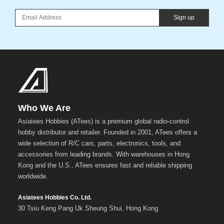
Sign up
Who We Are
Asiatees Hobbies (ATees) is a premium global radio-control
hobby distributor and retailer. Founded in 2001, ATees offers a
wide selection of R/C cars, parts, electronics, tools, and
accessories from leading brands. With warehouses in Hong
Kong and the U.S., ATees ensures fast and reliable shipping
worldwide.
Asiatees Hobbies Co. Ltd.
30 Tsiu Keng Pang Uk Sheung Shui, Hong Kong