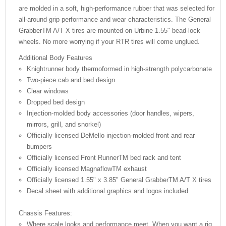
are molded in a soft, high-performance rubber that was selected for
all-around grip performance and wear characteristics. The General
GrabberTM A/T X tires are mounted on Urbine 1.55" bead-lock
wheels. No more worrying if your RTR tires will come unglued.
Additional Body Features
Knightrunner body thermoformed in high-strength polycarbonate
Two-piece cab and bed design
Clear windows
Dropped bed design
Injection-molded body accessories (door handles, wipers,
mirrors, grill, and snorkel)
Officially licensed DeMello injection-molded front and rear
bumpers
Officially licensed Front RunnerTM bed rack and tent
Officially licensed MagnaflowTM exhaust
Officially licensed 1.55" x 3.85" General GrabberTM A/T X tires
Decal sheet with additional graphics and logos included
Chassis Features:
Where scale looks and performance meet. When you want a rig