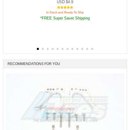
USD $4.9
In Stock and Ready To Ship
*FREE Super Saver Shipping
RECOMMENDATIONS FOR YOU