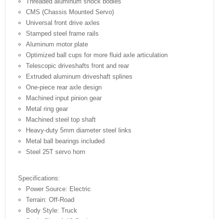
Threaded aluminum shock bodies
CMS (Chassis Mounted Servo)
Universal front drive axles
Stamped steel frame rails
Aluminum motor plate
Optimized ball cups for more fluid axle articulation
Telescopic driveshafts front and rear
Extruded aluminum driveshaft splines
One-piece rear axle design
Machined input pinion gear
Metal ring gear
Machined steel top shaft
Heavy-duty 5mm diameter steel links
Metal ball bearings included
Steel 25T servo horn
Specifications:
Power Source: Electric
Terrain: Off-Road
Body Style: Truck