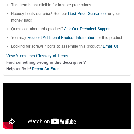
This item is not eligible for in-store promotions
Nobody beats our price! See our
Best Price Guarantee
, or your
money back!
Questions about this product?
Ask Our Technical Support
You may
Request Additional Product Information
for this product.
Looking for screws / bolts to assemble this product?
Email Us
View ATees.com Glossary of Terms
Find something wrong in this description?
Help us fix it!
Report An Error