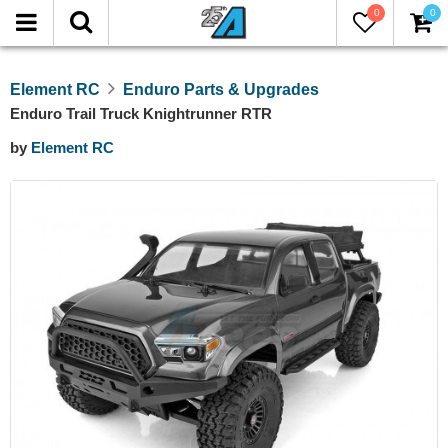
0
0
Element RC
Enduro Parts & Upgrades
Enduro Trail Truck Knightrunner RTR
by
Element RC