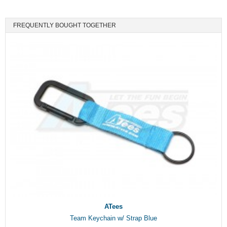
FREQUENTLY BOUGHT TOGETHER
ATees
Team Keychain w/ Strap Blue