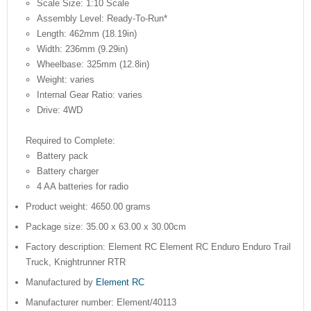
Scale Size: 1:10 Scale
Assembly Level: Ready-To-Run*
Length: 462mm (18.19in)
Width: 236mm (9.29in)
Wheelbase: 325mm (12.8in)
Weight: varies
Internal Gear Ratio: varies
Drive: 4WD
Required to Complete:
Battery pack
Battery charger
4 AA batteries for radio
Product weight: 4650.00 grams
Package size: 35.00 x 63.00 x 30.00cm
Factory description: Element RC Element RC Enduro Enduro Trail
Truck, Knightrunner RTR
Manufactured by
Element RC
Manufacturer number: Element/40113