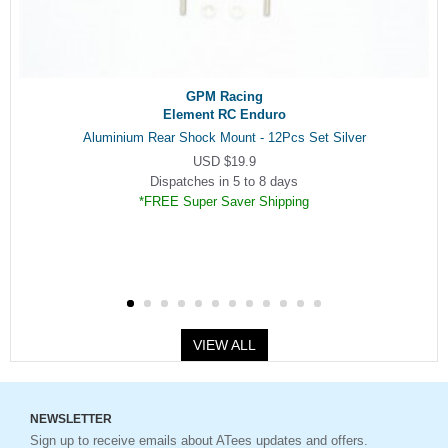
GPM Racing
Element RC Enduro
Aluminium Rear Shock Mount - 12Pcs Set Silver
USD $19.9
Dispatches in 5 to 8 days
*FREE Super Saver Shipping
VIEW ALL
NEWSLETTER
Sign up to receive emails about ATees updates and offers.