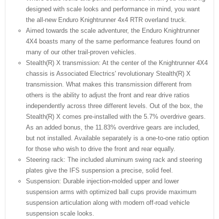
designed with scale looks and performance in mind, you want
the all-new Enduro Knightrunner 4x4 RTR overland truck.
Aimed towards the scale adventurer, the Enduro Knightrunner
4X4 boasts many of the same performance features found on
many of our other trail-proven vehicles.
Stealth(R) X transmission: At the center of the Knightrunner 4X4
chassis is Associated Electrics' revolutionary Stealth(R) X
transmission. What makes this transmission different from
others is the ability to adjust the front and rear drive ratios
independently across three different levels. Out of the box, the
Stealth(R) X comes pre-installed with the 5.7% overdrive gears.
As an added bonus, the 11.83% overdrive gears are included,
but not installed. Available separately is a one-to-one ratio option
for those who wish to drive the front and rear equally.
Steering rack: The included aluminum swing rack and steering
plates give the IFS suspension a precise, solid feel.
Suspension: Durable injection-molded upper and lower
suspension arms with optimized ball cups provide maximum
suspension articulation along with modern off-road vehicle
suspension scale looks.