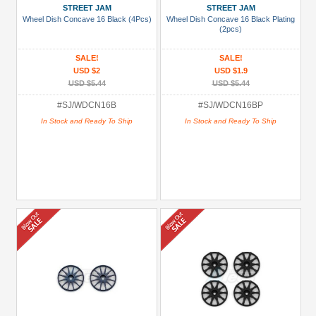
STREET JAM
STREET JAM
Wheel Dish Concave 16 Black (4Pcs)
Wheel Dish Concave 16 Black Plating
(2pcs)
SALE!
SALE!
USD $2
USD $1.9
USD $5.44
USD $5.44
#SJ/WDCN16B
#SJ/WDCN16BP
In Stock and Ready To Ship
In Stock and Ready To Ship