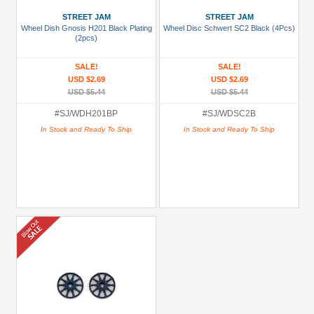
STREET JAM
STREET JAM
Wheel Dish Gnosis H201 Black Plating
Wheel Disc Schwert SC2 Black (4Pcs)
(2pcs)
SALE!
SALE!
USD $2.69
USD $2.69
USD $5.44
USD $5.44
#SJ/WDH201BP
#SJ/WDSC2B
In Stock and Ready To Ship
In Stock and Ready To Ship