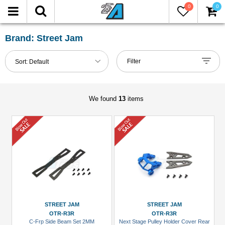
0
0
FILTER
Reset
Brand: Street Jam
Show
Filter
Sort:
Default
in-
stock
only
We found
13
items
All
Brands
Miscellaneous
(7)
Street
Jam
(6)
STREET JAM
STREET JAM
OTR-R3R
OTR-R3R
C-Frp Side Beam Set 2MM
Next Stage Pulley Holder Cover Rear
Models