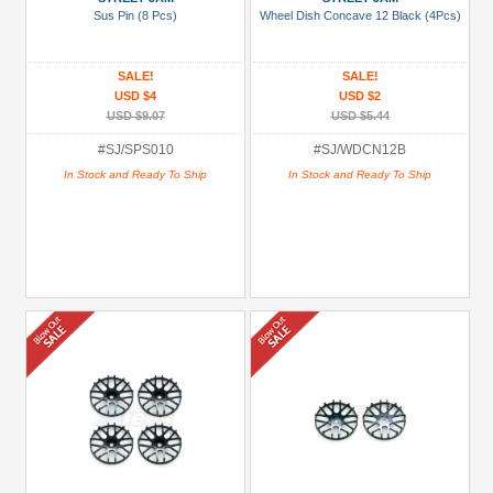
Sus Pin (8 Pcs)
Wheel Dish Concave 12 Black (4Pcs)
SALE!
SALE!
USD $4
USD $2
USD $9.07
USD $5.44
#SJ/SPS010
#SJ/WDCN12B
In Stock and Ready To Ship
In Stock and Ready To Ship