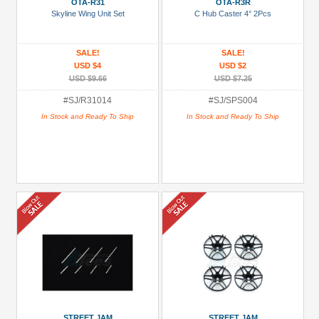
OTA-R31
OTA-R3R
Skyline Wing Unit Set
C Hub Caster 4° 2Pcs
SALE!
SALE!
USD $4
USD $2
USD $9.66
USD $7.25
#SJ/R31014
#SJ/SPS004
In Stock and Ready To Ship
In Stock and Ready To Ship
STREET JAM
STREET JAM