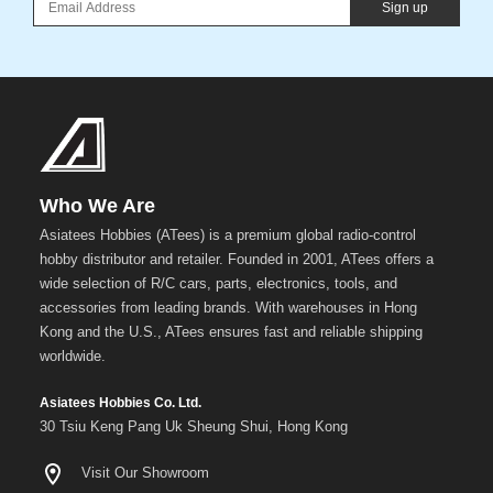
Sign up
Who We Are
Asiatees Hobbies (ATees) is a premium global radio-control
hobby distributor and retailer. Founded in 2001, ATees offers a
wide selection of R/C cars, parts, electronics, tools, and
accessories from leading brands. With warehouses in Hong
Kong and the U.S., ATees ensures fast and reliable shipping
worldwide.
Asiatees Hobbies Co. Ltd.
30 Tsiu Keng Pang Uk Sheung Shui, Hong Kong
Visit Our Showroom