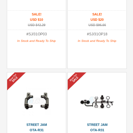
All
(7)
SALE!
SALE!
USD $10
USD $20
OTA-
USD $42.29
USD $96.66
R31
#SJ/31OP03
#SJ/31OP18
(3)
In Stock and Ready To Ship
In Stock and Ready To Ship
OTA-
R3R
(1)
OTR-
R3R
(2)
Prices
Under USD $5
USD $5 to USD $9.99
USD $10 to USD $19.99
STREET JAM
STREET JAM
OTA-R31
OTA-R31