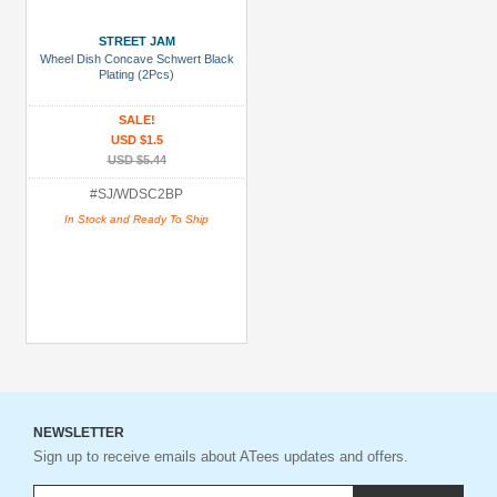
STREET JAM
Wheel Dish Concave Schwert Black
Plating (2Pcs)
SALE!
USD $1.5
USD $5.44
#SJ/WDSC2BP
In Stock and Ready To Ship
NEWSLETTER
Sign up to receive emails about ATees updates and offers.