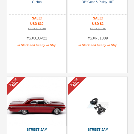
USD $20 to USD $29.99
C-Hub
Diff Gear & Pulley 18T
USD $30+
SALE!
SALE!
Colors
USD $10
USD $2
USD $54.38
USD $8.46
Black
#SJ/31OP22
#SJ/R31009
Blue
In Stock and Ready To Ship
In Stock and Ready To Ship
Gold
Golden
Black
Green
Gun
Metal
+
Show
more
STREET JAM
STREET JAM