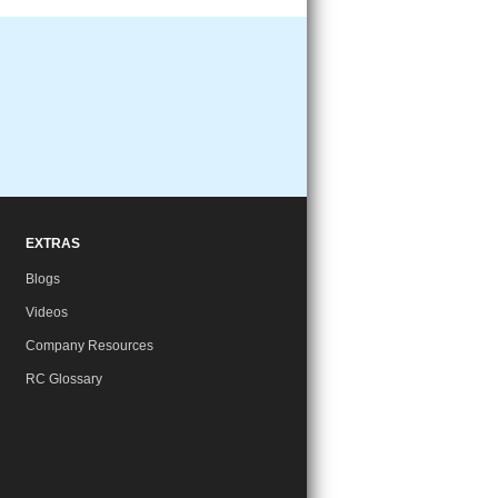
EXTRAS
Blogs
Videos
Company Resources
RC Glossary