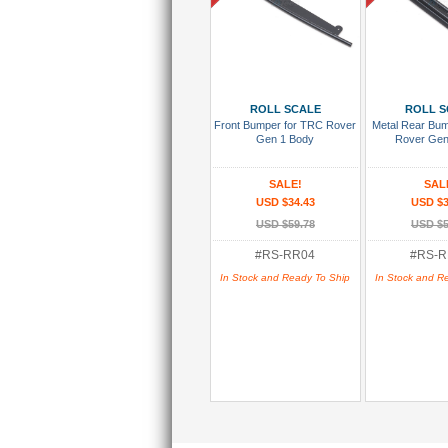
Add To Cart
Add To
ROLL SCALE
ROLL S
Front Bumper for TRC Rover
Metal Rear Bu
Gen 1 Body
Rover Gen
SALE!
SAL
USD $34.43
USD $3
USD $59.78
USD $5
#RS-RR04
#RS-R
In Stock and Ready To Ship
In Stock and R