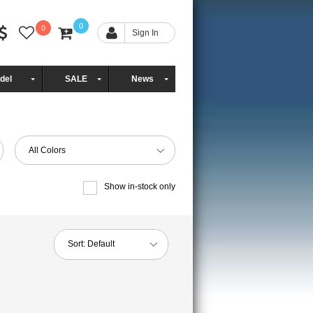
0
0
Sign In
del
SALE
News
All Colors
Show in-stock only
Sort:
Default