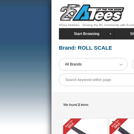
ATees Hobbies - Serving the RC Community with Exce
Start Browsing
Sh
Brand: ROLL SCALE
All Brands
We found
2
items