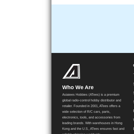
Who We Are
Asiatees Hobbies (ATees) is a premium
global radio-control hobby distributor and
retailer. Founded in 2001, ATees offers a
wide selection of R/C cars, parts,
electronics, tools, and accessories from
leading brands. With warehouses in Hong
Kong and the U.S., ATees ensures fast and