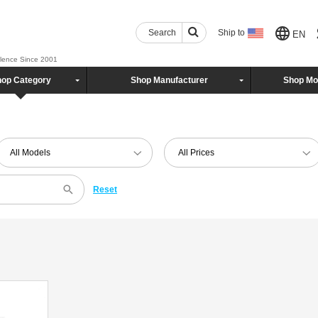
Search
Ship to
EN
llence Since 2001
op Category
Shop Manufacturer
Shop Mo
All Models
All Prices
Reset