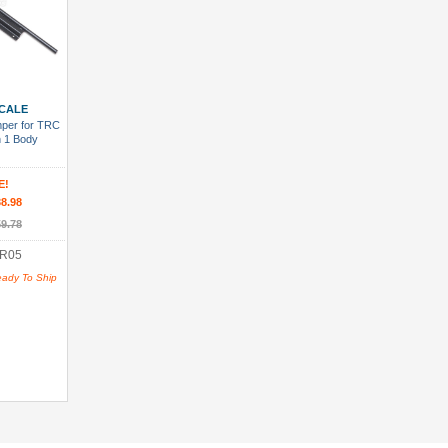
 Cart
CALE
mper for TRC
 1 Body
E!
8.98
9.78
R05
eady To Ship