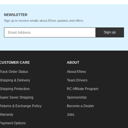
NEWSLETTER
Sign up to receive emails about ATees updates and offers.
Sign up
CUSTOMER CARE
ABOUT
Track Order Status
About ATees
Shipping & Delivery
Team Drivers
Shipping Protection
RC Affiliate Program
Super Saver Shipping
Sponsorship
Returns & Exchange Policy
Become a Dealer
Warranty
Jobs
Payment Options