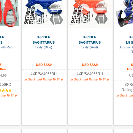
 Cart
Add To Cart
Add To Cart
Add
DER
X-RIDER
X-RIDER
X-
RS
SAGITTARIUS
SAGITTARIUS
1/5
ell (Red)
Body (Blue)
Body (Red)
Scorpio B
S
E!
USD $22.9
USD $22.9
S
16.6
USD
#XR/SA4066BU
#XR/SA4066RH
6.95
US
In Stock and Ready To Ship
In Stock and Ready To Ship
8156RD
#XR
Rating
eady To Ship
In Stock an