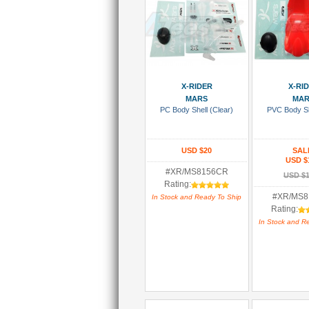
Add To Cart
Add To
X-RIDER
X-RI
MARS
MA
PC Body Shell (Clear)
PVC Body Sh
USD $20
SAL
USD $
#XR/MS8156CR
USD $1
Rating:
#XR/MS
In Stock and Ready To Ship
Rating:
In Stock and R