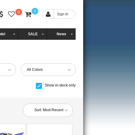
0
0
Sign In
del
SALE
News
All Colors
Show in-stock only
Sort:
Most Recent