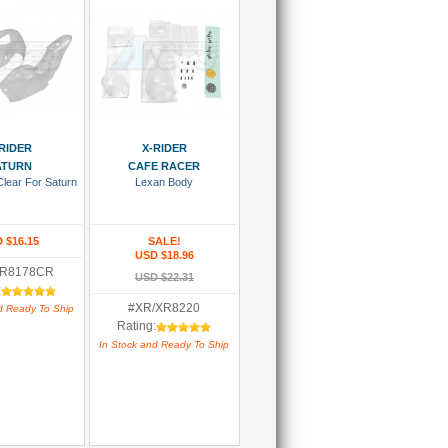
 To Cart
Add To Cart
RIDER
X-RIDER
ATURN
CAFE RACER
Clear For Saturn
Lexan Body
 $16.15
SALE!
USD $18.96
XR8178CR
USD $22.31
:
#XR/XR8220
d Ready To Ship
Rating:
In Stock and Ready To Ship