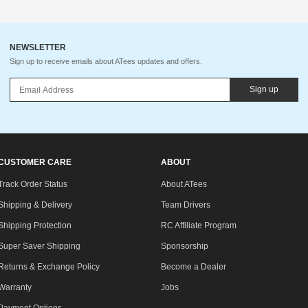
NEWSLETTER
Sign up to receive emails about ATees updates and offers.
Sign up
CUSTOMER CARE
ABOUT
Track Order Status
About ATees
Shipping & Delivery
Team Drivers
Shipping Protection
RC Affiliate Program
Super Saver Shipping
Sponsorship
Returns & Exchange Policy
Become a Dealer
Warranty
Jobs