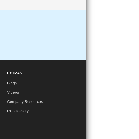
EXTRAS
Blogs
Videos
Company Resources
RC Glossary