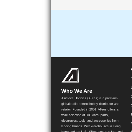
Who We Are
Asiatees Hobbies (ATees) is a premium
global radio-control hobby distributor and
retailer. Founded in 2001, ATees offers a
wide selection of R/C cars, parts,
electronics, tools, and accessories from
leading brands. With warehouses in Hong
Kong and the U.S., ATees ensures fast and