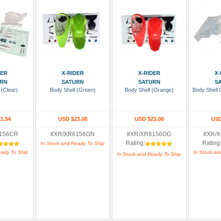
 Cart
Add To Cart
Add To Cart
Add
DER
X-RIDER
X-RIDER
X-
RN
SATURN
SATURN
S
 (Clear)
Body Shell (Green)
Body Shell (Orange)
Body Shell 
1.54
USD $23.08
USD $23.08
USD
156CR
#XR/XR8156GN
#XR/XR8156OG
#XR/
Rating:
Rating
In Stock and Ready To Ship
eady To Ship
In Stock an
In Stock and Ready To Ship