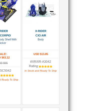
 To Cart
Add To Cart
RIDER
X-RIDER
 SCORPIO
CX3 AIR
ody Shell With
Body
icker
ALE!
USD $13.85
 $63.12
#XR/XR-A3042
D $65
Rating:
/SC5042
In Stock and Ready To Ship
:
d Ready To Ship