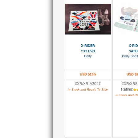
Add To Cart
Add To
X-RIDER
X-RI
CX3 EVO
SATU
Body
Body Shell
USD $13.5
USD $2
#XR/XR-A3047
#XR/XR8
Rating:
In Stock and Ready To Ship
In Stock and R