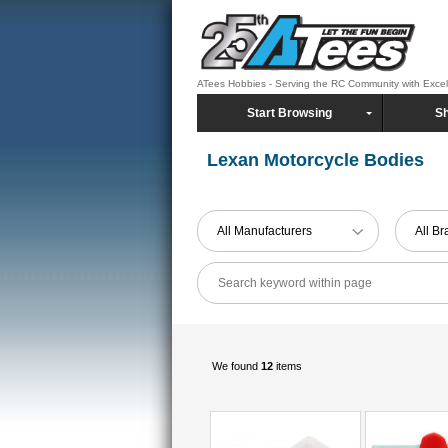
ATees Hobbies - Serving the RC Community with Exce
Start Browsing
Sh
Lexan Motorcycle Bodies
All Manufacturers
All B
We found
12
items