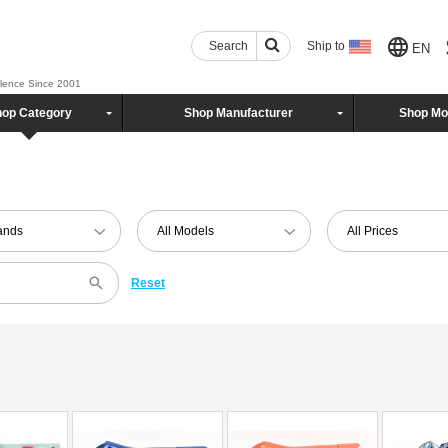
Search
Ship to
EN
llence Since 2001
op Category
Shop Manufacturer
Shop Mo
rands
All Models
All Prices
Reset