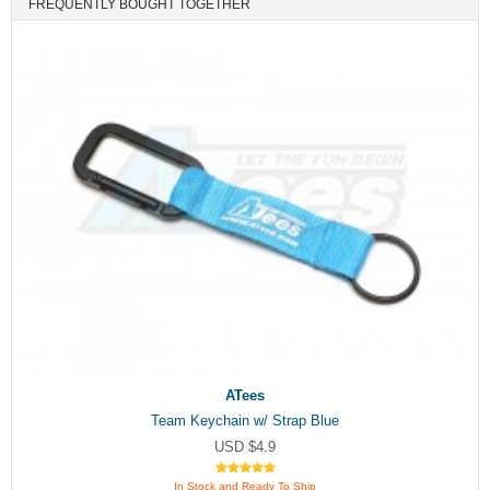
FREQUENTLY BOUGHT TOGETHER
ATees
Team Keychain w/ Strap Blue
USD $4.9
In Stock and Ready To Ship