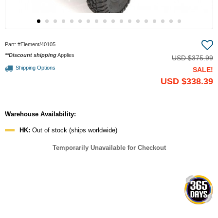
Part:
#Element/40105
**Discount shipping
Applies
USD
$375.99
Shipping Options
SALE!
USD
$338.39
Warehouse Availability:
HK:
Out of stock (ships worldwide)
Temporarily Unavailable for Checkout