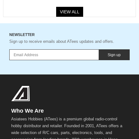
VIEW ALL
NEWSLETTER
Sign up to receive emails about ATees updates and offers.
Sign up
Who We Are
Asiatees Hobbies (ATees) is a premium global radio-control
hobby distributor and retailer. Founded in 2001, ATees offers a
wide selection of R/C cars, parts, electronics, tools, and