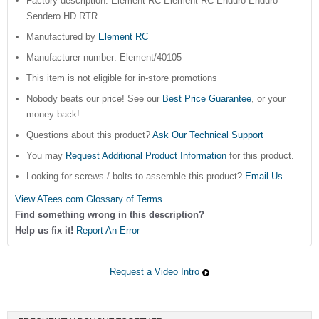
Factory description: Element RC Element RC Enduro Enduro
Sendero HD RTR
Manufactured by
Element RC
Manufacturer number: Element/40105
This item is not eligible for in-store promotions
Nobody beats our price! See our
Best Price Guarantee
, or your
money back!
Questions about this product?
Ask Our Technical Support
You may
Request Additional Product Information
for this product.
Looking for screws / bolts to assemble this product?
Email Us
View ATees.com Glossary of Terms
Find something wrong in this description?
Help us fix it!
Report An Error
Request a Video Intro