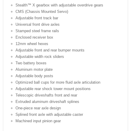
Stealth™ X gearbox with adjustable overdrive gears
CMS (Chassis Mounted Servo)
Adjustable front track bar
Universal front drive axles
Stamped steel frame rails
Enclosed receiver box
12mm wheel hexes
Adjustable front and rear bumper mounts
Adjustable width rock sliders
Two battery boxes
Aluminum motor plate
Adjustable body posts
Optimized ball cups for more fluid axle articulation
Adjustable rear shock tower mount positions
Telescopic driveshafts front and rear
Extruded aluminum driveshaft splines
One-piece rear axle design
Splined front axle with adjustable caster
Machined input pinion gear