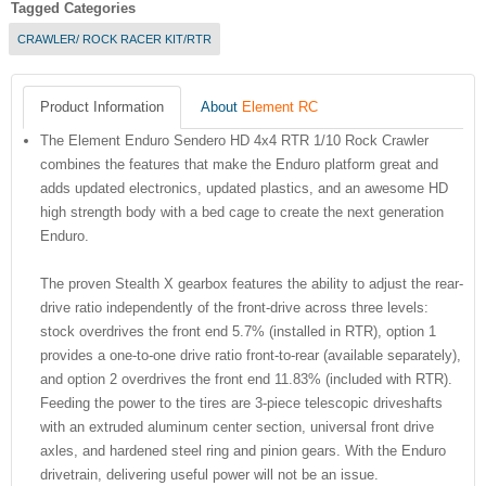
Tagged Categories
CRAWLER/ ROCK RACER KIT/RTR
Product Information
About
Element RC
The Element Enduro Sendero HD 4x4 RTR 1/10 Rock Crawler
combines the features that make the Enduro platform great and
adds updated electronics, updated plastics, and an awesome HD
high strength body with a bed cage to create the next generation
Enduro.
The proven Stealth X gearbox features the ability to adjust the rear-
drive ratio independently of the front-drive across three levels:
stock overdrives the front end 5.7% (installed in RTR), option 1
provides a one-to-one drive ratio front-to-rear (available separately),
and option 2 overdrives the front end 11.83% (included with RTR).
Feeding the power to the tires are 3-piece telescopic driveshafts
with an extruded aluminum center section, universal front drive
axles, and hardened steel ring and pinion gears. With the Enduro
drivetrain, delivering useful power will not be an issue.