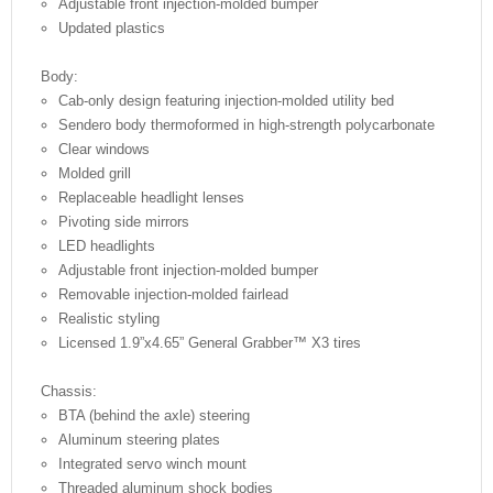
Adjustable front injection-molded bumper
Updated plastics
Body:
Cab-only design featuring injection-molded utility bed
Sendero body thermoformed in high-strength polycarbonate
Clear windows
Molded grill
Replaceable headlight lenses
Pivoting side mirrors
LED headlights
Adjustable front injection-molded bumper
Removable injection-molded fairlead
Realistic styling
Licensed 1.9”x4.65” General Grabber™ X3 tires
Chassis:
BTA (behind the axle) steering
Aluminum steering plates
Integrated servo winch mount
Threaded aluminum shock bodies