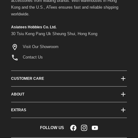
accessories from leading brands. With warehouses in Hong
Kong and the U.S., ATees ensures fast and reliable shipping
worldwide.
Asiatees Hobbies Co. Ltd.
30 Tsiu Keng Pang Uk Sheung Shui, Hong Kong
Visit Our Showroom
Contact Us
CUSTOMER CARE
Track Order Status
ABOUT
Shipping & Delivery
About ATees
Shipping Protection
EXTRAS
Team Drivers
Super Saver Shipping
Blogs
RC Affiliate Program
FOLLOW US
Returns & Exchange Policy
Videos
Sponsorship
Warranty