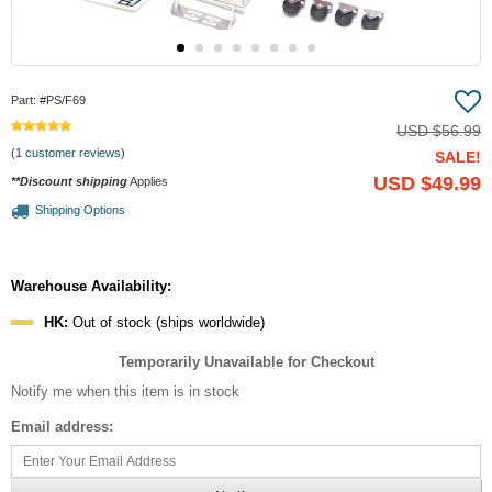
Part:
#PS/F69
USD
$56.99
(1
customer reviews
)
SALE!
USD
$49.99
**Discount shipping
Applies
Shipping Options
Warehouse Availability:
HK:
Out of stock (ships worldwide)
Temporarily Unavailable for Checkout
Notify me when this item is in stock
Email address: