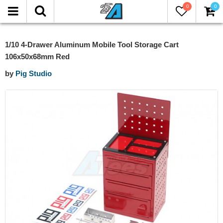
0
0
1/10 4-Drawer Aluminum Mobile Tool Storage Cart
106x50x68mm Red
by
Pig Studio