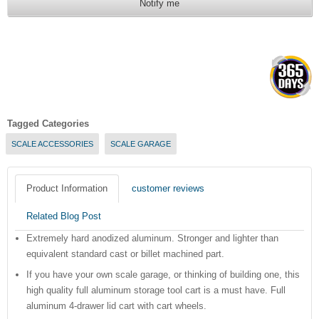
Notify me
Tagged Categories
SCALE ACCESSORIES
SCALE GARAGE
Product Information
customer reviews
Related Blog Post
Extremely hard anodized aluminum. Stronger and lighter than
equivalent standard cast or billet machined part.
If you have your own scale garage, or thinking of building one, this
high quality full aluminum storage tool cart is a must have. Full
aluminum 4-drawer lid cart with cart wheels.