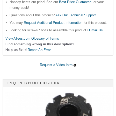
Nobody beats our price! See our
Best Price Guarantee
, or your
money back!
Questions about this product?
Ask Our Technical Support
You may
Request Additional Product Information
for this product.
Looking for screws / bolts to assemble this product?
Email Us
View ATees.com Glossary of Terms
Find something wrong in this description?
Help us fix it!
Report An Error
Request a Video Intro
FREQUENTLY BOUGHT TOGETHER