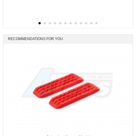
RECOMMENDATIONS FOR YOU