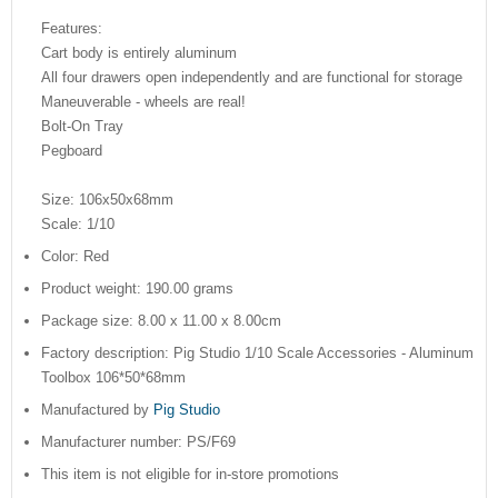
Features:
Cart body is entirely aluminum
All four drawers open independently and are functional for storage
Maneuverable - wheels are real!
Bolt-On Tray
Pegboard
Size: 106x50x68mm
Scale: 1/10
Color: Red
Product weight: 190.00 grams
Package size: 8.00 x 11.00 x 8.00cm
Factory description: Pig Studio 1/10 Scale Accessories - Aluminum
Toolbox 106*50*68mm
Manufactured by
Pig Studio
Manufacturer number: PS/F69
This item is not eligible for in-store promotions