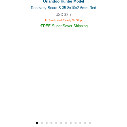
Orlandoo Hunter Model
Recovery Board S 35.8x10x2.6mm Red
USD $2.7
In Stock and Ready To Ship
*FREE Super Saver Shipping