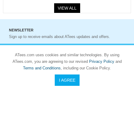
VIEW ALL
NEWSLETTER
Sign up to receive emails about ATees updates and offers.
Sign up
ATees.com uses cookies and similar technologies. By using
ATees.com, you are agreeing to our revised
Privacy Policy
and
Terms and Conditions
, including our Cookie Policy.
I AGREE
Who We Are
Asiatees Hobbies (ATees) is a premium global radio-control
hobby distributor and retailer. Founded in 2001, ATees offers a
wide selection of R/C cars, parts, electronics, tools, and
accessories from leading brands. With warehouses in Hong