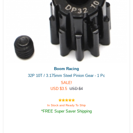
Boom Racing
32P 10T / 3.175mm Steel Pinion Gear - 1 Pc
SALE!
USD $3.5
USD $4
In Stock and Ready To Ship
*FREE Super Saver Shipping