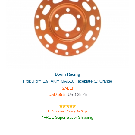
Boom Racing
ProBuild™ 1.9" Alum MAG10 Faceplate (1) Orange
SALE!
USD $5.5
USD $8.25
In Stock and Ready To Ship
*FREE Super Saver Shipping