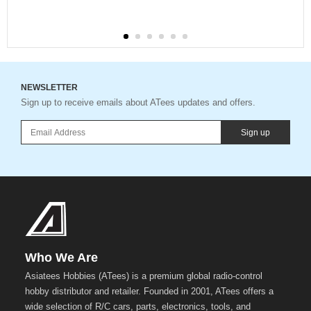
NEWSLETTER
Sign up to receive emails about ATees updates and offers.
Sign up
Who We Are
Asiatees Hobbies (ATees) is a premium global radio-control
hobby distributor and retailer. Founded in 2001, ATees offers a
wide selection of R/C cars, parts, electronics, tools, and