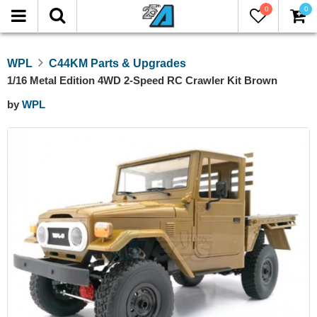
0
0
WPL
C44KM Parts & Upgrades
1/16 Metal Edition 4WD 2-Speed RC Crawler Kit Brown
by
WPL