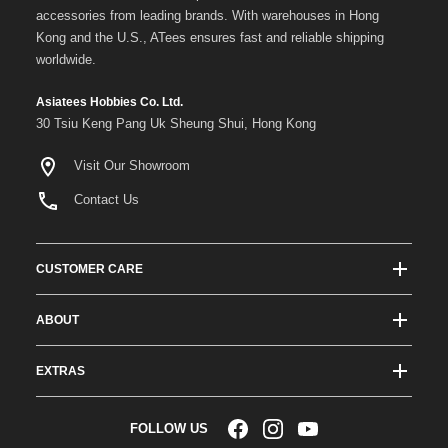
accessories from leading brands. With warehouses in Hong
Kong and the U.S., ATees ensures fast and reliable shipping
worldwide.
Asiatees Hobbies Co. Ltd.
30 Tsiu Keng Pang Uk Sheung Shui, Hong Kong
Visit Our Showroom
Contact Us
CUSTOMER CARE
Track Order Status
ABOUT
Shipping & Delivery
About ATees
Shipping Protection
EXTRAS
Team Drivers
Super Saver Shipping
Blogs
RC Affiliate Program
FOLLOW US
Returns & Exchange Policy
Videos