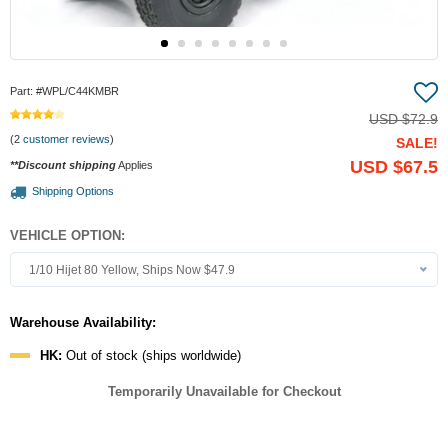
Part:
#WPL/C44KMBR
USD
$72.9
(2
customer reviews
)
SALE!
USD
$67.5
**Discount shipping
Applies
Shipping Options
VEHICLE OPTION:
1/10 Hijet 80 Yellow, Ships Now $47.9
Warehouse Availability:
HK:
Out of stock (ships worldwide)
Temporarily Unavailable for Checkout