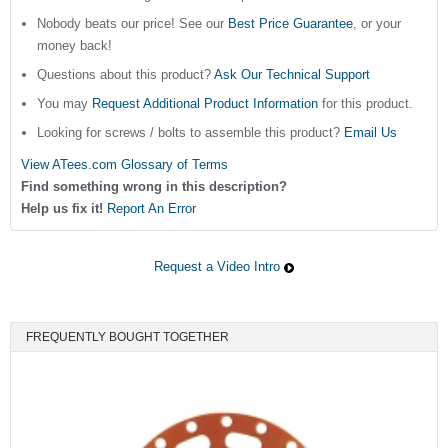
Nobody beats our price! See our
Best Price Guarantee
, or your
money back!
Questions about this product?
Ask Our Technical Support
You may
Request Additional Product Information
for this product.
Looking for screws / bolts to assemble this product?
Email Us
View ATees.com Glossary of Terms
Find something wrong in this description?
Help us fix it!
Report An Error
Request a Video Intro
FREQUENTLY BOUGHT TOGETHER