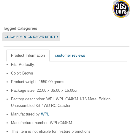
Tagged Categories
CRAWLER/ ROCK RACER KIT/RTR
Product Information
customer reviews
Fits Perfectly.
Color: Brown
Product weight: 1550.00 grams
Package size: 22.00 x 35.00 x 16.00cm
Factory description: WPL WPL C44KM 1/16 Metal Edition
Unassembled Kit 4WD RC Crawler
Manufactured by
WPL
Manufacturer number: WPL/C44KM
This item is not eligible for in-store promotions