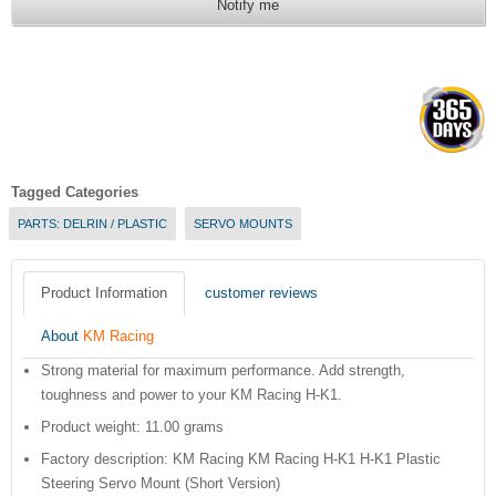
Notify me
Tagged Categories
PARTS: DELRIN / PLASTIC
SERVO MOUNTS
Product Information
customer reviews
About
KM Racing
Strong material for maximum performance. Add strength,
toughness and power to your KM Racing H-K1.
Product weight: 11.00 grams
Factory description: KM Racing KM Racing H-K1 H-K1 Plastic
Steering Servo Mount (Short Version)