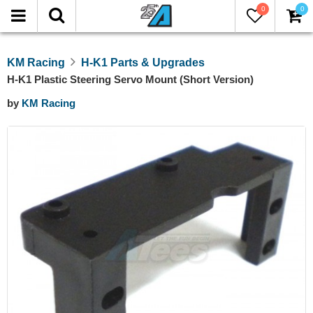
0
0
KM Racing
H-K1 Parts & Upgrades
H-K1 Plastic Steering Servo Mount (Short Version)
by
KM Racing