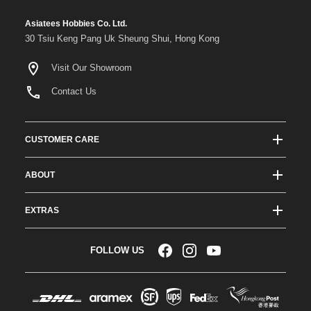
Asiatees Hobbies Co. Ltd.
30 Tsiu Keng Pang Uk Sheung Shui, Hong Kong
Visit Our Showroom
Contact Us
CUSTOMER CARE
Track Order Status
ABOUT
Shipping & Delivery
About ATees
Shipping Protection
EXTRAS
Team Drivers
Super Saver Shipping
Blogs
RC Affiliate Program
FOLLOW US
Returns & Exchange Policy
Videos
Sponsorship
Warranty
Company Resources
Become a Dealer
Payment Options
RC Glossary
Jobs