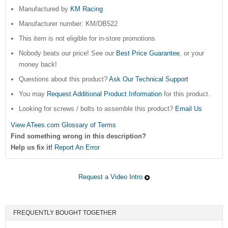
Manufactured by
KM Racing
Manufacturer number: KM/DB522
This item is not eligible for in-store promotions
Nobody beats our price! See our
Best Price Guarantee
, or your
money back!
Questions about this product?
Ask Our Technical Support
You may
Request Additional Product Information
for this product.
Looking for screws / bolts to assemble this product?
Email Us
View ATees.com Glossary of Terms
Find something wrong in this description?
Help us fix it!
Report An Error
Request a Video Intro
FREQUENTLY BOUGHT TOGETHER