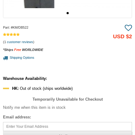
Part:
#KM/DB522
USD
$2
(1
customer reviews
)
*Ships
Free
WORLDWIDE
Shipping Options
Warehouse Availability:
HK:
Out of stock (ships worldwide)
Temporarily Unavailable for Checkout
Notify me when this item is in stock
Email address: