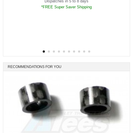
Dispatches in 5 to 8 days
*FREE Super Saver Shipping
RECOMMENDATIONS FOR YOU