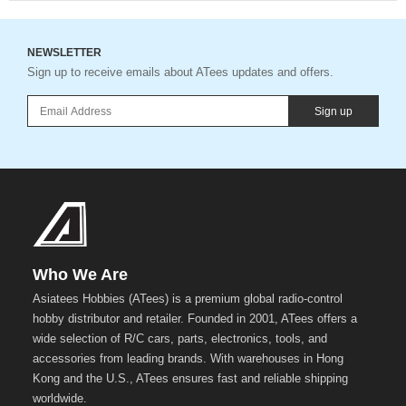
NEWSLETTER
Sign up to receive emails about ATees updates and offers.
Sign up
Who We Are
Asiatees Hobbies (ATees) is a premium global radio-control
hobby distributor and retailer. Founded in 2001, ATees offers a
wide selection of R/C cars, parts, electronics, tools, and
accessories from leading brands. With warehouses in Hong
Kong and the U.S., ATees ensures fast and reliable shipping
worldwide.