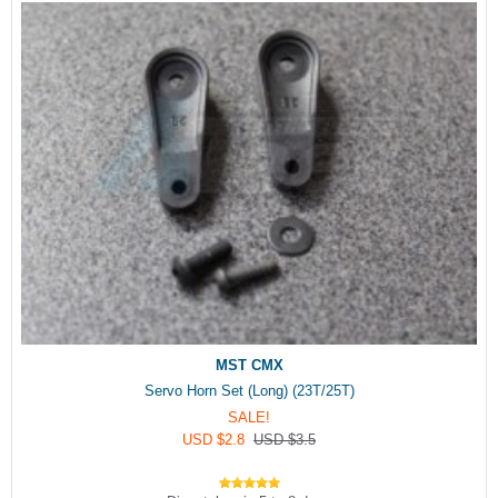
MST CMX
Servo Horn Set (Long) (23T/25T)
SALE!
USD $2.8
USD $3.5