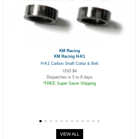
KM Racing
KM Racing H-K1
H-K1 Carbon Shaft Collar & Belt
USD $4
Dispatches in 5 to 8 days
*FREE Super Saver Shipping
VIEW ALL