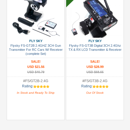
FLY SKY
FLY SKY
Flysky FS-GT2B 2.4GHZ 3CH Gun
Flysky FS-GT3B Digital 3CH 2.4Ghz
Transmitter For RC Cars W/ Receiver
TX & RX LCD Transmitter & Receiver
(complete Set)
SALE!
SALE!
USD $21.56
USD $28.99
USD $40.79
USD $68.65
#FS/GT2B-2.4G
#FS/GT3B-2.4G
Rating:
Rating:
In Stock and Ready To Ship
Out Of Stock