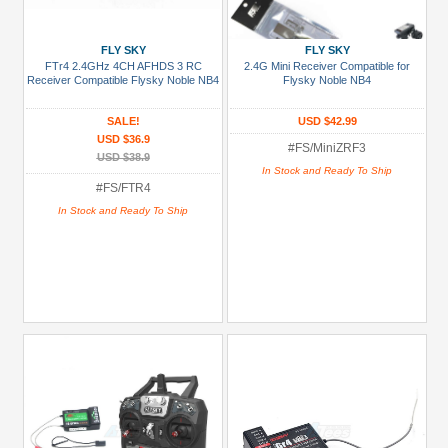
FLY SKY
FLY SKY
FTr4 2.4GHz 4CH AFHDS 3 RC
2.4G Mini Receiver Compatible for
Receiver Compatible Flysky Noble NB4
Flysky Noble NB4
SALE!
USD $42.99
USD $36.9
#FS/MiniZRF3
USD $38.9
In Stock and Ready To Ship
#FS/FTR4
In Stock and Ready To Ship