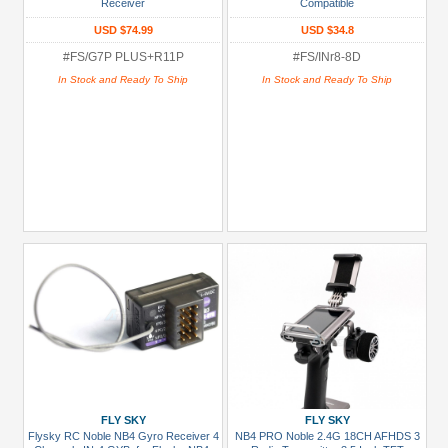
Receiver
Compatible
All
(29)
USD $74.99
USD $34.8
#FS/G7P PLUS+R11P
#FS/INr8-8D
Mini-
Z
In Stock and Ready To Ship
In Stock and Ready To Ship
(1)
Prices
Under USD $5
USD $5 to USD $9.99
USD $10 to USD $19.99
USD $20 to USD $29.99
USD $30+
Colors
Black
Blue
FLY SKY
FLY SKY
Flysky RC Noble NB4 Gyro Receiver 4
NB4 PRO Noble 2.4G 18CH AFHDS 3
Gold