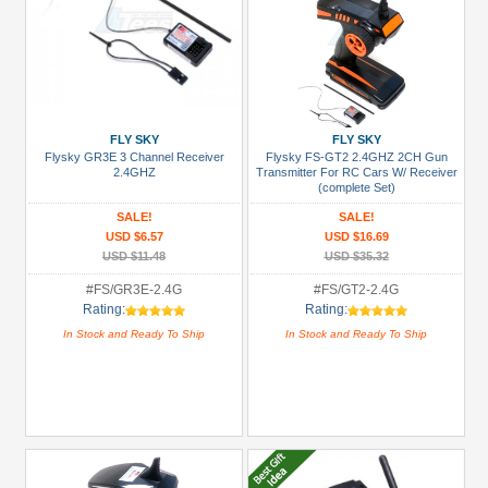
FLY SKY
FLY SKY
Flysky GR3E 3 Channel Receiver
Flysky FS-GT2 2.4GHZ 2CH Gun
2.4GHZ
Transmitter For RC Cars W/ Receiver
(complete Set)
SALE!
SALE!
USD $6.57
USD $16.69
USD $11.48
USD $35.32
#FS/GR3E-2.4G
#FS/GT2-2.4G
Rating:
Rating:
In Stock and Ready To Ship
In Stock and Ready To Ship