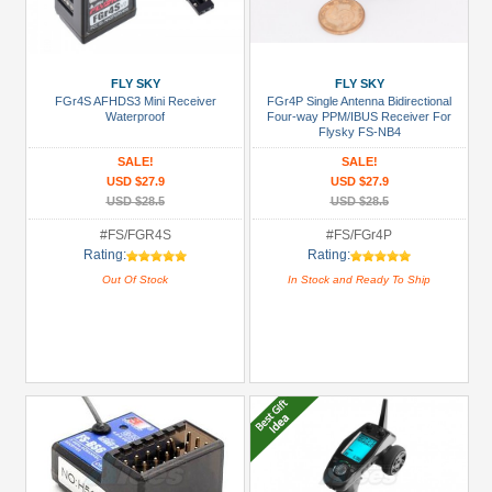
FLY SKY
FLY SKY
FGr4S AFHDS3 Mini Receiver
FGr4P Single Antenna Bidirectional
Waterproof
Four-way PPM/IBUS Receiver For
Flysky FS-NB4
SALE!
SALE!
USD $27.9
USD $27.9
USD $28.5
USD $28.5
#FS/FGR4S
#FS/FGr4P
Rating:
Rating:
Out Of Stock
In Stock and Ready To Ship