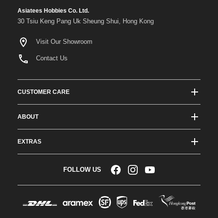
Asiatees Hobbies Co. Ltd.
30 Tsiu Keng Pang Uk Sheung Shui, Hong Kong
Visit Our Showroom
Contact Us
CUSTOMER CARE
Track Order Status
ABOUT
Shipping & Delivery
About ATees
Shipping Protection
EXTRAS
Team Drivers
Super Saver Shipping
Blogs
RC Affiliate Program
FOLLOW US
Returns & Exchange Policy
Videos
Sponsorship
Warranty
Company Resources
Become a Dealer
Payment Options
RC Glossary
Jobs
FAQs