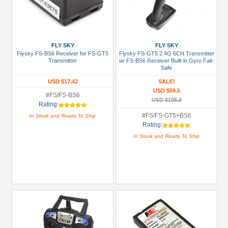
FLY SKY
FLY SKY
Flysky FS-BS6 Receiver for FS-GT5
Flysky FS-GT5 2.4G 6CH Transmitter
Transmitter
w/ FS-BS6 Receiver Built-in Gyro Fail-
Safe
USD $17.42
SALE!
USD $59.5
#FS/FS-BS6
USD $108.9
Rating:
#FS/FS-GT5+BS6
In Stock and Ready To Ship
Rating:
In Stock and Ready To Ship