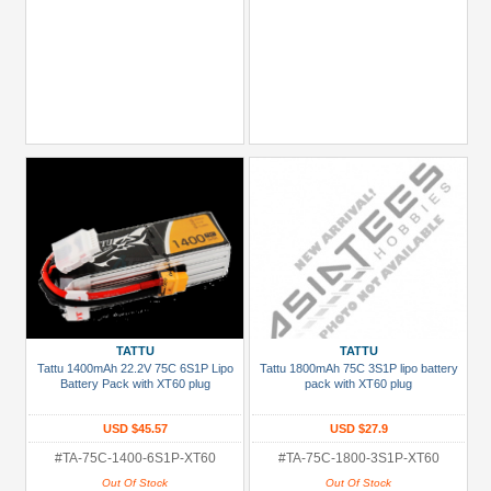
TATTU
TATTU
Tattu 1400mAh 22.2V 75C 6S1P Lipo
Tattu 1800mAh 75C 3S1P lipo battery
Battery Pack with XT60 plug
pack with XT60 plug
USD $45.57
USD $27.9
#TA-75C-1400-6S1P-XT60
#TA-75C-1800-3S1P-XT60
Out Of Stock
Out Of Stock