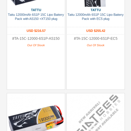
Metal
TATTU
TATTU
+
Tattu 12000mAh 6S1P 15C Lipo Battery
Tattu 12000mAh 6S1P 15C Lipo Battery
Show
Pack with AS150 +XT150 plug
Pack with EC5 plug
more
USD $216.57
USD $255.42
#TA-15C-12000-6S1P-AS150
#TA-15C-12000-6S1P-EC5
Out Of Stock
Out Of Stock