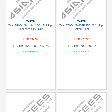
TATTU
TATTU
Tattu 5200mAh 14.8V 15C 4S1P Lipo
Tattu 7000mAh 6S1P 15C 22.2V Lipo
Pack with XT60 plug
Battery Pack
USD $32.37
USD $78.39
#TA-15C-5200-4S1P-XT60
#TA-15C-7000-6S1P
Out Of Stock
Out Of Stock