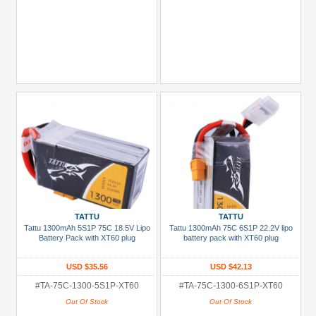
TATTU
TATTU
Tattu 1300mAh 5S1P 75C 18.5V Lipo
Tattu 1300mAh 75C 6S1P 22.2V lipo
Battery Pack with XT60 plug
battery pack with XT60 plug
USD $35.56
USD $42.13
#TA-75C-1300-5S1P-XT60
#TA-75C-1300-6S1P-XT60
Out Of Stock
Out Of Stock