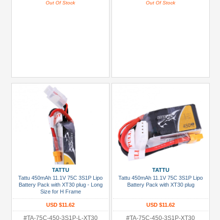
Out Of Stock
Out Of Stock
TATTU
TATTU
Tattu 450mAh 11.1V 75C 3S1P Lipo
Tattu 450mAh 11.1V 75C 3S1P Lipo
Battery Pack with XT30 plug - Long
Battery Pack with XT30 plug
Size for H Frame
USD $11.62
USD $11.62
#TA-75C-450-3S1P-L-XT30
#TA-75C-450-3S1P-XT30