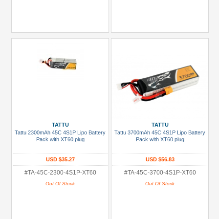
TATTU
TATTU
Tattu 2300mAh 45C 4S1P Lipo Battery
Tattu 3700mAh 45C 4S1P Lipo Battery
Pack with XT60 plug
Pack with XT60 plug
USD $35.27
USD $56.83
#TA-45C-2300-4S1P-XT60
#TA-45C-3700-4S1P-XT60
Out Of Stock
Out Of Stock