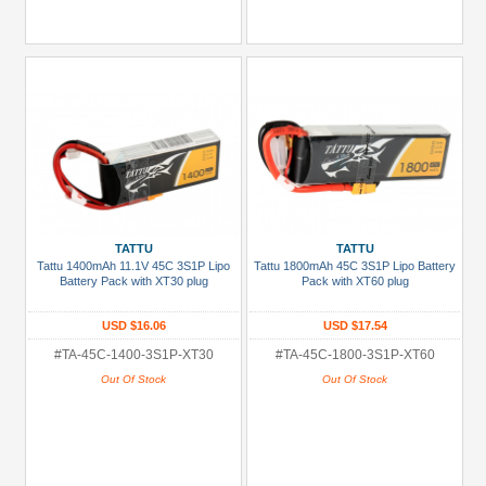
TATTU
TATTU
Tattu 1400mAh 11.1V 45C 3S1P Lipo
Tattu 1800mAh 45C 3S1P Lipo Battery
Battery Pack with XT30 plug
Pack with XT60 plug
USD $16.06
USD $17.54
#TA-45C-1400-3S1P-XT30
#TA-45C-1800-3S1P-XT60
Out Of Stock
Out Of Stock