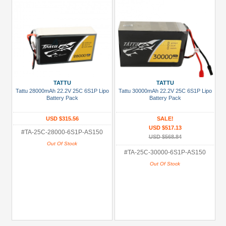
TATTU
TATTU
Tattu 28000mAh 22.2V 25C 6S1P Lipo
Tattu 30000mAh 22.2V 25C 6S1P Lipo
Battery Pack
Battery Pack
USD $315.56
SALE!
USD $517.13
#TA-25C-28000-6S1P-AS150
USD $568.84
Out Of Stock
#TA-25C-30000-6S1P-AS150
Out Of Stock