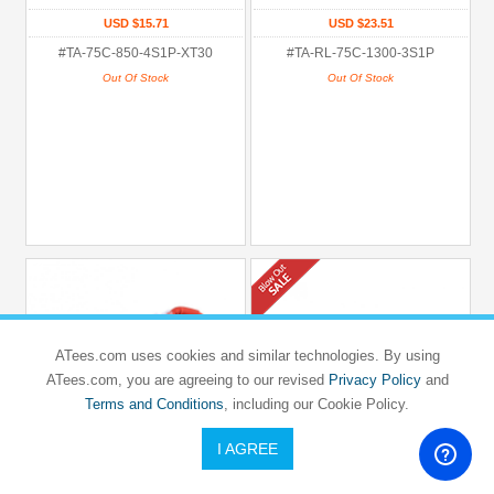
USD $15.71
USD $23.51
#TA-75C-850-4S1P-XT30
#TA-RL-75C-1300-3S1P
Out Of Stock
Out Of Stock
ATees.com uses cookies and similar technologies. By using
ATees.com, you are agreeing to our revised
Privacy Policy
and
Terms and Conditions
, including our Cookie Policy.
I AGREE
TATTU
TATTU
Tattu R-Line 1550mah 4S 95C Fpv Lipo
TATU 1300mAh 14.8V 45C 4S1P
Battery with XT60 Plug