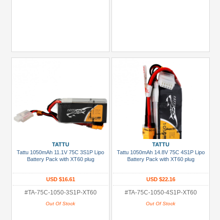
TATTU
TATTU
Tattu 1050mAh 11.1V 75C 3S1P Lipo
Tattu 1050mAh 14.8V 75C 4S1P Lipo
Battery Pack with XT60 plug
Battery Pack with XT60 plug
USD $16.61
USD $22.16
#TA-75C-1050-3S1P-XT60
#TA-75C-1050-4S1P-XT60
Out Of Stock
Out Of Stock