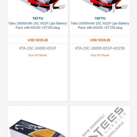
TATTU
TATTU
Tattu 16000mAh 15C 6S1P Lipo Battery
Tattu 16000mAh 15C 6S1P Lipo Battery
Pack with AS150 +XT150 plug
Pack with AS150 +XT150 plug
USD $319.28
USD $319.28
#TA-15C-16000-6S1P
#TA-15C-16000-6S1P-AS150
Out Of Stock
Out Of Stock