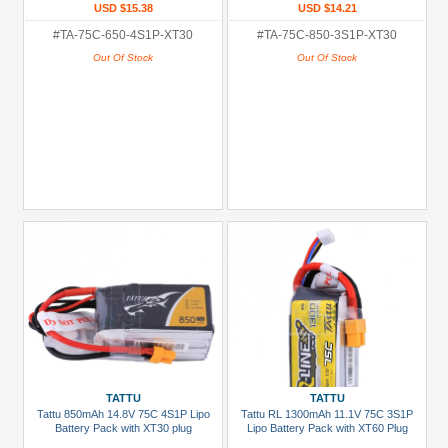
USD $15.38
USD $14.21
#TA-75C-650-4S1P-XT30
#TA-75C-850-3S1P-XT30
Out Of Stock
Out Of Stock
TATTU
TATTU
Tattu 850mAh 14.8V 75C 4S1P Lipo
Tattu RL 1300mAh 11.1V 75C 3S1P
Battery Pack with XT30 plug
Lipo Battery Pack with XT60 Plug