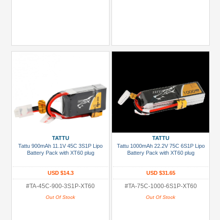
TATTU
TATTU
Tattu 900mAh 11.1V 45C 3S1P Lipo
Tattu 1000mAh 22.2V 75C 6S1P Lipo
Battery Pack with XT60 plug
Battery Pack with XT60 plug
USD $14.3
USD $31.65
#TA-45C-900-3S1P-XT60
#TA-75C-1000-6S1P-XT60
Out Of Stock
Out Of Stock