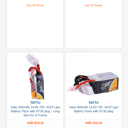
Out Of Stock
Out Of Stock
TATTU
TATTU
Tattu 450mAh 14.8V 75C 4S1P Lipo
Tattu 450mAh 14.8V 75C 4S1P Lipo
Battery Pack with XT30 plug - Long
Battery Pack with XT30 plug
Size for H Frame
USD $14.15
USD $12.02