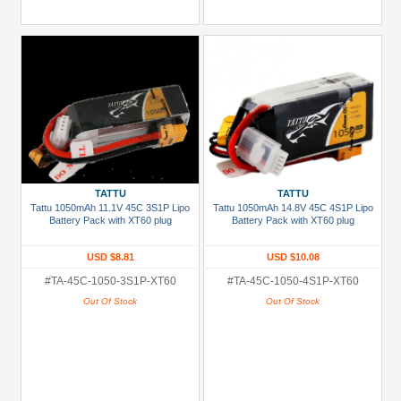
TATTU
TATTU
Tattu 1050mAh 11.1V 45C 3S1P Lipo
Tattu 1050mAh 14.8V 45C 4S1P Lipo
Battery Pack with XT60 plug
Battery Pack with XT60 plug
USD $8.81
USD $10.08
#TA-45C-1050-3S1P-XT60
#TA-45C-1050-4S1P-XT60
Out Of Stock
Out Of Stock