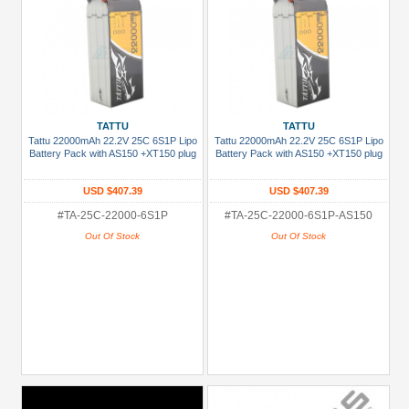
TATTU
TATTU
Tattu 22000mAh 22.2V 25C 6S1P Lipo
Tattu 22000mAh 22.2V 25C 6S1P Lipo
Battery Pack with AS150 +XT150 plug
Battery Pack with AS150 +XT150 plug
USD $407.39
USD $407.39
#TA-25C-22000-6S1P
#TA-25C-22000-6S1P-AS150
Out Of Stock
Out Of Stock