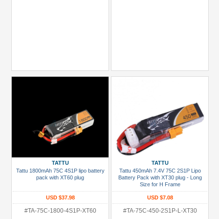
TATTU
TATTU
Tattu 1800mAh 75C 4S1P lipo battery
Tattu 450mAh 7.4V 75C 2S1P Lipo
pack with XT60 plug
Battery Pack with XT30 plug - Long
Size for H Frame
USD $37.98
USD $7.08
#TA-75C-1800-4S1P-XT60
#TA-75C-450-2S1P-L-XT30