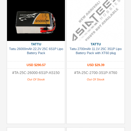
TATTU
TATTU
Tattu 26000mAh 22.2V 25C 6S1P Lipo
Tattu 2700mAh 11.1V 25C 3S1P Lipo
Battery Pack
Battery Pack with XT60 plug
USD $290.57
USD $29.39
#TA-25C-26000-6S1P-AS150
#TA-25C-2700-3S1P-XT60
Out Of Stock
Out Of Stock