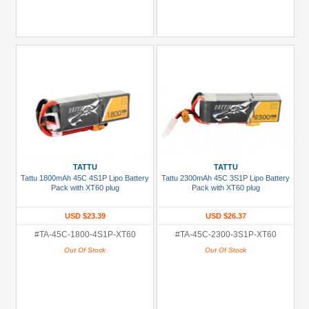
TATTU
TATTU
Tattu 1800mAh 45C 4S1P Lipo Battery
Tattu 2300mAh 45C 3S1P Lipo Battery
Pack with XT60 plug
Pack with XT60 plug
USD $23.39
USD $26.37
#TA-45C-1800-4S1P-XT60
#TA-45C-2300-3S1P-XT60
Out Of Stock
Out Of Stock