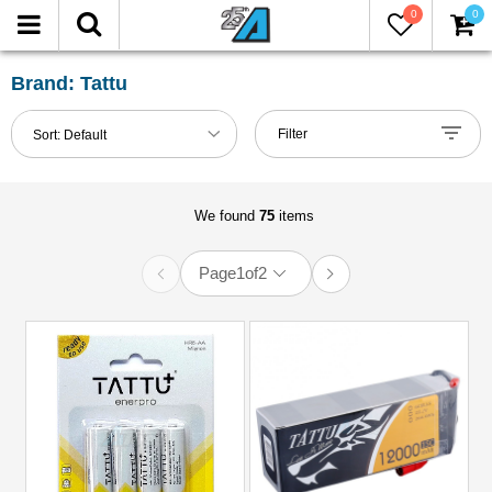
0
0
FILTER
Reset
Brand: Tattu
Show
Filter
Sort:
Default
in-
stock
only
We found
75
items
Page
1
of
2
All
Brands
Miscellaneous
(75)
Models
All
(75)