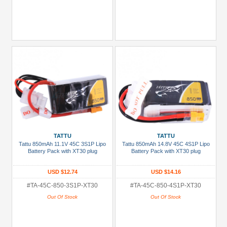
TATTU
TATTU
Tattu 850mAh 11.1V 45C 3S1P Lipo
Tattu 850mAh 14.8V 45C 4S1P Lipo
Battery Pack with XT30 plug
Battery Pack with XT30 plug
USD $12.74
USD $14.16
#TA-45C-850-3S1P-XT30
#TA-45C-850-4S1P-XT30
Out Of Stock
Out Of Stock