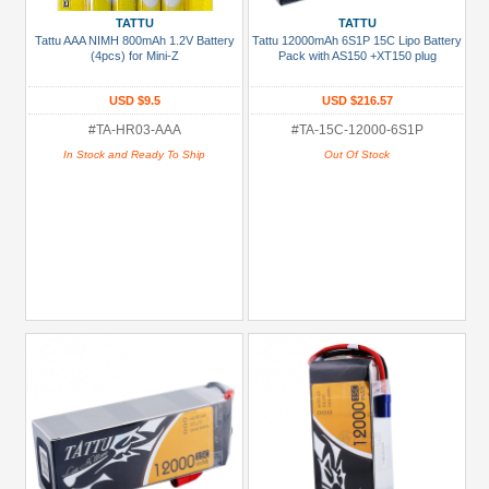
Prices
TATTU
TATTU
Tattu AAA NIMH 800mAh 1.2V Battery
Tattu 12000mAh 6S1P 15C Lipo Battery
Under USD $5
(4pcs) for Mini-Z
Pack with AS150 +XT150 plug
USD $5 to USD $9.99
USD $9.5
USD $216.57
USD $10 to USD $19.99
#TA-HR03-AAA
#TA-15C-12000-6S1P
In Stock and Ready To Ship
Out Of Stock
USD $20 to USD $29.99
USD $30+
Colors
Black
Blue
Gold
Golden
Black
Green
Gun