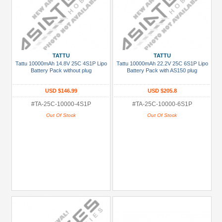
TATTU
TATTU
Tattu 10000mAh 14.8V 25C 4S1P Lipo
Tattu 10000mAh 22.2V 25C 6S1P Lipo
Battery Pack without plug
Battery Pack with AS150 plug
USD $146.99
USD $205.8
#TA-25C-10000-4S1P
#TA-25C-10000-6S1P
Out Of Stock
Out Of Stock