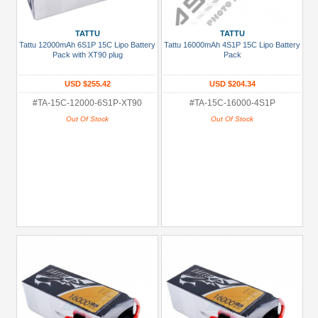
TATTU
TATTU
Tattu 12000mAh 6S1P 15C Lipo Battery
Tattu 16000mAh 4S1P 15C Lipo Battery
Pack with XT90 plug
Pack
USD $255.42
USD $204.34
#TA-15C-12000-6S1P-XT90
#TA-15C-16000-4S1P
Out Of Stock
Out Of Stock