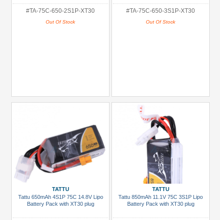
#TA-75C-650-2S1P-XT30
#TA-75C-650-3S1P-XT30
Out Of Stock
Out Of Stock
TATTU
TATTU
Tattu 650mAh 4S1P 75C 14.8V Lipo
Tattu 850mAh 11.1V 75C 3S1P Lipo
Battery Pack with XT30 plug
Battery Pack with XT30 plug