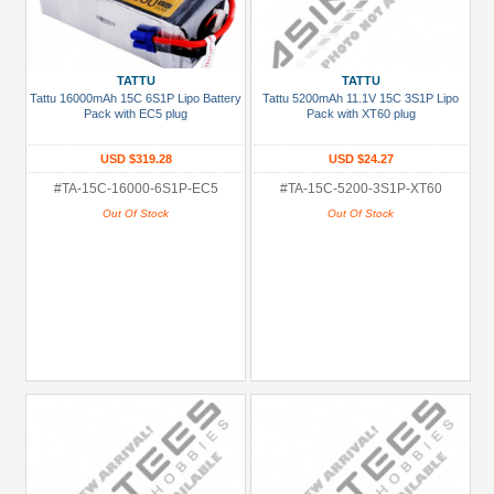
TATTU
TATTU
Tattu 16000mAh 15C 6S1P Lipo Battery
Tattu 5200mAh 11.1V 15C 3S1P Lipo
Pack with EC5 plug
Pack with XT60 plug
USD $319.28
USD $24.27
#TA-15C-16000-6S1P-EC5
#TA-15C-5200-3S1P-XT60
Out Of Stock
Out Of Stock