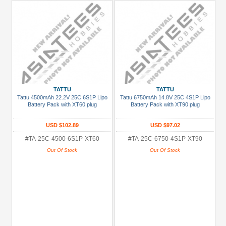
TATTU
TATTU
Tattu 4500mAh 22.2V 25C 6S1P Lipo
Tattu 6750mAh 14.8V 25C 4S1P Lipo
Battery Pack with XT60 plug
Battery Pack with XT90 plug
USD $102.89
USD $97.02
#TA-25C-4500-6S1P-XT60
#TA-25C-6750-4S1P-XT90
Out Of Stock
Out Of Stock