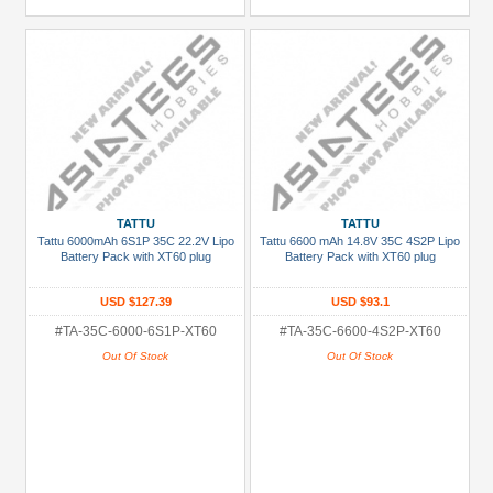
TATTU
TATTU
Tattu 6000mAh 6S1P 35C 22.2V Lipo
Tattu 6600 mAh 14.8V 35C 4S2P Lipo
Battery Pack with XT60 plug
Battery Pack with XT60 plug
USD $127.39
USD $93.1
#TA-35C-6000-6S1P-XT60
#TA-35C-6600-4S2P-XT60
Out Of Stock
Out Of Stock