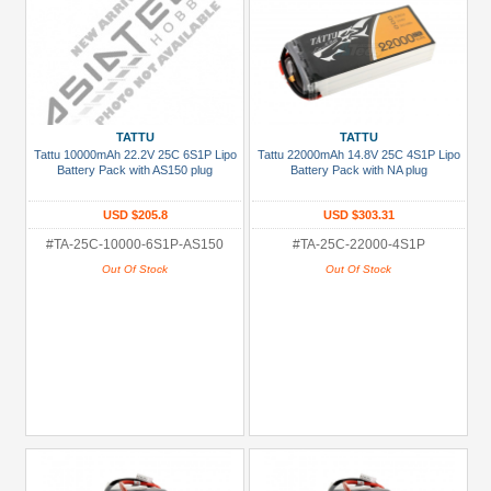
TATTU
TATTU
Tattu 10000mAh 22.2V 25C 6S1P Lipo
Tattu 22000mAh 14.8V 25C 4S1P Lipo
Battery Pack with AS150 plug
Battery Pack with NA plug
USD $205.8
USD $303.31
#TA-25C-10000-6S1P-AS150
#TA-25C-22000-4S1P
Out Of Stock
Out Of Stock