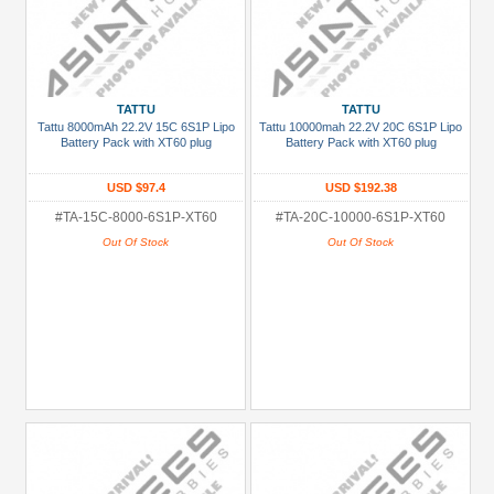
TATTU
TATTU
Tattu 8000mAh 22.2V 15C 6S1P Lipo
Tattu 10000mah 22.2V 20C 6S1P Lipo
Battery Pack with XT60 plug
Battery Pack with XT60 plug
USD $97.4
USD $192.38
#TA-15C-8000-6S1P-XT60
#TA-20C-10000-6S1P-XT60
Out Of Stock
Out Of Stock