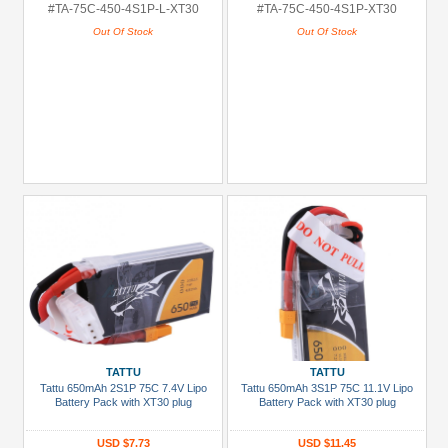
#TA-75C-450-4S1P-L-XT30
#TA-75C-450-4S1P-XT30
Out Of Stock
Out Of Stock
TATTU
TATTU
Tattu 650mAh 2S1P 75C 7.4V Lipo
Tattu 650mAh 3S1P 75C 11.1V Lipo
Battery Pack with XT30 plug
Battery Pack with XT30 plug
USD $7.73
USD $11.45