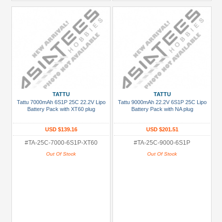
TATTU
TATTU
Tattu 7000mAh 6S1P 25C 22.2V Lipo
Tattu 9000mAh 22.2V 6S1P 25C Lipo
Battery Pack with XT60 plug
Battery Pack with NA plug
USD $139.16
USD $201.51
#TA-25C-7000-6S1P-XT60
#TA-25C-9000-6S1P
Out Of Stock
Out Of Stock