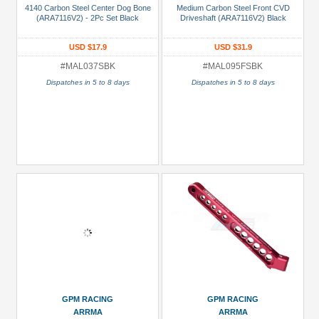
4140 Carbon Steel Center Dog Bone
Medium Carbon Steel Front CVD
(ARA7116V2) - 2Pc Set Black
Driveshaft (ARA7116V2) Black
Parts:
Aluminum
USD $17.9
USD $31.9
(1)
#MAL037SBK
#MAL095FSBK
Shocks/Dampers
Dispatches in 5 to 8 days
Dispatches in 5 to 8 days
Parts
(2)
Transmission
/
Transfer
Case
(1)
nufacturers
GPM
Racing
(12)
GPM RACING
GPM RACING
ARRMA
ARRMA