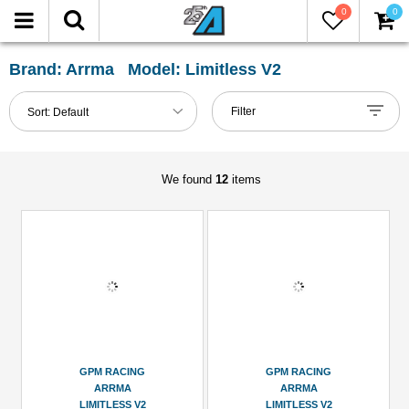
0
0
LTER
eset
Brand: Arrma Model: Limitless V2
Show
Filter
Sort:
Default
in-
stock
only
We found
12
items
tegories
Chassis
Accessories
(3)
Hardware
Wheel
GPM RACING
GPM RACING
Hex
ARRMA
ARRMA
(1)
LIMITLESS V2
LIMITLESS V2