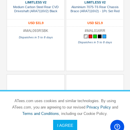
ces
LIMITLESS V2
LIMITLESS V2
Medium Carbon Steel Rear CVD
Aluminium 7075-T6 Rear Chassis
Under USD $5
Driveshaft (ARA7116V2) Black
Brace (ARA7116V2) - 1Pc Set Red
USD $5 to USD $9.99
USD $31.9
USD $21.9
USD $10 to USD $19.99
#MAL093RSBK
#MAL016RR
USD $20 to USD $29.99
Dispatches in 5 to 8 days
Dispatches in 5 to 8 days
USD $30+
lors
Black
Blue
Gold
Golden
ATees.com uses cookies and similar technologies. By using
Black
ATees.com, you are agreeing to our revised
Privacy Policy
and
Green
Terms and Conditions
, including our Cookie Policy.
Gun
I AGREE
GPM RACING
GPM RACING
Metal