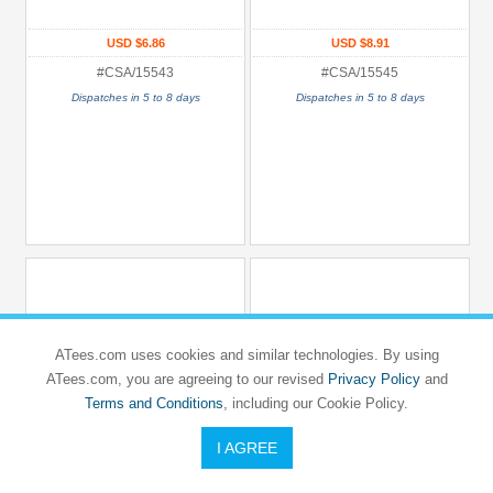
USD $6.86
USD $8.91
#CSA/15543
#CSA/15545
Dispatches in 5 to 8 days
Dispatches in 5 to 8 days
ATees.com uses cookies and similar technologies. By using
ATees.com, you are agreeing to our revised
Privacy Policy
and
Terms and Conditions
, including our Cookie Policy.
I AGREE
CARISMA SCALE ADVENTURE
CARISMA SCALE ADVENTURE
4XS
4XS
4XS Aluminium Center Mount
4XS Aluminium Center Motor Mount