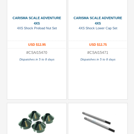
CARISMA SCALE ADVENTURE
CARISMA SCALE ADVENTURE
4XS
4XS
4XS Shock Preload Nut Set
4XS Shock Lower Cap Set
USD $12.95
USD $12.75
#CSA/15470
#CSA/15471
Dispatches in 5 to 8 days
Dispatches in 5 to 8 days