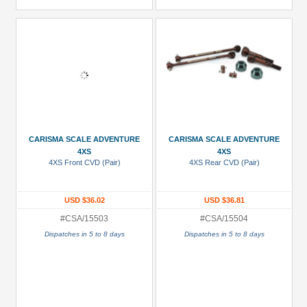
CARISMA SCALE ADVENTURE
CARISMA SCALE ADVENTURE
4XS
4XS
4XS Front CVD (Pair)
4XS Rear CVD (Pair)
USD $36.02
USD $36.81
#CSA/15503
#CSA/15504
Dispatches in 5 to 8 days
Dispatches in 5 to 8 days