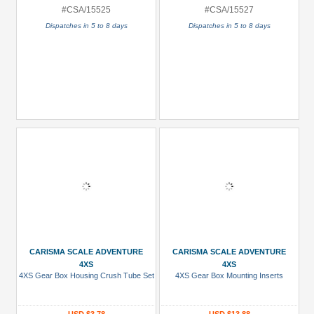
#CSA/15525
#CSA/15527
Dispatches in 5 to 8 days
Dispatches in 5 to 8 days
CARISMA SCALE ADVENTURE
CARISMA SCALE ADVENTURE
4XS
4XS
4XS Gear Box Housing Crush Tube Set
4XS Gear Box Mounting Inserts