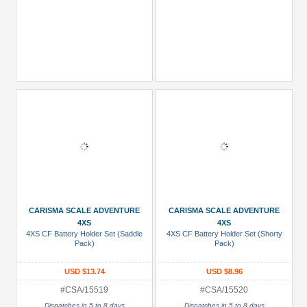
CARISMA SCALE ADVENTURE
CARISMA SCALE ADVENTURE
4XS
4XS
4XS CF Battery Holder Set (Saddle
4XS CF Battery Holder Set (Shorty
Pack)
Pack)
USD $13.74
USD $8.96
#CSA/15519
#CSA/15520
Dispatches in 5 to 8 days
Dispatches in 5 to 8 days