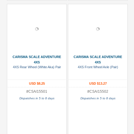
CARISMA SCALE ADVENTURE
CARISMA SCALE ADVENTURE
4XS
4XS
4XS Rear Wheel (White Aka) Pair
4XS Front Wheel Axle (Pair)
USD $8.25
USD $13.27
#CSA/15501
#CSA/15502
Dispatches in 5 to 8 days
Dispatches in 5 to 8 days