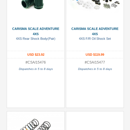
CARISMA SCALE ADVENTURE
CARISMA SCALE ADVENTURE
4XS
4XS
4XS Rear Shock Body(Pair)
4XS F/R Oil Shock Set
USD $23.92
USD $119.99
#CSA/15476
#CSA/15477
Dispatches in 5 to 8 days
Dispatches in 5 to 8 days