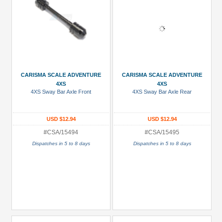
CARISMA SCALE ADVENTURE
CARISMA SCALE ADVENTURE
4XS
4XS
4XS Sway Bar Axle Front
4XS Sway Bar Axle Rear
USD $12.94
USD $12.94
#CSA/15494
#CSA/15495
Dispatches in 5 to 8 days
Dispatches in 5 to 8 days