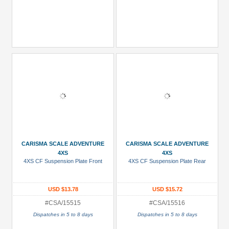
CARISMA SCALE ADVENTURE
CARISMA SCALE ADVENTURE
4XS
4XS
4XS CF Suspension Plate Front
4XS CF Suspension Plate Rear
USD $13.78
USD $15.72
#CSA/15515
#CSA/15516
Dispatches in 5 to 8 days
Dispatches in 5 to 8 days