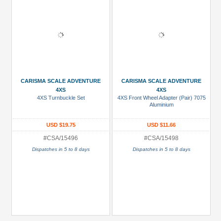
CARISMA SCALE ADVENTURE
CARISMA SCALE ADVENTURE
4XS
4XS
4XS Turnbuckle Set
4XS Front Wheel Adapter (Pair) 7075
Aluminium
USD $19.75
USD $11.66
#CSA/15496
#CSA/15498
Dispatches in 5 to 8 days
Dispatches in 5 to 8 days