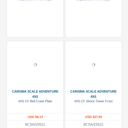
CARISMA SCALE ADVENTURE
CARISMA SCALE ADVENTURE
4XS
4XS
4XS CF Bell Crank Plate
4XS CF Shock Tower Front
USD $6.13
USD $27.94
#CSA/15521
#CSA/15522