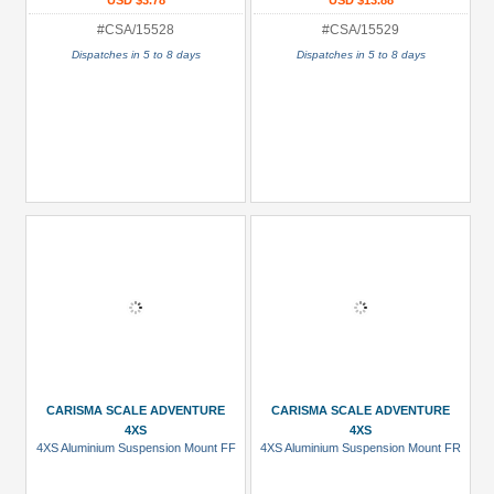
USD $3.78
USD $13.88
#CSA/15528
#CSA/15529
Dispatches in 5 to 8 days
Dispatches in 5 to 8 days
CARISMA SCALE ADVENTURE
CARISMA SCALE ADVENTURE
4XS
4XS
4XS Aluminium Suspension Mount FF
4XS Aluminium Suspension Mount FR