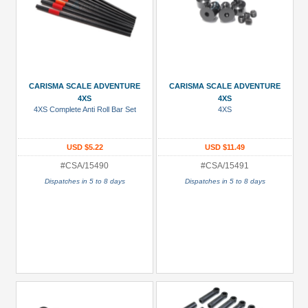
CARISMA SCALE ADVENTURE
CARISMA SCALE ADVENTURE
4XS
4XS
4XS Complete Anti Roll Bar Set
4XS
USD $5.22
USD $11.49
#CSA/15490
#CSA/15491
Dispatches in 5 to 8 days
Dispatches in 5 to 8 days