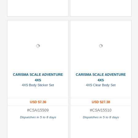
CARISMA SCALE ADVENTURE
CARISMA SCALE ADVENTURE
4XS
4XS
4XS Body Sticker Set
4XS Clear Body Set
USD $7.36
USD $27.38
#CSA/15509
#CSA/15510
Dispatches in 5 to 8 days
Dispatches in 5 to 8 days