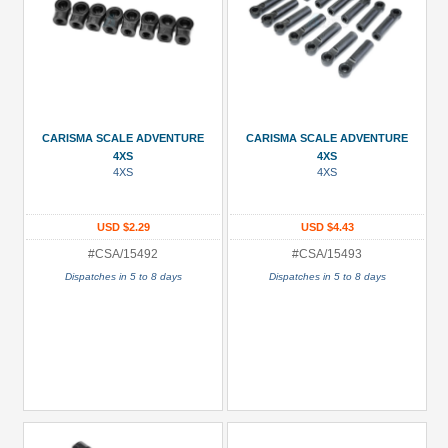
CARISMA SCALE ADVENTURE
CARISMA SCALE ADVENTURE
4XS
4XS
4XS
4XS
USD $2.29
USD $4.43
#CSA/15492
#CSA/15493
Dispatches in 5 to 8 days
Dispatches in 5 to 8 days