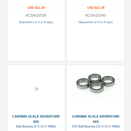
USD $21.39
USD $21.39
#CSA/15539
#CSA/15540
Dispatches in 5 to 8 days
Dispatches in 5 to 8 days
CARISMA SCALE ADVENTURE
CARISMA SCALE ADVENTURE
4XS
4XS
Ball Bearing (5 X 10 X 4MM)
4XS Ball Bearing (10 X 15 X 4MM)