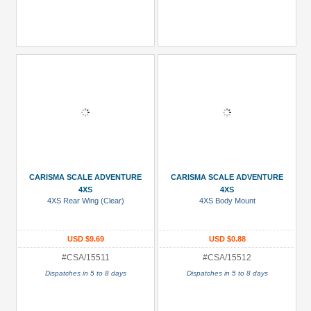
CARISMA SCALE ADVENTURE
CARISMA SCALE ADVENTURE
4XS
4XS
4XS Rear Wing (Clear)
4XS Body Mount
USD $9.69
USD $0.88
#CSA/15511
#CSA/15512
Dispatches in 5 to 8 days
Dispatches in 5 to 8 days