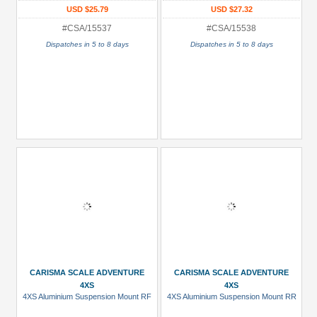
USD $25.79
USD $27.32
#CSA/15537
#CSA/15538
Dispatches in 5 to 8 days
Dispatches in 5 to 8 days
CARISMA SCALE ADVENTURE
CARISMA SCALE ADVENTURE
4XS
4XS
4XS Aluminium Suspension Mount RF
4XS Aluminium Suspension Mount RR