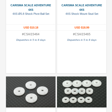
(1)
CARISMA SCALE ADVENTURE
CARISMA SCALE ADVENTURE
4XS
4XS
Bearings
4XS Ø5.8 Shock Pivot Ball Set
4XS Shock Mount Stud Set
(4)
Body
USD $10.18
USD $18.99
Clip
#CSA/15464
#CSA/15465
(1)
Dispatches in 5 to 8 days
Dispatches in 5 to 8 days
Decals
/
Stickers
(1)
Drive
Shaft/Shaft
(2)
+
Show
more
All