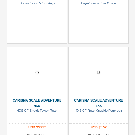
Dispatches in 5 to 8 days
Dispatches in 5 to 8 days
CARISMA SCALE ADVENTURE
CARISMA SCALE ADVENTURE
4XS
4XS
4XS CF Shock Tower Rear
4XS CF Rear Knuckle Plate Left
USD $33.29
USD $5.57