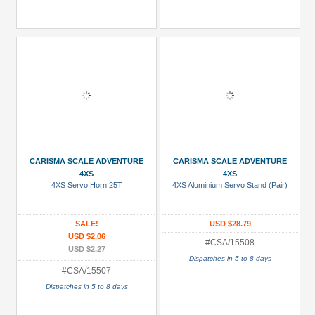
CARISMA SCALE ADVENTURE
CARISMA SCALE ADVENTURE
4XS
4XS
4XS Servo Horn 25T
4XS Aluminium Servo Stand (Pair)
SALE!
USD $28.79
USD $2.06
#CSA/15508
USD $2.27
Dispatches in 5 to 8 days
#CSA/15507
Dispatches in 5 to 8 days