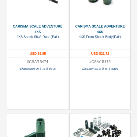
CARISMA SCALE ADVENTURE
CARISMA SCALE ADVENTURE
4XS
4XS
4XS Shock Shaft Rear (Pair)
4XS Front Shock Body(Pair)
USD $8.95
USD $21.72
#CSA/15474
#CSA/15475
Dispatches in 5 to 8 days
Dispatches in 5 to 8 days