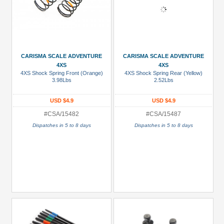
CARISMA SCALE ADVENTURE
CARISMA SCALE ADVENTURE
4XS
4XS
4XS Shock Spring Front (Orange)
4XS Shock Spring Rear (Yellow)
3.98Lbs
2.52Lbs
USD $4.9
USD $4.9
#CSA/15482
#CSA/15487
Dispatches in 5 to 8 days
Dispatches in 5 to 8 days