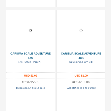
CARISMA SCALE ADVENTURE
CARISMA SCALE ADVENTURE
4XS
4XS
4XS Servo Horn 23T
4XS Servo Horn 24T
USD $1.09
USD $1.09
#CSA/15505
#CSA/15506
Dispatches in 5 to 8 days
Dispatches in 5 to 8 days