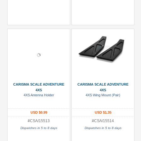
CARISMA SCALE ADVENTURE
CARISMA SCALE ADVENTURE
4XS
4XS
4XS Antenna Holder
4XS Wing Mount (Pair)
USD $0.99
USD $1.35
#CSA/15513
#CSA/15514
Dispatches in 5 to 8 days
Dispatches in 5 to 8 days