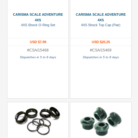
Gold
Golden
CARISMA SCALE ADVENTURE
CARISMA SCALE ADVENTURE
Black
4XS
4XS
4XS Shock O-Ring Set
4XS Shock Top Cap (Pair)
Green
Gun
USD $7.99
USD $20.25
Metal
#CSA/15468
#CSA/15469
+
Dispatches in 5 to 8 days
Dispatches in 5 to 8 days
Show
more