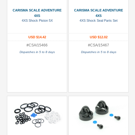
Manufacturers
CARISMA SCALE ADVENTURE
CARISMA SCALE ADVENTURE
Carisma
4XS
4XS
Scale
4XS Shock Piston 5X
4XS Shock Seal Parts Set
Adventure
(133)
USD $14.42
USD $12.02
#CSA/15466
#CSA/15467
Prices
Dispatches in 5 to 8 days
Dispatches in 5 to 8 days
Under USD $5
USD $5 to USD $9.99
USD $10 to USD $19.99
USD $20 to USD $29.99
USD $30+
Colors
Black
Blue