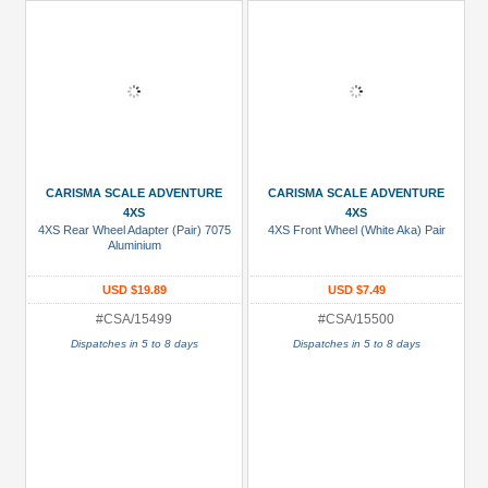
CARISMA SCALE ADVENTURE
CARISMA SCALE ADVENTURE
4XS
4XS
4XS Rear Wheel Adapter (Pair) 7075
4XS Front Wheel (White Aka) Pair
Aluminium
USD $19.89
USD $7.49
#CSA/15499
#CSA/15500
Dispatches in 5 to 8 days
Dispatches in 5 to 8 days