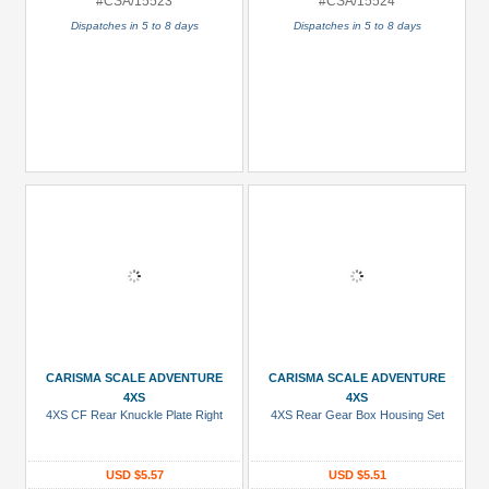
#CSA/15523
#CSA/15524
Dispatches in 5 to 8 days
Dispatches in 5 to 8 days
CARISMA SCALE ADVENTURE
CARISMA SCALE ADVENTURE
4XS
4XS
4XS CF Rear Knuckle Plate Right
4XS Rear Gear Box Housing Set
USD $5.57
USD $5.51