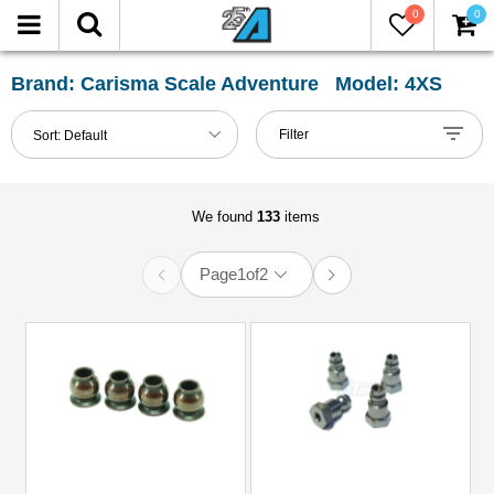
0
0
FILTER
Reset
Brand: Carisma Scale Adventure Model: 4XS
Show
Filter
Sort:
Default
in-
stock
only
We found
133
items
Page
1
of
2
All
Categories
81mm-
100mm
Shocks
(1)
Axle
&
Accessories