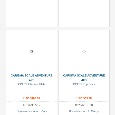
CARISMA SCALE ADVENTURE
CARISMA SCALE ADVENTURE
4XS
4XS
4XS CF Chassis Plate
4XS CF Top Deck
USD $103.59
USD $33.95
#CSA/15517
#CSA/15518
Dispatches in 5 to 8 days
Dispatches in 5 to 8 days