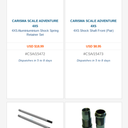
CARISMA SCALE ADVENTURE
CARISMA SCALE ADVENTURE
4XS
4XS
4XS Aluminiuminium Shock Spring
4XS Shock Shaft Front (Pair)
Retainer Set
USD $18.99
USD $8.95
#CSA/15472
#CSA/15473
Dispatches in 5 to 8 days
Dispatches in 5 to 8 days