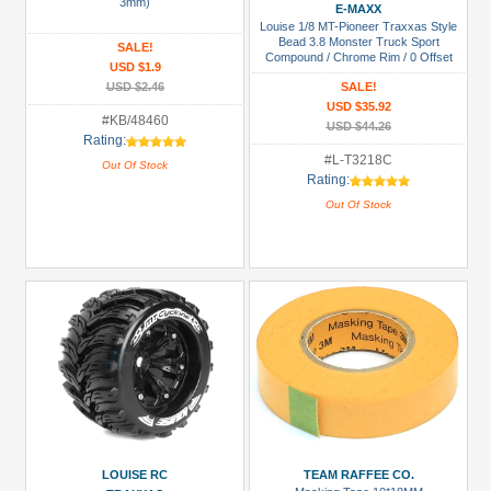
Manufacturers
3mm)
E-MAXX
Louise 1/8 MT-Pioneer Traxxas Style
Boom
Bead 3.8 Monster Truck Sport
SALE!
Compound / Chrome Rim / 0 Offset
Racing
USD $1.9
Front & Rear
(1)
USD $2.46
SALE!
USD $35.92
Killerbody
#KB/48460
USD $44.26
Rating:
(2)
#L-T3218C
Out Of Stock
Louise
Rating:
RC
Out Of Stock
(2)
Tamiya
(1)
Team
Raffee
Co.
(3)
Prices
LOUISE RC
TEAM RAFFEE CO.
Under USD $5