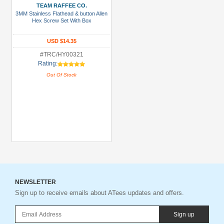
TEAM RAFFEE CO.
3MM Stainless Flathead & button Allen
Hex Screw Set With Box
USD $14.35
#TRC/HY00321
Rating:
Out Of Stock
NEWSLETTER
Sign up to receive emails about ATees updates and offers.
Sign up