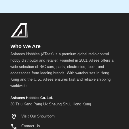
Who We Are
Asiatees Hobbies (ATees) is a premium global radio-control
hobby distributor and retailer. Founded in 2001, ATees offers a
wide selection of R/C cars, parts, electronics, tools, and
accessories from leading brands. With warehouses in Hong
Kong and the U.S., ATees ensures fast and reliable shipping
worldwide.
Asiatees Hobbies Co. Ltd.
30 Tsiu Keng Pang Uk Sheung Shui, Hong Kong
Visit Our Showroom
Contact Us