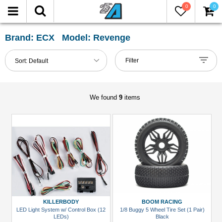
0
0
FILTER
Reset
Brand: ECX Model: Revenge
Show
Filter
Sort:
Default
in-
stock
only
We found
9
items
All
Categories
Accessories
(1)
Buggy
&
Truggy
KILLERBODY
BOOM RACING
Tires
LED Light System w/ Control Box (12
1/8 Buggy 5 Wheel Tire Set (1 Pair)
LEDs)
Black
(1)