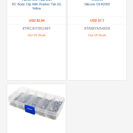
RC Body Clip With Rubber Tab (6)
Silicone Oil #2000
more
Yellow
USD $2.94
USD $7.7
#TRC/HY00148Y
#TAMIYA/54656
Out Of Stock
Out Of Stock