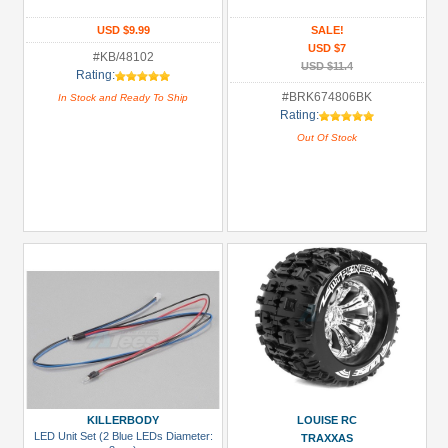
Glues,
USD $9.99
SALE!
USD $7
Tapes
#KB/48102
USD $11.4
&
Rating:
More
#BRK674806BK
In Stock and Ready To Ship
Rating:
(1)
Out Of Stock
Hardware:
Screws
(1)
LED
Light
Set
(2)
Monster
Truck
Tires
(2)
KILLERBODY
LOUISE RC
All
LED Unit Set (2 Blue LEDs Diameter:
TRAXXAS