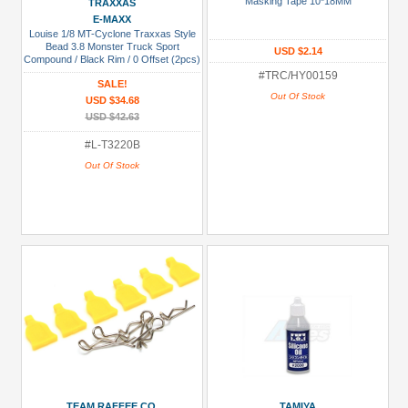
Masking Tape 10*18MM
TRAXXAS
USD $5 to USD $9.99
E-MAXX
Louise 1/8 MT-Cyclone Traxxas Style
USD $10 to USD $19.99
Bead 3.8 Monster Truck Sport
USD $2.14
Compound / Black Rim / 0 Offset (2pcs)
for Front & Rear
USD $20 to USD $29.99
#TRC/HY00159
SALE!
Out Of Stock
USD $34.68
USD $30+
USD $42.63
Colors
#L-T3220B
Out Of Stock
Black
Blue
Gold
Golden
Black
Green
Gun
Metal
+
Show
TEAM RAFFEE CO.
TAMIYA