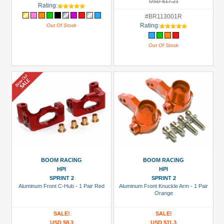
USD $17.21
Rating:
#BR113001R
Rating:
Out Of Stock
Out Of Stock
BOOM RACING
BOOM RACING
HPI
HPI
SPRINT 2
SPRINT 2
Aluminum Front C-Hub - 1 Pair Red
Aluminum Front Knuckle Arm - 1 Pair
Orange
SALE!
SALE!
USD $8.3
USD $11.3