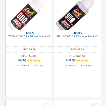
TEAM C
TEAM C
TEAM C 800 CPS Silicone Shock Oil
TEAM C 900 CPS Silicone Shock Oil
USD $3.89
USD $3.89
#TC/TS0800
#TC/TS0900
Rating:
Rating:
Dispatches in 5 to 8 days
Dispatches in 5 to 8 days