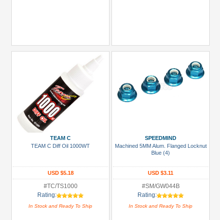
TEAM C
SPEEDMIND
TEAM C Diff Oil 1000WT
Machined 5MM Alum. Flanged Locknut
Blue (4)
USD $5.18
USD $3.11
#TC/TS1000
#SM/GW044B
Rating:
Rating:
In Stock and Ready To Ship
In Stock and Ready To Ship