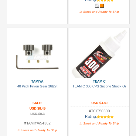
In Stock and Ready To Ship
TAMIYA
TEAM C
48 Pitch Pinion Gear 26t27t
TEAM C 300 CPS Silicone Shock Oil
SALE!
USD $3.89
USD $8.45
#TC/TS0300
USD $9.3
Rating:
#TAMIYA/54382
In Stock and Ready To Ship
In Stock and Ready To Ship