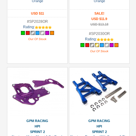
Orange
Orange
USD $11
SALE!
USD $11.9
#SP2028OR
USD $13.18
Rating:
#SP2030OR
Rating:
Out Of Stock
Out Of Stock
GPM RACING
GPM RACING
HPI
HPI
SPRINT 2
SPRINT 2