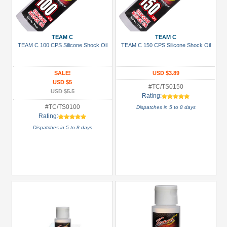
TEAM C
TEAM C
TEAM C 100 CPS Silicone Shock Oil
TEAM C 150 CPS Silicone Shock Oil
SALE!
USD $3.89
USD $5
#TC/TS0150
USD $5.5
Rating:
#TC/TS0100
Dispatches in 5 to 8 days
Rating:
Dispatches in 5 to 8 days