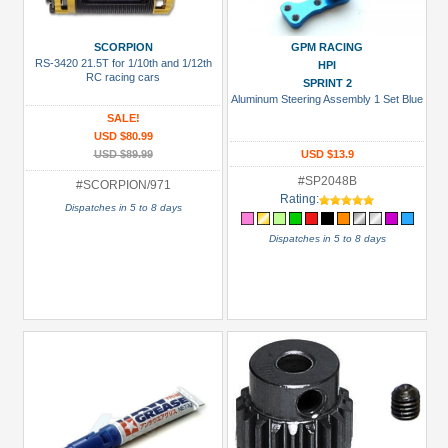
Prices
SCORPION
GPM RACING
Under USD $5
RS-3420 21.5T for 1/10th and 1/12th
HPI
RC racing cars
SPRINT 2
USD $5 to USD $9.99
Aluminum Steering Assembly 1 Set Blue
SALE!
USD $10 to USD $19.99
USD $80.99
USD $89.99
USD $13.9
USD $20 to USD $29.99
#SP2048B
#SCORPION/971
USD $30+
Rating:
Dispatches in 5 to 8 days
Colors
Dispatches in 5 to 8 days
Black
Blue
Gold
Golden
Black
Green
Gun