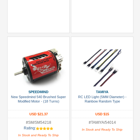
SPEEDMIND
TAMIYA
New Speedmind 540 Brushed Super
RC LED Light (5MM Diameter) -
Modified Motor - (18 Turns)
Rainbow Random Type
USD $21.37
USD $15
#SM/SM54218
#TAMIYA/54014
Rating:
In Stock and Ready To Ship
In Stock and Ready To Ship