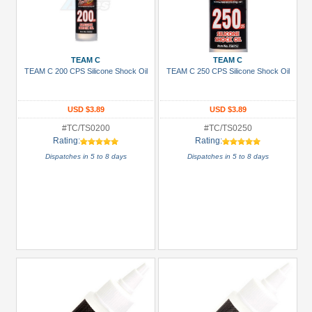
TEAM C
TEAM C
TEAM C 200 CPS Silicone Shock Oil
TEAM C 250 CPS Silicone Shock Oil
USD $3.89
USD $3.89
#TC/TS0200
#TC/TS0250
Rating:
Rating:
Dispatches in 5 to 8 days
Dispatches in 5 to 8 days