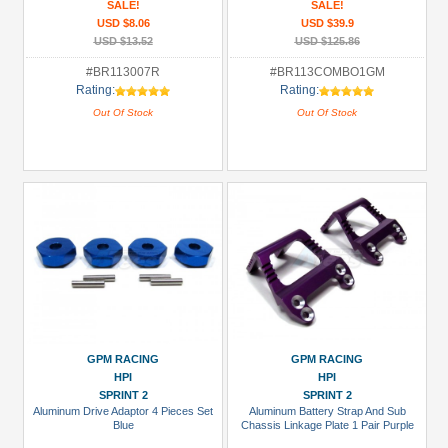
SALE!
SALE!
USD $8.06
USD $39.9
USD $13.52
USD $125.86
#BR113007R
#BR113COMBO1GM
Rating:
Rating:
Out Of Stock
Out Of Stock
GPM RACING
GPM RACING
HPI
HPI
SPRINT 2
SPRINT 2
Aluminum Drive Adaptor 4 Pieces Set
Aluminum Battery Strap And Sub
Blue
Chassis Linkage Plate 1 Pair Purple