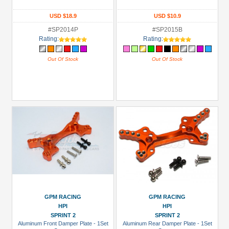
USD $18.9
USD $10.9
#SP2014P
#SP2015B
Rating:
Rating:
Out Of Stock
Out Of Stock
GPM RACING
GPM RACING
HPI
HPI
SPRINT 2
SPRINT 2
Aluminum Front Damper Plate - 1Set
Aluminum Rear Damper Plate - 1Set