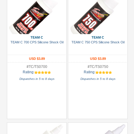
TEAM C
TEAM C
TEAM C 700 CPS Silicone Shock Oil
TEAM C 750 CPS Silicone Shock Oil
USD $3.89
USD $3.89
#TC/TS0700
#TC/TS0750
Rating:
Rating:
Dispatches in 5 to 8 days
Dispatches in 5 to 8 days