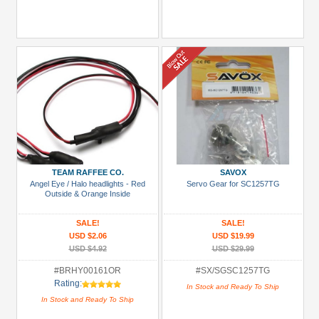
TEAM RAFFEE CO.
SAVOX
Angel Eye / Halo headlights - Red
Servo Gear for SC1257TG
Outside & Orange Inside
SALE!
SALE!
USD $2.06
USD $19.99
USD $4.92
USD $29.99
#BRHY00161OR
#SX/SGSC1257TG
Rating:
In Stock and Ready To Ship
In Stock and Ready To Ship