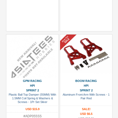
GPM RACING
BOOM RACING
HPI
HPI
SPRINT 2
SPRINT 2
Plastic Ball Top Damper (55MM) With
Aluminum Front Arm With Screws - 1
1.5MM Coil Spring & Washers &
Pair Red
Screws - 1Pr Set Silver
USD $15.9
SALE!
USD $6.5
#ADP055SS