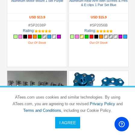
Aluminum Motor Mount 1 Set Purple
Aluminum Rear Arm With Screws & Pins
& E-clips 1 Pair Set Blue
USD $13.9
USD $15.9
#SP2038P
#SP2056B
Rating:
Rating:
Out Of Stock
Out Of Stock
ATees.com uses cookies and similar technologies. By using
ATees.com, you are agreeing to our revised
Privacy Policy
and
Terms and Conditions
, including our Cookie Policy.
I AGREE
GPM RACING
GPM RACING
HPI
HPI
SPRINT 2
SPRINT 2