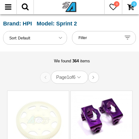
0
0
FILTER
Reset
Brand: HPI Model: Sprint 2
Show
Filter
Sort:
Default
in-
stock
only
We found
364
items
Page
1
of
6
All
Categories
51mm-
60mm
Shocks
(3)
Accessories
(12)