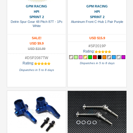
Battery
GPM RACING
GPM RACING
(NiMH)
HPI
HPI
(2)
SPRINT 2
SPRINT 2
Delrin Spur Gear 48 Pitch 87T - 1Pc
Aluminum Front C-Hub 1 Pair Purple
Battery
White
Charger
(1)
SALE!
USD $15.9
USD $9.9
#SP2019P
Bearing
USD $10.89
Rating:
Set
#DSP2087TW
(1)
Rating:
Dispatches in 5 to 8 days
Bearing:
Dispatches in 5 to 8 days
Ceramic
(1)
+
Show
more
All
Manufacturers