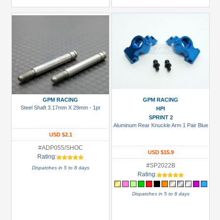
GPM RACING
GPM RACING
Steel Shaft 3.17mm X 29mm - 1pr
HPI
SPRINT 2
Aluminum Rear Knuckle Arm 1 Pair Blue
USD $2.1
#ADP055/SHOC
USD $15.9
Rating:
#SP2022B
Dispatches in 5 to 8 days
Rating:
Dispatches in 5 to 8 days