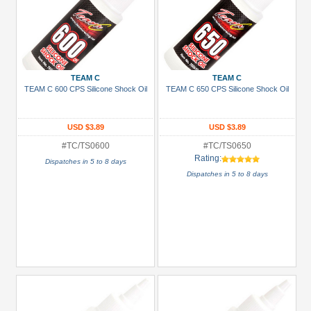
TEAM C
TEAM C
TEAM C 600 CPS Silicone Shock Oil
TEAM C 650 CPS Silicone Shock Oil
USD $3.89
USD $3.89
#TC/TS0600
#TC/TS0650
Rating:
Dispatches in 5 to 8 days
Dispatches in 5 to 8 days