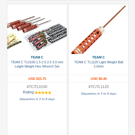
TEAM C
TEAM C
TEAM C TL0100 1.5 2.0 2.5 3.0 mm
TEAM C TL1120 Light Weight Ball
Leight Weight Hex Wrench Set
2.0mm
USD $23.75
USD $6.48
#TC/TL0100
#TC/TL1120
Rating:
Dispatches in 5 to 8 days
Dispatches in 5 to 8 days