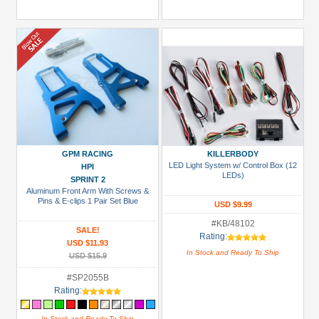
GPM RACING
KILLERBODY
LED Light System w/ Control Box (12
HPI
LEDs)
SPRINT 2
Aluminum Front Arm With Screws &
Pins & E-clips 1 Pair Set Blue
USD $9.99
#KB/48102
SALE!
Rating:
USD $11.93
In Stock and Ready To Ship
USD $15.9
#SP2055B
Rating:
In Stock and Ready To Ship