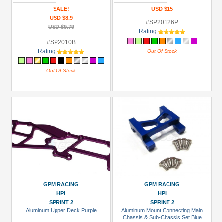
SALE!
USD $15
USD $8.9
#SP20126P
USD $9.79
Rating:
#SP2010B
Rating:
Out Of Stock
Out Of Stock
GPM RACING
GPM RACING
HPI
HPI
SPRINT 2
SPRINT 2
Aluminum Upper Deck Purple
Aluminum Mount Connecting Main
Chassis & Sub-Chassis Set Blue