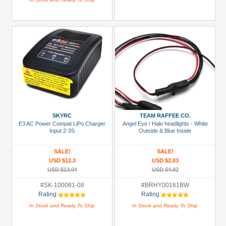
SKYRC
TEAM RAFFEE CO.
E3 AC Power Compat LiPo Charger
Angel Eye / Halo headlights - White
Input 2-3S
Outside & Blue Inside
SALE!
SALE!
USD $12.3
USD $2.03
USD $13.04
USD $4.92
#SK-100081-08
#BRHY00161BW
Rating:
Rating:
In Stock and Ready To Ship
In Stock and Ready To Ship