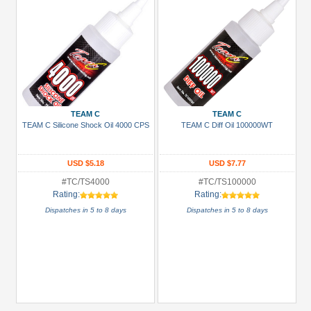
TEAM C
TEAM C
TEAM C Silicone Shock Oil 4000 CPS
TEAM C Diff Oil 100000WT
USD $5.18
USD $7.77
#TC/TS4000
#TC/TS100000
Rating:
Rating:
Dispatches in 5 to 8 days
Dispatches in 5 to 8 days