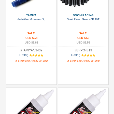
Metal
+
TAMIYA
BOOM RACING
Show
Anti-Wear Grease - 3g
Steel Pinion Gear 48P 19T
more
SALE!
SALE!
USD $5.8
USD $3.5
USD $5.82
USD $3.56
#TAMIYA/53439
#BRPG4819
Rating:
Rating:
In Stock and Ready To Ship
In Stock and Ready To Ship