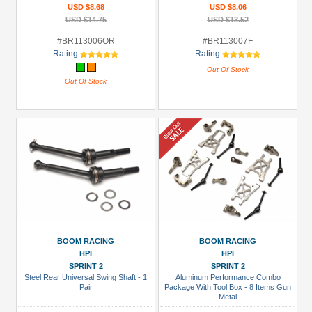
USD $8.68
USD $8.06
USD $14.75
USD $13.52
#BR113006OR
#BR113007F
Rating:
Rating:
Out Of Stock
Out Of Stock
BOOM RACING
BOOM RACING
HPI
HPI
SPRINT 2
SPRINT 2
Steel Rear Universal Swing Shaft - 1
Aluminum Performance Combo
Pair
Package With Tool Box - 8 Items Gun
Metal