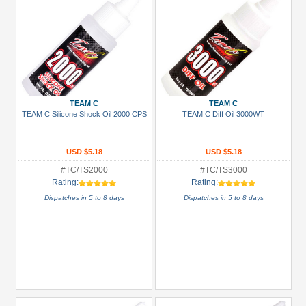
TEAM C
TEAM C
TEAM C Silicone Shock Oil 2000 CPS
TEAM C Diff Oil 3000WT
USD $5.18
USD $5.18
#TC/TS2000
#TC/TS3000
Rating:
Rating:
Dispatches in 5 to 8 days
Dispatches in 5 to 8 days