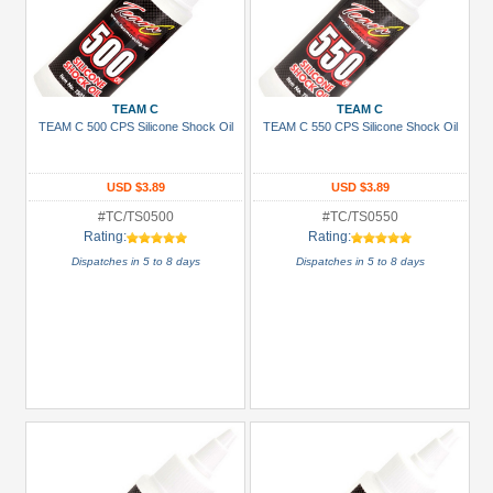
TEAM C
TEAM C
TEAM C 500 CPS Silicone Shock Oil
TEAM C 550 CPS Silicone Shock Oil
USD $3.89
USD $3.89
#TC/TS0500
#TC/TS0550
Rating:
Rating:
Dispatches in 5 to 8 days
Dispatches in 5 to 8 days