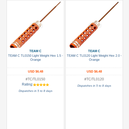
TEAM C
TEAM C
TEAM C TL0150 Light Weight Hex 1.5 -
TEAM C TL0120 Light Weight Hex 2.0 -
Orange
Orange
USD $6.48
USD $6.48
#TC/TL0150
#TC/TL0120
Rating:
Dispatches in 5 to 8 days
Dispatches in 5 to 8 days