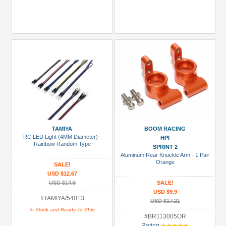
TAMIYA
BOOM RACING
RC LED Light (4MM Diameter) -
HPI
Rainbow Random Type
SPRINT 2
Aluminum Rear Knuckle Arm - 1 Pair
Orange
SALE!
USD $12.67
USD $14.9
SALE!
USD $9.9
#TAMIYA/54013
USD $17.21
In Stock and Ready To Ship
#BR113005OR
Rating: