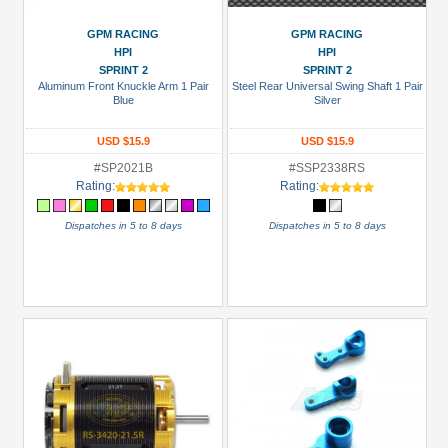
3Racing
(38)
GPM RACING
GPM RACING
HPI
HPI
Arrowmax
SPRINT 2
SPRINT 2
(1)
Aluminum Front Knuckle Arm 1 Pair
Steel Rear Universal Swing Shaft 1 Pair
Blue
Silver
Boom
Racing
USD $15.9
USD $15.9
(109)
#SP2021B
#SSP2338RS
Enrich
Rating:
Rating:
Power
Dispatches in 5 to 8 days
Dispatches in 5 to 8 days
(2)
GPM
Racing
(34)
Hobbywing
(6)
+
Show
more