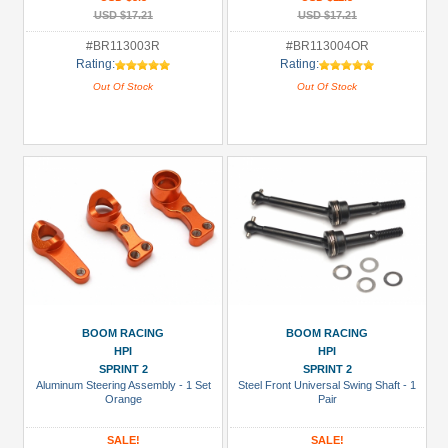
USD $17.21
USD $17.21
#BR113003R
#BR113004OR
Rating:
Rating:
Out Of Stock
Out Of Stock
BOOM RACING
BOOM RACING
HPI
HPI
SPRINT 2
SPRINT 2
Aluminum Steering Assembly - 1 Set
Steel Front Universal Swing Shaft - 1
Orange
Pair
SALE!
SALE!