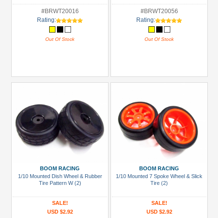
#BRWT20016
#BRWT20056
Rating:
Rating:
Out Of Stock
Out Of Stock
BOOM RACING
BOOM RACING
1/10 Mounted Dish Wheel & Rubber
1/10 Mounted 7 Spoke Wheel & Slick
Tire Pattern W (2)
Tire (2)
SALE!
SALE!
USD $2.92
USD $2.92