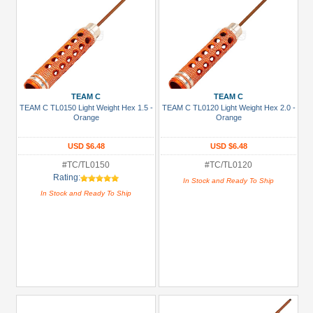
TEAM C
TEAM C
TEAM C TL0150 Light Weight Hex 1.5 -
TEAM C TL0120 Light Weight Hex 2.0 -
Orange
Orange
USD $6.48
USD $6.48
#TC/TL0150
#TC/TL0120
Rating:
In Stock and Ready To Ship
In Stock and Ready To Ship