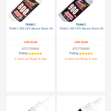
TEAM C
TEAM C
TEAM C 800 CPS Silicone Shock Oil
TEAM C 900 CPS Silicone Shock Oil
USD $3.89
USD $3.89
#TC/TS0800
#TC/TS0900
Rating:
Rating:
In Stock and Ready To Ship
In Stock and Ready To Ship