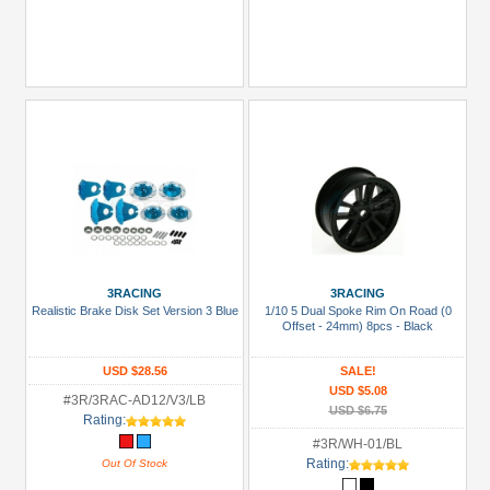
3RACING
3RACING
Realistic Brake Disk Set Version 3 Blue
1/10 5 Dual Spoke Rim On Road (0
Offset - 24mm) 8pcs - Black
USD $28.56
SALE!
USD $5.08
#3R/3RAC-AD12/V3/LB
USD $6.75
Rating:
#3R/WH-01/BL
Rating:
Out Of Stock