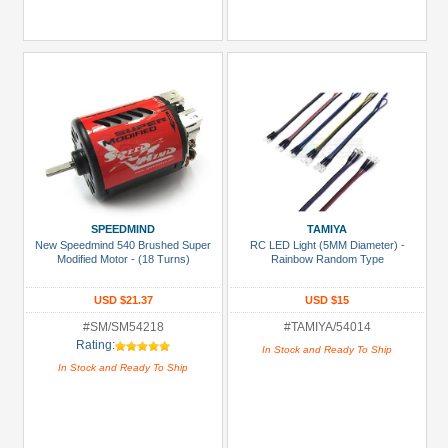
SPEEDMIND
TAMIYA
New Speedmind 540 Brushed Super
RC LED Light (5MM Diameter) -
Modified Motor - (18 Turns)
Rainbow Random Type
USD $21.37
USD $15
#SM/SM54218
#TAMIYA/54014
Rating:
In Stock and Ready To Ship
In Stock and Ready To Ship