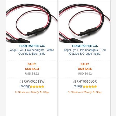
TEAM RAFFEE CO.
TEAM RAFFEE CO.
Angel Eye / Halo headlights - White
Angel Eye / Halo headlights - Red
Outside & Blue Inside
Outside & Orange Inside
SALE!
SALE!
USD $2.03
USD $2.06
USD $4.92
USD $4.92
#BRHY00161BW
#BRHY00161OR
Rating:
Rating:
In Stock and Ready To Ship
In Stock and Ready To Ship