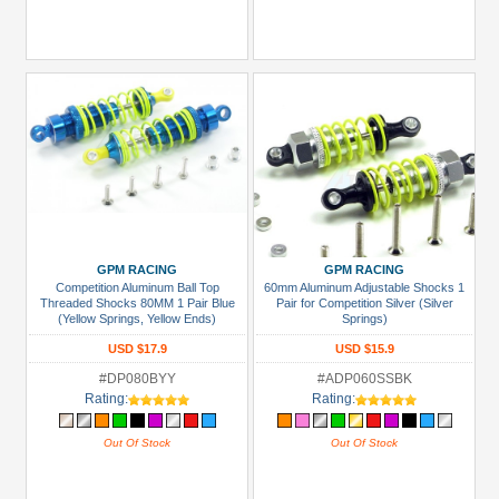
GPM RACING
GPM RACING
Competition Aluminum Ball Top
60mm Aluminum Adjustable Shocks 1
Threaded Shocks 80MM 1 Pair Blue
Pair for Competition Silver (Silver
(Yellow Springs, Yellow Ends)
Springs)
USD $17.9
USD $15.9
#DP080BYY
#ADP060SSBK
Rating:
Rating:
Out Of Stock
Out Of Stock