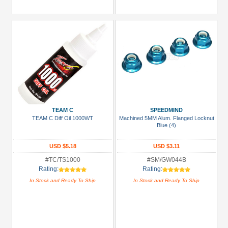
TEAM C
SPEEDMIND
TEAM C Diff Oil 1000WT
Machined 5MM Alum. Flanged Locknut
Blue (4)
USD $5.18
USD $3.11
#TC/TS1000
#SM/GW044B
Rating:
Rating:
In Stock and Ready To Ship
In Stock and Ready To Ship