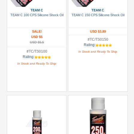
3Racing
(38)
TEAM C
TEAM C
TEAM C 100 CPS Silicone Shock Oil
TEAM C 150 CPS Silicone Shock Oil
Arrowmax
(1)
SALE!
USD $3.89
Boom
USD $5
Racing
#TC/TS0150
USD $5.5
Rating:
(94)
#TC/TS0100
In Stock and Ready To Ship
GPM
Rating:
Racing
In Stock and Ready To Ship
(6)
Killerbody
(4)
Kyosho
(4)
+
Show
more