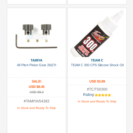
TAMIYA
TEAM C
48 Pitch Pinion Gear 26t27t
TEAM C 300 CPS Silicone Shock Oil
SALE!
USD $3.89
USD $8.45
#TC/TS0300
USD $9.3
Rating:
#TAMIYA/54382
In Stock and Ready To Ship
In Stock and Ready To Ship