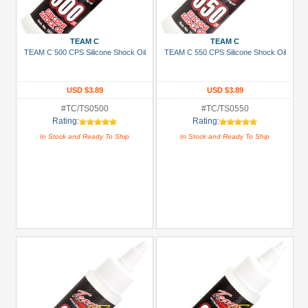
+
Show
TEAM C
TEAM C
more
TEAM C 500 CPS Silicone Shock Oil
TEAM C 550 CPS Silicone Shock Oil
USD $3.89
USD $3.89
#TC/TS0500
#TC/TS0550
Rating:
Rating:
In Stock and Ready To Ship
In Stock and Ready To Ship