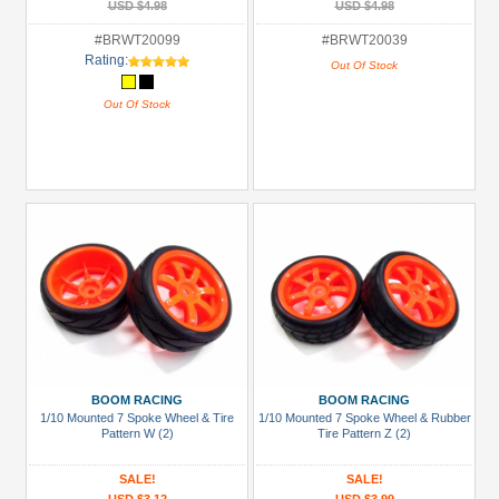
USD $4.98
USD $4.98
#BRWT20099
#BRWT20039
Rating:
Out Of Stock
Out Of Stock
BOOM RACING
BOOM RACING
1/10 Mounted 7 Spoke Wheel & Tire
1/10 Mounted 7 Spoke Wheel & Rubber
Pattern W (2)
Tire Pattern Z (2)
SALE!
SALE!