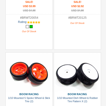
SALE!
SALE!
USD $3.99
USD $2.92
USD $4.98
USD $4.98
#BRWT20054
#BRWT20125
Rating:
Out Of Stock
Out Of Stock
BOOM RACING
BOOM RACING
1/10 Mounted 5 Spoke Wheel & Slick
1/10 Mounted Dish Wheel & Rubber
Tire (2)
Tire Pattern X (2)