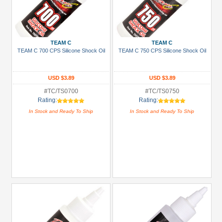
TEAM C
TEAM C
TEAM C 700 CPS Silicone Shock Oil
TEAM C 750 CPS Silicone Shock Oil
USD $3.89
USD $3.89
#TC/TS0700
#TC/TS0750
Rating:
Rating:
In Stock and Ready To Ship
In Stock and Ready To Ship