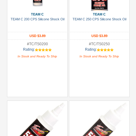
Prices
Under USD $5
TEAM C
TEAM C
TEAM C 200 CPS Silicone Shock Oil
TEAM C 250 CPS Silicone Shock Oil
USD $5 to USD $9.99
USD $10 to USD $19.99
USD $3.89
USD $3.89
USD $20 to USD $29.99
#TC/TS0200
#TC/TS0250
Rating:
Rating:
USD $30+
In Stock and Ready To Ship
In Stock and Ready To Ship
Colors
Black
Blue
Gold
Golden
Black
Green
Gun
Metal