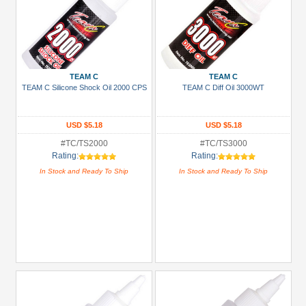
TEAM C
TEAM C
TEAM C Silicone Shock Oil 2000 CPS
TEAM C Diff Oil 3000WT
USD $5.18
USD $5.18
#TC/TS2000
#TC/TS3000
Rating:
Rating:
In Stock and Ready To Ship
In Stock and Ready To Ship