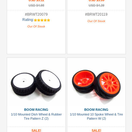
USD $3.12
USD $3.99
USD $4.98
USD $4.39
#BRWT20079
#BRWT20119
Rating:
Out Of Stock
Out Of Stock
BOOM RACING
BOOM RACING
1/10 Mounted Dish Wheel & Rubber
1/10 Mounted 10 Spoke Wheel & Tire
Tire Pattern Z (2)
Pattern W (2)
SALE!
SALE!