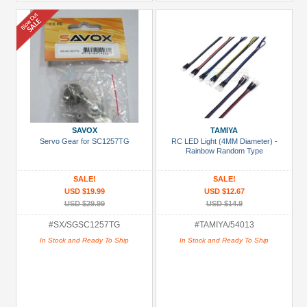
SAVOX
TAMIYA
Servo Gear for SC1257TG
RC LED Light (4MM Diameter) -
Rainbow Random Type
SALE!
SALE!
USD $19.99
USD $12.67
USD $29.99
USD $14.9
#SX/SGSC1257TG
#TAMIYA/54013
In Stock and Ready To Ship
In Stock and Ready To Ship