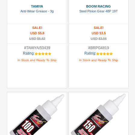
Battery
TAMIYA
BOOM RACING
Charger
Anti-Wear Grease - 3g
Steel Pinion Gear 48P 19T
(1)
Bearing:
SALE!
SALE!
Ceramic
USD $5.8
USD $3.5
(1)
USD $5.82
USD $3.56
Body
#TAMIYA/53439
#BRPG4819
Rating:
Rating:
Accessories
In Stock and Ready To Ship
In Stock and Ready To Ship
(2)
Brake
Disks
(14)
+
Show
more
All
Manufacturers