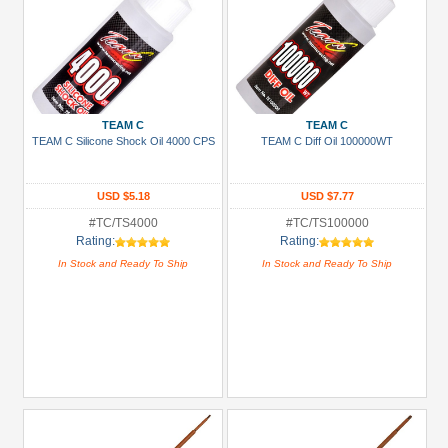
TEAM C
TEAM C
TEAM C Silicone Shock Oil 4000 CPS
TEAM C Diff Oil 100000WT
USD $5.18
USD $7.77
#TC/TS4000
#TC/TS100000
Rating:
Rating:
In Stock and Ready To Ship
In Stock and Ready To Ship