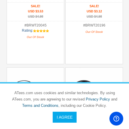
SALE!
SALE!
USD $3.53
USD $3.12
USD $4.98
USD $4.98
#BRWT20045
#BRWT20196
Rating:
Out Of Stock
Out Of Stock
ATees.com uses cookies and similar technologies. By using
ATees.com, you are agreeing to our revised
Privacy Policy
and
Terms and Conditions
, including our Cookie Policy.
I AGREE
BOOM RACING
BOOM RACING
1/10 Mounted Dish Wheel & Rubber
1/10 Mounted 7 Spoke Wheel & Rubber
Tire Pattern V (2)
Tire Pattern V (2)