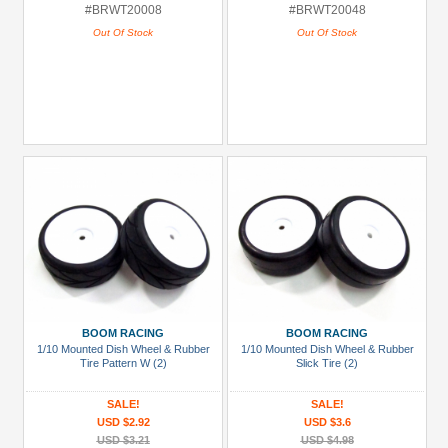
#BRWT20008
#BRWT20048
Out Of Stock
Out Of Stock
BOOM RACING
BOOM RACING
1/10 Mounted Dish Wheel & Rubber
1/10 Mounted Dish Wheel & Rubber
Tire Pattern W (2)
Slick Tire (2)
SALE!
SALE!
USD $2.92
USD $3.6
USD $3.21
USD $4.98