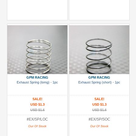
GPM RACING
GPM RACING
Exhaust Spring (lomg) - 1pc
Exhaust Spring (short) - 1pc
SALE!
SALE!
USD $1.3
USD $1.3
USD $1.6
USD $1.6
#EX/SP/LOC
#EX/SP/SOC
Out Of Stock
Out Of Stock