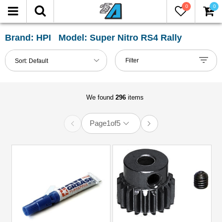
0
0
FILTER
Reset
Brand: HPI Model: Super Nitro RS4 Rally
Show
Filter
Sort:
Default
in-
stock
only
We found
296
items
Page
1
of
5
All
Categories
51mm-
60mm
Shocks
(1)
Accessories
(12)