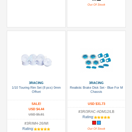
Out Of Stock
3RACING
3RACING
1/10 Touring Rim Set (8 pcs) 0mm
Realistic Brake Disk Set - Blue For M
Offset
Chassis
SALE!
USD $31.73
USD $4.44
#3R/3RAC-ADM12/LB
USD $5.91
Rating:
#3R/WH-26/WI
Rating:
Out Of Stock