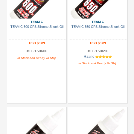
TEAM C
TEAM C
TEAM C 600 CPS Silicone Shock Oil
TEAM C 650 CPS Silicone Shock Oil
USD $3.89
USD $3.89
#TC/TS0600
#TC/TS0650
Rating:
In Stock and Ready To Ship
In Stock and Ready To Ship