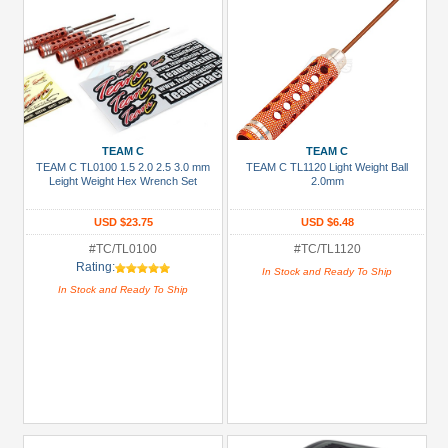
TEAM C
TEAM C
TEAM C TL0100 1.5 2.0 2.5 3.0 mm
TEAM C TL1120 Light Weight Ball
Leight Weight Hex Wrench Set
2.0mm
USD $23.75
USD $6.48
#TC/TL0100
#TC/TL1120
Rating:
In Stock and Ready To Ship
In Stock and Ready To Ship