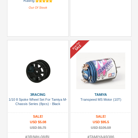
Rating:
Out Of Stock
3RACING
TAMIYA
1/10 8 Spoke Wheel Set For Tamiya M-
Transpeed MS Motor (10T)
Chassis Series (8pcs) - Black
SALE!
SALE!
USD $5.08
USD $95.5
USD $6.75
USD $106.59
#3R/WH-08/BL
#TAMIYA/49386