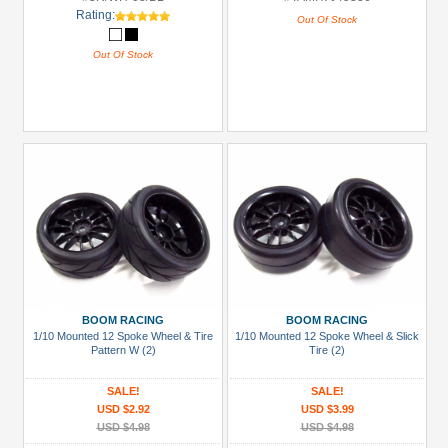
Rating:
Out Of Stock
Out Of Stock
BOOM RACING
BOOM RACING
1/10 Mounted 12 Spoke Wheel & Tire
1/10 Mounted 12 Spoke Wheel & Slick
Pattern W (2)
Tire (2)
SALE!
SALE!
USD $2.92
USD $3.99
USD $4.98
USD $4.98