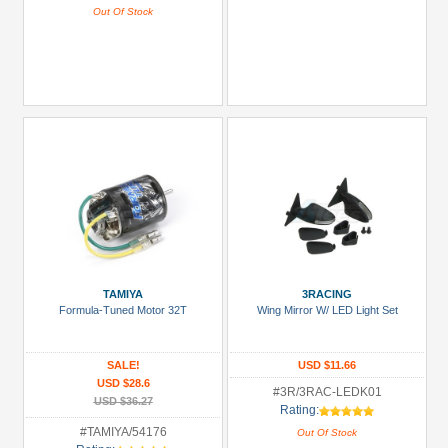
Out Of Stock
TAMIYA
3RACING
Formula-Tuned Motor 32T
Wing Mirror W/ LED Light Set
SALE!
USD $11.66
USD $28.6
#3R/3RAC-LEDK01
USD $36.27
Rating:
#TAMIYA/54176
Out Of Stock