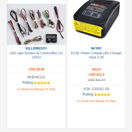
KILLERBODY
SKYRC
LED Light System w/ Control Box (12
E3 AC Power Compat LiPo Charger
LEDs)
Input 2-3S
USD $9.99
SALE!
USD $12.3
#KB/48102
USD $13.04
Rating:
#SK-100081-08
In Stock and Ready To Ship
Rating:
In Stock and Ready To Ship