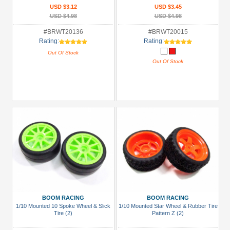
USD $3.12
USD $3.45
USD $4.98
USD $4.98
#BRWT20136
#BRWT20015
Rating:
Rating:
Out Of Stock
Out Of Stock
BOOM RACING
BOOM RACING
1/10 Mounted 10 Spoke Wheel & Slick
1/10 Mounted Star Wheel & Rubber Tire
Tire (2)
Pattern Z (2)