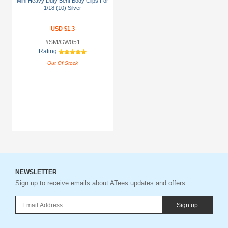
Mini Heavy Duty Bent Body Clips For
1/18 (10) Silver
Gun
Metal
USD $1.3
+
#SM/GW051
Show
Rating:
more
Out Of Stock
NEWSLETTER
Sign up to receive emails about ATees updates and offers.
Sign up