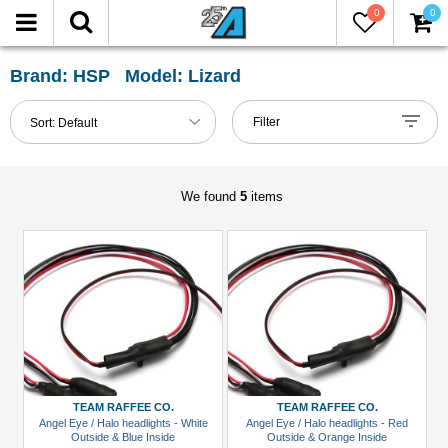
0
0
FILTER
Reset
Brand: HSP Model: Lizard
Show
Filter
Sort:
Default
in-
stock
only
We found
5
items
All
Categories
2.2
Tires
(1)
Accessories
(1)
TEAM RAFFEE CO.
TEAM RAFFEE CO.
Angel Eye / Halo headlights - White
Angel Eye / Halo headlights - Red
Body
Outside & Blue Inside
Outside & Orange Inside