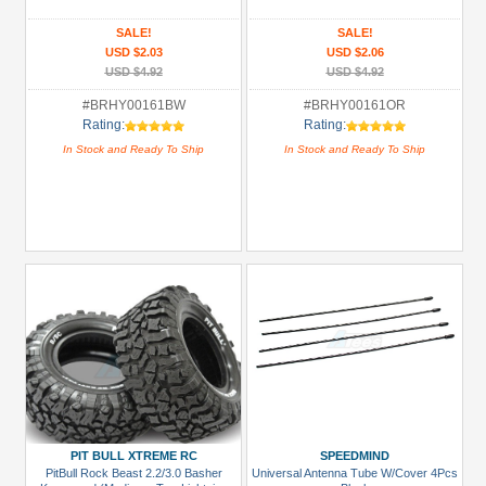
Clip
(1)
SALE!
SALE!
USD $2.03
USD $2.06
LED
USD $4.92
USD $4.92
Light
#BRHY00161BW
#BRHY00161OR
Set
Rating:
Rating:
(2)
In Stock and Ready To Ship
In Stock and Ready To Ship
All
Manufacturers
Pit
Bull
Xtreme
RC
(1)
Speedmind
(2)
Team
Raffee
PIT BULL XTREME RC
SPEEDMIND
PitBull Rock Beast 2.2/3.0 Basher
Universal Antenna Tube W/Cover 4Pcs
Co.