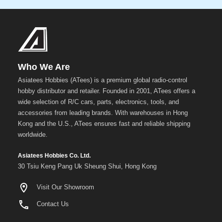
Who We Are
Asiatees Hobbies (ATees) is a premium global radio-control
hobby distributor and retailer. Founded in 2001, ATees offers a
wide selection of R/C cars, parts, electronics, tools, and
accessories from leading brands. With warehouses in Hong
Kong and the U.S., ATees ensures fast and reliable shipping
worldwide.
Asiatees Hobbies Co. Ltd.
30 Tsiu Keng Pang Uk Sheung Shui, Hong Kong
Visit Our Showroom
Contact Us