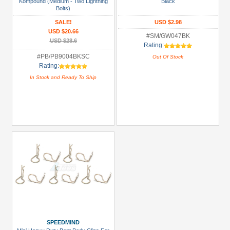
Kompound (Medium - Two Lightning
Black
(2)
Bolts)
SALE!
USD $2.98
Prices
USD $20.66
#SM/GW047BK
USD $28.6
Under USD $5
Rating:
#PB/PB9004BKSC
Out Of Stock
USD $5 to USD $9.99
Rating:
USD $10 to USD $19.99
In Stock and Ready To Ship
USD $20 to USD $29.99
USD $30+
Colors
Black
Blue
Gold
Golden
Black
SPEEDMIND
Green