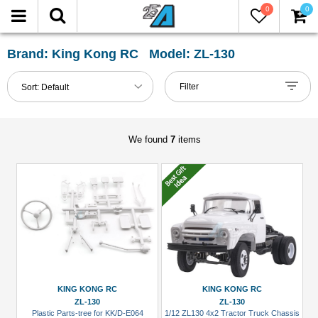
0
0
FILTER
Reset
Brand: King Kong RC Model: ZL-130
Show
Filter
Sort:
Default
in-
stock
only
We found
7
items
All
Categories
Accessories
(2)
Body
Accessories
(3)
KING KONG RC
KING KONG RC
ZL-130
ZL-130
Crawler
Plastic Parts-tree for KK/D-E064
1/12 ZL130 4x2 Tractor Truck Chassis