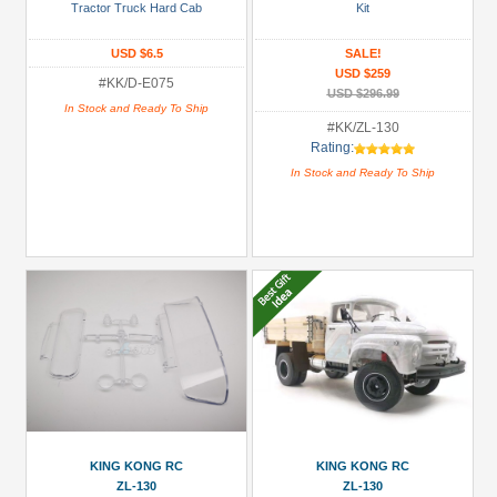
/
Tractor Truck Hard Cab
Kit
Rock
USD $6.5
SALE!
Racer
USD $259
Kit
#KK/D-E075
USD $296.99
/
In Stock and Ready To Ship
#KK/ZL-130
RTR
Rating:
(1)
In Stock and Ready To Ship
Hard
Body
Shell
(2)
Interior
(1)
Military
KIT/RTR
(1)
+
Show
KING KONG RC
KING KONG RC
ZL-130
ZL-130
more