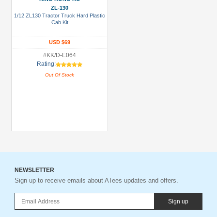
ZL-130
1/12 ZL130 Tractor Truck Hard Plastic
Cab Kit
USD $69
#KK/D-E064
Rating:
Out Of Stock
NEWSLETTER
Sign up to receive emails about ATees updates and offers.
Sign up