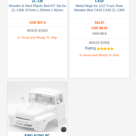
ZL-130
CA10
Blue
Wooden & Hard Plastic Bed KIT Set for
Metal Hinge for 1/12 Truck Rear
ZL-130II 247mm x 200mm x 82mm
Wooden Bed CA10 CA30 ZL-130II
Gold
USD $57.4
SALE!
Golden
USD $8.42
#KK/D-E069
Black
USD $9.9
In Stock and Ready To Ship
Green
#KK/D-E006
Rating:
Gun
In Stock and Ready To Ship
Metal
+
Show
more
KING KONG RC