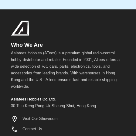
Who We Are
Asiatees Hobbies (ATees) is a premium global radio-control
hobby distributor and retailer. Founded in 2001, ATees offers a
wide selection of R/C cars, parts, electronics, tools, and
accessories from leading brands. With warehouses in Hong
Kong and the U.S., ATees ensures fast and reliable shipping
worldwide.
Asiatees Hobbies Co. Ltd.
30 Tsiu Keng Pang Uk Sheung Shui, Hong Kong
Visit Our Showroom
Contact Us