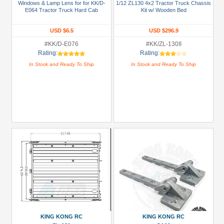
Windows & Lamp Lens for for KK/D-
1/12 ZL130 4x2 Tractor Truck Chassis
E064 Tractor Truck Hard Cab
Kit w/ Wooden Bed
All
Manufacturers
USD $6.5
USD $296.9
King
#KK/D-E076
#KK/ZL-130II
Rating:
Rating:
Kong
In Stock and Ready To Ship
In Stock and Ready To Ship
RC
(7)
Prices
Under USD $5
USD $5 to USD $9.99
USD $10 to USD $19.99
USD $20 to USD $29.99
USD $30+
Colors
Black
KING KONG RC
KING KONG RC