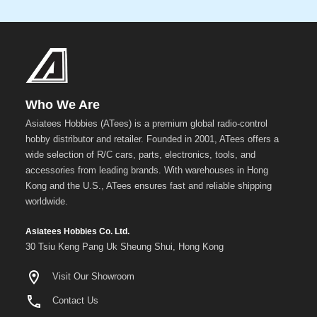
Who We Are
Asiatees Hobbies (ATees) is a premium global radio-control
hobby distributor and retailer. Founded in 2001, ATees offers a
wide selection of R/C cars, parts, electronics, tools, and
accessories from leading brands. With warehouses in Hong
Kong and the U.S., ATees ensures fast and reliable shipping
worldwide.
Asiatees Hobbies Co. Ltd.
30 Tsiu Keng Pang Uk Sheung Shui, Hong Kong
Visit Our Showroom
Contact Us