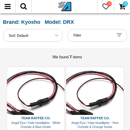
0
0
FILTER
Reset
Brand: Kyosho Model: DRX
Show
Filter
Sort:
Default
in-
stock
only
We found
7
items
All
Categories
Hardware:
Screws
(2)
LED
Light
TEAM RAFFEE CO.
TEAM RAFFEE CO.
Set
Angel Eye / Halo headlights - White
Angel Eye / Halo headlights - Red
Outside & Blue Inside
Outside & Orange Inside
(2)