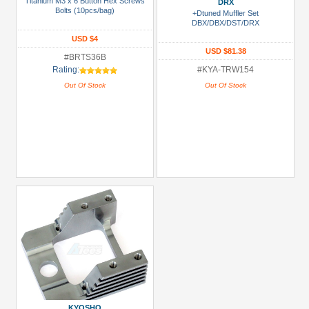
Titanium M3 x 6 Button Hex Screws
Metal
DRX
Bolts (10pcs/bag)
+Dtuned Muffler Set
+
DBX/DBX/DST/DRX
Show
USD $4
USD $81.38
more
#BRTS36B
Rating:
#KYA-TRW154
Out Of Stock
Out Of Stock
KYOSHO