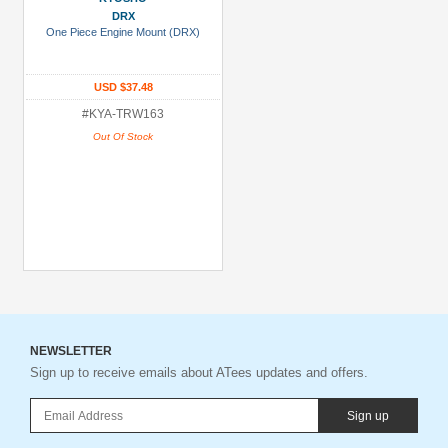
DRX
One Piece Engine Mount (DRX)
USD $37.48
#KYA-TRW163
Out Of Stock
NEWSLETTER
Sign up to receive emails about ATees updates and offers.
Sign up