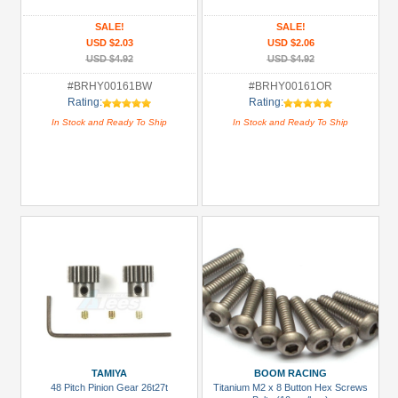
Pinion
SALE!
SALE!
USD $2.03
USD $2.06
Gear
USD $4.92
USD $4.92
(1)
#BRHY00161BW
#BRHY00161OR
All
Rating:
Rating:
Manufacturers
In Stock and Ready To Ship
In Stock and Ready To Ship
Boom
Racing
(2)
Kyosho
(2)
Tamiya
(1)
Team
Raffee
Co.
(2)
TAMIYA
BOOM RACING
48 Pitch Pinion Gear 26t27t
Titanium M2 x 8 Button Hex Screws