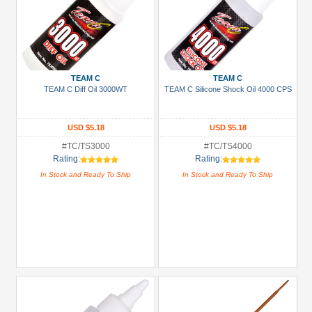
TEAM C
TEAM C
TEAM C Diff Oil 3000WT
TEAM C Silicone Shock Oil 4000 CPS
USD $5.18
USD $5.18
#TC/TS3000
#TC/TS4000
Rating:
Rating:
In Stock and Ready To Ship
In Stock and Ready To Ship