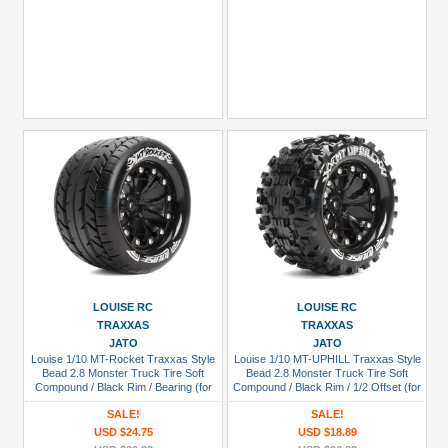
LOUISE RC
LOUISE RC
TRAXXAS
TRAXXAS
JATO
JATO
Louise 1/10 MT-Rocket Traxxas Style
Louise 1/10 MT-UPHILL Traxxas Style
Bead 2.8 Monster Truck Tire Soft
Bead 2.8 Monster Truck Tire Soft
Compound / Black Rim / Bearing (for
Compound / Black Rim / 1/2 Offset (for
GP Jato 2WD Front)
GP Rustler 2WD Rear/ep Rustler 2WD
SALE!
SALE!
Front)
USD $24.75
USD $18.89