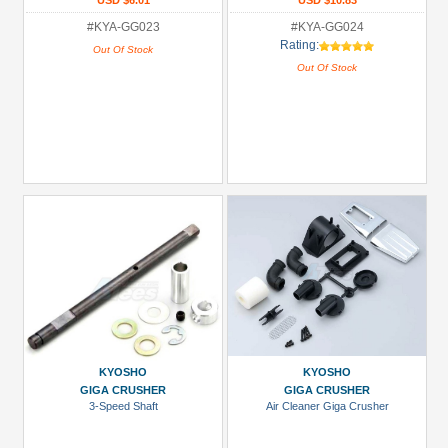
USD $6.01
USD $10.83
#KYA-GG023
#KYA-GG024
Rating:
Out Of Stock
Out Of Stock
KYOSHO
KYOSHO
GIGA CRUSHER
GIGA CRUSHER
3-Speed Shaft
Air Cleaner Giga Crusher