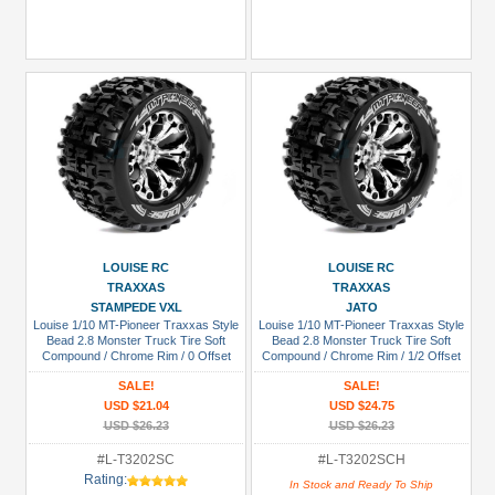
LOUISE RC
LOUISE RC
TRAXXAS
TRAXXAS
STAMPEDE VXL
JATO
Louise 1/10 MT-Pioneer Traxxas Style
Louise 1/10 MT-Pioneer Traxxas Style
Bead 2.8 Monster Truck Tire Soft
Bead 2.8 Monster Truck Tire Soft
Compound / Chrome Rim / 0 Offset
Compound / Chrome Rim / 1/2 Offset
(rear)
(for JATO 2WD Rear)
SALE!
SALE!
USD $21.04
USD $24.75
USD $26.23
USD $26.23
#L-T3202SC
#L-T3202SCH
Rating:
In Stock and Ready To Ship