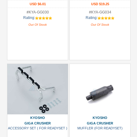
USD $6.01
USD $19.25
#KYA-GG030
#KYA-GG034
Rating:
Rating:
Out Of Stock
Out Of Stock
KYOSHO
KYOSHO
GIGA CRUSHER
GIGA CRUSHER
ACCESSORY SET ( FOR READYSET )
MUFFLER (FOR READYSET)