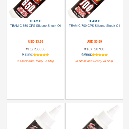
TEAM C
TEAM C
TEAM C 650 CPS Silicone Shock Oil
TEAM C 700 CPS Silicone Shock Oil
USD $3.89
USD $3.89
#TC/TS0650
#TC/TS0700
Rating:
Rating:
In Stock and Ready To Ship
In Stock and Ready To Ship