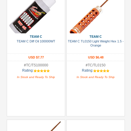
TEAM C
TEAM C
TEAM C Diff Oil 100000WT
TEAM C TL0150 Light Weight Hex 1.5 -
Orange
USD $7.77
USD $6.48
#TC/TS100000
#TC/TL0150
Rating:
Rating:
In Stock and Ready To Ship
In Stock and Ready To Ship