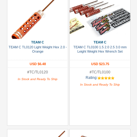
TEAM C
TEAM C
TEAM C TL0120 Light Weight Hex 2.0 -
TEAM C TL0100 1.5 2.0 2.5 3.0 mm
Orange
Leight Weight Hex Wrench Set
USD $6.48
USD $23.75
#TC/TL0120
#TC/TL0100
Rating:
In Stock and Ready To Ship
In Stock and Ready To Ship