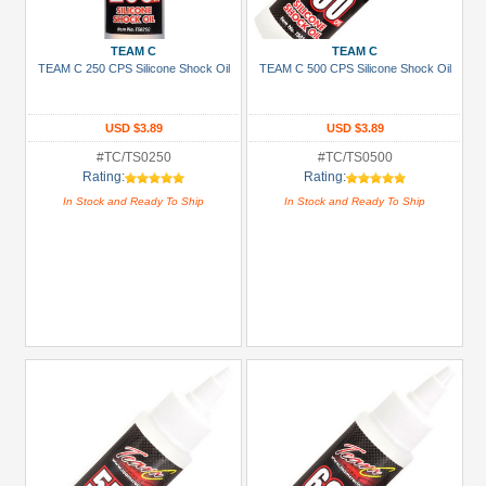
RC
(33)
TEAM C
TEAM C
TEAM C 250 CPS Silicone Shock Oil
TEAM C 500 CPS Silicone Shock Oil
+
Show
more
USD $3.89
USD $3.89
#TC/TS0250
#TC/TS0500
Prices
Rating:
Rating:
In Stock and Ready To Ship
In Stock and Ready To Ship
Under USD $5
USD $5 to USD $9.99
USD $10 to USD $19.99
USD $20 to USD $29.99
USD $30+
Colors
Black
Blue