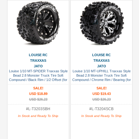
LOUISE RC
LOUISE RC
TRAXXAS
TRAXXAS
JATO
JATO
Louise 1/10 MT-SPIDER Traxxas Style
Louise 1/10 MT-UPHILL Traxxas Style
Bead 2.8 Monster Truck Tire Soft
Bead 2.8 Monster Truck Tire Soft
Compound / Black Rim / 1/2 Offset (for
Compound / Chrome Rim / Bearing (for
JATO 2WD Rear)
GP Jato 2WD Front)
SALE!
SALE!
USD $18.89
USD $19.43
USD $26.23
USD $26.23
#L-T3203SBH
#L-T3204SCB
In Stock and Ready To Ship
In Stock and Ready To Ship