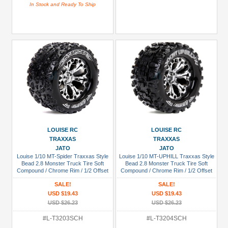
In Stock and Ready To Ship
LOUISE RC
LOUISE RC
TRAXXAS
TRAXXAS
JATO
JATO
Louise 1/10 MT-Spider Traxxas Style
Louise 1/10 MT-UPHILL Traxxas Style
Bead 2.8 Monster Truck Tire Soft
Bead 2.8 Monster Truck Tire Soft
Compound / Chrome Rim / 1/2 Offset
Compound / Chrome Rim / 1/2 Offset
(for Jato 2wd Rear)
(for Jato 2WD Rear)
SALE!
SALE!
USD $19.43
USD $19.43
USD $26.23
USD $26.23
#L-T3203SCH
#L-T3204SCH