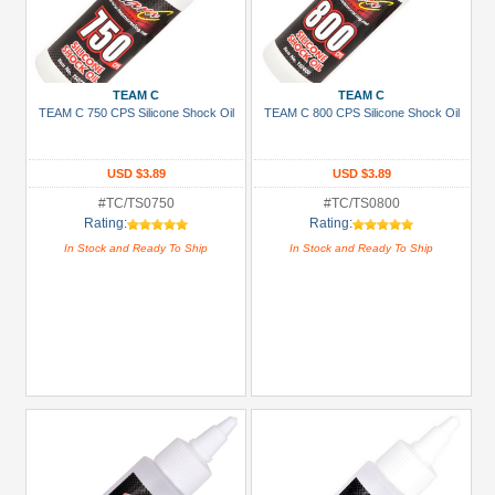
TEAM C
TEAM C
TEAM C 750 CPS Silicone Shock Oil
TEAM C 800 CPS Silicone Shock Oil
USD $3.89
USD $3.89
#TC/TS0750
#TC/TS0800
Rating:
Rating:
In Stock and Ready To Ship
In Stock and Ready To Ship