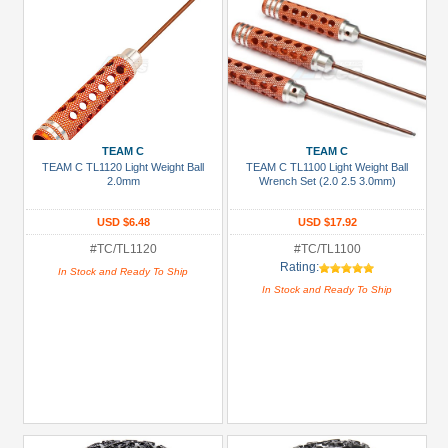
TEAM C
TEAM C
TEAM C TL1120 Light Weight Ball
TEAM C TL1100 Light Weight Ball
2.0mm
Wrench Set (2.0 2.5 3.0mm)
USD $6.48
USD $17.92
#TC/TL1120
#TC/TL1100
Rating:
In Stock and Ready To Ship
In Stock and Ready To Ship