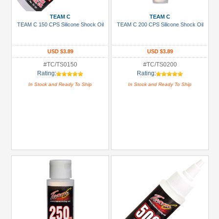
Show
TEAM C
TEAM C
more
TEAM C 150 CPS Silicone Shock Oil
TEAM C 200 CPS Silicone Shock Oil
All
Manufacturers
USD $3.89
USD $3.89
Boom
#TC/TS0150
#TC/TS0200
Rating:
Rating:
Racing
In Stock and Ready To Ship
In Stock and Ready To Ship
(9)
GPM
Racing
(10)
K&N
(1)
Killerbody
(1)
Kyosho
(16)
Louise