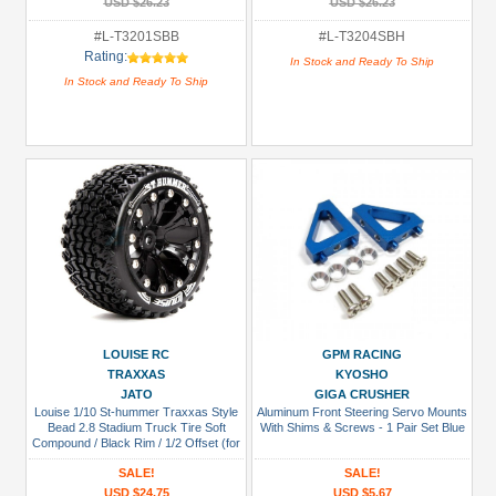
USD $26.23
USD $26.23
#L-T3201SBB
#L-T3204SBH
Rating:
In Stock and Ready To Ship
In Stock and Ready To Ship
LOUISE RC
GPM RACING
TRAXXAS
KYOSHO
JATO
GIGA CRUSHER
Louise 1/10 St-hummer Traxxas Style
Aluminum Front Steering Servo Mounts
Bead 2.8 Stadium Truck Tire Soft
With Shims & Screws - 1 Pair Set Blue
Compound / Black Rim / 1/2 Offset (for
Jato 2wd Rear)
SALE!
SALE!
USD $24.75
USD $5.67