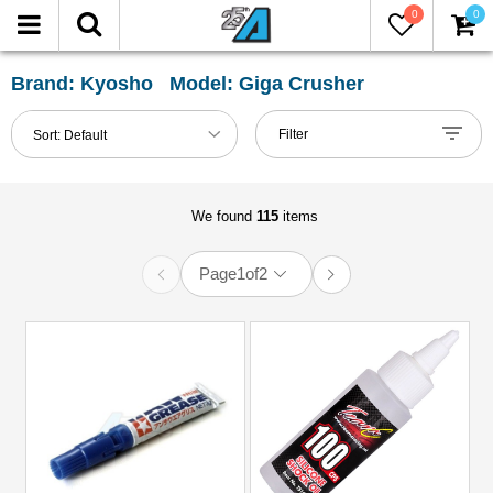
0
0
FILTER
Reset
Brand: Kyosho Model: Giga Crusher
Show
Filter
Sort:
Default
in-
stock
only
We found
115
items
Page
1
of
2
All
Categories
Accessories
(1)
Air
Filters,
Engines
&
Glow