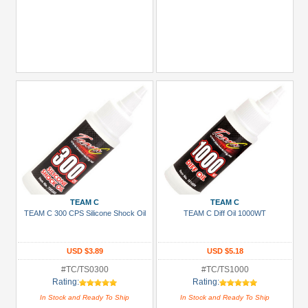
TEAM C
TEAM C
TEAM C 300 CPS Silicone Shock Oil
TEAM C Diff Oil 1000WT
USD $3.89
USD $5.18
#TC/TS0300
#TC/TS1000
Rating:
Rating:
In Stock and Ready To Ship
In Stock and Ready To Ship