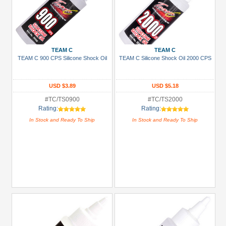
TEAM C
TEAM C
TEAM C 900 CPS Silicone Shock Oil
TEAM C Silicone Shock Oil 2000 CPS
USD $3.89
USD $5.18
#TC/TS0900
#TC/TS2000
Rating:
Rating:
In Stock and Ready To Ship
In Stock and Ready To Ship