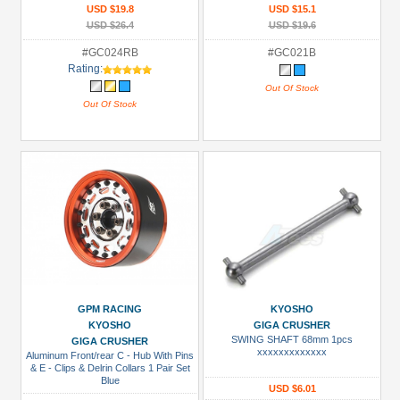
USD $19.8
USD $15.1
USD $26.4
USD $19.6
#GC024RB
#GC021B
Rating:
Out Of Stock
Out Of Stock
GPM RACING
KYOSHO
KYOSHO
GIGA CRUSHER
SWING SHAFT 68mm 1pcs
GIGA CRUSHER
xxxxxxxxxxxxx
Aluminum Front/rear C - Hub With Pins
& E - Clips & Delrin Collars 1 Pair Set
Blue
USD $6.01