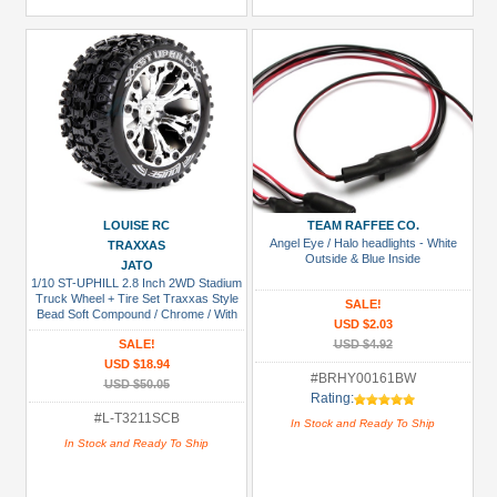
LOUISE RC
TEAM RAFFEE CO.
Angel Eye / Halo headlights - White
TRAXXAS
Outside & Blue Inside
JATO
1/10 ST-UPHILL 2.8 Inch 2WD Stadium
Truck Wheel + Tire Set Traxxas Style
SALE!
Bead Soft Compound / Chrome / With
USD $2.03
Bearing
SALE!
USD $4.92
USD $18.94
#BRHY00161BW
USD $50.05
Rating:
#L-T3211SCB
In Stock and Ready To Ship
In Stock and Ready To Ship