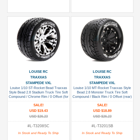
LOUISE RC
LOUISE RC
TRAXXAS
TRAXXAS
STAMPEDE VXL
STAMPEDE VXL
Louise 1/10 ST-Rocket Bead Traxxas
Louise 1/10 MT-Rocket Traxxas Style
Style Bead 2.8 Stadium Truck Tire Soft
Bead 2.8 Monster Truck Tire Soft
Compound / Chrome Rim / 0 Offset (for
Compound / Black Rim / 0 Offset (rear)
EP Stampede 2WD Front)
SALE!
SALE!
USD $19.43
USD $18.89
USD $26.23
USD $26.23
#L-T3208SC
#L-T3201SB
In Stock and Ready To Ship
In Stock and Ready To Ship