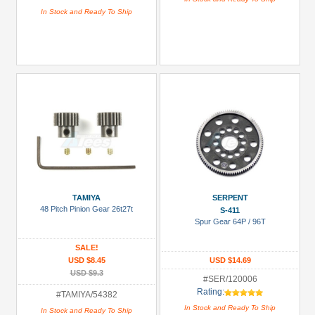
In Stock and Ready To Ship
TAMIYA
SERPENT
48 Pitch Pinion Gear 26t27t
S-411
Spur Gear 64P / 96T
SALE!
USD $8.45
USD $14.69
USD $9.3
#SER/120006
Rating:
#TAMIYA/54382
In Stock and Ready To Ship
In Stock and Ready To Ship