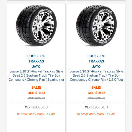
LOUISE RC
LOUISE RC
TRAXXAS
TRAXXAS
JATO
JATO
Louise 1/10 ST-Rocket Traxxas Style
Louise 1/10 ST-Rocket Traxxas Style
Bead 2.8 Stadium Truck Tire Soft
Bead 2.8 Stadium Truck Tire Soft
Compound / Chrome Rim / Bearing (for
Compound / Chrome Rim / 1/2 Offset
GP Jato 2WD Front)
(for Jato 2WD Rear)
SALE!
SALE!
USD $19.43
USD $19.43
USD $26.23
USD $26.23
#L-T3208SCB
#L-T3208SCH
In Stock and Ready To Ship
In Stock and Ready To Ship