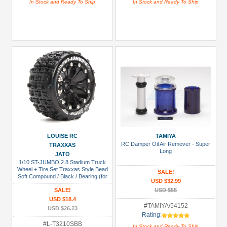
In Stock and Ready To Ship
In Stock and Ready To Ship
LOUISE RC
TAMIYA
RC Damper Oil Air Remover - Super
TRAXXAS
Long
JATO
1/10 ST-JUMBO 2.8 Stadium Truck
Wheel + Tire Set Traxxas Style Bead
SALE!
Soft Compound / Black / Bearing (for
USD $32.99
Jato 2wd Front)
SALE!
USD $55
USD $18.4
#TAMIYA/54152
USD $26.23
Rating:
#L-T3210SBB
In Stock and Ready To Ship