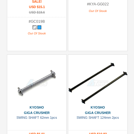
SALE!
#KYA-GG022
USD $15.1
Out Of Stock
USD $19.6
#GC019B
Out Of Stock
KYOSHO
KYOSHO
GIGA CRUSHER
GIGA CRUSHER
SWING SHAFT 62mm 1pcs
SWING SHAFT 124mm 2pcs