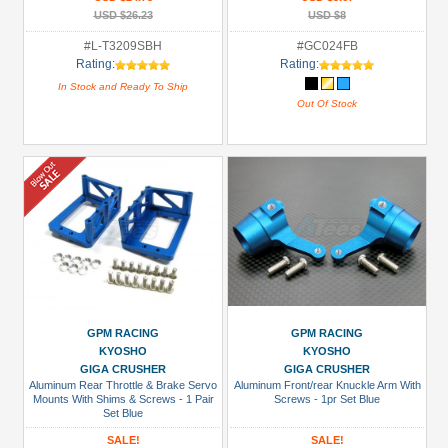
USD $26.23
USD $8
#L-T3209SBH
#GC024FB
Rating:
Rating:
In Stock and Ready To Ship
Out Of Stock
GPM RACING
GPM RACING
KYOSHO
KYOSHO
GIGA CRUSHER
GIGA CRUSHER
Aluminum Rear Throttle & Brake Servo
Aluminum Front/rear Knuckle Arm With
Mounts With Shims & Screws - 1 Pair
Screws - 1pr Set Blue
Set Blue
SALE!
SALE!