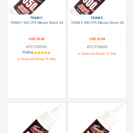
Gold
Golden
TEAM C
TEAM C
Black
TEAM C 550 CPS Silicone Shock Oil
TEAM C 600 CPS Silicone Shock Oil
Green
Gun
USD $3.89
USD $3.89
Metal
#TC/TS0550
#TC/TS0600
Rating:
In Stock and Ready To Ship
+
In Stock and Ready To Ship
Show
more