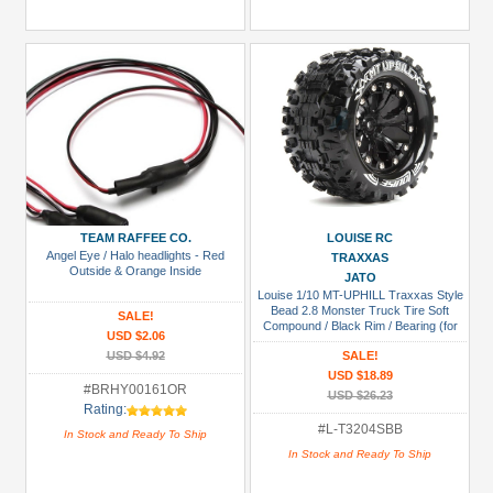
TEAM RAFFEE CO.
LOUISE RC
Angel Eye / Halo headlights - Red
TRAXXAS
Outside & Orange Inside
JATO
Louise 1/10 MT-UPHILL Traxxas Style
Bead 2.8 Monster Truck Tire Soft
SALE!
Compound / Black Rim / Bearing (for
USD $2.06
GP JATO 2WD Front)
USD $4.92
SALE!
USD $18.89
#BRHY00161OR
USD $26.23
Rating:
#L-T3204SBB
In Stock and Ready To Ship
In Stock and Ready To Ship