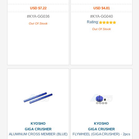
USD $7.22
USD $4.81
#KYA-GG036
#KYA-GG040
Rating:
Out Of Stock
Out Of Stock
KYOSHO
KYOSHO
GIGA CRUSHER
GIGA CRUSHER
ALUMINUM CROSS MEMBER (BLUE)
FLYWHEEL (GIGA CRUSHER) - 2pcs