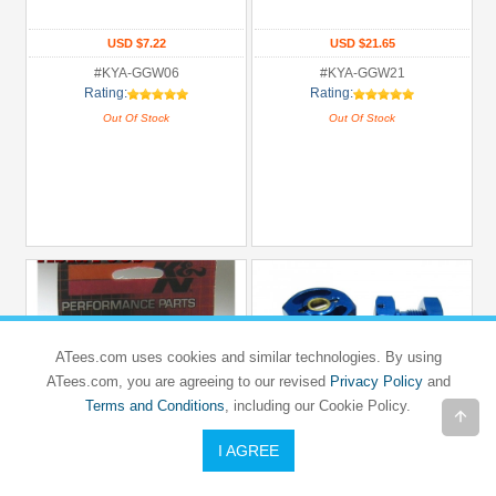
USD $7.22
USD $21.65
#KYA-GGW06
#KYA-GGW21
Rating:
Rating:
Out Of Stock
Out Of Stock
ATees.com uses cookies and similar technologies. By using
ATees.com, you are agreeing to our revised
Privacy Policy
and
Terms and Conditions
, including our Cookie Policy.
I AGREE
K&N
GPM RACING
K&N Universal Cone Air Filter System
Aluminum 23mm Front / Rear Wheel
for RC Cars
Adapters (2) Big Size Blue