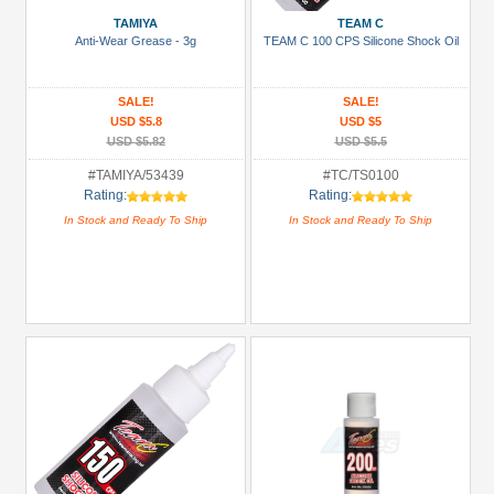
Plugs
TAMIYA
TEAM C
Anti-Wear Grease - 3g
TEAM C 100 CPS Silicone Shock Oil
(4)
Buggy
SALE!
SALE!
&
USD $5.8
USD $5
Truggy
USD $5.82
USD $5.5
Tires
#TAMIYA/53439
#TC/TS0100
(1)
Rating:
Rating:
Carrying
In Stock and Ready To Ship
In Stock and Ready To Ship
Bags
(2)
Chemicals
(1)
Glues,
Tapes
&
More
(2)
+