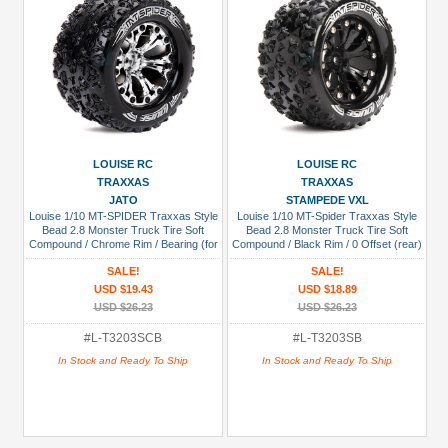
LOUISE RC
LOUISE RC
TRAXXAS
TRAXXAS
JATO
STAMPEDE VXL
Louise 1/10 MT-SPIDER Traxxas Style
Louise 1/10 MT-Spider Traxxas Style
Bead 2.8 Monster Truck Tire Soft
Bead 2.8 Monster Truck Tire Soft
Compound / Chrome Rim / Bearing (for
Compound / Black Rim / 0 Offset (rear)
GP JATO 2WD Front)
SALE!
SALE!
USD $19.43
USD $18.89
USD $26.23
USD $26.23
#L-T3203SCB
#L-T3203SB
In Stock and Ready To Ship
In Stock and Ready To Ship