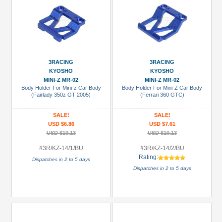
3RACING
3RACING
KYOSHO
KYOSHO
MINI-Z MR-02
MINI-Z MR-02
Body Holder For Mini-z Car Body
Body Holder For Mini-Z Car Body
(Fairlady 350z GT 2005)
(Ferrari 360 GTC)
SALE!
SALE!
USD $6.86
USD $7.61
USD $10.13
USD $10.13
#3R/KZ-14/1/BU
#3R/KZ-14/2/BU
Rating:
Dispatches in 2 to 5 days
Dispatches in 2 to 5 days