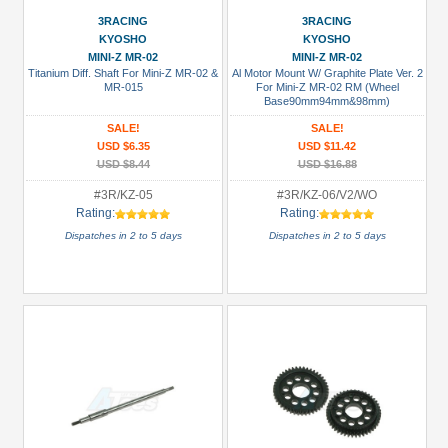
(2)
3RACING
3RACING
Hardware:
KYOSHO
KYOSHO
MINI-Z MR-02
MINI-Z MR-02
Lock
Titanium Diff. Shaft For Mini-Z MR-02 &
Al Motor Mount W/ Graphite Plate Ver. 2
Nuts
MR-015
For Mini-Z MR-02 RM (Wheel
Base90mm94mm&98mm)
(3)
SALE!
SALE!
Hardware:
USD $6.35
USD $11.42
Screws
USD $8.44
USD $16.88
(1)
#3R/KZ-05
#3R/KZ-06/V2/WO
Heat
Rating:
Rating:
Sink
Dispatches in 2 to 5 days
Dispatches in 2 to 5 days
(1)
+
Show
more
All
Manufacturers
3Racing