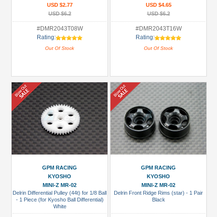
USD $2.77
USD $4.65
USD $6.2
USD $6.2
#DMR2043T08W
#DMR2043T16W
Rating:
Rating:
Out Of Stock
Out Of Stock
GPM RACING
GPM RACING
KYOSHO
KYOSHO
MINI-Z MR-02
MINI-Z MR-02
Delrin Differential Pulley (44t) for 1/8 Ball
Delrin Front Ridge Rims (star) - 1 Pair
- 1 Piece (for Kyosho Ball Differential)
Black
White