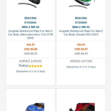
3RACING
3RACING
KYOSHO
KYOSHO
MINI-Z MR-02
MINI-Z MR-02
Graphite Reinforced Plate For Mini-Z
Graphite Reinforced Plate For Mini-Z
Car Body (Mercedes-benz CLK-DTM
Car Body (Honda NSX 2007)
2002)
SALE!
SALE!
USD $5.08
USD $4.57
USD $6.75
USD $6.75
#3R/KZ-14/5/SG
#3R/KZ-14/7/SG
Rating:
Dispatches in 2 to 5 days
Dispatches in 2 to 5 days