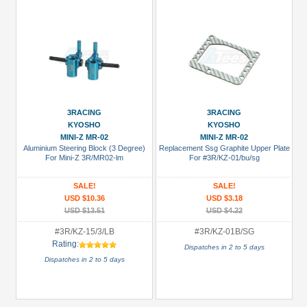
3RACING
3RACING
KYOSHO
KYOSHO
MINI-Z MR-02
MINI-Z MR-02
Aluminium Steering Block (3 Degree)
Replacement Ssg Graphite Upper Plate
For Mini-Z 3R/MR02-lm
For #3R/KZ-01/bu/sg
SALE!
SALE!
USD $10.36
USD $3.18
USD $13.51
USD $4.22
#3R/KZ-15/3/LB
#3R/KZ-01B/SG
Rating:
Dispatches in 2 to 5 days
Dispatches in 2 to 5 days