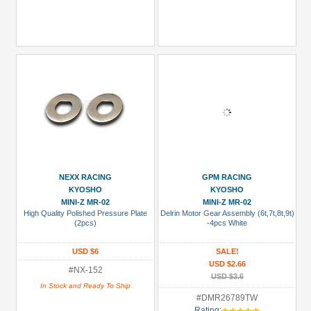
NEXX RACING
GPM RACING
KYOSHO
KYOSHO
MINI-Z MR-02
MINI-Z MR-02
High Quality Polished Pressure Plate
Delrin Motor Gear Assembly (6t,7t,8t,9t)
(2pcs)
-4pcs White
USD $6
SALE!
USD $2.66
#NX-152
USD $3.6
In Stock and Ready To Ship
#DMR26789TW
Rating: