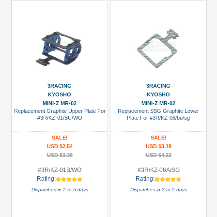
3RACING
3RACING
KYOSHO
KYOSHO
MINI-Z MR-02
MINI-Z MR-02
Replacement Graphite Upper Plate For
Replacement SSG Graphite Lower
#3R/KZ-01/BU/WO
Plate For #3R/KZ-06/bu/sg
SALE!
SALE!
USD $2.54
USD $3.18
USD $3.38
USD $4.22
#3R/KZ-01B/WO
#3R/KZ-06A/SG
Rating:
Rating:
Dispatches in 2 to 5 days
Dispatches in 2 to 5 days