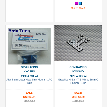
Out Of Stock
GPM RACING
GPM RACING
KYOSHO
KYOSHO
MINI-Z MR-02
MINI-Z MR-02
Aluminum Motor Heat Sink Mount - 1PC
Graphite H-Bar (T 1 Mia W 8mm C
Blue
1.5mm) - 1 pc
SALE!
SALE!
USD $5.11
USD $1.39
USD $8.5
USD $3.2