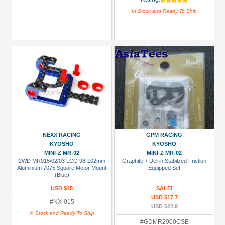
In Stock and Ready To Ship
NEXX RACING
GPM RACING
KYOSHO
KYOSHO
MINI-Z MR-02
MINI-Z MR-02
2WD MR015/02/03 LCG 98-102mm
Graphite + Delrin Stabilzed Friction
Aluminium 7075 Square Motor Mount
Equipped Set
(Blue)
USD $45
SALE!
USD $17.7
#NX-015
USD $22.9
In Stock and Ready To Ship
#GDMR2900CSB