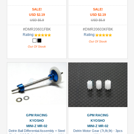
SALE!
SALE!
USD $2.19
USD $2.19
USD $5.9
USD $5.9
#DMR20601FBK
#DMR20603KFBK
Rating:
Rating:
Out Of Stock
Out Of Stock
GPM RACING
GPM RACING
KYOSHO
KYOSHO
MINI-Z MR-02
MINI-Z MR-02
Delrin Ball Differential Assembly + Steel
Delrin Motor Gear (7t,8t,9t) - 3pcs