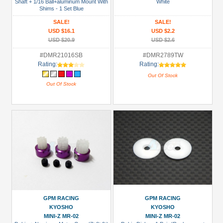
Shaft + 1/16 Ball+aluminum Mount With
White
Shims - 1 Set Blue
SALE!
SALE!
USD $16.1
USD $2.2
USD $20.9
USD $2.6
#DMR21016SB
#DMR2789TW
Rating:
Rating:
Out Of Stock
Out Of Stock
GPM RACING
GPM RACING
KYOSHO
KYOSHO
MINI-Z MR-02
MINI-Z MR-02