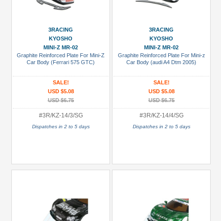
3RACING
3RACING
KYOSHO
KYOSHO
MINI-Z MR-02
MINI-Z MR-02
Graphite Reinforced Plate For Mini-Z
Graphite Reinforced Plate For Mini-z
Car Body (Ferrari 575 GTC)
Car Body (audi A4 Dtm 2005)
SALE!
SALE!
USD $5.08
USD $5.08
USD $6.75
USD $6.75
#3R/KZ-14/3/SG
#3R/KZ-14/4/SG
Dispatches in 2 to 5 days
Dispatches in 2 to 5 days