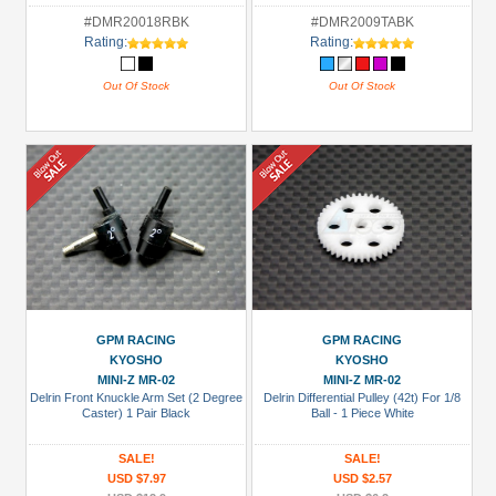
#DMR20018RBK
#DMR2009TABK
Rating:
Rating:
Out Of Stock
Out Of Stock
GPM RACING
GPM RACING
KYOSHO
KYOSHO
MINI-Z MR-02
MINI-Z MR-02
Delrin Front Knuckle Arm Set (2 Degree
Delrin Differential Pulley (42t) For 1/8
Caster) 1 Pair Black
Ball - 1 Piece White
SALE!
SALE!
USD $7.97
USD $2.57