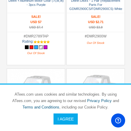
Delrin + Aluminum Motor Gear (7t,8t,9t)
Delrin Disks - 1 Pair (Replacement
- 3pcs Purple
Parts For
GDMR2900CS/FDMR2900CS) White
SALE!
SALE!
USD $7
USD $2.71
USD $7.4
USD $3.9
#DMR2789TAP
#DMR2900W
Rating:
Out Of Stock
Out Of Stock
ATees.com uses cookies and similar technologies. By using
ATees.com, you are agreeing to our revised
Privacy Policy
and
Terms and Conditions
, including our Cookie Policy.
I AGREE
GPM RACING
GPM RACING
KYOSHO
KYOSHO
MINI-Z MR-02
MINI-Z MR-02