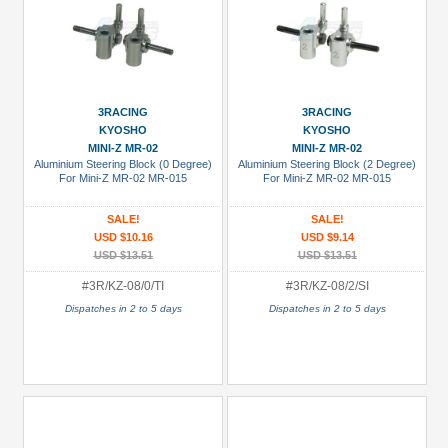
3RACING
3RACING
KYOSHO
KYOSHO
MINI-Z MR-02
MINI-Z MR-02
Aluminium Steering Block (0 Degree)
Aluminium Steering Block (2 Degree)
For Mini-Z MR-02 MR-015
For Mini-Z MR-02 MR-015
SALE!
SALE!
USD $10.16
USD $9.14
USD $13.51
USD $13.51
#3R/KZ-08/0/TI
#3R/KZ-08/2/SI
Dispatches in 2 to 5 days
Dispatches in 2 to 5 days