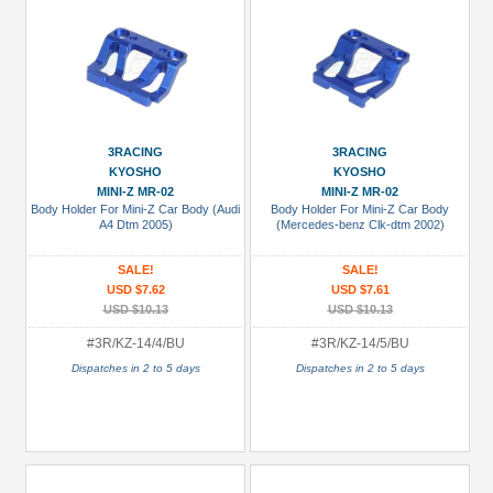
3RACING
3RACING
KYOSHO
KYOSHO
MINI-Z MR-02
MINI-Z MR-02
Body Holder For Mini-Z Car Body (Audi
Body Holder For Mini-Z Car Body
A4 Dtm 2005)
(Mercedes-benz Clk-dtm 2002)
SALE!
SALE!
USD $7.62
USD $7.61
USD $10.13
USD $10.13
#3R/KZ-14/4/BU
#3R/KZ-14/5/BU
Dispatches in 2 to 5 days
Dispatches in 2 to 5 days