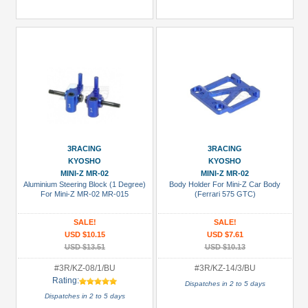
3RACING
3RACING
KYOSHO
KYOSHO
MINI-Z MR-02
MINI-Z MR-02
Aluminium Steering Block (1 Degree)
Body Holder For Mini-Z Car Body
For Mini-Z MR-02 MR-015
(Ferrari 575 GTC)
SALE!
SALE!
USD $10.15
USD $7.61
USD $13.51
USD $10.13
#3R/KZ-08/1/BU
#3R/KZ-14/3/BU
Rating:
Dispatches in 2 to 5 days
Dispatches in 2 to 5 days