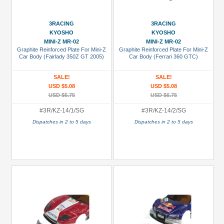
USD $30+
3RACING
3RACING
Colors
KYOSHO
KYOSHO
MINI-Z MR-02
MINI-Z MR-02
Black
Graphite Reinforced Plate For Mini-Z
Graphite Reinforced Plate For Mini-Z
Car Body (Fairlady 350Z GT 2005)
Car Body (Ferrari 360 GTC)
Blue
Gold
SALE!
SALE!
USD $5.08
USD $5.08
Golden
USD $6.75
USD $6.75
Black
#3R/KZ-14/1/SG
#3R/KZ-14/2/SG
Green
Dispatches in 2 to 5 days
Dispatches in 2 to 5 days
Gun
Metal
+
Show
more