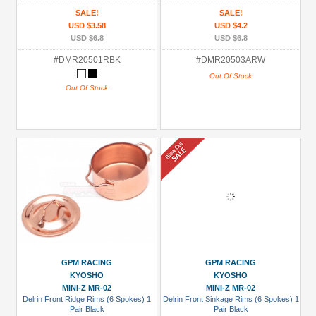
SALE!
SALE!
USD $3.58
USD $4.2
USD $6.8
USD $6.8
#DMR20501RBK
#DMR20503ARW
Out Of Stock
Out Of Stock
GPM RACING
GPM RACING
KYOSHO
KYOSHO
MINI-Z MR-02
MINI-Z MR-02
Delrin Front Ridge Rims (6 Spokes) 1
Delrin Front Sinkage Rims (6 Spokes) 1
Pair Black
Pair Black