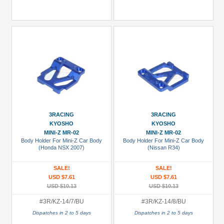
3RACING
3RACING
KYOSHO
KYOSHO
MINI-Z MR-02
MINI-Z MR-02
Body Holder For Mini-Z Car Body
Body Holder For Mini-Z Car Body
(Honda NSX 2007)
(Nissan R34)
SALE!
SALE!
USD $7.61
USD $7.61
USD $10.13
USD $10.13
#3R/KZ-14/7/BU
#3R/KZ-14/8/BU
Dispatches in 2 to 5 days
Dispatches in 2 to 5 days