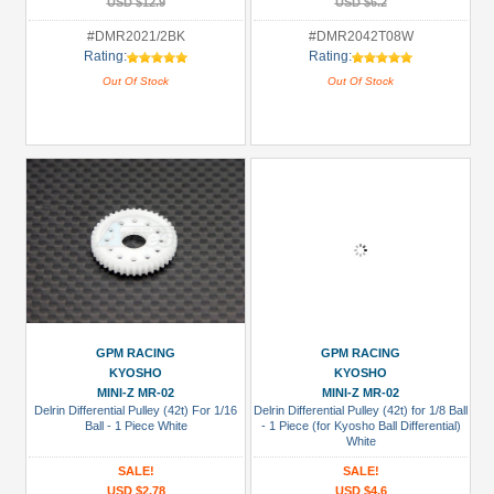
USD $12.9
USD $6.2
#DMR2021/2BK
#DMR2042T08W
Rating:
Rating:
Out Of Stock
Out Of Stock
GPM RACING
GPM RACING
KYOSHO
KYOSHO
MINI-Z MR-02
MINI-Z MR-02
Delrin Differential Pulley (42t) For 1/16
Delrin Differential Pulley (42t) for 1/8 Ball
Ball - 1 Piece White
- 1 Piece (for Kyosho Ball Differential)
White
SALE!
SALE!
USD $2.78
USD $4.6