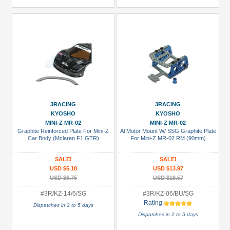
3RACING
3RACING
KYOSHO
KYOSHO
MINI-Z MR-02
MINI-Z MR-02
Graphite Reinforced Plate For Mini-Z
Al Motor Mount W/ SSG Graphite Plate
Car Body (Mclaren F1 GTR)
For Mini-Z MR-02 RM (90mm)
SALE!
SALE!
USD $5.18
USD $13.97
USD $6.75
USD $18.57
#3R/KZ-14/6/SG
#3R/KZ-06/BU/SG
Rating:
Dispatches in 2 to 5 days
Dispatches in 2 to 5 days