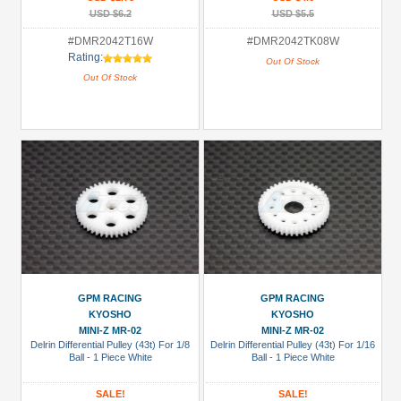
USD $6.2
USD $5.5
#DMR2042T16W
#DMR2042TK08W
Rating:
Out Of Stock
Out Of Stock
GPM RACING
GPM RACING
KYOSHO
KYOSHO
MINI-Z MR-02
MINI-Z MR-02
Delrin Differential Pulley (43t) For 1/8
Delrin Differential Pulley (43t) For 1/16
Ball - 1 Piece White
Ball - 1 Piece White
SALE!
SALE!