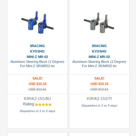
3RACING
3RACING
KYOSHO
KYOSHO
MINI-Z MR-02
MINI-Z MR-02
Aluminium Steering Block (1 Degree)
Aluminium Steering Block (2 Degree)
For Mini-Z 3R/MR02-lm
For Mini-Z 3R/MR02-lm
SALE!
SALE!
USD $10.15
USD $10.15
USD $13.51
USD $13.51
#3R/KZ-15/1/BU
#3R/KZ-15/2/TI
Rating:
Dispatches in 2 to 5 days
Dispatches in 2 to 5 days