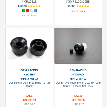
#MR2031B
#GMR2100815BK
Rating:
Rating:
Out Of Stock
Out Of Stock
GPM RACING
GPM RACING
KYOSHO
KYOSHO
MINI-Z MR-02
MINI-Z MR-02
Delrin Rear Dish Type Rims - 1 Pair
Delrin + Aluminum Motor Gear (9t) with
Black
Screw - 1 Piece Set Black
SALE!
SALE!
USD $3.83
USD $1.98
USD $6.8
USD $2.7