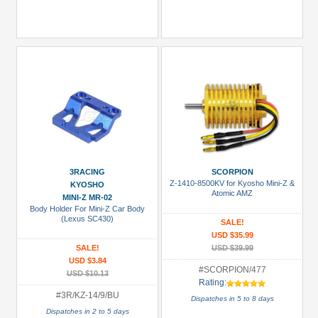
3RACING
SCORPION
Z-1410-8500KV for Kyosho Mini-Z &
KYOSHO
Atomic AMZ
MINI-Z MR-02
Body Holder For Mini-Z Car Body
(Lexus SC430)
SALE!
USD $35.99
SALE!
USD $39.99
USD $3.84
#SCORPION/477
USD $10.13
Rating:
#3R/KZ-14/9/BU
Dispatches in 5 to 8 days
Dispatches in 2 to 5 days