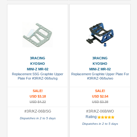
3RACING
3RACING
KYOSHO
KYOSHO
MINI-Z MR-02
MINI-Z MR-02
Replacement SSG Graphite Upper
Replacement Graphite Upper Plate For
Plate For #3R/KZ-06/bu/sg
#3R/KZ-06/bu/wo
SALE!
SALE!
USD $3.18
USD $2.54
USD $4.22
USD $3.38
#3R/KZ-06B/SG
#3R/KZ-06B/WO
Rating:
Dispatches in 2 to 5 days
Dispatches in 2 to 5 days