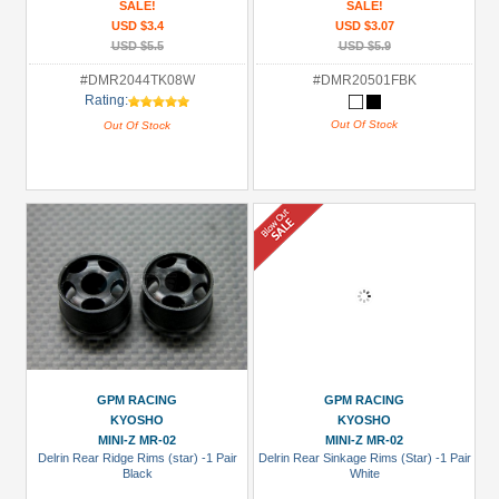
SALE!
SALE!
USD $3.4
USD $3.07
USD $5.5
USD $5.9
#DMR2044TK08W
#DMR20501FBK
Rating:
Out Of Stock
Out Of Stock
GPM RACING
GPM RACING
KYOSHO
KYOSHO
MINI-Z MR-02
MINI-Z MR-02
Delrin Rear Ridge Rims (star) -1 Pair
Delrin Rear Sinkage Rims (Star) -1 Pair
Black
White