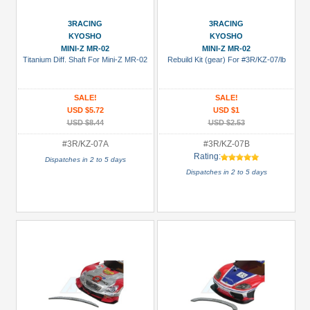
(79)
GPM
3RACING
3RACING
KYOSHO
KYOSHO
Racing
MINI-Z MR-02
MINI-Z MR-02
(213)
Titanium Diff. Shaft For Mini-Z MR-02
Rebuild Kit (gear) For #3R/KZ-07/lb
Kyosho
(3)
SALE!
SALE!
USD $5.72
USD $1
Nexx
USD $8.44
USD $2.53
Racing
(2)
#3R/KZ-07A
#3R/KZ-07B
Rating:
Dispatches in 2 to 5 days
Scorpion
Dispatches in 2 to 5 days
(2)
Prices
Under USD $5
USD $5 to USD $9.99
USD $10 to USD $19.99
USD $20 to USD $29.99