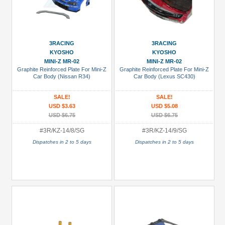
3RACING
3RACING
KYOSHO
KYOSHO
MINI-Z MR-02
MINI-Z MR-02
Graphite Reinforced Plate For Mini-Z
Graphite Reinforced Plate For Mini-Z
Car Body (Nissan R34)
Car Body (Lexus SC430)
SALE!
SALE!
USD $3.63
USD $5.08
USD $6.75
USD $6.75
#3R/KZ-14/8/SG
#3R/KZ-14/9/SG
Dispatches in 2 to 5 days
Dispatches in 2 to 5 days