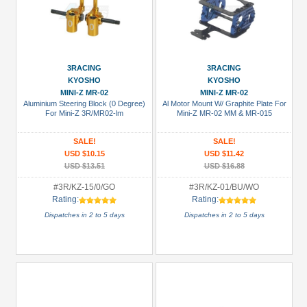
3RACING
3RACING
KYOSHO
KYOSHO
MINI-Z MR-02
MINI-Z MR-02
Aluminium Steering Block (0 Degree)
Al Motor Mount W/ Graphite Plate For
For Mini-Z 3R/MR02-lm
Mini-Z MR-02 MM & MR-015
SALE!
SALE!
USD $10.15
USD $11.42
USD $13.51
USD $16.88
#3R/KZ-15/0/GO
#3R/KZ-01/BU/WO
Rating:
Rating:
Dispatches in 2 to 5 days
Dispatches in 2 to 5 days