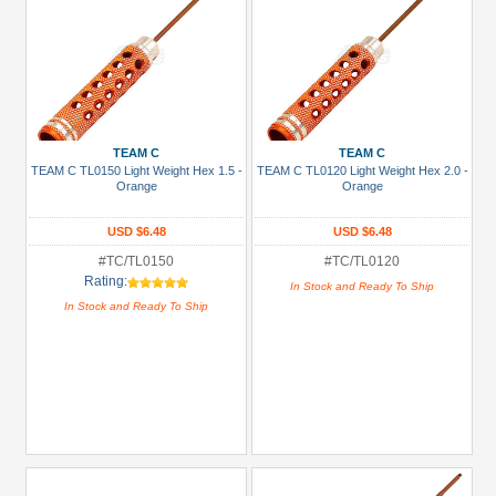
TEAM C
TEAM C
TEAM C TL0150 Light Weight Hex 1.5 -
TEAM C TL0120 Light Weight Hex 2.0 -
Orange
Orange
USD $6.48
USD $6.48
#TC/TL0150
#TC/TL0120
Rating:
In Stock and Ready To Ship
In Stock and Ready To Ship