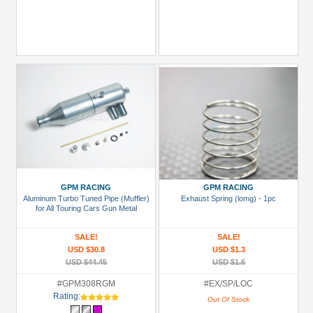
GPM RACING
GPM RACING
Aluminum Turbo Tuned Pipe (Muffler)
Exhaust Spring (lomg) - 1pc
for All Touring Cars Gun Metal
SALE!
SALE!
USD $30.8
USD $1.3
USD $44.45
USD $1.6
#GPM308RGM
#EX/SP/LOC
Rating:
Out Of Stock