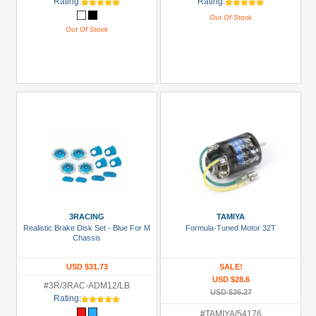
Rating:
Rating:
Out Of Stock
Out Of Stock
3RACING
TAMIYA
Realistic Brake Disk Set - Blue For M
Formula-Tuned Motor 32T
Chassis
USD $31.73
SALE!
USD $28.6
#3R/3RAC-ADM12/LB
USD $36.27
Rating:
#TAMIYA/54176