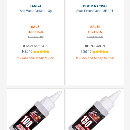
Battery
TAMIYA
BOOM RACING
Charger
Anti-Wear Grease - 3g
Steel Pinion Gear 48P 19T
(1)
Bearing:
SALE!
SALE!
Ceramic
USD $5.8
USD $3.5
(1)
USD $5.82
USD $3.56
Body
#TAMIYA/53439
#BRPG4819
Rating:
Rating:
Accessories
In Stock and Ready To Ship
In Stock and Ready To Ship
(2)
Brake
Disks
(14)
+
Show
more
All
Manufacturers