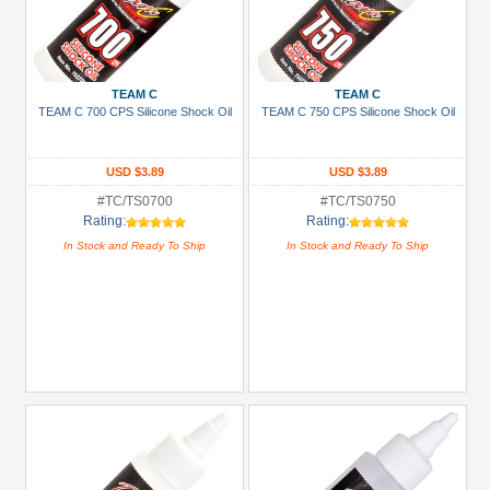
TEAM C
TEAM C
TEAM C 700 CPS Silicone Shock Oil
TEAM C 750 CPS Silicone Shock Oil
USD $3.89
USD $3.89
#TC/TS0700
#TC/TS0750
Rating:
Rating:
In Stock and Ready To Ship
In Stock and Ready To Ship