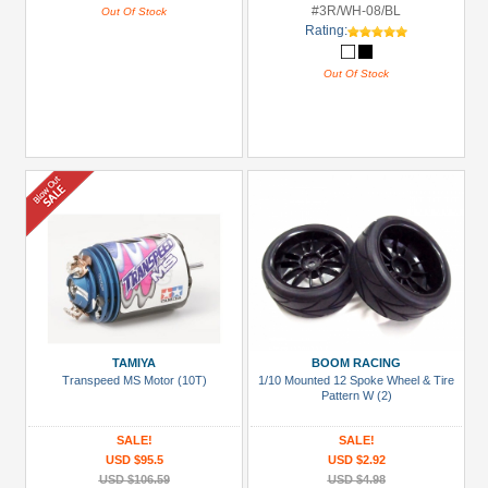
#3R/WH-08/BL
Out Of Stock
Rating:
Out Of Stock
TAMIYA
BOOM RACING
Transpeed MS Motor (10T)
1/10 Mounted 12 Spoke Wheel & Tire
Pattern W (2)
SALE!
SALE!
USD $95.5
USD $2.92
USD $106.59
USD $4.98