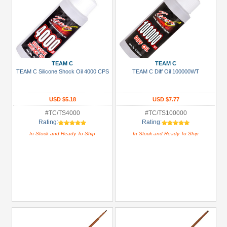
TEAM C
TEAM C
TEAM C Silicone Shock Oil 4000 CPS
TEAM C Diff Oil 100000WT
USD $5.18
USD $7.77
#TC/TS4000
#TC/TS100000
Rating:
Rating:
In Stock and Ready To Ship
In Stock and Ready To Ship