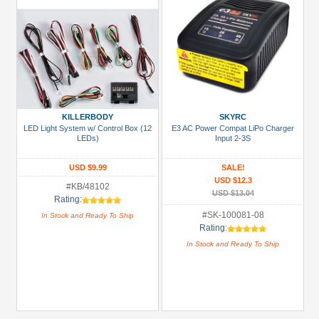
KILLERBODY
SKYRC
LED Light System w/ Control Box (12
E3 AC Power Compat LiPo Charger
LEDs)
Input 2-3S
USD $9.99
SALE!
USD $12.3
#KB/48102
USD $13.04
Rating:
#SK-100081-08
In Stock and Ready To Ship
Rating:
In Stock and Ready To Ship