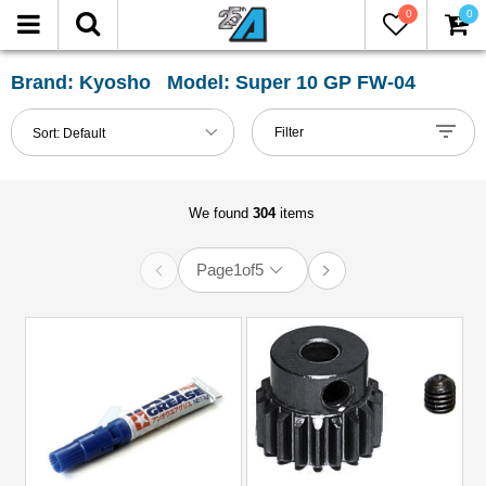
0
0
FILTER
Reset
Brand: Kyosho Model: Super 10 GP FW-04
Show
Filter
Sort:
Default
in-
stock
only
We found
304
items
Page
1
of
5
All
Categories
51mm-
60mm
Shocks
(1)
Accessories
(12)