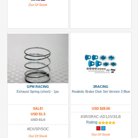
Out Of Stock
GPM RACING
3RACING
Exhaust Spring (short) - 1pc
Realistic Brake Disk Set Version 3 Blue
SALE!
USD $28.56
USD $1.3
#3R/3RAC-AD12/V3/LB
USD $1.6
Rating:
#EX/SP/SOC
Out Of Stock
Out Of Stock