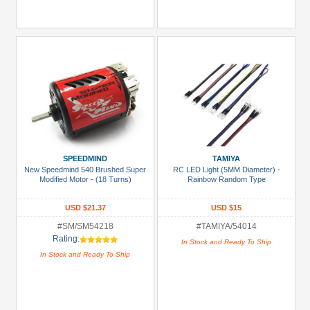
SPEEDMIND
TAMIYA
New Speedmind 540 Brushed Super
RC LED Light (5MM Diameter) -
Modified Motor - (18 Turns)
Rainbow Random Type
USD $21.37
USD $15
#SM/SM54218
#TAMIYA/54014
Rating:
In Stock and Ready To Ship
In Stock and Ready To Ship