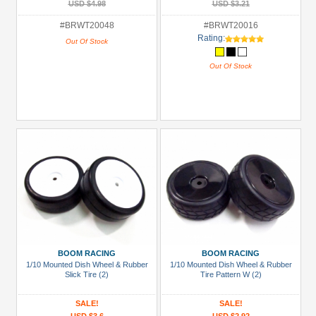
USD $4.98
USD $3.21
#BRWT20048
#BRWT20016
Rating:
Out Of Stock
Out Of Stock
BOOM RACING
BOOM RACING
1/10 Mounted Dish Wheel & Rubber
1/10 Mounted Dish Wheel & Rubber
Slick Tire (2)
Tire Pattern W (2)
SALE!
SALE!