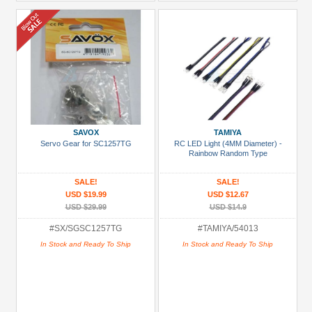
SAVOX
TAMIYA
Servo Gear for SC1257TG
RC LED Light (4MM Diameter) -
Rainbow Random Type
SALE!
SALE!
USD $19.99
USD $12.67
USD $29.99
USD $14.9
#SX/SGSC1257TG
#TAMIYA/54013
In Stock and Ready To Ship
In Stock and Ready To Ship