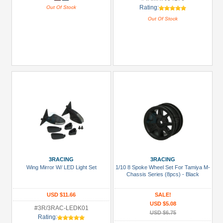
Rating:
Out Of Stock
Out Of Stock
3RACING
3RACING
Wing Mirror W/ LED Light Set
1/10 8 Spoke Wheel Set For Tamiya M-
Chassis Series (8pcs) - Black
USD $11.66
SALE!
USD $5.08
#3R/3RAC-LEDK01
USD $6.75
Rating: