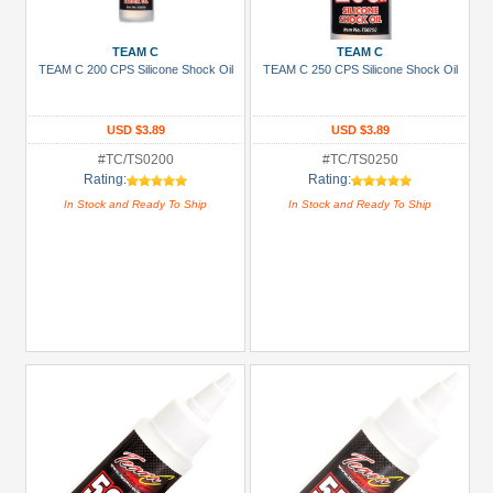
Prices
Under USD $5
TEAM C
TEAM C
TEAM C 200 CPS Silicone Shock Oil
TEAM C 250 CPS Silicone Shock Oil
USD $5 to USD $9.99
USD $10 to USD $19.99
USD $3.89
USD $3.89
USD $20 to USD $29.99
#TC/TS0200
#TC/TS0250
Rating:
Rating:
USD $30+
In Stock and Ready To Ship
In Stock and Ready To Ship
Colors
Black
Blue
Gold
Golden
Black
Green
Gun
Metal