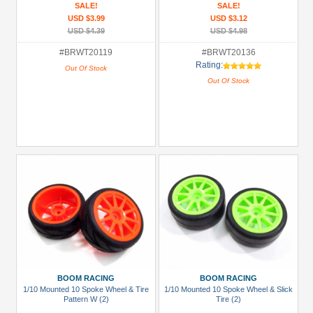
SALE!
SALE!
USD $3.99
USD $3.12
USD $4.39
USD $4.98
#BRWT20119
#BRWT20136
Rating:
Out Of Stock
Out Of Stock
BOOM RACING
BOOM RACING
1/10 Mounted 10 Spoke Wheel & Tire
1/10 Mounted 10 Spoke Wheel & Slick
Pattern W (2)
Tire (2)