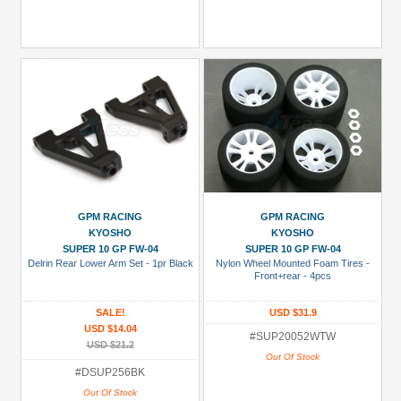
GPM RACING
GPM RACING
KYOSHO
KYOSHO
SUPER 10 GP FW-04
SUPER 10 GP FW-04
Delrin Rear Lower Arm Set - 1pr Black
Nylon Wheel Mounted Foam Tires -
Front+rear - 4pcs
SALE!
USD $31.9
USD $14.04
#SUP20052WTW
USD $21.2
Out Of Stock
#DSUP256BK
Out Of Stock