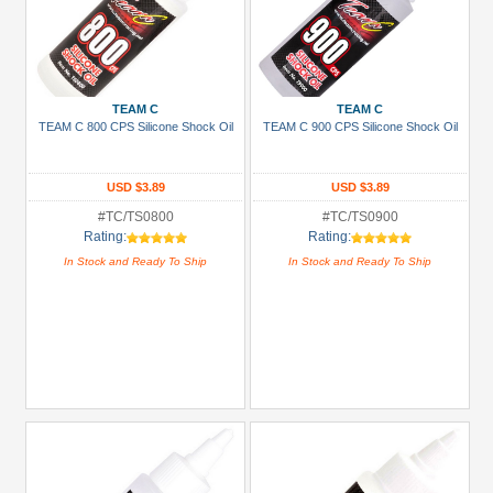
TEAM C
TEAM C
TEAM C 800 CPS Silicone Shock Oil
TEAM C 900 CPS Silicone Shock Oil
USD $3.89
USD $3.89
#TC/TS0800
#TC/TS0900
Rating:
Rating:
In Stock and Ready To Ship
In Stock and Ready To Ship