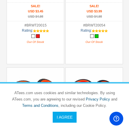
SALE!
SALE!
USD $3.45
USD $3.99
USD $4.98
USD $4.98
#BRWT20015
#BRWT20054
Rating:
Rating:
Out Of Stock
Out Of Stock
ATees.com uses cookies and similar technologies. By using
ATees.com, you are agreeing to our revised
Privacy Policy
and
Terms and Conditions
, including our Cookie Policy.
I AGREE
BOOM RACING
BOOM RACING
1/10 Mounted Star Wheel & Rubber Tire
1/10 Mounted 5 Spoke Wheel & Slick
Pattern Z (2)
Tire (2)