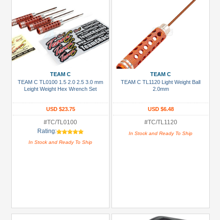
TEAM C
TEAM C
TEAM C TL0100 1.5 2.0 2.5 3.0 mm
TEAM C TL1120 Light Weight Ball
Leight Weight Hex Wrench Set
2.0mm
USD $23.75
USD $6.48
#TC/TL0100
#TC/TL1120
Rating:
In Stock and Ready To Ship
In Stock and Ready To Ship