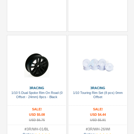
3RACING
3RACING
1/10 5 Dual Spoke Rim On Road (0
1/10 Touring Rim Set (8 pcs) 0mm
Offset - 24mm) 8pcs - Black
Offset
SALE!
SALE!
USD $5.08
USD $4.44
USD $6.75
USD $5.91
#3R/WH-01/BL
#3R/WH-26/WI