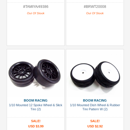
#TAMIYA/49386
#BRWT20008
Out Of Stock
Out Of Stock
BOOM RACING
BOOM RACING
1/10 Mounted 12 Spoke Wheel & Slick
1/10 Mounted Dish Wheel & Rubber
Tire (2)
Tire Pattern W (2)
SALE!
SALE!
USD $3.99
USD $2.92