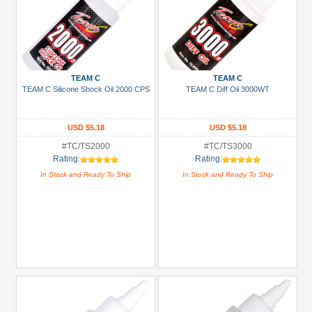
TEAM C
TEAM C
TEAM C Silicone Shock Oil 2000 CPS
TEAM C Diff Oil 3000WT
USD $5.18
USD $5.18
#TC/TS2000
#TC/TS3000
Rating:
Rating:
In Stock and Ready To Ship
In Stock and Ready To Ship