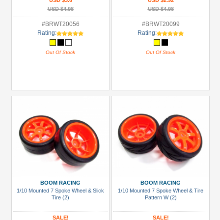
USD $3.6
USD $2.92
USD $4.98
USD $4.98
#BRWT20056
#BRWT20099
Rating:
Rating:
Out Of Stock
Out Of Stock
BOOM RACING
BOOM RACING
1/10 Mounted 7 Spoke Wheel & Slick
1/10 Mounted 7 Spoke Wheel & Tire
Tire (2)
Pattern W (2)
SALE!
SALE!