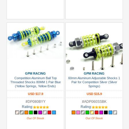
GPM RACING
GPM RACING
Competition Aluminum Ball Top
60mm Aluminum Adjustable Shocks 1
Threaded Shocks 80MM 1 Pair Blue
Pair for Competition Silver (Silver
(Yellow Springs, Yellow Ends)
Springs)
USD $17.9
USD $15.9
#DP080BYY
#ADP060SSBK
Rating:
Rating:
Out Of Stock
Out Of Stock