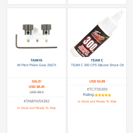
TAMIYA
TEAM C
48 Pitch Pinion Gear 26t27t
TEAM C 300 CPS Silicone Shock Oil
SALE!
USD $3.89
USD $8.45
#TC/TS0300
USD $9.3
Rating:
#TAMIYA/54382
In Stock and Ready To Ship
In Stock and Ready To Ship