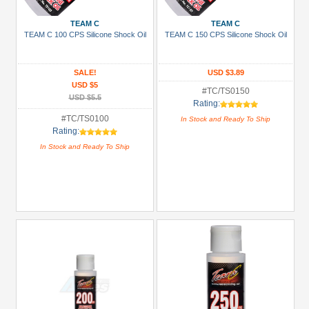
3Racing
(38)
TEAM C
TEAM C
TEAM C 100 CPS Silicone Shock Oil
TEAM C 150 CPS Silicone Shock Oil
Arrowmax
(1)
SALE!
USD $3.89
Boom
USD $5
Racing
#TC/TS0150
USD $5.5
Rating:
(94)
#TC/TS0100
In Stock and Ready To Ship
GPM
Rating:
Racing
In Stock and Ready To Ship
(14)
Killerbody
(4)
Kyosho
(4)
+
Show
more