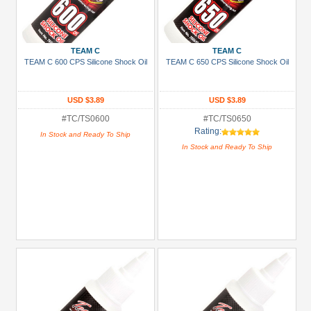
TEAM C
TEAM C
TEAM C 600 CPS Silicone Shock Oil
TEAM C 650 CPS Silicone Shock Oil
USD $3.89
USD $3.89
#TC/TS0600
#TC/TS0650
Rating:
In Stock and Ready To Ship
In Stock and Ready To Ship