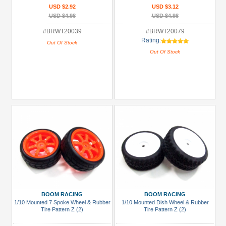
USD $2.92
USD $3.12
USD $4.98
USD $4.98
#BRWT20039
#BRWT20079
Rating:
Out Of Stock
Out Of Stock
BOOM RACING
BOOM RACING
1/10 Mounted 7 Spoke Wheel & Rubber
1/10 Mounted Dish Wheel & Rubber
Tire Pattern Z (2)
Tire Pattern Z (2)