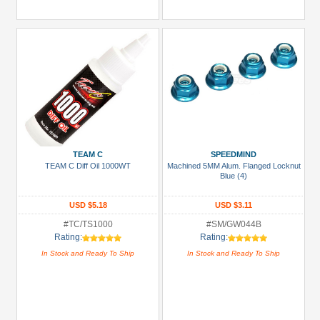
TEAM C
SPEEDMIND
TEAM C Diff Oil 1000WT
Machined 5MM Alum. Flanged Locknut
Blue (4)
USD $5.18
USD $3.11
#TC/TS1000
#SM/GW044B
Rating:
Rating:
In Stock and Ready To Ship
In Stock and Ready To Ship