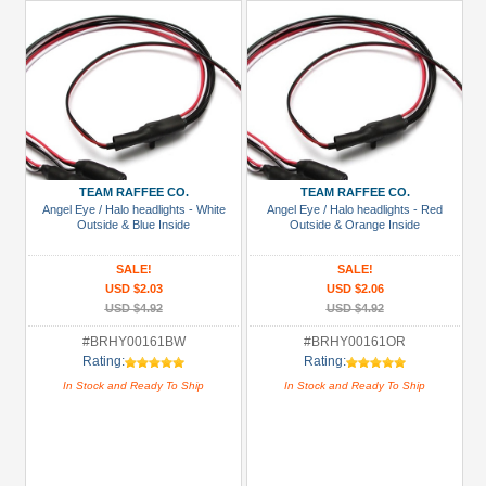
TEAM RAFFEE CO.
TEAM RAFFEE CO.
Angel Eye / Halo headlights - White
Angel Eye / Halo headlights - Red
Outside & Blue Inside
Outside & Orange Inside
SALE!
SALE!
USD $2.03
USD $2.06
USD $4.92
USD $4.92
#BRHY00161BW
#BRHY00161OR
Rating:
Rating:
In Stock and Ready To Ship
In Stock and Ready To Ship