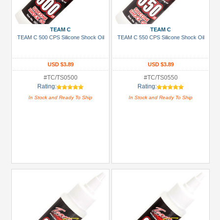
+
Show
TEAM C
TEAM C
more
TEAM C 500 CPS Silicone Shock Oil
TEAM C 550 CPS Silicone Shock Oil
USD $3.89
USD $3.89
#TC/TS0500
#TC/TS0550
Rating:
Rating:
In Stock and Ready To Ship
In Stock and Ready To Ship