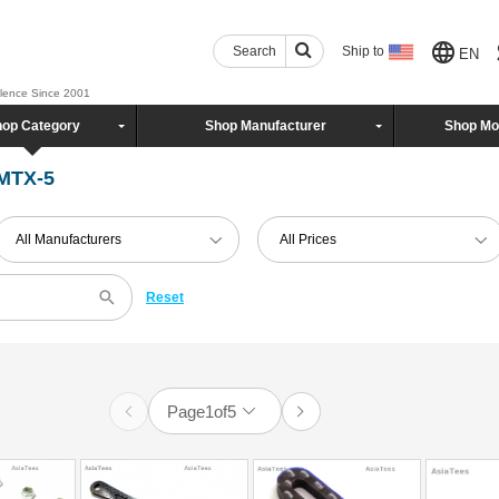
Search
Ship to
EN
llence Since 2001
op Category
Shop Manufacturer
Shop Mo
 MTX-5
All Manufacturers
All Prices
Reset
Page
1
of
5