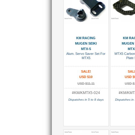
Add To Cart
Add To
KM RACING
KM RA
MUGEN SEIKI
MUGEN 
MTX-5
MTX
Alum. Servo Saver Set For
MTX5 Carbon
MTX5
Plate 
SALE!
SAL
USD $10
USD $
USD $11.11
USD $
#KM/KMTX5-024
#KM/KMT
Dispatches in 5 to 8 days
Dispatches in 