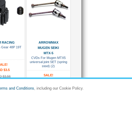
 To Cart
Add To Cart
 RACING
ARROWMAX
on Gear 48P 19T
MUGEN SEIKI
MTX-5
CVDs For Mugen MTX5
universal joint SET (spring
ALE!
steel) (2)
D $3.5
SALE!
D $3.56
USD $38.86
PG4819
USD $42.75
erms and Conditions
, including our Cookie Policy.
:
#AM/AM-010017
d Ready To Ship
Dispatches in 5 to 8 days