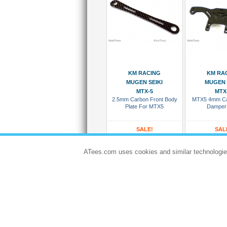
Add To Cart
Add To
KM RACING
KM RA
MUGEN SEIKI
MUGEN 
MTX-5
MTX
2.5mm Carbon Front Body
MTX5 4mm Ca
Plate For MTX5
Damper
SALE!
SAL
USD $5.33
USD $1
USD $5.92
USD $
ATees.com uses cookies and similar technologie
#KM/KMTX5-012
#KM/KMT
Dispatches in 5 to 8 days
Dispatches in 