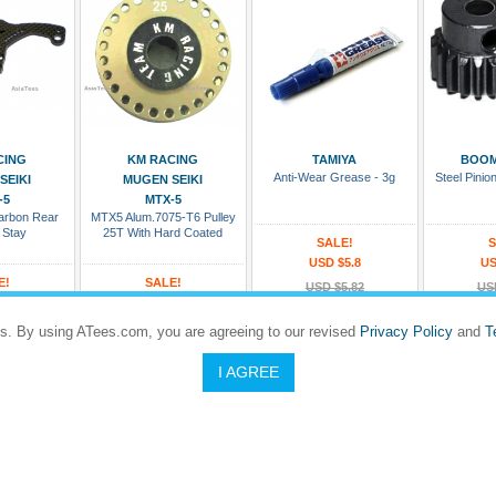
 Cart
Add To Cart
Add To Cart
Add
CING
KM RACING
TAMIYA
BOOM
Anti-Wear Grease - 3g
Steel Pini
SEIKI
MUGEN SEIKI
-5
MTX-5
rbon Rear
MTX5 Alum.7075-T6 Pulley
 Stay
25T With Hard Coated
SALE!
S
USD $5.8
US
E!
SALE!
USD $5.82
US
6.67
USD $12
#TAMIYA/53439
#BR
18.5
USD $13.33
s. By using ATees.com, you are agreeing to our revised
Privacy Policy
and
T
Rating:
Rating
X5-015
#KM/KMTX5-PU25THC
In Stock and Ready To Ship
In Stock an
I AGREE
Rating:
5 to 8 days
Dispatches in 5 to 8 days