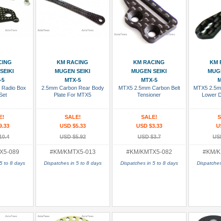
 Cart
Add To Cart
Add To Cart
Add
CING
KM RACING
KM RACING
KM 
SEIKI
MUGEN SEIKI
MUGEN SEIKI
MUGE
-5
MTX-5
MTX-5
M
 Radio Box
2.5mm Carbon Rear Body
MTX5 2.5mm Carbon Belt
MTX5 2.5m
Set
Plate For MTX5
Tensioner
Lower 
E!
SALE!
SALE!
S
9.33
USD $5.33
USD $3.33
U
10.4
USD $5.92
USD $3.7
US
X5-089
#KM/KMTX5-013
#KM/KMTX5-082
#KM/K
5 to 8 days
Dispatches in 5 to 8 days
Dispatches in 5 to 8 days
Dispatches