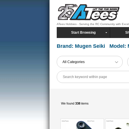
ATees Hobbies - Serving the RC Community with Exce
Start Browsing
Sh
Brand: Mugen Seiki Model:
All Categories
We found
338
items