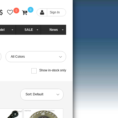
0
0
Sign In
del
SALE
News
All Colors
Show in-stock only
Sort:
Default