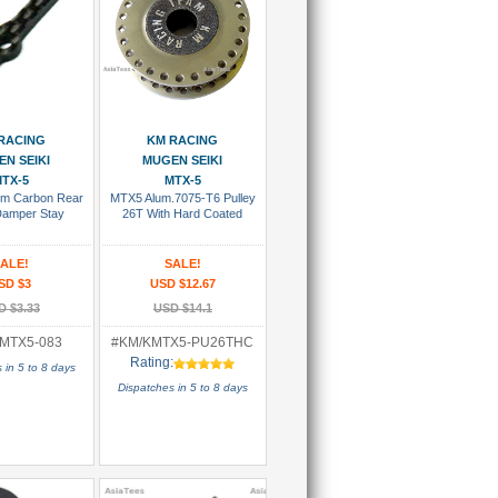
 To Cart
Add To Cart
RACING
KM RACING
N SEIKI
MUGEN SEIKI
TX-5
MTX-5
m Carbon Rear
MTX5 Alum.7075-T6 Pulley
Damper Stay
26T With Hard Coated
ALE!
SALE!
SD $3
USD $12.67
D $3.33
USD $14.1
MTX5-083
#KM/KMTX5-PU26THC
Rating:
 in 5 to 8 days
Dispatches in 5 to 8 days